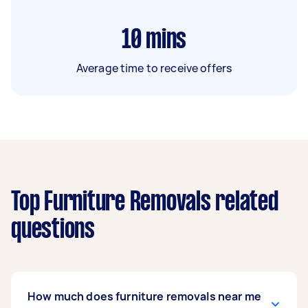
10
mins
Average time to receive offers
Top Furniture Removals related
questions
How much does furniture removals near me