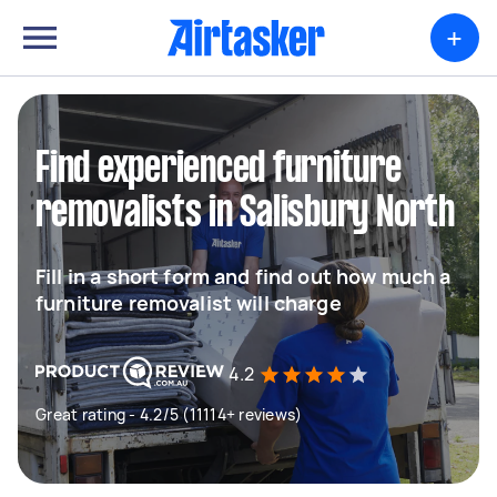
+
Find experienced furniture
removalists in Salisbury North
Fill in a short form and find out how much a
furniture removalist will charge
4.2
Great rating - 4.2/5 (11114+ reviews)