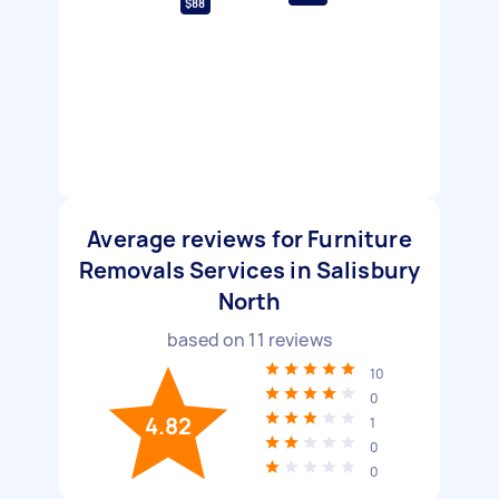
$88
Average reviews for Furniture
Removals Services in Salisbury
North
based on
11
reviews
10
0
4.82
1
0
0