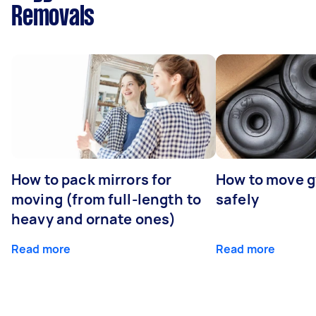
Removals
How to pack mirrors for
How to move 
moving (from full-length to
safely
heavy and ornate ones)
Read more
Read more