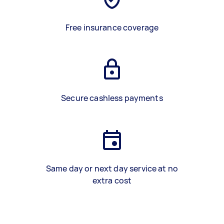
Free insurance coverage
Secure cashless payments
Same day or next day service at no
extra cost