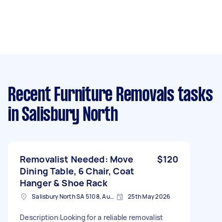
Recent Furniture Removals tasks
in Salisbury North
Removalist Needed: Move
$120
Dining Table, 6 Chair, Coat
Hanger & Shoe Rack
Salisbury North SA 5108, Australia
25th May 2026
​Description: ​Looking for a reliable removalist