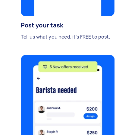
Post your task
Tell us what you need, it's FREE to post.