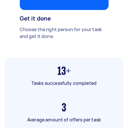
Get it done
Choose the right person for your task
and get it done.
13+
Tasks successfully completed
3
Average amount of offers per task