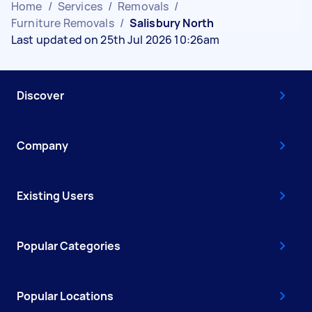
Home
/
Services
/
Removals
/
Furniture Removals
/
Salisbury North
Last updated on 25th Jul 2026 10:26am
Discover
Company
Existing Users
Popular Categories
Popular Locations