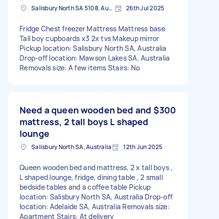
Salisbury North SA 5108, Australia
26th Jul 2025
Fridge Chest freezer Mattress Mattress base
Tall boy cupboards x3 2x tvs Makeup mirror
Pickup location: Salisbury North SA, Australia
Drop-off location: Mawson Lakes SA, Australia
Removals size: A few items Stairs: No
Need a queen wooden bed and
$300
mattress, 2 tall boys L shaped
lounge
Salisbury North SA, Australia
12th Jun 2025
Queen wooden bed and mattress, 2 x tall boys ,
L shaped lounge, fridge, dining table , 2 small
bedside tables and a coffee table Pickup
location: Salisbury North SA, Australia Drop-off
location: Adelaide SA, Australia Removals size:
Apartment Stairs: At delivery