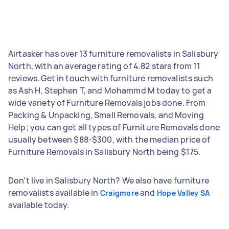
Airtasker has over 13 furniture removalists in Salisbury
North, with an average rating of 4.82 stars from 11
reviews. Get in touch with furniture removalists such
as Ash H, Stephen T, and Mohammd M today to get a
wide variety of Furniture Removals jobs done. From
Packing & Unpacking, Small Removals, and Moving
Help; you can get all types of Furniture Removals done
usually between $88-$300, with the median price of
Furniture Removals in Salisbury North being $175.
Don't live in Salisbury North? We also have furniture
removalists available in
and
Craigmore
Hope Valley SA
available today.