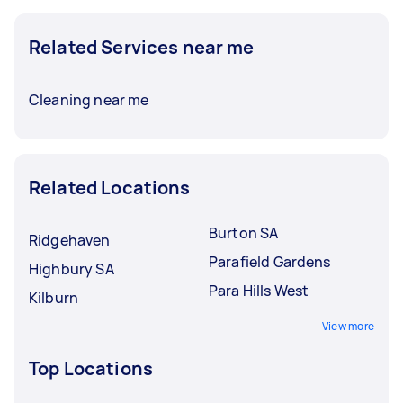
Related Services near me
Cleaning near me
Related Locations
Burton SA
Ridgehaven
Parafield Gardens
Highbury SA
Para Hills West
Kilburn
View more
Top Locations