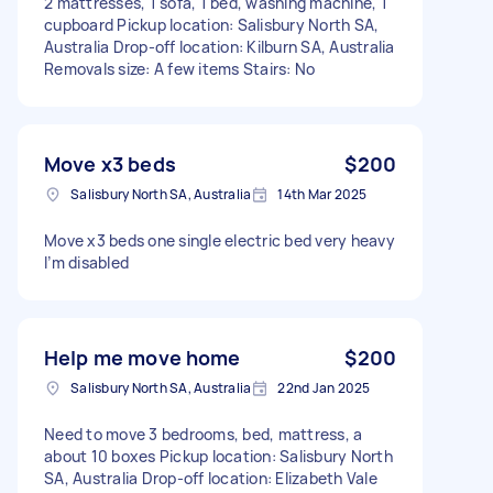
2 mattresses, 1 sofa, 1 bed, washing machine, 1
cupboard Pickup location: Salisbury North SA,
Australia Drop-off location: Kilburn SA, Australia
Removals size: A few items Stairs: No
Move x3 beds
$200
Salisbury North SA, Australia
14th Mar 2025
Move x3 beds one single electric bed very heavy
I’m disabled
Help me move home
$200
Salisbury North SA, Australia
22nd Jan 2025
Need to move 3 bedrooms, bed, mattress, a
about 10 boxes Pickup location: Salisbury North
SA, Australia Drop-off location: Elizabeth Vale