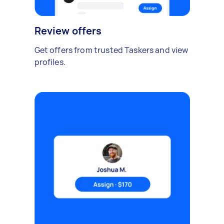
Review offers
Get offers from trusted Taskers and view
profiles.