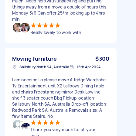
much. Need help with unpacking and putting
things away from a move a couple of hours this
Monday 3/6 Can offer 25/hr looking up to 4hrs
min
Really lovely to work with
Moving furniture
$300
Salisbury North SA, Australia
15th Apr 2024
I am needing to please move A fridge Wardrobe
Tv Entertainment unit X2 tallboys Dining table
and chairs Freestanding mirror Desk Lowline
shelf 3 seater couch Bbq Pickup location:
Salisbury North SA, Australia Drop-off location:
Redwood Park SA, Australia Removals size: A
few items Stairs: No
Thank you very much for all your
help