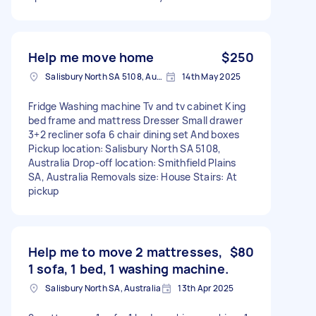
Help me move home
$250
Salisbury North SA 5108, Australia
14th May 2025
Fridge Washing machine Tv and tv cabinet King
bed frame and mattress Dresser Small drawer
3+2 recliner sofa 6 chair dining set And boxes
Pickup location: Salisbury North SA 5108,
Australia Drop-off location: Smithfield Plains
SA, Australia Removals size: House Stairs: At
pickup
Help me to move 2 mattresses,
$80
1 sofa, 1 bed, 1 washing machine.
Salisbury North SA, Australia
13th Apr 2025