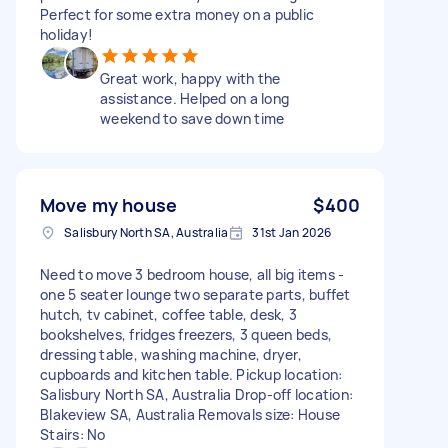
Perfect for some extra money on a public
holiday!
Great work, happy with the
assistance. Helped on a long
weekend to save down time
Move my house
$400
Salisbury North SA, Australia
31st Jan 2026
Need to move 3 bedroom house, all big items -
one 5 seater lounge two separate parts, buffet
hutch, tv cabinet, coffee table, desk, 3
bookshelves, fridges freezers, 3 queen beds,
dressing table, washing machine, dryer,
cupboards and kitchen table. Pickup location:
Salisbury North SA, Australia Drop-off location:
Blakeview SA, Australia Removals size: House
Stairs: No