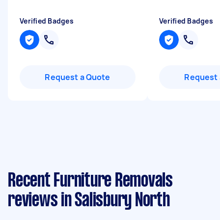
Verified Badges
Verified Badges
Request a Quote
Request 
Recent Furniture Removals
reviews in Salisbury North