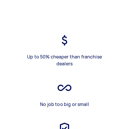
Up to 50% cheaper than franchise
dealers
No job too big or small