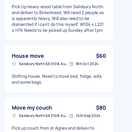
Pick Up heavy wood table from Salisbury North
and deliver to Birkenhead. Will need 2 people as
is apparently heavy. Will also need to be
dismantled if I can't do this myself. W104 x L221
x H76 Needs to be picked up Sunday after 1pm
House move
$60
Salisbury North SA 5108, Australia
8th Oct 2024
Shifting house. Need to move bed, fridge, sofa
and some bags.
Move my couch
$80
Salisbury North SA 5108, Australia
14th Sep 2024
Pick up couch from st Agnes and deliver to