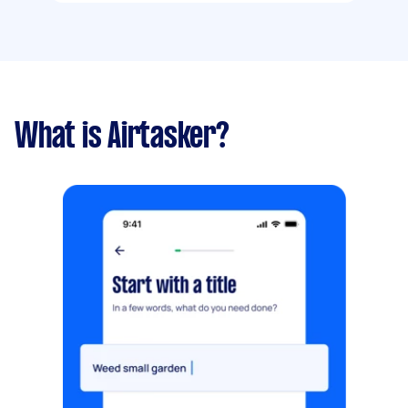
What is Airtasker?