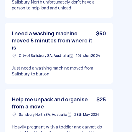
Salisbury North unfortunately don't have a
person to help load and unload
I need a washing machine
$50
moved 5 minutes from where it
is
City of Salisbury SA, Australia
10th Jun 2024
Just need a washing machine moved from
Salisbury to burton
Help me unpack and organise
$25
from a move
Salisbury North SA, Australia
28th May 2024
Heavily pregnant with a toddler and cannot do