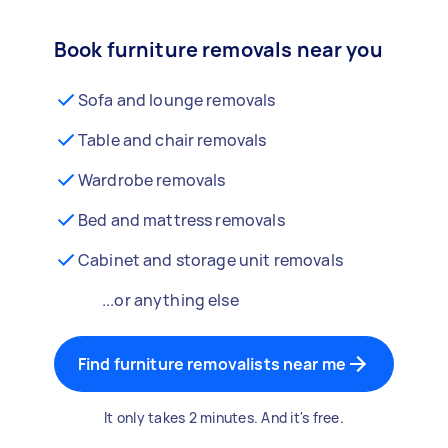
Book furniture removals near you
Sofa and lounge removals
Table and chair removals
Wardrobe removals
Bed and mattress removals
Cabinet and storage unit removals
...or anything else
Find furniture removalists near me
It only takes 2 minutes. And it's free.