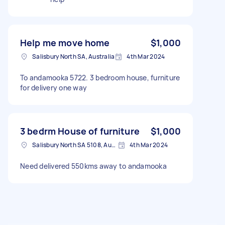
Help me move home
$1,000
Salisbury North SA, Australia
4th Mar 2024
To andamooka 5722. 3 bedroom house, furniture
for delivery one way
3 bedrm House of furniture
$1,000
Salisbury North SA 5108, Australia
4th Mar 2024
Need delivered 550kms away to andamooka