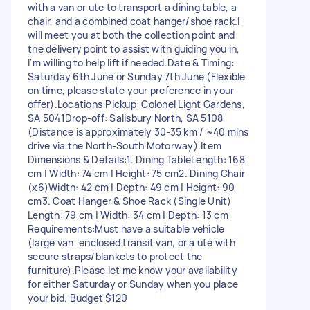
with a van or ute to transport a dining table, a
chair, and a combined coat hanger/shoe rack. ​I
will meet you at both the collection point and
the delivery point to assist with guiding you in,
I'm willing to help lift if needed. ​Date & Timing: ​
Saturday 6th June or Sunday 7th June (Flexible
on time, please state your preference in your
offer). ​Locations: ​Pickup: Colonel Light Gardens,
SA 5041 ​Drop-off: Salisbury North, SA 5108 ​
(Distance is approximately 30-35 km / ~40 mins
drive via the North-South Motorway). ​Item
Dimensions & Details: ​1. Dining Table ​Length: 168
cm | Width: 74 cm | Height: 75 cm ​2. Dining Chair
(x6) ​Width: 42 cm | Depth: 49 cm | Height: 90
cm ​3. Coat Hanger & Shoe Rack (Single Unit) ​
Length: 79 cm | Width: 34 cm | Depth: 13 cm ​
Requirements: ​Must have a suitable vehicle
(large van, enclosed transit van, or a ute with
secure straps/blankets to protect the
furniture). ​Please let me know your availability
for either Saturday or Sunday when you place
your bid. Budget $120