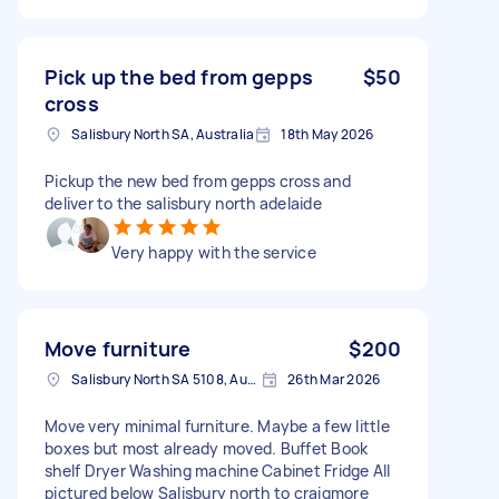
Pick up the bed from gepps
$50
cross
Salisbury North SA, Australia
18th May 2026
Pickup the new bed from gepps cross and
deliver to the salisbury north adelaide
Very happy with the service
Move furniture
$200
Salisbury North SA 5108, Australia
26th Mar 2026
Move very minimal furniture. Maybe a few little
boxes but most already moved. Buffet Book
shelf Dryer Washing machine Cabinet Fridge All
pictured below Salisbury north to craigmore