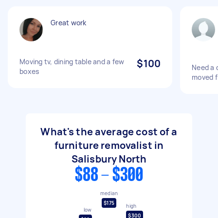
Great work
Moving tv, dining table and a few
$100
Need a 
boxes
moved fr
What's the average cost of a
furniture removalist in
Salisbury North
$88 - $300
median
$175
high
low
$300