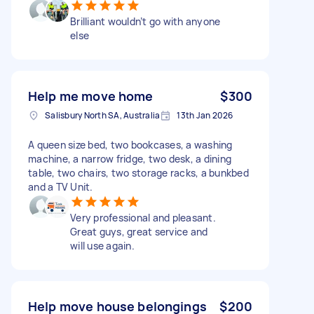
Brilliant wouldn’t go with anyone
else
Help me move home
$300
Salisbury North SA, Australia
13th Jan 2026
A queen size bed, two bookcases, a washing
machine, a narrow fridge, two desk, a dining
table, two chairs, two storage racks, a bunkbed
and a TV Unit.
Very professional and pleasant.
Great guys, great service and
will use again.
Help move house belongings
$200