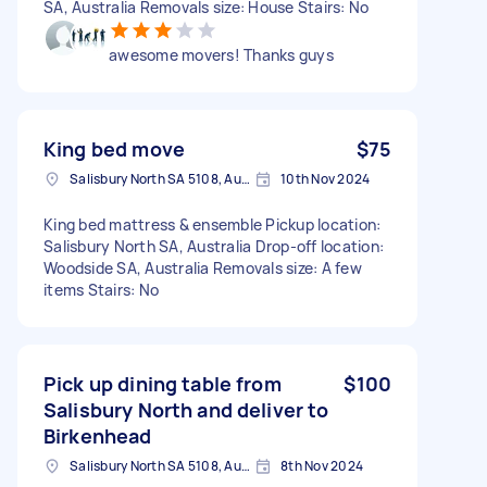
SA, Australia Removals size: House Stairs: No
awesome movers! Thanks guys
King bed move
$75
Salisbury North SA 5108, Australia
10th Nov 2024
King bed mattress & ensemble Pickup location:
Salisbury North SA, Australia Drop-off location:
Woodside SA, Australia Removals size: A few
items Stairs: No
Pick up dining table from
$100
Salisbury North and deliver to
Birkenhead
Salisbury North SA 5108, Australia
8th Nov 2024