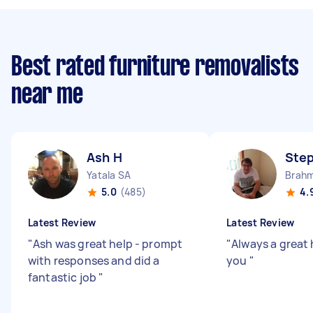
Best rated furniture removalists
near me
Ash H
Ste
Yatala SA
Brahm
5.0
(485)
4.
Latest Review
Latest Review
"
Ash was great help - prompt
"
Always a great 
with responses and did a
you
"
fantastic job
"