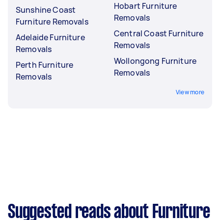
Hobart Furniture
Sunshine Coast
Removals
Furniture Removals
Central Coast Furniture
Adelaide Furniture
Removals
Removals
Wollongong Furniture
Perth Furniture
Removals
Removals
View more
Suggested reads about Furniture