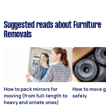
Suggested reads about Furniture
Removals
How to pack mirrors for
How to move 
moving (from full-length to
safely
heavy and ornate ones)