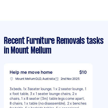
Recent Furniture Removals tasks
in Mount Mellum
Help me move home
$10
Mount Mellum QLD, Australia
2nd Nov 2025
3xbeds, 1x 3seater lounge, 1 x 2 seater lounge, 1
x foot table, 3 x 1 seater lounge chairs, 2 x
chairs, 1 x 8 seater (3m) table legs come apart,
8 chairs, 1 x table (no disassemble), 2 x benches