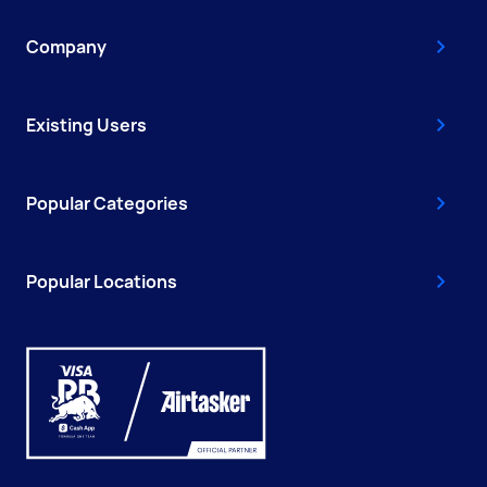
Company
Existing Users
Popular Categories
Popular Locations