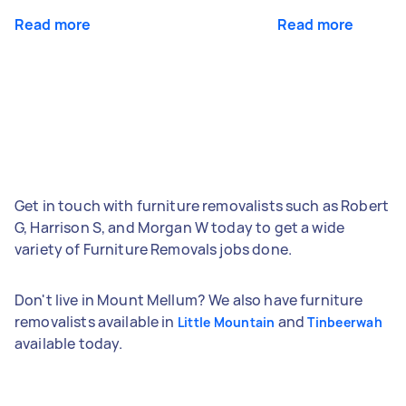
Read more
Read more
Get in touch with furniture removalists such as Robert
G, Harrison S, and Morgan W today to get a wide
variety of Furniture Removals jobs done.
Don't live in Mount Mellum? We also have furniture
removalists available in
and
Little Mountain
Tinbeerwah
available today.