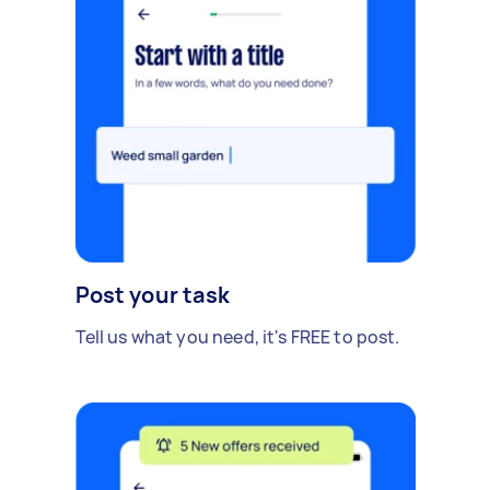
Post your task
Tell us what you need, it's FREE to post.