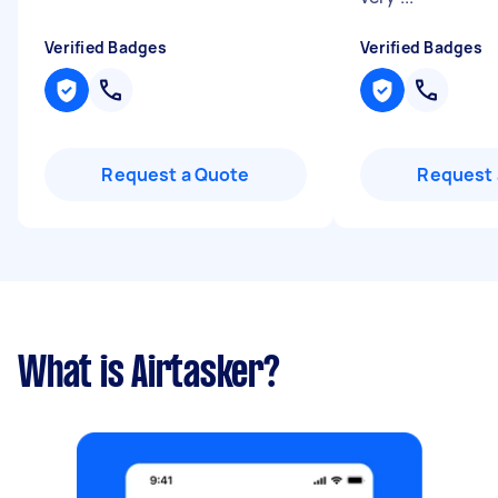
Verified Badges
Verified Badges
Request a Quote
Request 
What is Airtasker?