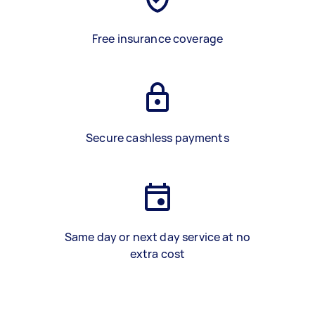
Free insurance coverage
Secure cashless payments
Same day or next day service at no
extra cost