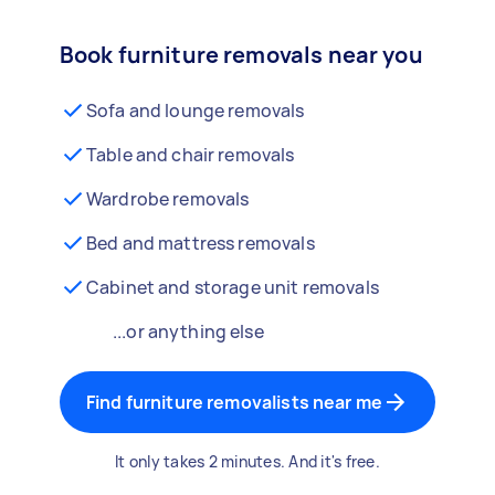
Book furniture removals near you
Sofa and lounge removals
Table and chair removals
Wardrobe removals
Bed and mattress removals
Cabinet and storage unit removals
...or anything else
Find furniture removalists near me
It only takes 2 minutes. And it's free.