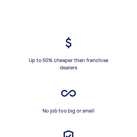
Up to 50% cheaper than franchise
dealers
No job too big or small