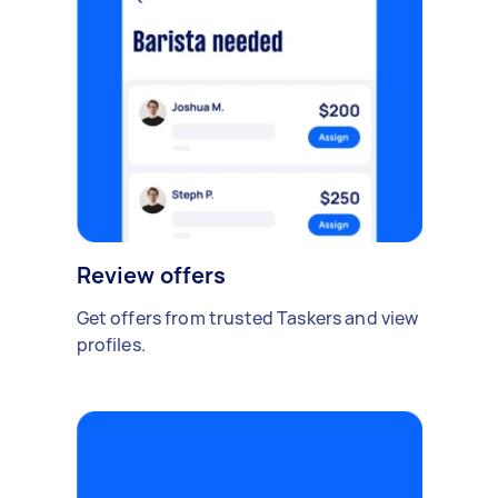
Review offers
Get offers from trusted Taskers and view
profiles.