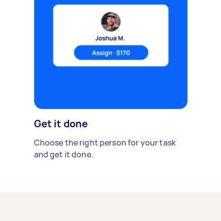
Get it done
Choose the right person for your task
and get it done.