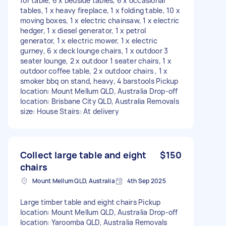
for table, 6 x bedside tables, 6 x occasional
tables, 1 x heavy fireplace, 1 x folding table, 10 x
moving boxes, 1 x electric chainsaw, 1 x electric
hedger, 1 x diesel generator, 1 x petrol
generator, 1 x electric mower, 1 x electric
gurney, 6 x deck lounge chairs, 1 x outdoor 3
seater lounge, 2 x outdoor 1 seater chairs, 1 x
outdoor coffee table, 2 x outdoor chairs , 1 x
smoker bbq on stand, heavy, 4 barstools Pickup
location: Mount Mellum QLD, Australia Drop-off
location: Brisbane City QLD, Australia Removals
size: House Stairs: At delivery
Collect large table and eight
$150
chairs
Mount Mellum QLD, Australia
4th Sep 2025
Large timber table and eight chairs Pickup
location: Mount Mellum QLD, Australia Drop-off
location: Yaroomba QLD, Australia Removals