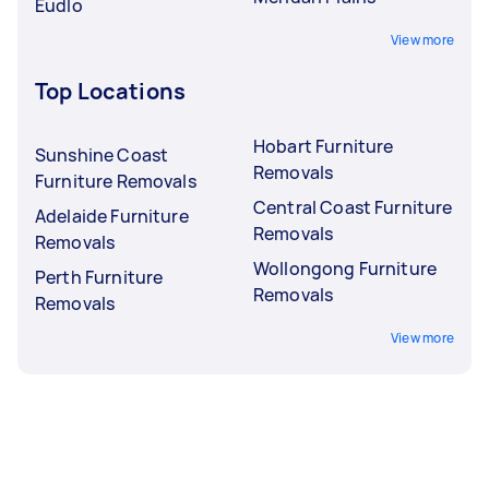
Eudlo
View more
Top Locations
Hobart Furniture
Sunshine Coast
Removals
Furniture Removals
Central Coast Furniture
Adelaide Furniture
Removals
Removals
Wollongong Furniture
Perth Furniture
Removals
Removals
View more