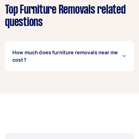
Top Furniture Removals related
questions
How much does furniture removals near me
cost?
Prices for furniture removals services
usually
depend on the labour and experience of your
removalist, as well as the amount and
complexity of the task. Generally, a standard
furniture removals costs between $75 to $200,
while bed removals can range from $50 to $150.
If you’re looking to move fragile items, expect to
pay around $62 to $214.