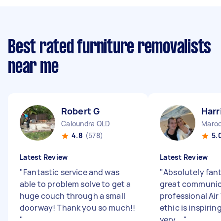
Best rated furniture removalists
near me
Robert G
Harr
Caloundra QLD
Maroo
4.8
(578)
5.
Latest Review
Latest Review
"
Fantastic service and was
"
Absolutely fant
able to problem solve to get a
great communic
huge couch through a small
professional Air
doorway! Thank you so much!!
ethic is inspirin
"
very ...
"