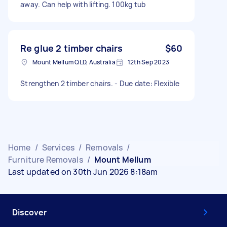
away. Can help with lifting. 100kg tub
Re glue 2 timber chairs
$60
Mount Mellum QLD, Australia
12th Sep 2023
Strengthen 2 timber chairs. - Due date: Flexible
Home
/
Services
/
Removals
/
Furniture Removals
/
Mount Mellum
Last updated on 30th Jun 2026 8:18am
Discover