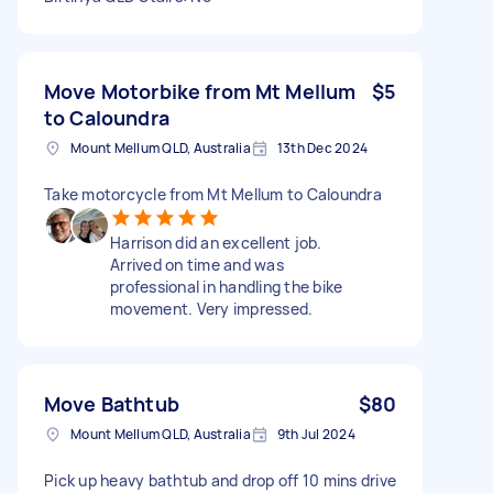
Move Motorbike from Mt Mellum
$5
to Caloundra
Mount Mellum QLD, Australia
13th Dec 2024
Take motorcycle from Mt Mellum to Caloundra
Harrison did an excellent job.
Arrived on time and was
professional in handling the bike
movement. Very impressed.
Move Bathtub
$80
Mount Mellum QLD, Australia
9th Jul 2024
Pick up heavy bathtub and drop off 10 mins drive