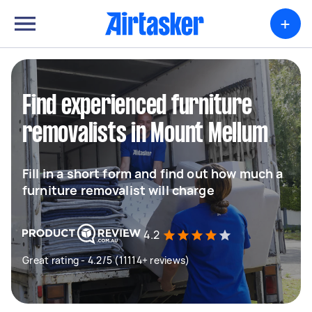
+
Find experienced furniture
removalists in Mount Mellum
Fill in a short form and find out how much a
furniture removalist will charge
4.2
Great rating - 4.2/5 (11114+ reviews)