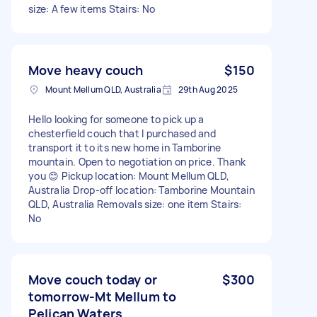
size: A few items Stairs: No
Move heavy couch
$150
Mount Mellum QLD, Australia
29th Aug 2025
Hello looking for someone to pick up a
chesterfield couch that I purchased and
transport it to its new home in Tamborine
mountain. Open to negotiation on price. Thank
you 😊 Pickup location: Mount Mellum QLD,
Australia Drop-off location: Tamborine Mountain
QLD, Australia Removals size: one item Stairs:
No
Move couch today or
$300
tomorrow-Mt Mellum to
Pelican Waters