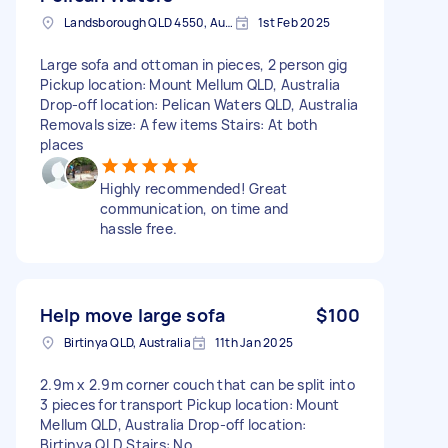
Landsborough QLD 4550, Australia
1st Feb 2025
Large sofa and ottoman in pieces, 2 person gig
Pickup location: Mount Mellum QLD, Australia
Drop-off location: Pelican Waters QLD, Australia
Removals size: A few items Stairs: At both
places
Highly recommended! Great
communication, on time and
hassle free.
Help move large sofa
$100
Birtinya QLD, Australia
11th Jan 2025
2.9m x 2.9m corner couch that can be split into
3 pieces for transport Pickup location: Mount
Mellum QLD, Australia Drop-off location:
Birtinya QLD Stairs: No