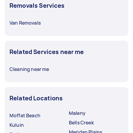
Removals Services
For hefty furniture, removals with heavy lifting
can be priced around $50 to $140. It’s crucial to
discuss and finalise rates with your Tasker
Van Removals
before booking a service.
Related Services near me
Cleaning near me
Related Locations
Maleny
Moffat Beach
Bells Creek
Kuluin
Meridan Plains