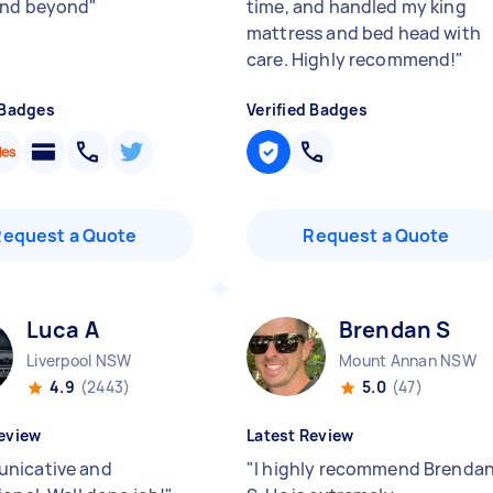
and beyond
"
time, and handled my king
mattress and bed head with
care. Highly recommend!
"
 Badges
Verified Badges
Request a Quote
Request a Quote
Luca A
Brendan S
Liverpool NSW
Mount Annan NSW
4.9
(2443)
5.0
(47)
eview
Latest Review
nicative and
"
I highly recommend Brenda