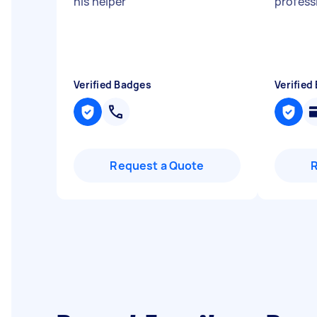
his helper
"
profess
Verified Badges
Verified
Request a Quote