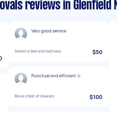
ovals reviews in Glenfield
Very good service
Deliver a bed and mattress
$50
0
Punctual and efficient ☺️
Move chest of drawers
$100