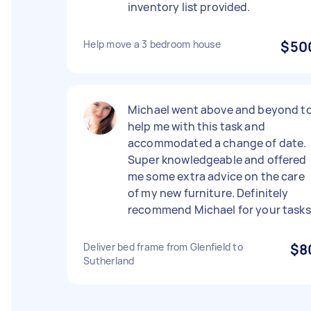
inventory list provided.
Help move a 3 bedroom house
$50
Michael went above and beyond t
help me with this task and
accommodated a change of date.
Super knowledgeable and offered
me some extra advice on the care
of my new furniture. Definitely
recommend Michael for your tasks
Deliver bed frame from Glenfield to
$8
Sutherland