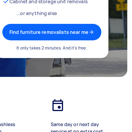
Cabinet and storage unit removals
...or anything else
Find furniture removalists near me
It only takes 2 minutes. And it's free.
ashless
Same day or next day
s
service at no extra cost