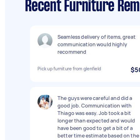
Recent Furniture Rem
Seamless delivery of items, great
communication would highly
recommend
Pick up furniture from glenfield
$5
The guys were careful and did a
good job. Communication with
Thiago was easy. Job took a bit
longer than expected and would
have been good to get a bit of a
better time estimate based on the