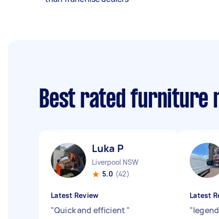
Best rated furniture
Luka P
Liverpool NSW
5.0
(42)
Latest Review
Latest R
"
Quick and efficient
"
"
legend