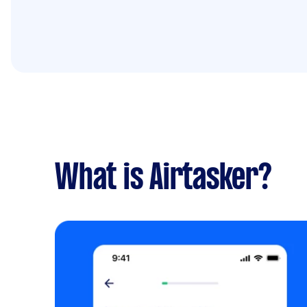
What is Airtasker?