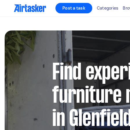
Post a task
Categories
Bro
Find exper
furniture 
in Glenfie