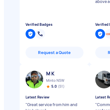
above 
Verified Badges
Verified
Request a Quote
M K
Minto NSW
5.0
(51)
Latest Review
Latest R
"
Great service from him and
"
Commu