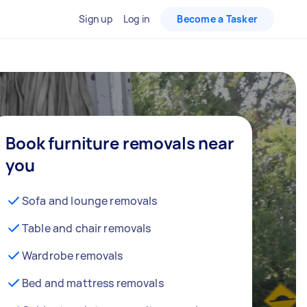
Sign up
Log in
Become a Tasker
Book furniture removals near
you
Sofa and lounge removals
Table and chair removals
Wardrobe removals
Bed and mattress removals