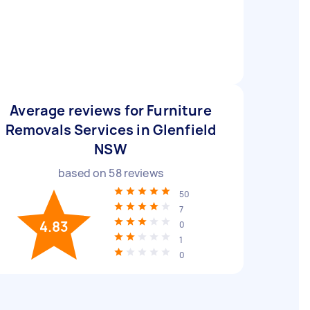
Average reviews for Furniture
Removals Services in Glenfield
NSW
based on
58
reviews
50
7
4.83
0
1
0