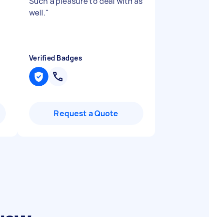
Such a pleasure to deal with as
well.
"
Verified Badges
Request a Quote