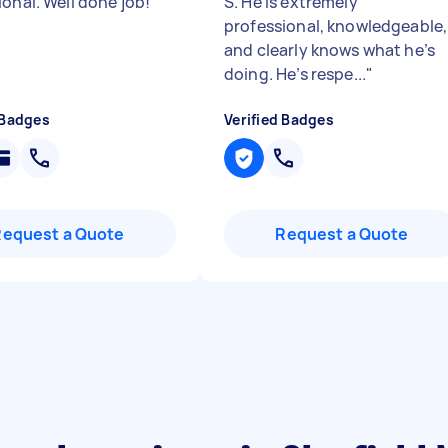
ional. Well done job!
"
S. He is extremely
professional, knowledgeable,
and clearly knows what he’s
doing. He’s respe...
"
 Badges
Verified Badges
Request a Quote
Request a Quote