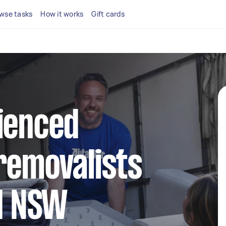
wse tasks
How it works
Gift cards
ienced
removalists
ld NSW