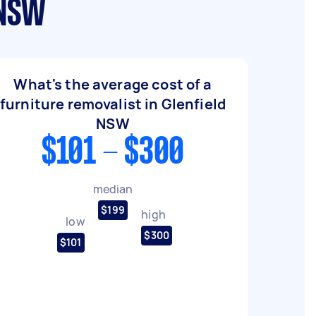
 NSW
What's the average cost of a
furniture removalist in Glenfield
NSW
$101 - $300
median
$199
high
low
$300
$101