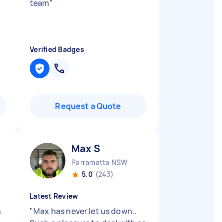
team
"
Verified Badges
Request a Quote
Max S
Parramatta NSW
5.0
(243)
Latest Review
n
"
Max has never let us down..