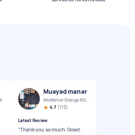
Muayad manar abdulsalam A
W
Middleton Grange NSW
4.7
(173)
Latest Review
"
Thank you so much. Great