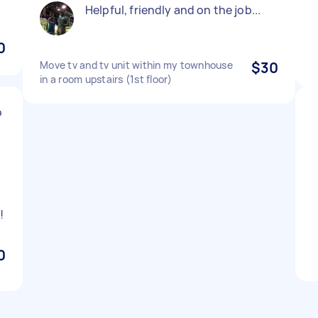
Helpful, friendly and on the job...
0
Move tv and tv unit within my townhouse
$30
in a room upstairs (1st floor)
o
!
0