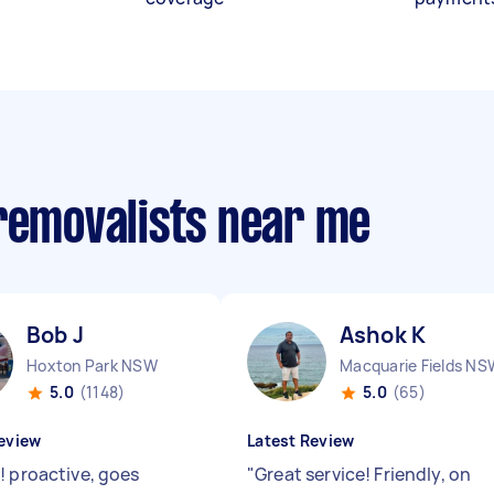
 removalists near me
Bob J
Ashok K
Hoxton Park NSW
Macquarie Fields NS
5.0
(1148)
5.0
(65)
eview
Latest Review
! proactive, goes
"
Great service! Friendly, on