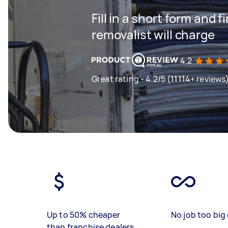
Fill in a short form and
removalist will charge
4.2
Great rating - 4.2/5 (11114+ reviews
Up to 50% cheaper
No job too big 
than franchise dealers