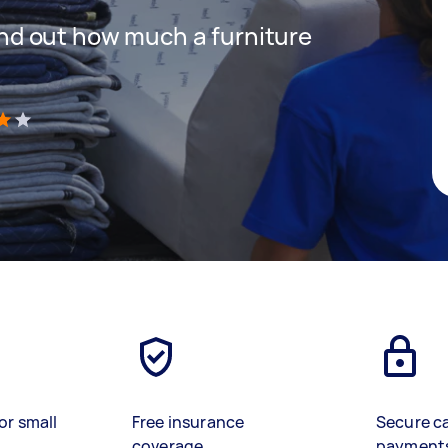
 find out how much a furniture
)
or small
Free insurance
Secure c
coverage
payment