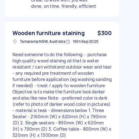
done, on time, friendly, efficient
Wooden furniture staining
$300
Tamarama NSW, Australia
16th Sep 2025
Need someone to do the following: - purchase
high quality wood staining oil that is water
resistant / can withstand outdoor wear and tear
- any required pre treatment of wooden
furniture before application (eg washing sanding
if needed) - treat / apply to wooden furniture
Objective is to make the furniture look darker
and also like new Note: -preferred color is dark
(refer to photo of darker wood color in pictures)
- material is teak - dimensions below 1. Three
Seater - 2160mm (W) x 620mm (H) x 790mm
(D) 2. Single seaters - 890mm (W) x 620mm
(H) x 790mm (D) 3. Coffee table - 800mm (W) x
320mm (H) x 1300mm (D)