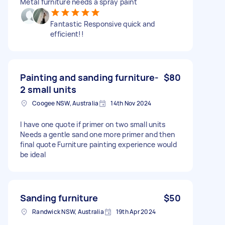
Metal furniture needs a spray paint
Fantastic Responsive quick and
efficient!!
Painting and sanding furniture-
$80
2 small units
Coogee NSW, Australia
14th Nov 2024
I have one quote if primer on two small units
Needs a gentle sand one more primer and then
final quote Furniture painting experience would
be ideal
Sanding furniture
$50
Randwick NSW, Australia
19th Apr 2024