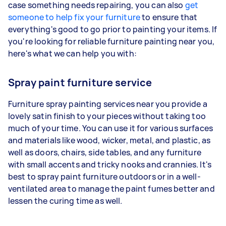
case something needs repairing, you can also
get
someone to help fix your furniture
to ensure that
everything's good to go prior to painting your items. If
you're looking for reliable furniture painting near you,
here's what we can help you with:
Spray paint furniture service
Furniture spray painting services near you provide a
lovely satin finish to your pieces without taking too
much of your time. You can use it for various surfaces
and materials like wood, wicker, metal, and plastic, as
well as doors, chairs, side tables, and any furniture
with small accents and tricky nooks and crannies. It's
best to spray paint furniture outdoors or in a well-
ventilated area to manage the paint fumes better and
lessen the curing time as well.