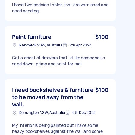
I have two bedside tables that are varnished and
need sanding.
Paint furniture
$100
Randwick NSW, Australia
7th Apr 2024
Got a chest of drawers that I’d like someone to
sand down, prime and paint for me!
I need bookshelves & furniture
$100
to be moved away from the
wall.
Kensington NSW, Australia
6th Dec 2023
My interior is being painted but I have some
heavy bookshelves against the wall and some