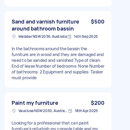
Sand and varnish furniture
$500
around bathroom bassin
Malabar NSW 2036, Australia
14th Sep 2025
In the bathrooms around the bassin the
furniture are in wood and they are damaged and
need to be sanded and vanished Type of clean:
End of lease Number of bedrooms: None Number
of bathrooms: 2 Equipment and supplies: Tasker
must provide
Paint my furniture
$200
Vaucluse NSW 2030, Australia
18th Apr 2025
Looking for a professional that can paint
furniture’s refurbish my console table and my