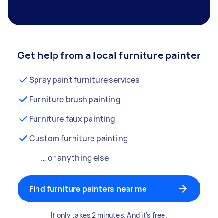
Get help from a local furniture painter
Spray paint furniture services
Furniture brush painting
Furniture faux painting
Custom furniture painting
… or anything else
Find furniture painters near me
It only takes 2 minutes. And it's free.