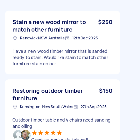
Stain a new wood mirror to
$250
match other furniture
Randwick NSW, Australia
12th Dec 2025
Have a new wood timber mirror that is sanded
ready to stain. Would like stain to match other
furniture stain colour.
Restoring outdoor timber
$150
furniture
Kensington, New South Wales
27th Sep 2025
Outdoor timber table and 4 chairs need sanding
and oiling
Great to work with, job well