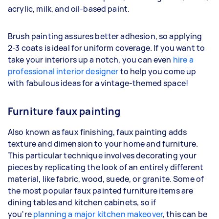
acrylic, milk, and oil-based paint.
Brush painting assures better adhesion, so applying
2-3 coats is ideal for uniform coverage. If you want to
take your interiors up a notch, you can even
hire a
professional interior designer
to help you come up
with fabulous ideas for a vintage-themed space!
Furniture faux painting
Also known as faux finishing, faux painting adds
texture and dimension to your home and furniture.
This particular technique involves decorating your
pieces by replicating the look of an entirely different
material, like fabric, wood, suede, or granite. Some of
the most popular faux painted furniture items are
dining tables and kitchen cabinets, so if
you're
planning a major kitchen makeover
, this can be