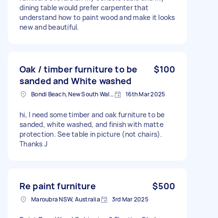
dining table would prefer carpenter that
understand how to paint wood and make it looks
new and beautiful.
Oak / timber furniture to be
$100
sanded and White washed
Bondi Beach, New South Wales
16th Mar 2025
hi, I need some timber and oak furniture to be
sanded, white washed, and finish with matte
protection. See table in picture (not chairs).
Thanks J
Re paint furniture
$500
Maroubra NSW, Australia
3rd Mar 2025