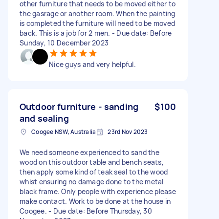
other furniture that needs to be moved either to
the gasrage or another room. When the painting
is completed the furniture will need to be moved
back. This is a job for 2 men. - Due date: Before
Sunday, 10 December 2023
Nice guys and very helpful.
Outdoor furniture - sanding
$100
and sealing
Coogee NSW, Australia
23rd Nov 2023
We need someone experienced to sand the
wood on this outdoor table and bench seats,
then apply some kind of teak seal to the wood
whist ensuring no damage done to the metal
black frame. Only people with experience please
make contact. Work to be done at the house in
Coogee. - Due date: Before Thursday, 30