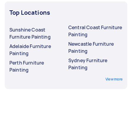
Top Locations
Central Coast Furniture
Sunshine Coast
Painting
Furniture Painting
Newcastle Furniture
Adelaide Furniture
Painting
Painting
Sydney Furniture
Perth Furniture
Painting
Painting
View more