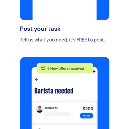
Post your task
Tell us what you need, it's FREE to post.