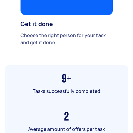
Get it done
Choose the right person for your task
and get it done.
9+
Tasks successfully completed
2
Average amount of offers per task