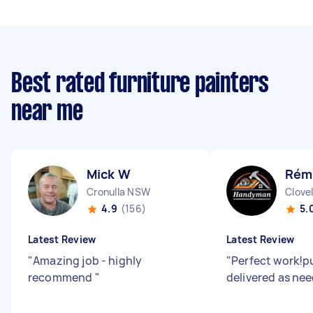
Best rated furniture painters
near me
Mick W
Rémi
Cronulla NSW
Clove
4.9
(156)
5.
Latest Review
Latest Review
"
Amazing job - highly
"
Perfect work!p
recommend
"
delivered as ne