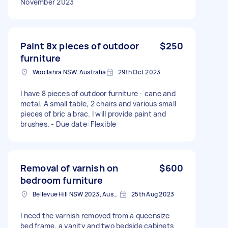
November 2023
Paint 8x pieces of outdoor
$250
furniture
Woollahra NSW, Australia
29th Oct 2023
I have 8 pieces of outdoor furniture - cane and
metal. A small table, 2 chairs and various small
pieces of bric a brac. I will provide paint and
brushes. - Due date: Flexible
Removal of varnish on
$600
bedroom furniture
Bellevue Hill NSW 2023, Australia
25th Aug 2023
I need the varnish removed from a queensize
bed frame, a vanity and two bedside cabinets