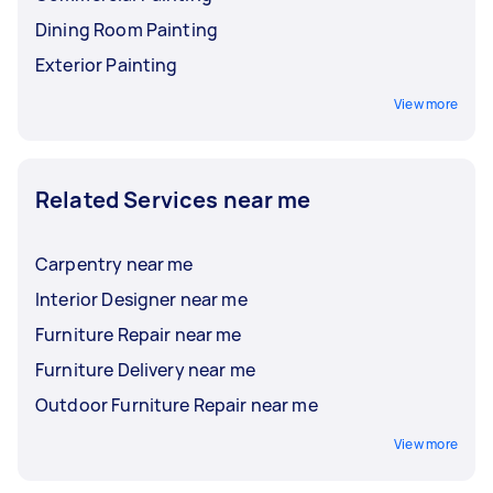
Dining Room Painting
Exterior Painting
View more
Related Services near me
Carpentry near me
Interior Designer near me
Furniture Repair near me
Furniture Delivery near me
Outdoor Furniture Repair near me
View more