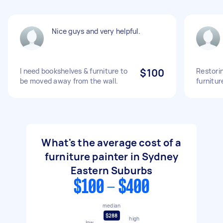
Nice guys and very helpful.
I need bookshelves & furniture to
$100
Restori
be moved away from the wall.
furnitur
What's the average cost of a
furniture painter in Sydney
Eastern Suburbs
$100 - $400
median
$288
high
low