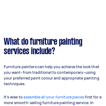
What do furniture painting
services include?
Furniture painters can help you achieve the look that
you want–from traditional to contemporary–using
your preferred paint colour and appropriate painting
techniques.
It's wise to
assemble all your furniture pieces
first for a
more smooth-sailing furniture painting service. In