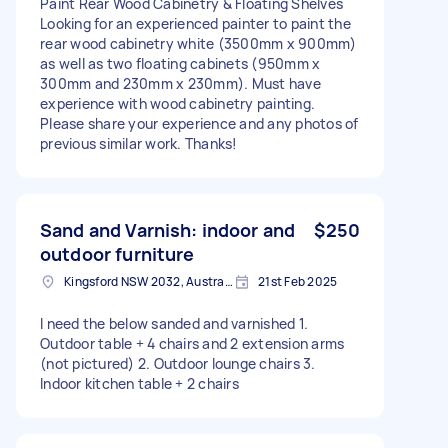
Paint Rear Wood Cabinetry & Floating Shelves
Looking for an experienced painter to paint the
rear wood cabinetry white (3500mm x 900mm)
as well as two floating cabinets (950mm x
300mm and 230mm x 230mm). Must have
experience with wood cabinetry painting.
Please share your experience and any photos of
previous similar work. Thanks!
Sand and Varnish: indoor and
$250
outdoor furniture
Kingsford NSW 2032, Australia
21st Feb 2025
I need the below sanded and varnished 1.
Outdoor table + 4 chairs and 2 extension arms
(not pictured) 2. Outdoor lounge chairs 3.
Indoor kitchen table + 2 chairs