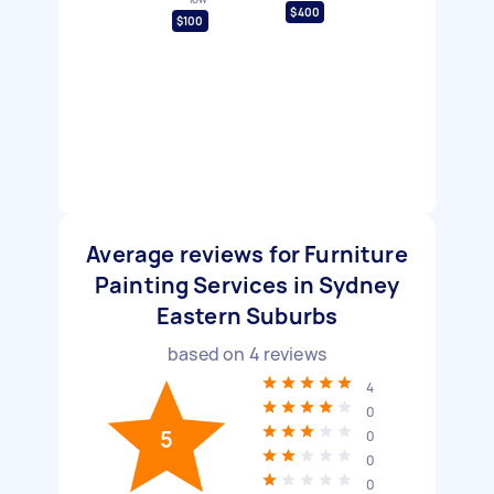
$400
$100
Average reviews for Furniture
Painting Services in Sydney
Eastern Suburbs
based on
4
reviews
4
0
5
0
0
0