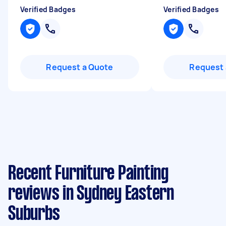
Verified Badges
Verified Badges
Request a Quote
Request 
Recent Furniture Painting
reviews in Sydney Eastern
Suburbs