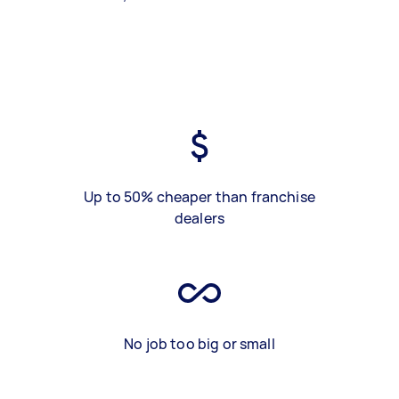
Up to 50% cheaper than franchise
dealers
No job too big or small