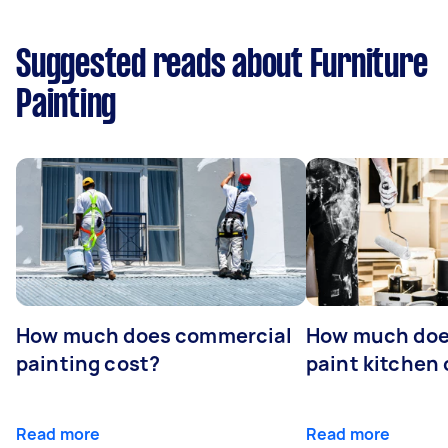
Suggested reads about Furniture
Painting
How much does commercial
How much does
painting cost?
paint kitchen
Read more
Read more