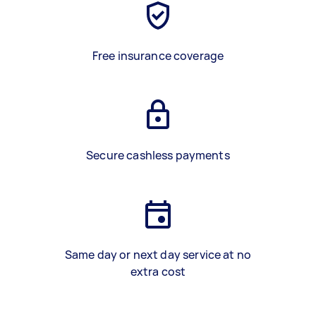
Free insurance coverage
Secure cashless payments
Same day or next day service at no
extra cost