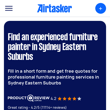
+
Find an experienced furniture
painter in Sydney Eastern
Suburbs
Fill in a short form and get free quotes for
professional furniture painting services in
Sydney Eastern Suburbs
4.2
Great rating - 4.2/5 (11114+ reviews)