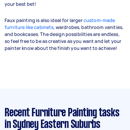
your best bet!
Faux painting is also ideal for larger
custom-made
furniture like cabinets
, wardrobes, bathroom vanities,
and bookcases. The design possibilities are endless,
so feel free to be as creative as you want and let your
painter know about the finish you want to achieve!
Recent Furniture Painting tasks
in Sydney Eastern Suburbs