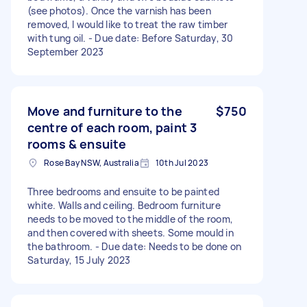
(see photos). Once the varnish has been
removed, I would like to treat the raw timber
with tung oil. - Due date: Before Saturday, 30
September 2023
Move and furniture to the
$750
centre of each room, paint 3
rooms & ensuite
Rose Bay NSW, Australia
10th Jul 2023
Three bedrooms and ensuite to be painted
white. Walls and ceiling. Bedroom furniture
needs to be moved to the middle of the room,
and then covered with sheets. Some mould in
the bathroom. - Due date: Needs to be done on
Saturday, 15 July 2023