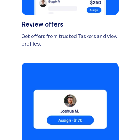
Review offers
Get offers from trusted Taskers and view
profiles.