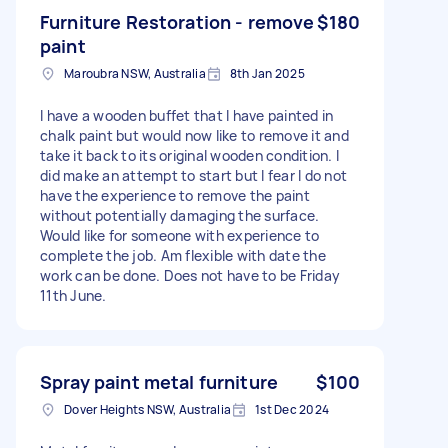
Furniture Restoration - remove
$180
paint
Maroubra NSW, Australia
8th Jan 2025
I have a wooden buffet that I have painted in
chalk paint but would now like to remove it and
take it back to its original wooden condition. I
did make an attempt to start but I fear I do not
have the experience to remove the paint
without potentially damaging the surface.
Would like for someone with experience to
complete the job. Am flexible with date the
work can be done. Does not have to be Friday
11th June.
Spray paint metal furniture
$100
Dover Heights NSW, Australia
1st Dec 2024