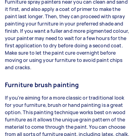
Furniture spray painters near you can clean and sand
it first, and also apply a coat of primer to make the
paint last longer. Then, they can proceed with spray
painting your furniture in your preferred shade and
finish. If you want a fuller and more pigmented colour,
your painter may need to wait for a few hours for the
first application to dry before doing a second coat.
Make sure to let the paint cure overnight before
moving or using your furniture to avoid paint chips
and cracks.
Furniture brush painting
If you're aiming for a more classic or traditional look
for your furniture, brush or hand painting is a great
option. This painting technique works best on wood
furniture as it allows the unique grain pattern of the
material to come through the paint. You can choose
from all sorts of furniture paint, including latex, chalk,