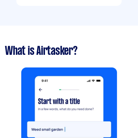
What is Airtasker?