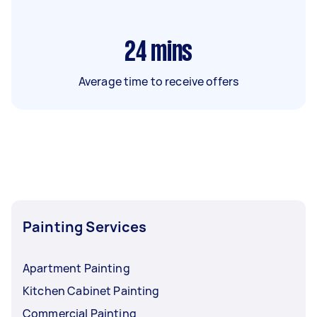
24
mins
Average time to receive offers
Painting Services
Apartment Painting
Kitchen Cabinet Painting
Commercial Painting