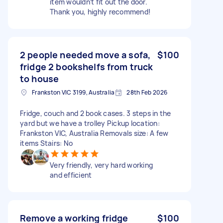
item wouldn’t fit out the door.
Thank you, highly recommend!
2 people needed move a sofa,
$100
fridge 2 bookshelfs from truck
to house
Frankston VIC 3199, Australia
28th Feb 2026
Fridge, couch and 2 book cases. 3 steps in the
yard but we have a trolley Pickup location:
Frankston VIC, Australia Removals size: A few
items Stairs: No
Very friendly, very hard working
and efficient
Remove a working fridge
$100