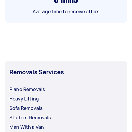
Average time to receive offers
Removals Services
Piano Removals
Heavy Lifting
Sofa Removals
Student Removals
Man With a Van