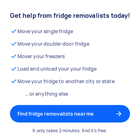
Get help from fridge removalists today!
Move your single fridge
Move your double-door fridge
Mover your freezers
Load and unload your your fridge
Move your fridge to another city or state
… or anything else
Find fridge removalists near me
It only takes 2 minutes. And it's free.