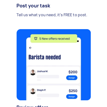
Post your task
Tell us what you need, it's FREE to post.