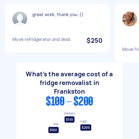
great work, thank you :))
Move refridgerator and desk
$250
Move fr
What's the average cost of a
fridge removalist in
Frankston
$100 - $200
median
$150
high
low
$200
$100