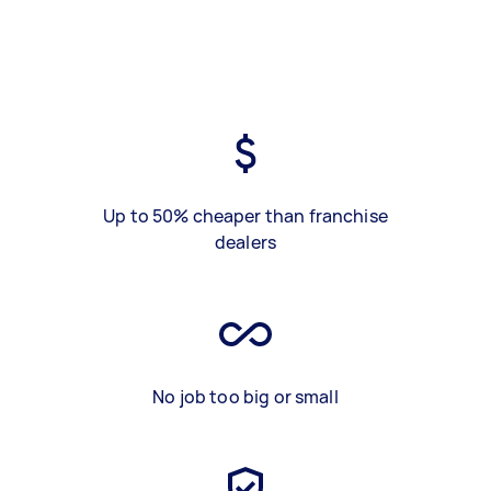
Up to 50% cheaper than franchise
dealers
No job too big or small