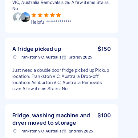
VIC, Australia Removals size: A few items Stairs:
No
Helpful *************
A fridge picked up
$150
Frankston VIC, Australia
3rd Nov 2025
Just need a double door fridge picked up Pickup
location: Frankston VIC, Australia Drop-off
location: Ashburton VIC, Australia Removals
size: A few items Stairs: No
Fridge, washing machine and
$100
dryer moved to storage
Frankston VIC, Australia
2nd Nov 2025