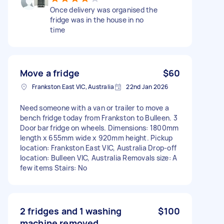
Once delivery was organised the
fridge was in the house in no
time
Move a fridge
$60
Frankston East VIC, Australia
22nd Jan 2026
Need someone with a van or trailer to move a
bench fridge today from Frankston to Bulleen. 3
Door bar fridge on wheels. Dimensions: 1800mm
length x 655mm wide x 920mm height. Pickup
location: Frankston East VIC, Australia Drop-off
location: Bulleen VIC, Australia Removals size: A
few items Stairs: No
2 fridges and 1 washing
$100
machine removed