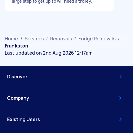
large step to get up so will need a trolley.
Home
/
Services
/
Removals
/
Fridge Removals
/
Frankston
Last updated on 2nd Aug 2026 12:17am
Discover
Company
Existing Users