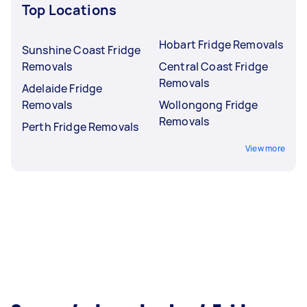
Top Locations
Hobart Fridge Removals
Sunshine Coast Fridge
Removals
Central Coast Fridge
Removals
Adelaide Fridge
Removals
Wollongong Fridge
Removals
Perth Fridge Removals
View more