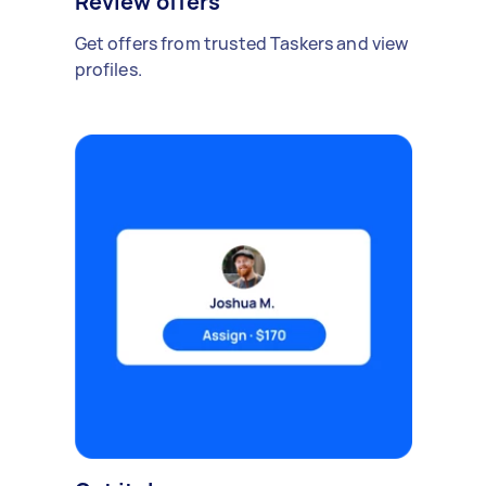
Review offers
Get offers from trusted Taskers and view
profiles.