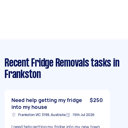
Recent Fridge Removals tasks
in
Frankston
Need help getting my fridge
$250
into my house
Frankston VIC 3199, Australia
15th Jul 2026
I need help getting my fridge into my new town