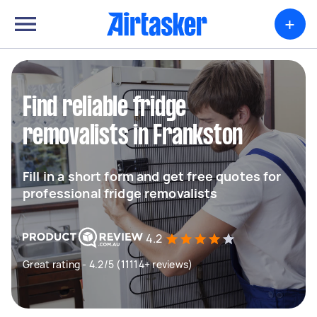
+
Find reliable fridge
removalists in Frankston
Fill in a short form and get free quotes for
professional fridge removalists
4.2
Great rating - 4.2/5 (11114+ reviews)