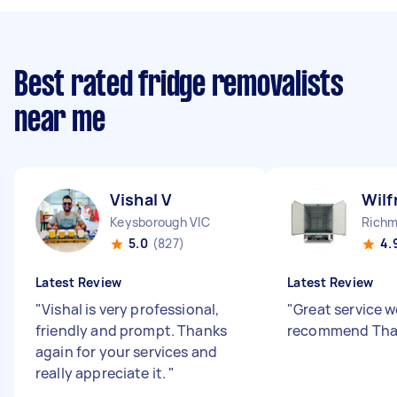
Best rated fridge removalists
near me
Vishal V
Wilf
Keysborough VIC
Richm
5.0
(827)
4.
Latest Review
Latest Review
"
Vishal is very professional,
"
Great service w
friendly and prompt. Thanks
recommend Th
again for your services and
really appreciate it.
"