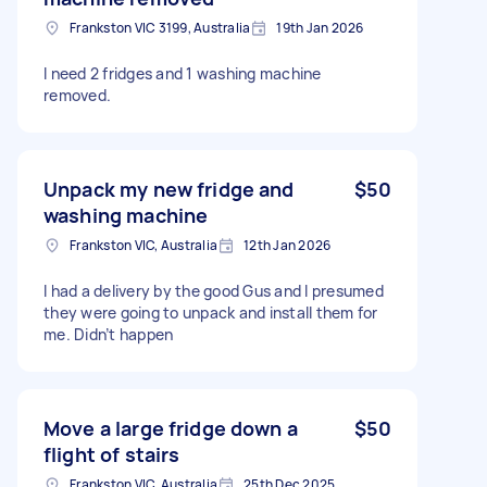
Frankston VIC 3199, Australia
19th Jan 2026
I need 2 fridges and 1 washing machine
removed.
Unpack my new fridge and
$50
washing machine
Frankston VIC, Australia
12th Jan 2026
I had a delivery by the good Gus and I presumed
they were going to unpack and install them for
me. Didn’t happen
Move a large fridge down a
$50
flight of stairs
Frankston VIC, Australia
25th Dec 2025