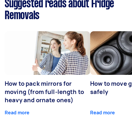
Suggested reads about Fridge
Removals
How to pack mirrors for
How to move 
moving (from full-length to
safely
heavy and ornate ones)
Read more
Read more