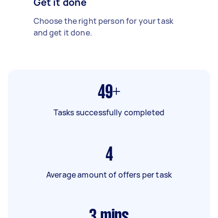
Get it done
Choose the right person for your task
and get it done.
49+
Tasks successfully completed
4
Average amount of offers per task
3
mins