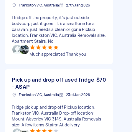
Frankston VIC, Australia
27th Jan 2026
I fridge off the property, it’s just outside
bodycorp just it gone . It’s a small one for a
caravan, just needs a clean or gone Pickup
location: Frankston VIC, Australia Removals size:
Apartment Stairs: No
Much appreciated Thank you
Pick up and drop off used fridge
$70
- ASAP
Frankston VIC, Australia
23rd Jan 2026
Fridge pick up and drop off Pickup location:
Frankston VIC, Australia Drop-off location:
Mount Waverley VIC 3149, Australia Removals
size: A few items Stairs: At delivery