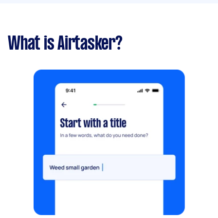
What is Airtasker?