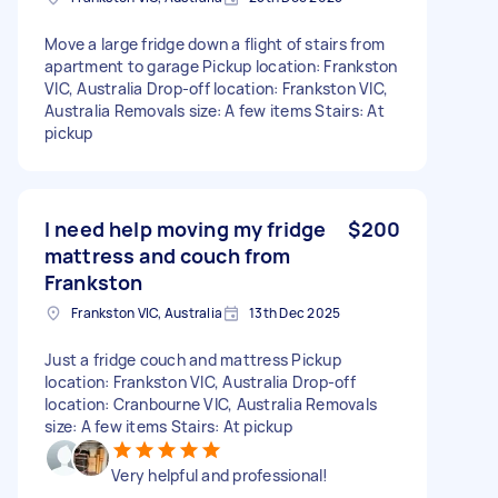
Move a large fridge down a flight of stairs from
apartment to garage Pickup location: Frankston
VIC, Australia Drop-off location: Frankston VIC,
Australia Removals size: A few items Stairs: At
pickup
I need help moving my fridge
$200
mattress and couch from
Frankston
Frankston VIC, Australia
13th Dec 2025
Just a fridge couch and mattress Pickup
location: Frankston VIC, Australia Drop-off
location: Cranbourne VIC, Australia Removals
size: A few items Stairs: At pickup
Very helpful and professional!