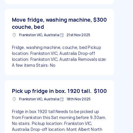
Move fridge, washing machine,
$300
couche, bed
Frankston VIC, Australia
21st Nov 2025
Fridge, washing machine, couche, bed Pickup
location: Frankston VIC, Australia Drop-off
location: Frankston VIC, Australia Removals size:
A few items Stairs: No
Pick up fridge in box. 1920 tall.
$100
Frankston VIC, Australia
18th Nov 2025
Fridge in box 1920 tall Needs to be picked up
from Frankston this Sat morning before 9.30am.
No stairs. Pickup location: Frankston VIC,
Australia Drop-off location: Mont Albert North