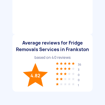
Average reviews for Fridge
Removals Services in Frankston
based on
40
reviews
36
3
4.82
0
0
1