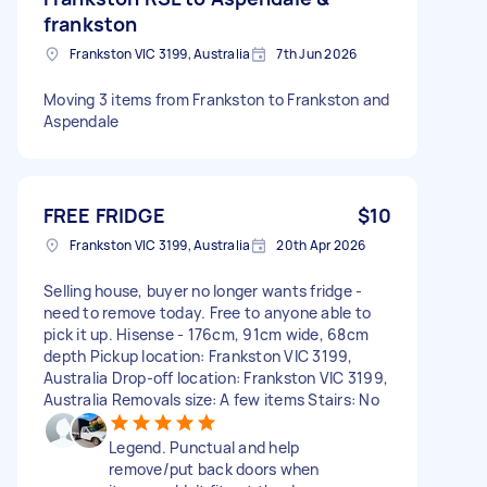
frankston
Frankston VIC 3199, Australia
7th Jun 2026
Moving 3 items from Frankston to Frankston and
Aspendale
FREE FRIDGE
$10
Frankston VIC 3199, Australia
20th Apr 2026
Selling house, buyer no longer wants fridge -
need to remove today. Free to anyone able to
pick it up. Hisense - 176cm, 91cm wide, 68cm
depth Pickup location: Frankston VIC 3199,
Australia Drop-off location: Frankston VIC 3199,
Australia Removals size: A few items Stairs: No
Legend. Punctual and help
remove/put back doors when