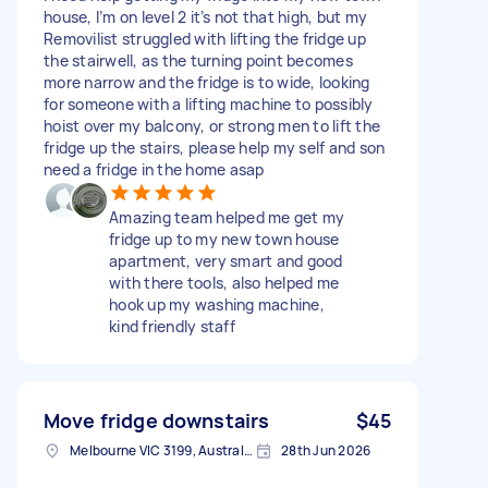
house, I’m on level 2 it’s not that high, but my
Removilist struggled with lifting the fridge up
the stairwell, as the turning point becomes
more narrow and the fridge is to wide, looking
for someone with a lifting machine to possibly
hoist over my balcony, or strong men to lift the
fridge up the stairs, please help my self and son
need a fridge in the home asap
Amazing team helped me get my
fridge up to my new town house
apartment, very smart and good
with there tools, also helped me
hook up my washing machine,
kind friendly staff
Move fridge downstairs
$45
Melbourne VIC 3199, Australia
28th Jun 2026