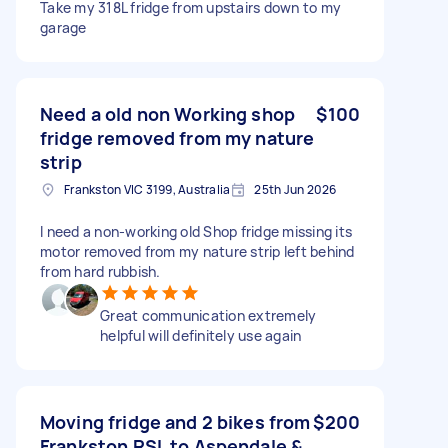
Take my 318L fridge from upstairs down to my
garage
Need a old non Working shop
$100
fridge removed from my nature
strip
Frankston VIC 3199, Australia
25th Jun 2026
I need a non-working old Shop fridge missing its
motor removed from my nature strip left behind
from hard rubbish.
Great communication extremely
helpful will definitely use again
Moving fridge and 2 bikes from
$200
Frankston RSL to Aspendale &