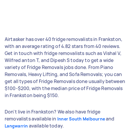
Airtasker has over 40 fridge removalists in Frankston,
with an average rating of 4.82 stars from 40 reviews.
Get in touch with fridge removalists such as Vishal V,
Wilfred anton T, and Dipesh S today to get a wide
variety of Fridge Removals jobs done. From Piano
Removals, Heavy Lifting, and Sofa Removals; you can
get all types of Fridge Removals done usually between
$100-$200, with the median price of Fridge Removals
in Frankston being $150.
Don't live in Frankston? We also have fridge
removalists available in
and
Inner South Melbourne
available today.
Langwarrin