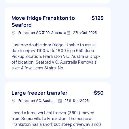
Move fridge Franskton to
$125
Seaford
Frankston VIC 3199, Australia
27th Oct 2025
Just one double door fridge. Unable to assist
due to injury 1100 wide 1900 high 650 deep
Pickup location: Frankston VIC, Australia Drop-
off location: Seaford VIC, Australia Removals
size: A few items Stairs: No
Large freezer transfer
$50
Frankston VIC, Australia
28th Sep 2025
I need a large vertical freezer (380L) moved
from Somerville to Frankston. The house at
Frankston has a short but steep driveway and a