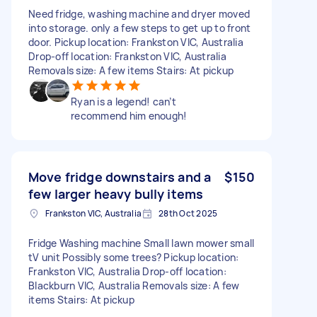
Need fridge, washing machine and dryer moved
into storage. only a few steps to get up to front
door. Pickup location: Frankston VIC, Australia
Drop-off location: Frankston VIC, Australia
Removals size: A few items Stairs: At pickup
Ryan is a legend! can’t
recommend him enough!
Move fridge downstairs and a
$150
few larger heavy bully items
Frankston VIC, Australia
28th Oct 2025
Fridge Washing machine Small lawn mower small
tV unit Possibly some trees? Pickup location:
Frankston VIC, Australia Drop-off location:
Blackburn VIC, Australia Removals size: A few
items Stairs: At pickup