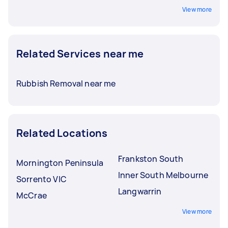
View more
Related Services near me
Rubbish Removal near me
Related Locations
Frankston South
Mornington Peninsula
Inner South Melbourne
Sorrento VIC
Langwarrin
McCrae
View more