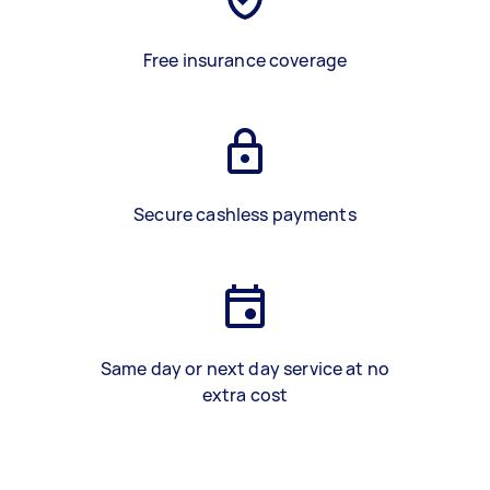
Free insurance coverage
Secure cashless payments
Same day or next day service at no
extra cost