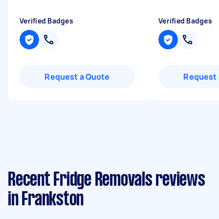
Verified Badges
Verified Badges
Request a Quote
Request 
Recent Fridge Removals reviews
in Frankston