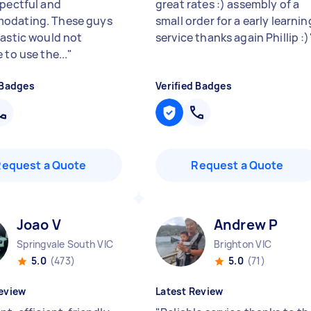
spectful and
great rates :) assembly of a
odating. These guys
small order for a early learnin
tastic would not
service thanks again Phillip :)
 to use the...
"
 Badges
Verified Badges
Request a Quote
Request a Quote
Joao V
Andrew P
Springvale South VIC
Brighton VIC
5.0
(473)
5.0
(71)
eview
Latest Review