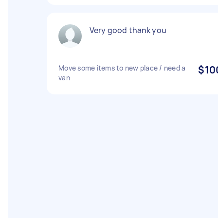
Very good thank you
Move some items to new place / need a
$10
van