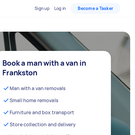
Sign up
Log in
Become a Tasker
Book a man with a van in
Frankston
Man with a van removals
Small home removals
Furniture and box transport
Store collection and delivery