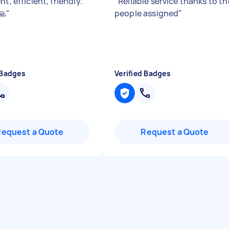
nt, efficient, friendly.
"
Reliable service thanks to th
🙏
"
people assigned
"
 Badges
Verified Badges
Request a Quote
Request a Quote