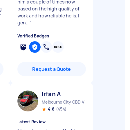
him a couple of times now
g
based on the high quality of
"
work and how reliable he is. I
gen...
"
Verified Badges
Request a Quote
Irfan A
Melbourne City CBD VIC
4.8
(454)
Latest Review