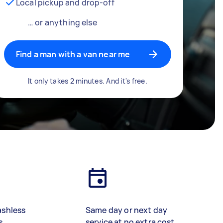
Local pickup and drop-off
… or anything else
Find a man with a van near me
It only takes 2 minutes. And it's free.
ashless
Same day or next day
s
service at no extra cost