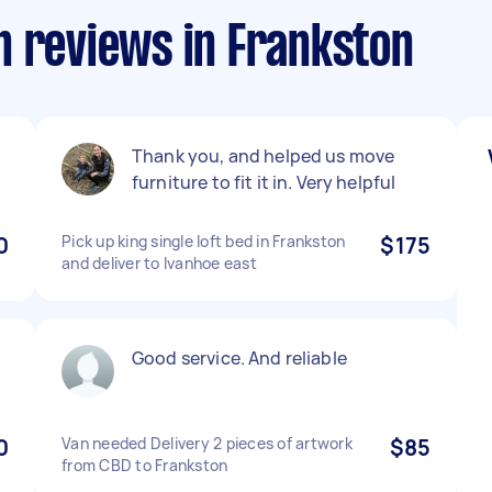
n reviews in Frankston
Thank you, and helped us move
furniture to fit it in. Very helpful
0
Pick up king single loft bed in Frankston
$175
and deliver to Ivanhoe east
Good service. And reliable
0
Van needed Delivery 2 pieces of artwork
$85
from CBD to Frankston