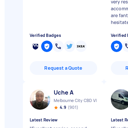
very re
accomm
are fan
hesitate
Verified Badges
Verified
Request a Quote
Uche A
Melbourne City CBD VIC
4.9
(901)
Latest Review
Latest R