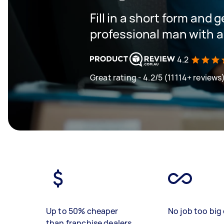
Fill in a short form and 
professional man with a
4.2
Great rating - 4.2/5 (11114+ reviews
Up to 50% cheaper
No job too big 
than franchise dealers