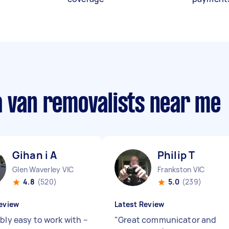
a van removalists near me
Gihan i A
Philip T
Glen Waverley VIC
Frankston VIC
4.8
(520)
5.0
(239)
eview
Latest Review
bly easy to work with –
"
Great communicator and