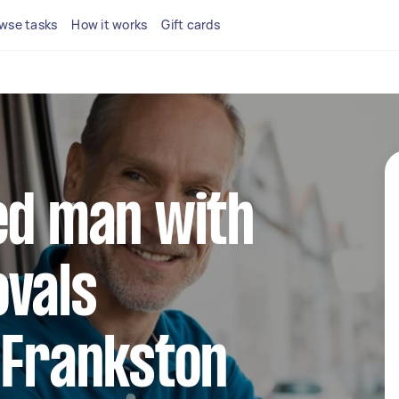
wse tasks
How it works
Gift cards
ed man with
ovals
 Frankston