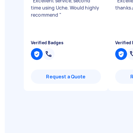
"
Excellent service, second
"
Excelle
time using Uche. Would highly
thanks 
recommend
"
Verified Badges
Verified
Request a Quote