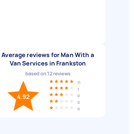
Average reviews for Man With a
Van Services in Frankston
based on
12
reviews
11
1
4.92
0
0
0