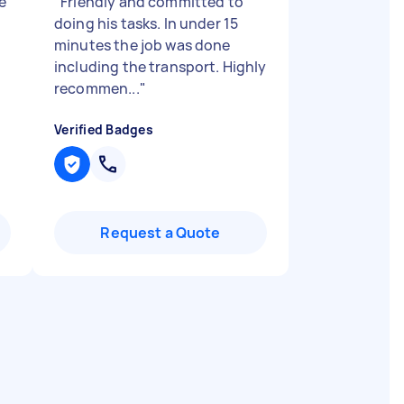
e
"
Friendly and committed to
doing his tasks. In under 15
minutes the job was done
including the transport. Highly
recommen...
"
Verified Badges
Request a Quote