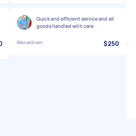
Quick and efficient service and all
goods handled with care
0
Man and van
$250