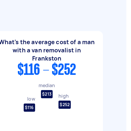
What's the average cost of a man
with a van removalist in
Frankston
$116 - $252
median
$213
high
low
$252
$116