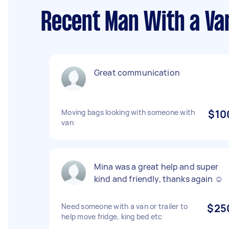
Recent Man With a Va
Great communication
Moving bags looking with someone with
$10
van
Mina was a great help and super
kind and friendly, thanks again ☺️
Need someone with a van or trailer to
$25
help move fridge, king bed etc