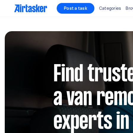
Post a task
Categories
Bro
Find trust
a van rem
experts in