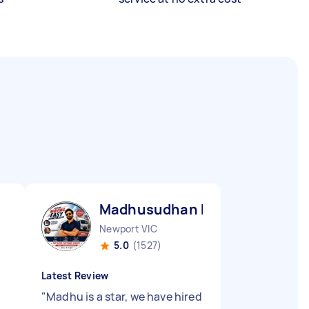
Madhusudhan B
Newport VIC
5.0
(1527)
Latest Review
"
Madhu is a star, we have hired