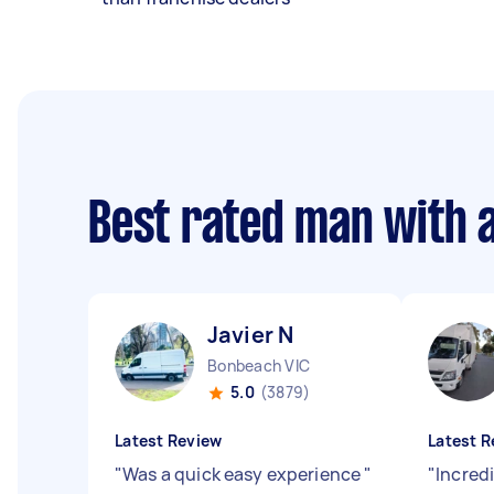
Best rated man with 
Javier N
Bonbeach VIC
5.0
(3879)
Latest Review
Latest R
"
Was a quick easy experience
"
"
Incredi