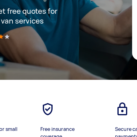
get free quotes for
 van services
)
or small
Free insurance
Secure c
coverage
payment