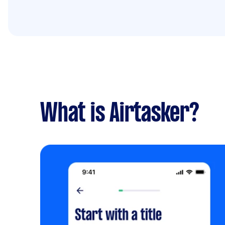
What is Airtasker?