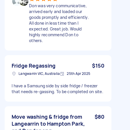
Don was very communicative,
arrived early and loaded our
goods promptly and efficiently.
All done in less time than I
expected. Great job. Would
highly recommend Don to
others.
Fridge Regassing
$150
Langwarrin VIC, Australia
25th Apr 2025
I have a Samsung side by side fridge / freezer
that needs re-gassing. To be completed on site.
Move washing & fridge from
$80
Langearrin to Hampton Park,