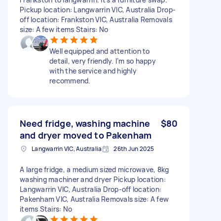
Pickup location: Langwarrin VIC, Australia Drop-
off location: Frankston VIC, Australia Removals
size: A few items Stairs: No
Well equipped and attention to
detail, very friendly. I’m so happy
with the service and highly
recommend.
Need fridge, washing machine
$80
and dryer moved to Pakenham
Langwarrin VIC, Australia
26th Jun 2025
A large fridge, a medium sized microwave, 8kg
washing machiner and dryer Pickup location:
Langwarrin VIC, Australia Drop-off location:
Pakenham VIC, Australia Removals size: A few
items Stairs: No