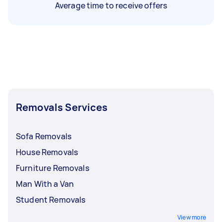
Average time to receive offers
Removals Services
Sofa Removals
House Removals
Furniture Removals
Man With a Van
Student Removals
View more