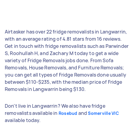
Airtasker has over 22 fridge removalists in Langwarrin,
with an average rating of 4.81 stars from 16 reviews.
Get in touch with fridge removalists such as Parwinder
S, Roohullah H, and Zachary M today to get a wide
variety of Fridge Removals jobs done. From Sofa
Removals, House Removals, and Furniture Removals;
you can get all types of Fridge Removals done usually
between $110-$235, with the median price of Fridge
Removals in Langwarrin being $130.
Don't live in Langwarrin? We also have fridge
removalists available in
and
Rosebud
Somerville VIC
available today.