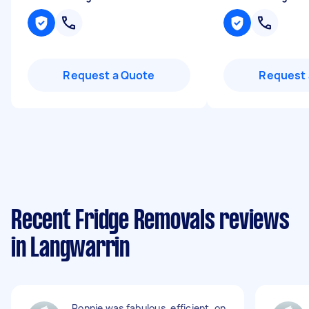
Request a Quote
Request 
Recent Fridge Removals reviews
in Langwarrin
Ronnie was fabulous, efficient, on