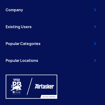
Company
Existing Users
Popular Categories
Popular Locations