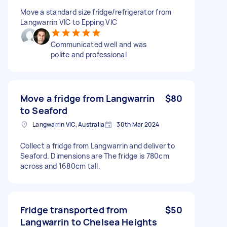
Move a standard size fridge/refrigerator from
Langwarrin VIC to Epping VIC
Communicated well and was
polite and professional
Move a fridge from Langwarrin
$80
to Seaford
Langwarrin VIC, Australia
30th Mar 2024
Collect a fridge from Langwarrin and deliver to
Seaford. Dimensions are The fridge is 780cm
across and 1680cm tall.
Fridge transported from
$50
Langwarrin to Chelsea Heights