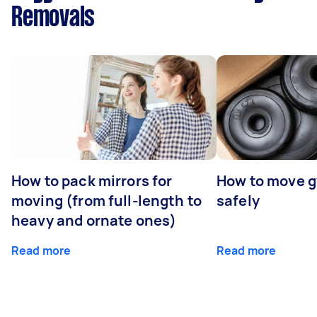
Removals
How to pack mirrors for
How to move 
moving (from full-length to
safely
heavy and ornate ones)
Read more
Read more