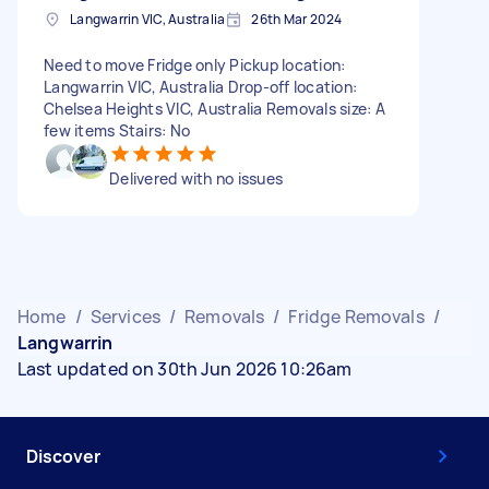
Langwarrin VIC, Australia
26th Mar 2024
Need to move Fridge only Pickup location:
Langwarrin VIC, Australia Drop-off location:
Chelsea Heights VIC, Australia Removals size: A
few items Stairs: No
Delivered with no issues
Home
/
Services
/
Removals
/
Fridge Removals
/
Langwarrin
Last updated on 30th Jun 2026 10:26am
Discover