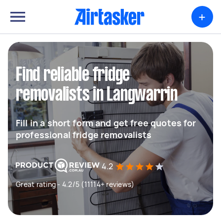
+
Find reliable fridge
removalists in Langwarrin
Fill in a short form and get free quotes for
professional fridge removalists
4.2
Great rating - 4.2/5 (11114+ reviews)