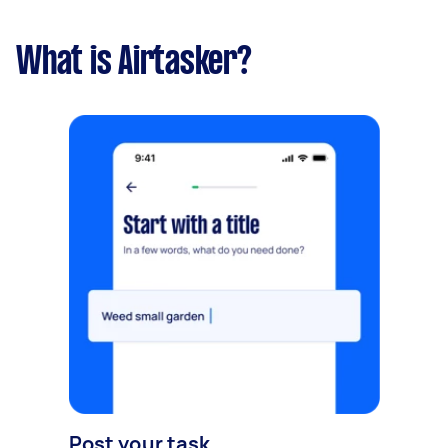
What is Airtasker?
Post your task