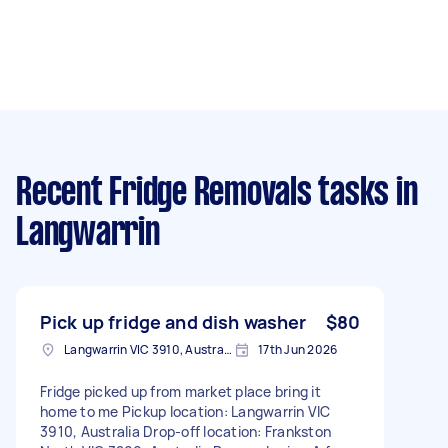
Recent Fridge Removals tasks
in
Langwarrin
Pick up fridge and dish washer
$80
Langwarrin VIC 3910, Australia
17th Jun 2026
Fridge picked up from market place bring it
home to me Pickup location: Langwarrin VIC
3910, Australia Drop-off location: Frankston