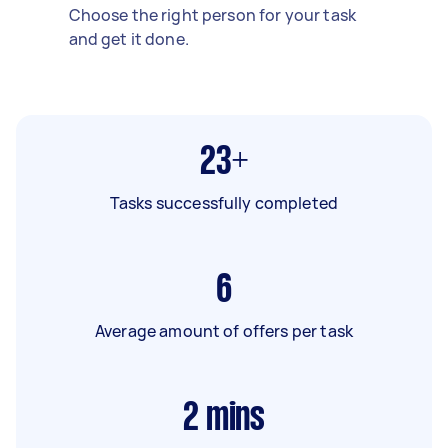
Choose the right person for your task
and get it done.
23+
Tasks successfully completed
6
Average amount of offers per task
2
mins