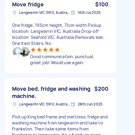
Move fridge
$100
Langwarrin VIC 3910, Australia
16th Jul 2025
One fridge, 195cm height, 71cm width Pickup
location: Langwarrin VIC, Australia Drop-off
location: Seaford VIC, Australia Removals size:
One item Stairs: No
Good communication, punctual,
great job! Would use again.
Move bed, fridge and washing
$200
machine.
Langwarrin VIC 3910, Australia
28th Jun 2025
Pick up King bed frame and mattress, fridge and
washing machine from langwarrin and take to
Frankston. Then take same items from
Frankston to langwarrin. It’s a furniture swap.