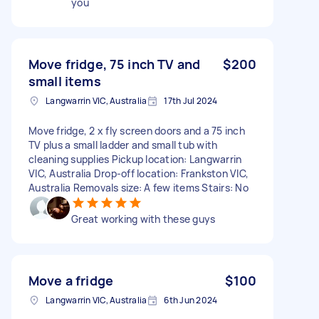
you
Move fridge, 75 inch TV and
$200
small items
Langwarrin VIC, Australia
17th Jul 2024
Move fridge, 2 x fly screen doors and a 75 inch
TV plus a small ladder and small tub with
cleaning supplies Pickup location: Langwarrin
VIC, Australia Drop-off location: Frankston VIC,
Australia Removals size: A few items Stairs: No
Great working with these guys
Move a fridge
$100
Langwarrin VIC, Australia
6th Jun 2024