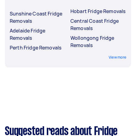
Hobart Fridge Removals
Sunshine Coast Fridge
Removals
Central Coast Fridge
Removals
Adelaide Fridge
Removals
Wollongong Fridge
Removals
Perth Fridge Removals
View more
Suggested reads about Fridge