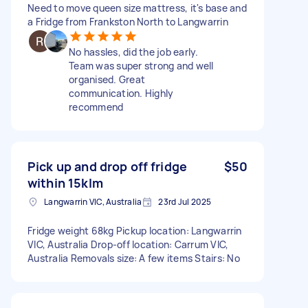
Need to move queen size mattress, it's base and
a Fridge from Frankston North to Langwarrin
No hassles, did the job early.
Team was super strong and well
organised. Great
communication. Highly
recommend
Pick up and drop off fridge
$50
within 15klm
Langwarrin VIC, Australia
23rd Jul 2025
Fridge weight 68kg Pickup location: Langwarrin
VIC, Australia Drop-off location: Carrum VIC,
Australia Removals size: A few items Stairs: No