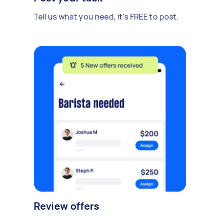
Tell us what you need, it's FREE to post.
Review offers