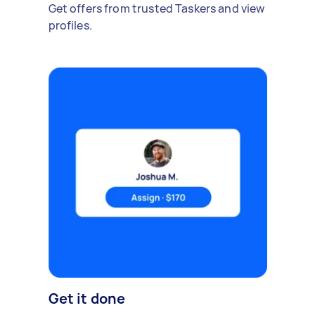
Get offers from trusted Taskers and view
profiles.
Get it done