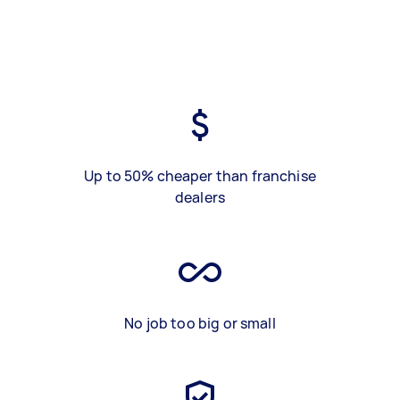
Up to 50% cheaper than franchise
dealers
No job too big or small