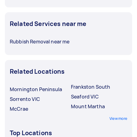
Related Services near me
Rubbish Removal near me
Related Locations
Frankston South
Mornington Peninsula
Seaford VIC
Sorrento VIC
Mount Martha
McCrae
View more
Top Locations