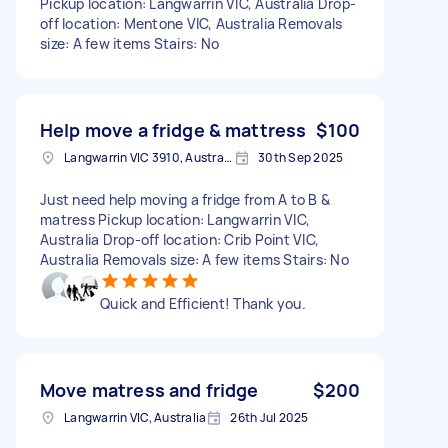
Pickup location: Langwarrin VIC, Australia Drop-
off location: Mentone VIC, Australia Removals
size: A few items Stairs: No
Help move a fridge & mattress
$100
Langwarrin VIC 3910, Australia
30th Sep 2025
Just need help moving a fridge from A to B &
matress Pickup location: Langwarrin VIC,
Australia Drop-off location: Crib Point VIC,
Australia Removals size: A few items Stairs: No
Quick and Efficient! Thank you.
Move matress and fridge
$200
Langwarrin VIC, Australia
26th Jul 2025