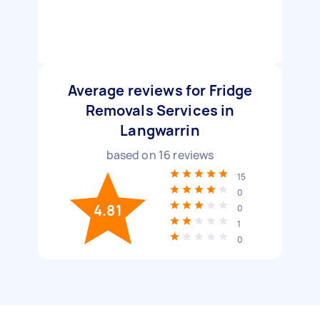
Average reviews for Fridge
Removals Services in
Langwarrin
based on
16
reviews
15
0
4.81
0
1
0