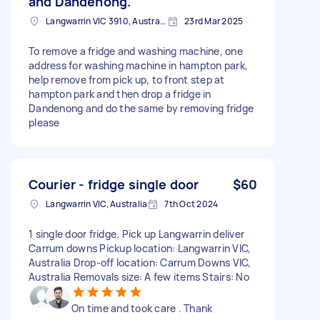
and Dandenong.
Langwarrin VIC 3910, Australia
23rd Mar 2025
To remove a fridge and washing machine, one
address for washing machine in hampton park,
help remove from pick up, to front step at
hampton park and then drop a fridge in
Dandenong and do the same by removing fridge
please
Courier - fridge single door
$60
Langwarrin VIC, Australia
7th Oct 2024
1 single door fridge. Pick up Langwarrin deliver
Carrum downs Pickup location: Langwarrin VIC,
Australia Drop-off location: Carrum Downs VIC,
Australia Removals size: A few items Stairs: No
On time and took care . Thank