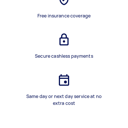
Free insurance coverage
Secure cashless payments
Same day or next day service at no
extra cost