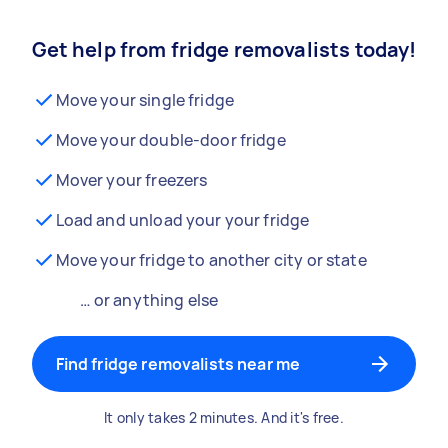
Get help from fridge removalists today!
Move your single fridge
Move your double-door fridge
Mover your freezers
Load and unload your your fridge
Move your fridge to another city or state
… or anything else
Find fridge removalists near me
It only takes 2 minutes. And it's free.