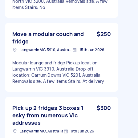
North VIC 3200, Australia Removals size: A few
items Stairs: No
Move a modular couch and
$250
fridge
Langwarrin VIC 3910, Australia
15th Jun 2026
Modular lounge and fridge Pickup location:
Langwarrin VIC 3910, Australia Drop-off
location: Carrum Downs VIC 3201, Australia
Removals size: A few items Stairs: At delivery
Pick up 2 fridges 3 boxes 1
$300
esky from numerous Vic
addresses
Langwarrin VIC, Australia
9th Jun 2026