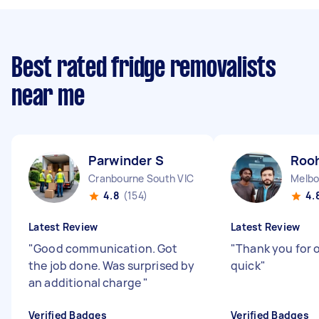
Best rated fridge removalists
near me
Parwinder S
Rooh
Cranbourne South VIC
Melbo
4.8
(154)
4.
Latest Review
Latest Review
"
Good communication. Got
"
Thank you for o
the job done. Was surprised by
quick
"
an additional charge
"
Verified Badges
Verified Badges