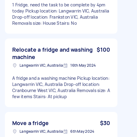
1 Fridge, need the task to be complete by 4pm
today Pickup location: Langwarrin VIC, Australia
Drop-off location: Frankston VIC, Australia
Removals size: House Stairs: No
Relocate a fridge and washing
$100
machine
Langwarrin VIC, Australia
16th May 2024
A fridge and a washing machine Pickup location:
Langwarrin VIC, Australia Drop-off location:
Cranbourne West VIC, Australia Removals size: A
few items Stairs: At pickup
Move a fridge
$30
Langwarrin VIC, Australia
6th May 2024