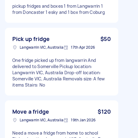
pickup fridges and boxes 1 from Langwarrin 1
from Doncaster 1 esky and 1 box from Coburg
Pick up fridge
$50
Langwarrin VIC, Australia
17th Apr 2026
One fridge picked up from langwarrin And
delivered to Somerville Pickup location:
Langwarrin VIC, Australia Drop-off location:
Somerville VIC, Australia Removals size: A few
items Stairs: No
Move a fridge
$120
Langwarrin VIC, Australia
19th Jan 2026
Need a move a fridge from home to school