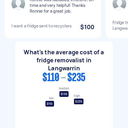
time and very helpful! Thanks
Ronnie for a great job.
Fridge 
I want a fridge sent to recyclers
$100
Langwar
What's the average cost of a
fridge removalist in
Langwarrin
$110 - $235
median
$130
high
low
$235
$110