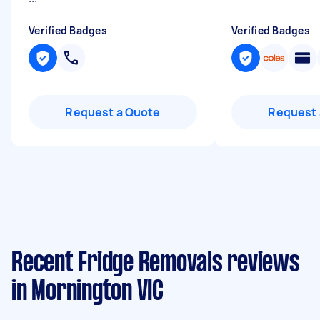
Verified Badges
Verified Badges
Request a Quote
Request 
Recent Fridge Removals reviews
in Mornington VIC