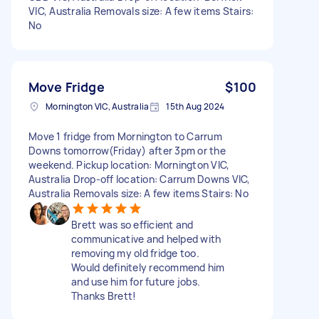
VIC, Australia Removals size: A few items Stairs:
No
Move Fridge
$100
Mornington VIC, Australia
15th Aug 2024
Move 1 fridge from Mornington to Carrum
Downs tomorrow(Friday) after 3pm or the
weekend. Pickup location: Mornington VIC,
Australia Drop-off location: Carrum Downs VIC,
Australia Removals size: A few items Stairs: No
Brett was so efficient and
communicative and helped with
removing my old fridge too.
Would definitely recommend him
and use him for future jobs.
Thanks Brett!