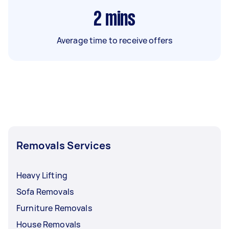
2
mins
Average time to receive offers
Removals Services
Heavy Lifting
Sofa Removals
Furniture Removals
House Removals