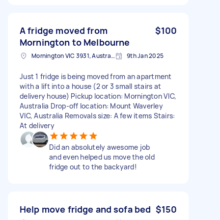
A fridge moved from
$100
Mornington to Melbourne
Mornington VIC 3931, Australia
9th Jan 2025
Just 1 fridge is being moved from an apartment
with a lift into a house (2 or 3 small stairs at
delivery house) Pickup location: Mornington VIC,
Australia Drop-off location: Mount Waverley
VIC, Australia Removals size: A few items Stairs:
At delivery
Did an absolutely awesome job
and even helped us move the old
fridge out to the backyard!
Help move fridge and sofa bed
$150