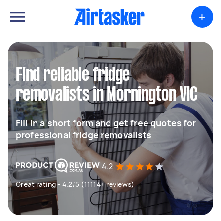
+
Find reliable fridge
removalists in Mornington VIC
Fill in a short form and get free quotes for
professional fridge removalists
4.2
Great rating - 4.2/5 (11114+ reviews)