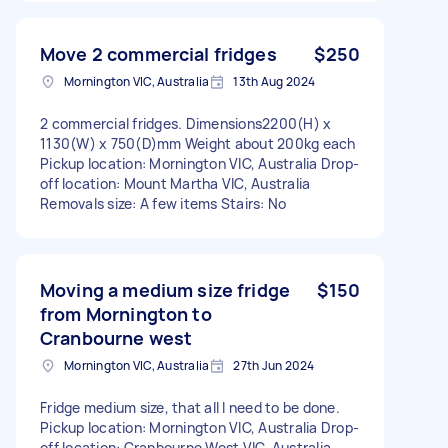
Move 2 commercial fridges
$250
Mornington VIC, Australia
13th Aug 2024
2 commercial fridges. Dimensions2200(H) x
1130(W) x 750(D)mm Weight about 200kg each
Pickup location: Mornington VIC, Australia Drop-
off location: Mount Martha VIC, Australia
Removals size: A few items Stairs: No
Moving a medium size fridge
$150
from Mornington to
Cranbourne west
Mornington VIC, Australia
27th Jun 2024
Fridge medium size, that all I need to be done.
Pickup location: Mornington VIC, Australia Drop-
off location: Cranbourne West VIC, Australia