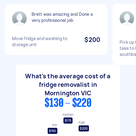
Brett was amazing and Done a
very professional job
Move fridge and washing to
$200
Pick up
storage unit
take to 
southb
What's the average cost of a
fridge removalist in
Mornington VIC
$130 - $220
median
$175
high
low
$220
$130