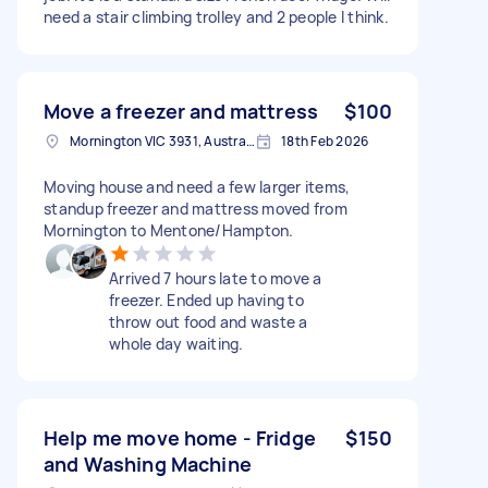
need a stair climbing trolley and 2 people I think.
Move a freezer and mattress
$100
Mornington VIC 3931, Australia
18th Feb 2026
Moving house and need a few larger items,
standup freezer and mattress moved from
Mornington to Mentone/Hampton.
Arrived 7 hours late to move a
freezer. Ended up having to
throw out food and waste a
whole day waiting.
Help me move home - Fridge
$150
and Washing Machine