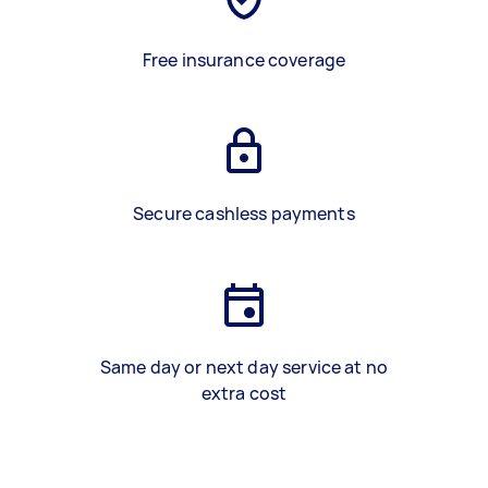
Free insurance coverage
Secure cashless payments
Same day or next day service at no
extra cost