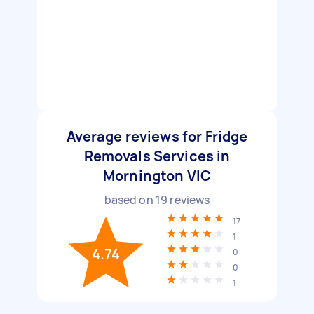
Average reviews for Fridge
Removals Services in
Mornington VIC
based on
19
reviews
17
1
4.74
0
0
1