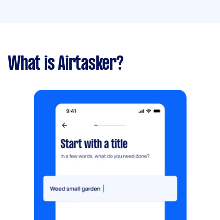
What is Airtasker?