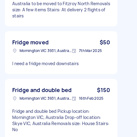
Australia to be moved to Fitzroy North Removals
size: A few items Stairs: At delivery 2 flights of
stairs
Fridge moved
$50
Mornington VIC 3931, Australia
7th Mar 2025
I need a fridge moved downstairs
Fridge and double bed
$150
Mornington VIC 3931, Australia
16th Feb 2025
Fridge and double bed Pickup location:
Mornington VIC, Australia Drop-off location:
Skye VIC, Australia Removals size: House Stairs:
No