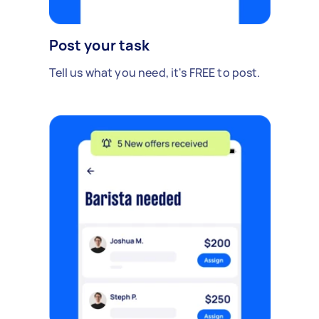
Post your task
Tell us what you need, it's FREE to post.