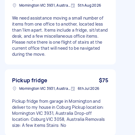
Mornington VIC 3931, Australia
5th Aug 2026
We need assistance moving a small number of
items from one office to another, located less
than 1km apart. Items include a fridge, sit/stand
desk, and a few miscellaneous office items.
Please note there is one flight of stairs at the
current office that will need to be navigated
during the move.
Pickup fridge
$75
Mornington VIC 3931, Australia
6th Jul 2026
Pickup fridge from garage in Mornington and
deliver to my house in Coburg Pickup location:
Mornington VIC 3931, Australia Drop-off
location: Coburg VIC 3058, Australia Removals
size: A few items Stairs: No