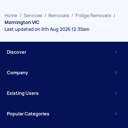
Home
/
Services
/
Removals
/
Fridge Removals
/
Mornington VIC
Last updated on 9th Aug 2026 12:35am
Discover
Company
Existing Users
Popular Categories