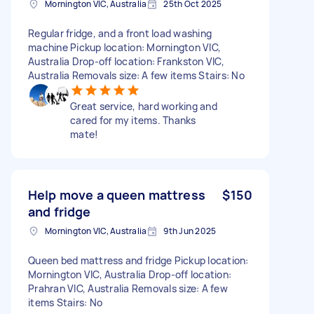
Mornington VIC, Australia
25th Oct 2025
Regular fridge, and a front load washing
machine Pickup location: Mornington VIC,
Australia Drop-off location: Frankston VIC,
Australia Removals size: A few items Stairs: No
Great service, hard working and
cared for my items. Thanks
mate!
Help move a queen mattress
$150
and fridge
Mornington VIC, Australia
9th Jun 2025
Queen bed mattress and fridge Pickup location:
Mornington VIC, Australia Drop-off location:
Prahran VIC, Australia Removals size: A few
items Stairs: No