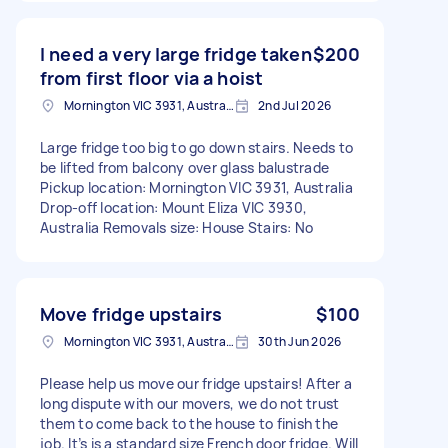
I need a very large fridge taken
$200
from first floor via a hoist
Mornington VIC 3931, Australia
2nd Jul 2026
Large fridge too big to go down stairs. Needs to
be lifted from balcony over glass balustrade
Pickup location: Mornington VIC 3931, Australia
Drop-off location: Mount Eliza VIC 3930,
Australia Removals size: House Stairs: No
Move fridge upstairs
$100
Mornington VIC 3931, Australia
30th Jun 2026
Please help us move our fridge upstairs! After a
long dispute with our movers, we do not trust
them to come back to the house to finish the
job. It’s is a standard size French door fridge. Will