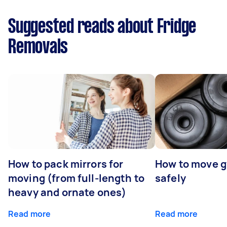
Suggested reads about Fridge
Removals
How to pack mirrors for
How to move 
moving (from full-length to
safely
heavy and ornate ones)
Read more
Read more