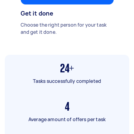
Get it done
Choose the right person for your task
and get it done.
24+
Tasks successfully completed
4
Average amount of offers per task