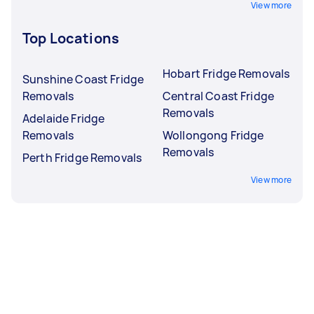
View more
Top Locations
Hobart Fridge Removals
Sunshine Coast Fridge
Removals
Central Coast Fridge
Removals
Adelaide Fridge
Removals
Wollongong Fridge
Removals
Perth Fridge Removals
View more