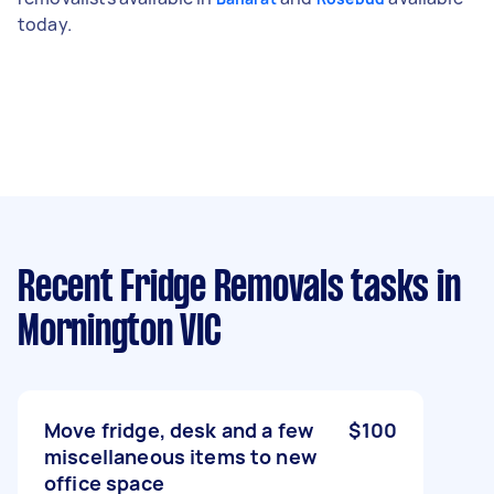
today.
Recent Fridge Removals tasks
in
Mornington VIC
Move fridge, desk and a few
$100
miscellaneous items to new
office space