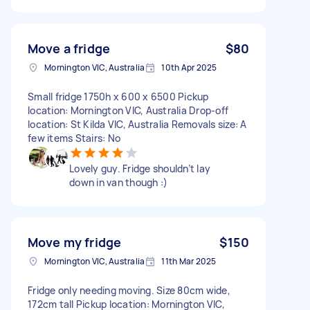
Move a fridge
$80
Mornington VIC, Australia
10th Apr 2025
Small fridge 1750h x 600 x 6500 Pickup
location: Mornington VIC, Australia Drop-off
location: St Kilda VIC, Australia Removals size: A
few items Stairs: No
Lovely guy. Fridge shouldn’t lay
down in van though :)
Move my fridge
$150
Mornington VIC, Australia
11th Mar 2025
Fridge only needing moving. Size 80cm wide,
172cm tall Pickup location: Mornington VIC,