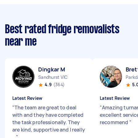
Best rated fridge removalists
near me
Dingkar M
Bret
Sandhurst VIC
Parkd
4.9
(364)
5.
Latest Review
Latest Review
"
The team are great to deal
"
Amazing turna
with and they have completed
excellent servic
the task professionally. They
recommend
"
are kind, supportive and I really
...
"