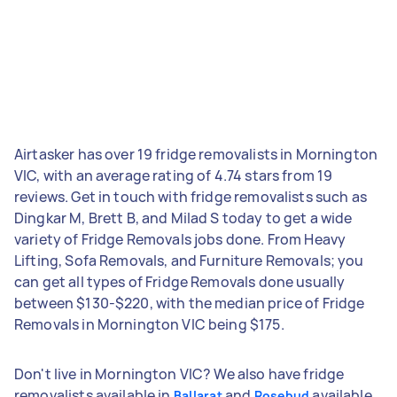
Airtasker has over 19 fridge removalists in Mornington
VIC, with an average rating of 4.74 stars from 19
reviews. Get in touch with fridge removalists such as
Dingkar M, Brett B, and Milad S today to get a wide
variety of Fridge Removals jobs done. From Heavy
Lifting, Sofa Removals, and Furniture Removals; you
can get all types of Fridge Removals done usually
between $130-$220, with the median price of Fridge
Removals in Mornington VIC being $175.
Don't live in Mornington VIC? We also have fridge
removalists available in
and
available
Ballarat
Rosebud