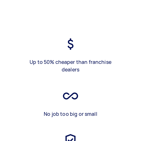
Up to 50% cheaper than franchise
dealers
No job too big or small