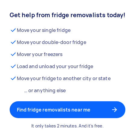
Get help from fridge removalists today!
Move your single fridge
Move your double-door fridge
Mover your freezers
Load and unload your your fridge
Move your fridge to another city or state
… or anything else
Find fridge removalists near me
It only takes 2 minutes. And it's free.