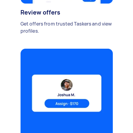
Review offers
Get offers from trusted Taskers and view
profiles.