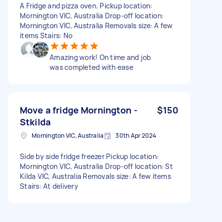
A Fridge and pizza oven. Pickup location:
Mornington VIC, Australia Drop-off location:
Mornington VIC, Australia Removals size: A few
items Stairs: No
Amazing work! On time and job
was completed with ease
Move a fridge Mornington -
$150
Stkilda
Mornington VIC, Australia
30th Apr 2024
Side by side fridge freezer Pickup location:
Mornington VIC, Australia Drop-off location: St
Kilda VIC, Australia Removals size: A few items
Stairs: At delivery