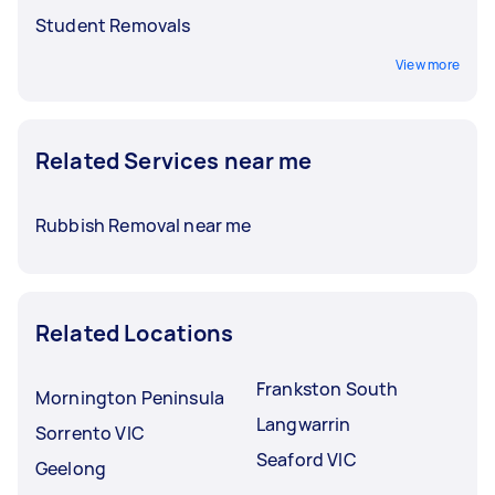
Student Removals
View more
Related Services near me
Rubbish Removal near me
Related Locations
Frankston South
Mornington Peninsula
Langwarrin
Sorrento VIC
Seaford VIC
Geelong