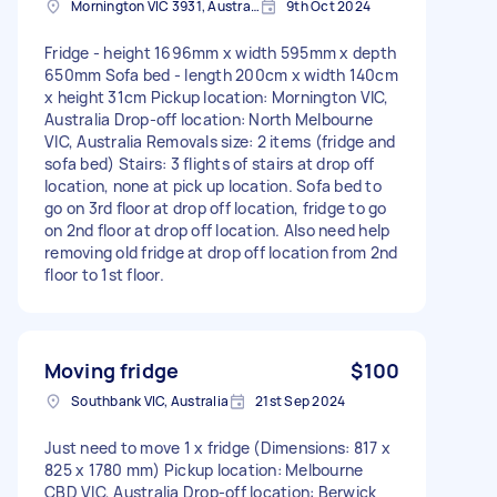
Mornington VIC 3931, Australia
9th Oct 2024
Fridge - height 1696mm x width 595mm x depth
650mm Sofa bed - length 200cm x width 140cm
x height 31cm Pickup location: Mornington VIC,
Australia Drop-off location: North Melbourne
VIC, Australia Removals size: 2 items (fridge and
sofa bed) Stairs: 3 flights of stairs at drop off
location, none at pick up location. Sofa bed to
go on 3rd floor at drop off location, fridge to go
on 2nd floor at drop off location. Also need help
removing old fridge at drop off location from 2nd
floor to 1st floor.
Moving fridge
$100
Southbank VIC, Australia
21st Sep 2024
Just need to move 1 x fridge (Dimensions: 817 x
825 x 1780 mm) Pickup location: Melbourne
CBD VIC, Australia Drop-off location: Berwick