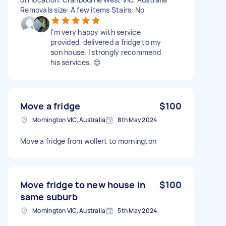
Removals size: A few items Stairs: No
I’m very happy with service
provided, delivered a fridge to my
son house. I strongly recommend
his services. 😊
Move a fridge
$100
Mornington VIC, Australia
8th May 2024
Move a fridge from wollert to mornington
Move fridge to new house in
$100
same suburb
Mornington VIC, Australia
5th May 2024