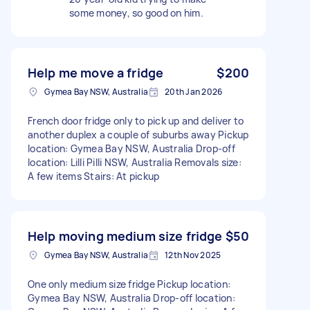
some money, so good on him.
Help me move a fridge
$200
Gymea Bay NSW, Australia
20th Jan 2026
French door fridge only to pick up and deliver to
another duplex a couple of suburbs away Pickup
location: Gymea Bay NSW, Australia Drop-off
location: Lilli Pilli NSW, Australia Removals size:
A few items Stairs: At pickup
Help moving medium size fridge
$50
Gymea Bay NSW, Australia
12th Nov 2025
One only medium size fridge Pickup location:
Gymea Bay NSW, Australia Drop-off location: