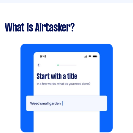
What is Airtasker?