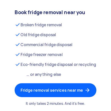
Book fridge removal near you
Broken fridge removal
Old fridge disposal
Commercial fridge disposal
Fridge freezer removal
Eco-friendly fridge disposal or recycling
… or anything else
Fridge removal services near me
It only takes 2 minutes. And it's free.