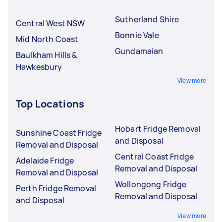
Sutherland Shire
Central West NSW
Bonnie Vale
Mid North Coast
Gundamaian
Baulkham Hills &
Hawkesbury
View more
Top Locations
Hobart Fridge Removal
Sunshine Coast Fridge
and Disposal
Removal and Disposal
Central Coast Fridge
Adelaide Fridge
Removal and Disposal
Removal and Disposal
Wollongong Fridge
Perth Fridge Removal
Removal and Disposal
and Disposal
View more