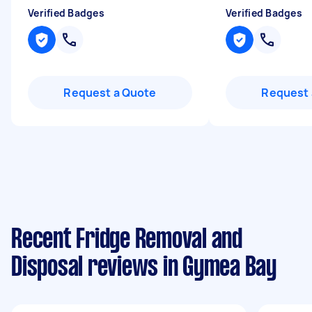
Verified Badges
Verified Badges
Request a Quote
Request 
Recent Fridge Removal and
Disposal reviews in Gymea Bay