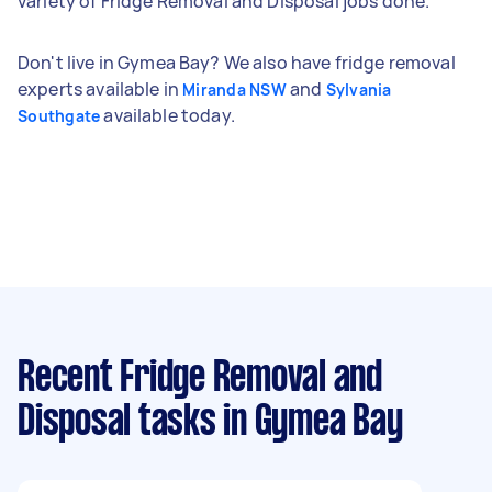
variety of Fridge Removal and Disposal jobs done.
Don't live in Gymea Bay? We also have fridge removal
experts available in
and
Miranda NSW
Sylvania
available today.
Southgate
Recent Fridge Removal and
Disposal tasks
in Gymea Bay