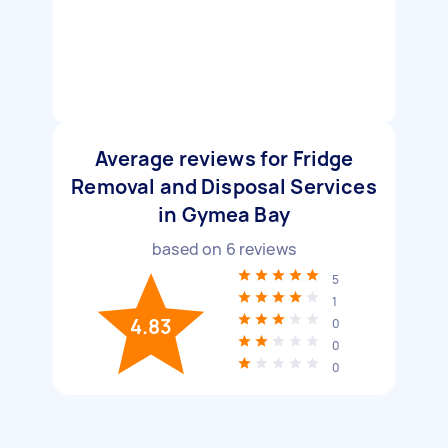
Average reviews for Fridge
Removal and Disposal Services
in Gymea Bay
based on
6
reviews
5
1
4.83
0
0
0