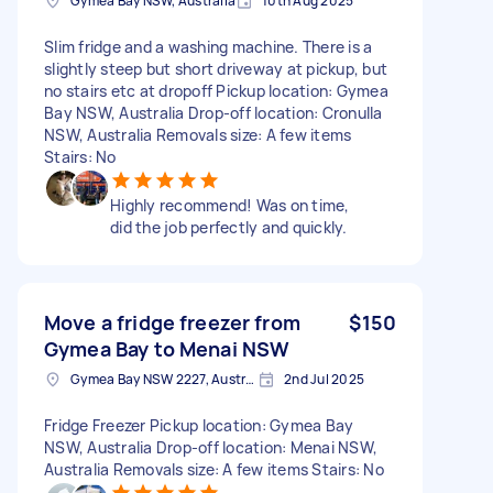
Gymea Bay NSW, Australia
10th Aug 2025
Slim fridge and a washing machine. There is a
slightly steep but short driveway at pickup, but
no stairs etc at dropoff Pickup location: Gymea
Bay NSW, Australia Drop-off location: Cronulla
NSW, Australia Removals size: A few items
Stairs: No
Highly recommend! Was on time,
did the job perfectly and quickly.
Move a fridge freezer from
$150
Gymea Bay to Menai NSW
Gymea Bay NSW 2227, Australia
2nd Jul 2025
Fridge Freezer Pickup location: Gymea Bay
NSW, Australia Drop-off location: Menai NSW,
Australia Removals size: A few items Stairs: No