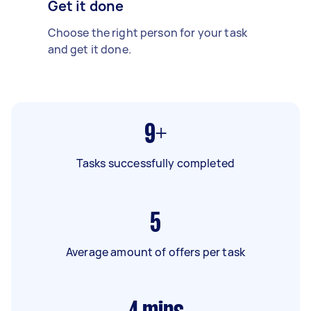
Get it done
Choose the right person for your task
and get it done.
9+
Tasks successfully completed
5
Average amount of offers per task