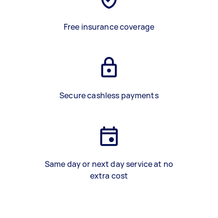
Free insurance coverage
Secure cashless payments
Same day or next day service at no
extra cost