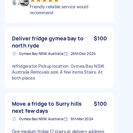
Friendly reliable service would
recommend
Deliver fridge gymea bay to
$100
north ryde
Gymea Bay NSW, Australia
26th Dec 2024
refridgerator Pickup location: Gymea Bay NSW,
Australia Removals size: A few items Stairs: At
both places
Move a fridge to Surry hills
$100
next few days
Gymea Bay NSW, Australia
6th Mar 2024
One medium fridge 17 stairs at delivery address