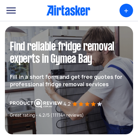
+
Find reliable fridge removal
experts in Gymea Bay
Fill in a short form and get free quotes for
professional fridge removal services
4.2
Great rating - 4.2/5 (11114+ reviews)