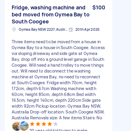
Fridge, washing machine and
$100
bed moved from Gymea Bay to
South Coogee
Gymea Bay NSW 2227, Australia
20th Apr 2026
Three items need to be moved from a house in
Gymea Bay to a house in South Coogee. Access
via sloping driveway and side gate at Gymea
Bay, drop off into a ground level garage in South
Coogee. Will need a hand trolley to move things
out. Will need to disconnect the washing
machine at Gymea Bay, no need to reconnect
at South Coogee. Fridge width 70cm, height
172cm, depth 67cm Washing machine width
60cm, height 85cm, depth 68cm Bed width
163cm, height 140cm, depth 220cm Side gate
width 92cm Pickup location: Gymea Bay NSW,
Australia Drop-off location: South Coogee NSW,
Australia Removals size: A few items Stairs: No
20 year-old kid trying to make