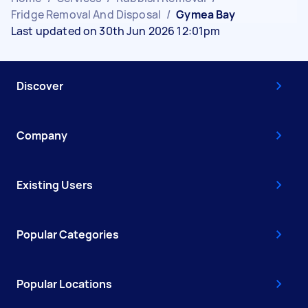
Fridge Removal And Disposal
/
Gymea Bay
Last updated on 30th Jun 2026 12:01pm
Discover
Company
Existing Users
Popular Categories
Popular Locations