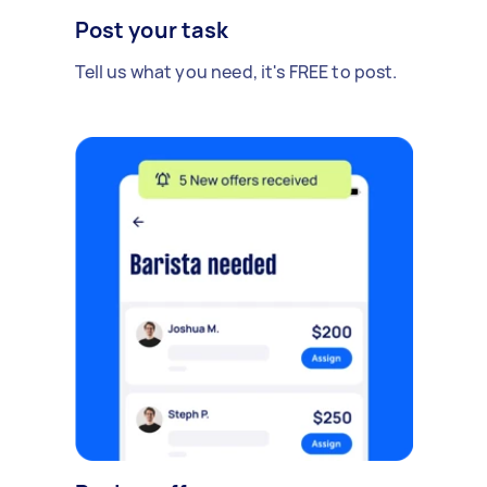
Post your task
Tell us what you need, it's FREE to post.