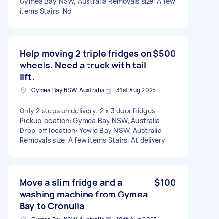
Gymea Bay NSW, Australia Removals size: A few
items Stairs: No
Help moving 2 triple fridges on
$500
wheels. Need a truck with tail
lift.
Gymea Bay NSW, Australia
31st Aug 2025
Only 2 steps on delivery. 2 x 3 door fridges
Pickup location: Gymea Bay NSW, Australia
Drop-off location: Yowie Bay NSW, Australia
Removals size: A few items Stairs: At delivery
Move a slim fridge and a
$100
washing machine from Gymea
Bay to Cronulla