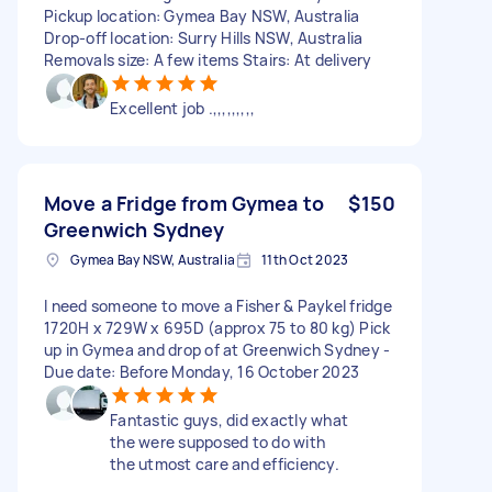
Pickup location: Gymea Bay NSW, Australia
Drop-off location: Surry Hills NSW, Australia
Removals size: A few items Stairs: At delivery
Excellent job .,,,,,,,,,
Move a Fridge from Gymea to
$150
Greenwich Sydney
Gymea Bay NSW, Australia
11th Oct 2023
I need someone to move a Fisher & Paykel fridge
1720H x 729W x 695D (approx 75 to 80 kg) Pick
up in Gymea and drop of at Greenwich Sydney -
Due date: Before Monday, 16 October 2023
Fantastic guys, did exactly what
the were supposed to do with
the utmost care and efficiency.