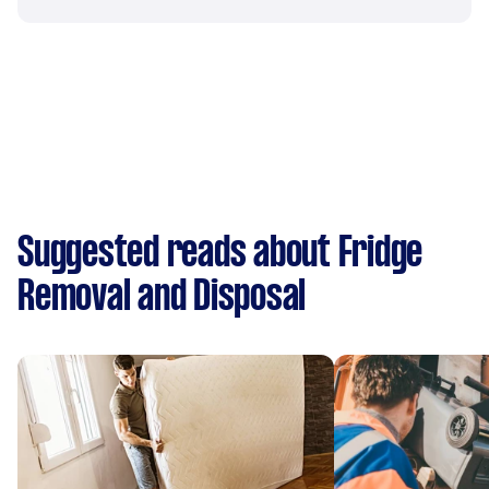
Suggested reads about Fridge
Removal and Disposal