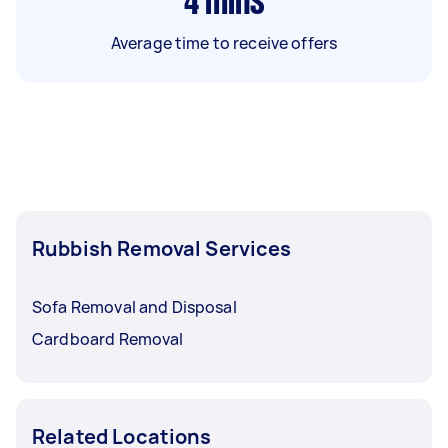
4
mins
Average time to receive offers
Rubbish Removal Services
Sofa Removal and Disposal
Cardboard Removal
Related Locations