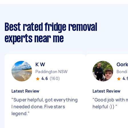
Best rated fridge removal
experts near me
K W
Gork
Paddington NSW
Bond
4.6
(160)
4.
Latest Review
Latest Review
"
Super helpful, got everything
"
Good job with 
I needed done. Five stars
helpful :))
"
legend.
"