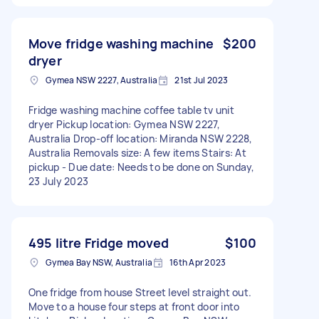
Move fridge washing machine
$200
dryer
Gymea NSW 2227, Australia
21st Jul 2023
Fridge washing machine coffee table tv unit
dryer Pickup location: Gymea NSW 2227,
Australia Drop-off location: Miranda NSW 2228,
Australia Removals size: A few items Stairs: At
pickup - Due date: Needs to be done on Sunday,
23 July 2023
495 litre Fridge moved
$100
Gymea Bay NSW, Australia
16th Apr 2023
One fridge from house Street level straight out.
Move to a house four steps at front door into