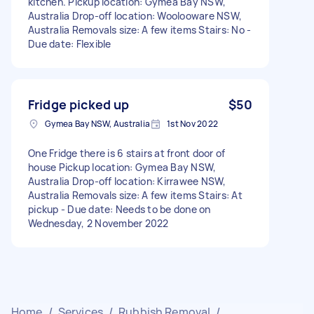
kitchen. Pickup location: Gymea Bay NSW,
Australia Drop-off location: Woolooware NSW,
Australia Removals size: A few items Stairs: No -
Due date: Flexible
Fridge picked up
$50
Gymea Bay NSW, Australia
1st Nov 2022
One Fridge there is 6 stairs at front door of
house Pickup location: Gymea Bay NSW,
Australia Drop-off location: Kirrawee NSW,
Australia Removals size: A few items Stairs: At
pickup - Due date: Needs to be done on
Wednesday, 2 November 2022
Home
/
Services
/
Rubbish Removal
/