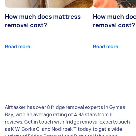
How much does mattress
How much doe
removal cost?
removal cost?
Read more
Read more
Airtasker has over 8 fridge removal experts in Gymea
Bay, with an average rating of 4.83 stars from 6
reviews. Get in touch with fridge removal experts such
as K W, Gorka C, and Nodirbek T today to get a wide