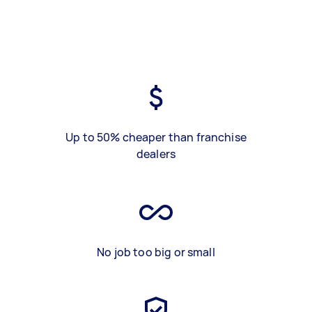
Up to 50% cheaper than franchise
dealers
No job too big or small