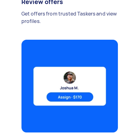
Review offers
Get offers from trusted Taskers and view
profiles.