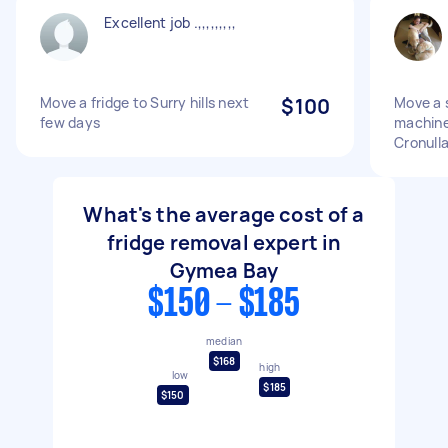
Excellent job .,,,,,,,,,
Move a fridge to Surry hills next
$100
Move a s
few days
machine
Cronull
What's the average cost of a
fridge removal expert in
Gymea Bay
$150 - $185
median
$168
high
low
$185
$150