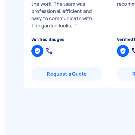
the work. The team was
recom
professional, efficient and
easy to communicate with.
The garden looks...
"
Verified Badges
Verified
Request a Quote