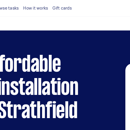
wse tasks
How it works
Gift cards
fordable
installation
Strathfield