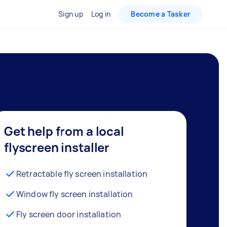
Sign up
Log in
Become a Tasker
Get help from a local
flyscreen installer
Retractable fly screen installation
Window fly screen installation
Fly screen door installation