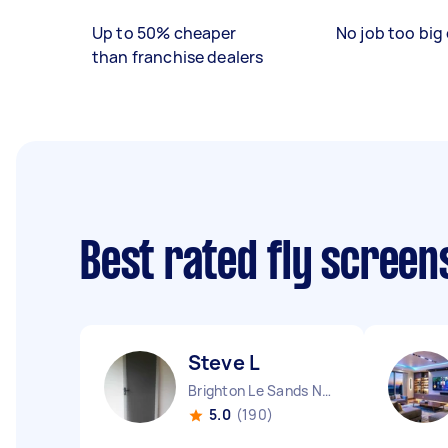
Up to 50% cheaper
No job too big 
than franchise dealers
Best rated fly screen
Steve L
Brighton Le Sands NSW
5.0
(190)