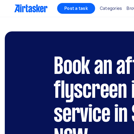
Post a task
Categories
Bro
Book an af
flyscreen 
service in 