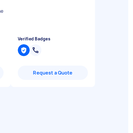
se
Verified Badges
Request a Quote