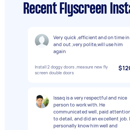
Recent Flyscreen Inst
Very quick ,efficient and on time in
and out ,very polite,will use him
again
Install 2 doggy doors ,measure new fly
$12
screen double doors
Issaq is a very respectful and nice
person to work with. He
communicated well, paid attentio
to detail, and did an excellent job. 
personally know him well and