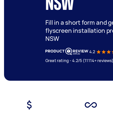
NSW
Fill in a short form and 
flyscreen installation pr
NSW
4.2
Great rating - 4.2/5 (11114+ reviews