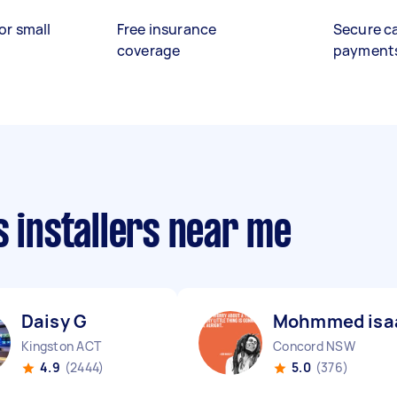
or small
Free insurance
Secure c
coverage
payment
s installers near me
Daisy G
Mohmmed isa
Kingston ACT
Concord NSW
4.9
(2444)
5.0
(376)