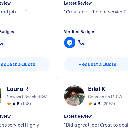
eview
Latest Review
od job........
"
"
Great and efficient service!
"
 Badges
Verified Badges
Request a Quote
Request a Quote
Laura R
Bilal K
Newport Beach NSW
Georges Hall NSW
4.8
(168)
4.9
(2053)
eview
Latest Review
lass service! Highly
"
Did a great job! Great to dea