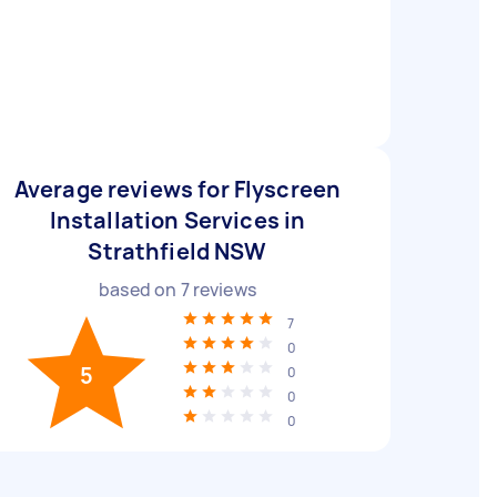
Average reviews for Flyscreen
Installation Services in
Strathfield NSW
based on
7
reviews
7
0
5
0
0
0