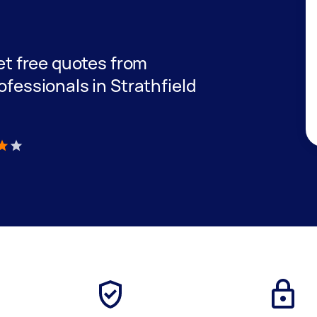
get free quotes from
ofessionals in Strathfield
)