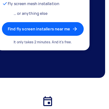
Fly screen mesh installation
… or anything else
Find fly screen installers near me
It only takes 2 minutes. And it's free.