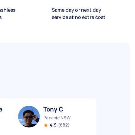
ashless
Same day or next day
s
service at no extra cost
aq H
Tony C
Panania NSW
4.9
(682)