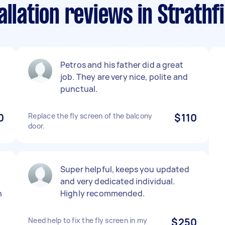
allation reviews in Strathf
Petros and his father did a great
job. They are very nice, polite and
punctual.
0
Replace the fly screen of the balcony
$110
door.
Super helpful, keeps you updated
and very dedicated individual.
n
Highly recommended.
I
Need help to fix the fly screen in my
$250