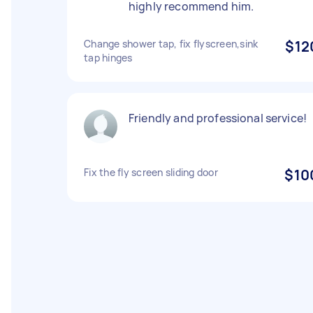
highly recommend him.
Change shower tap, fix flyscreen,sink
$12
tap hinges
Friendly and professional service!
Fix the fly screen sliding door
$10