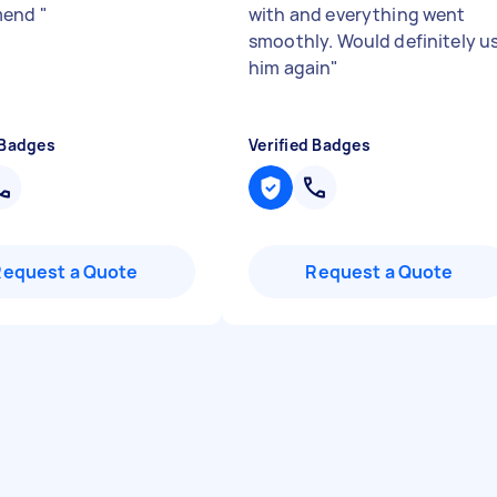
mend
"
with and everything went
smoothly. Would definitely u
him again
"
 Badges
Verified Badges
Request a Quote
Request a Quote