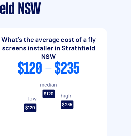
ield NSW
What's the average cost of a fly
screens installer in Strathfield
NSW
$120 - $235
median
$120
high
low
$235
$120