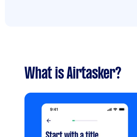
What is Airtasker?