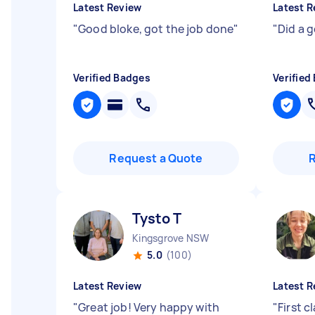
Latest Review
Latest R
"
Good bloke, got the job done
"
"
Did a go
Verified Badges
Verified
Request a Quote
Tysto T
Kingsgrove NSW
5.0
(100)
Latest Review
Latest R
"
Great job! Very happy with
"
First c