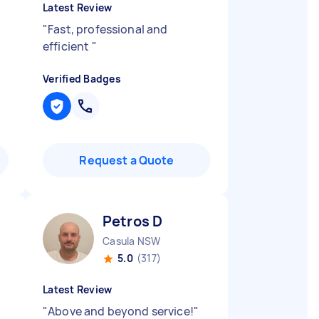
Latest Review
"
Fast, professional and
efficient
"
Verified Badges
Request a Quote
Petros D
Casula NSW
5.0
(317)
Latest Review
l
"
Above and beyond service!
"