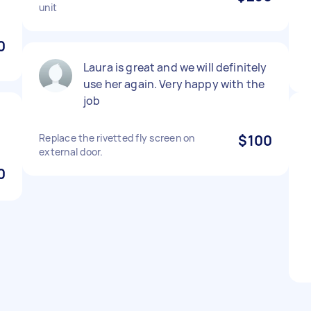
unit
0
Laura is great and we will definitely
use her again. Very happy with the
job
Replace the rivetted fly screen on
$100
external door.
0