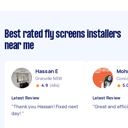
Best rated fly screens installers
near me
Hassan E
Moh
Granville NSW
Conc
4.9
(484)
5.
Latest Review
Latest Review
"
Thank you Hassan! Fixed next
"
Great and effic
day!
"