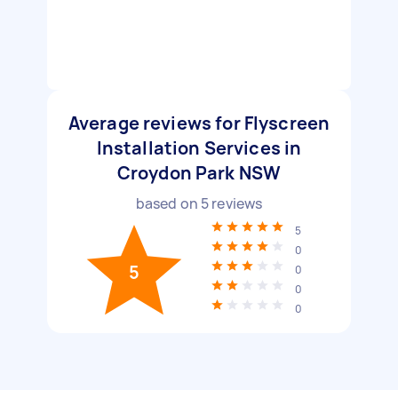
Average reviews for Flyscreen
Installation Services in
Croydon Park NSW
based on
5
reviews
5
0
5
0
0
0