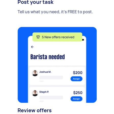
Post your task
Tell us what you need, it's FREE to post.
Review offers