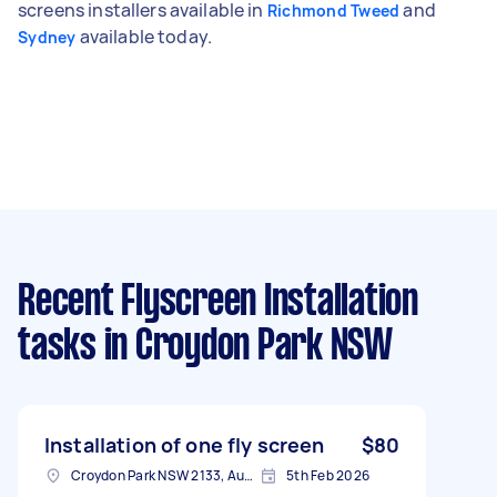
screens installers available in
and
Richmond Tweed
available today.
Sydney
Recent Flyscreen Installation
tasks
in Croydon Park NSW
Installation of one fly screen
$80
Croydon Park NSW 2133, Australia
5th Feb 2026