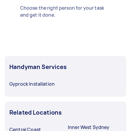
Choose the right person for your task
and get it done.
Handyman Services
Gyprock Installation
Related Locations
Inner West Sydney
Central Coast