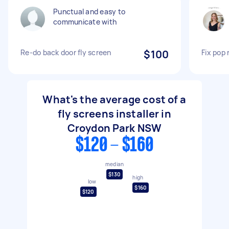
Punctual and easy to
communicate with
Re-do back door fly screen
$100
Fix pop 
What's the average cost of a
fly screens installer in
Croydon Park NSW
$120 - $160
median
$130
high
low
$160
$120