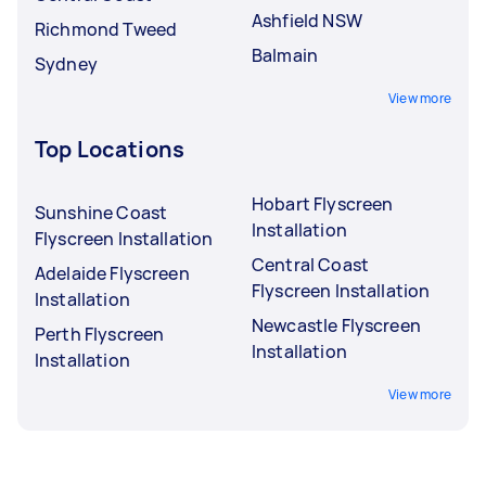
Ashfield NSW
Richmond Tweed
Balmain
Sydney
View more
Top Locations
Hobart Flyscreen
Sunshine Coast
Installation
Flyscreen Installation
Central Coast
Adelaide Flyscreen
Flyscreen Installation
Installation
Newcastle Flyscreen
Perth Flyscreen
Installation
Installation
View more