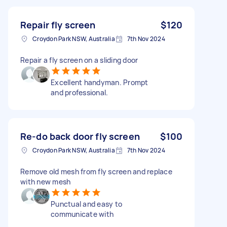
Repair fly screen
$120
Croydon Park NSW, Australia
7th Nov 2024
Repair a fly screen on a sliding door
Excellent handyman. Prompt
and professional.
Re-do back door fly screen
$100
Croydon Park NSW, Australia
7th Nov 2024
Remove old mesh from fly screen and replace
with new mesh
Punctual and easy to
communicate with