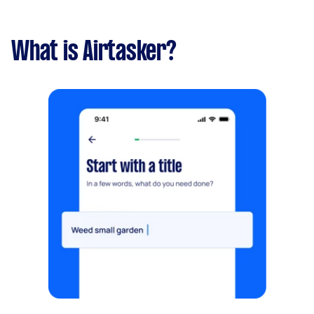
What is Airtasker?