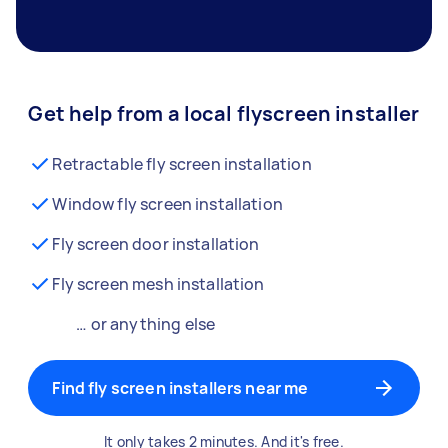
Get help from a local flyscreen installer
Retractable fly screen installation
Window fly screen installation
Fly screen door installation
Fly screen mesh installation
… or anything else
Find fly screen installers near me
It only takes 2 minutes. And it's free.