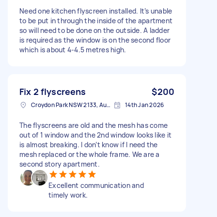
Need one kitchen flyscreen installed. It’s unable
to be put in through the inside of the apartment
so will need to be done on the outside. A ladder
is required as the window is on the second floor
which is about 4-4.5 metres high.
Fix 2 flyscreens
$200
Croydon Park NSW 2133, Australia
14th Jan 2026
The flyscreens are old and the mesh has come
out of 1 window and the 2nd window looks like it
is almost breaking. I don’t know if I need the
mesh replaced or the whole frame. We are a
second story apartment.
Excellent communication and
timely work.