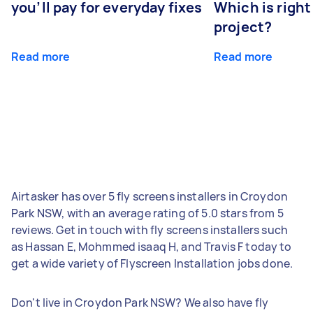
you’ll pay for everyday fixes
Which is right
project?
Read more
Read more
Airtasker has over 5 fly screens installers in Croydon
Park NSW, with an average rating of 5.0 stars from 5
reviews. Get in touch with fly screens installers such
as Hassan E, Mohmmed isaaq H, and Travis F today to
get a wide variety of Flyscreen Installation jobs done.
Don't live in Croydon Park NSW? We also have fly