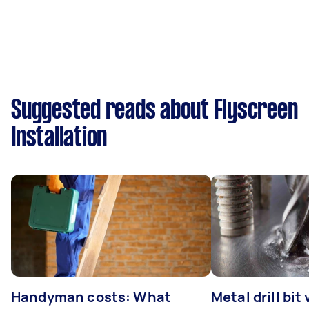
Suggested reads about Flyscreen
Installation
Handyman costs: What
Metal drill bit