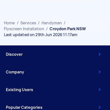
Home
/
Services
/
Handyman
/
Flyscreen Installation
/
Croydon Park NSW
Last updated on 29th Jun 2026 11:17am
Discover
Company
Existing Users
Popular Categories