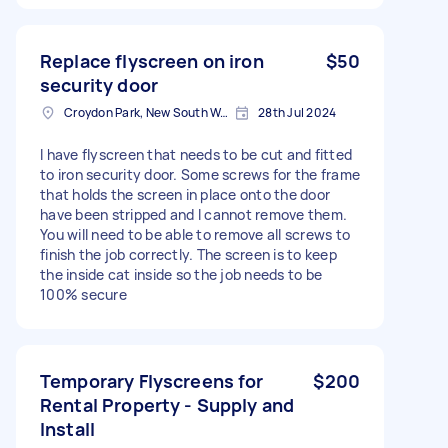
Replace flyscreen on iron
$50
security door
Croydon Park, New South Wales, Australia
28th Jul 2024
I have flyscreen that needs to be cut and fitted
to iron security door. Some screws for the frame
that holds the screen in place onto the door
have been stripped and I cannot remove them.
You will need to be able to remove all screws to
finish the job correctly. The screen is to keep
the inside cat inside so the job needs to be
100% secure
Temporary Flyscreens for
$200
Rental Property - Supply and
Install