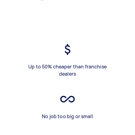
Up to 50% cheaper than franchise
dealers
No job too big or small