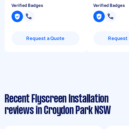
Verified Badges
Verified Badges
Request a Quote
Request 
Recent Flyscreen Installation
reviews in Croydon Park NSW