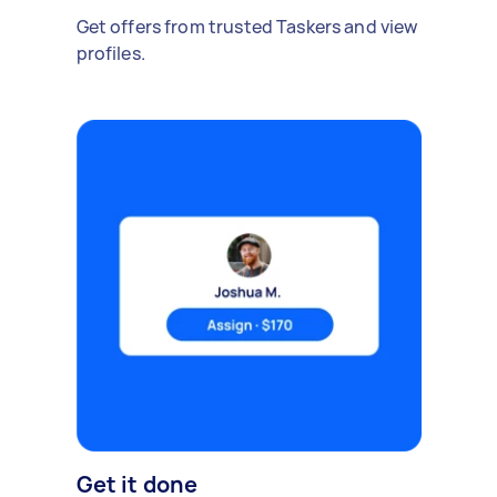
Get offers from trusted Taskers and view
profiles.
Get it done