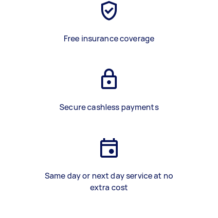
Free insurance coverage
Secure cashless payments
Same day or next day service at no
extra cost