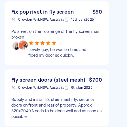
Fix pop rivet in fly screen
$50
Croydon Park NSW, Australia
15th Jan 2025
Pop rivet on the Top hinge of the fly screen has
broken
Lovely guy, he was on time and
fixed my door so quickly.
Fly screen doors (steel mesh)
$700
Croydon Park NSW, Australia
9th Jan 2025
Supply and install 2x steel mesh fly/security
doors on front and rear of property. Approx
820x2040 Needs to be done well and as soon as
possible