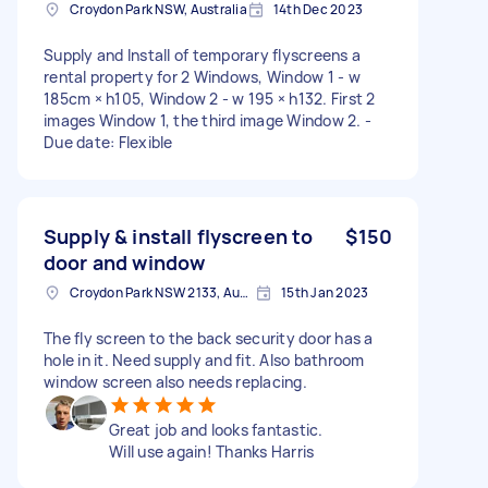
Croydon Park NSW, Australia
14th Dec 2023
Supply and Install of temporary flyscreens a
rental property for 2 Windows, Window 1 - w
185cm × h105, Window 2 - w 195 × h132. First 2
images Window 1, the third image Window 2. -
Due date: Flexible
Supply & install flyscreen to
$150
door and window
Croydon Park NSW 2133, Australia
15th Jan 2023
The fly screen to the back security door has a
hole in it. Need supply and fit. Also bathroom
window screen also needs replacing.
Great job and looks fantastic.
Will use again! Thanks Harris