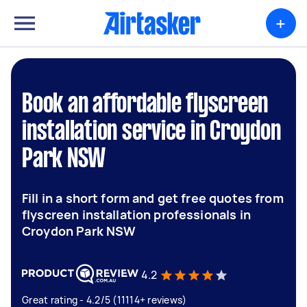
+
Book an affordable flyscreen
installation service in Croydon
Park NSW
Fill in a short form and get free quotes from
flyscreen installation professionals in
Croydon Park NSW
4.2
Great rating - 4.2/5 (11114+ reviews)