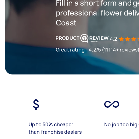
Fill in a short form and 
professional flower deli
Coast
4.2
Great rating - 4.2/5 (11114+ reviews
Up to 50% cheaper
No job too big 
than franchise dealers