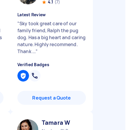
4.1
(7)
Latest Review
"
Sky took great care of our
d
family friend, Ralph the pug
s
dog. Has a big heart and caring
nature. Highly recommend.
Thank ...
"
Verified Badges
Request a Quote
Tamara W