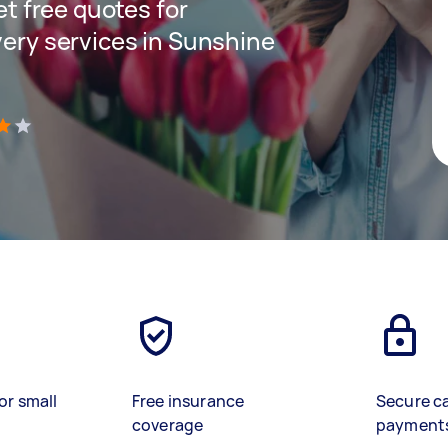
get free quotes for
very services in Sunshine
)
or small
Free insurance
Secure c
coverage
payment