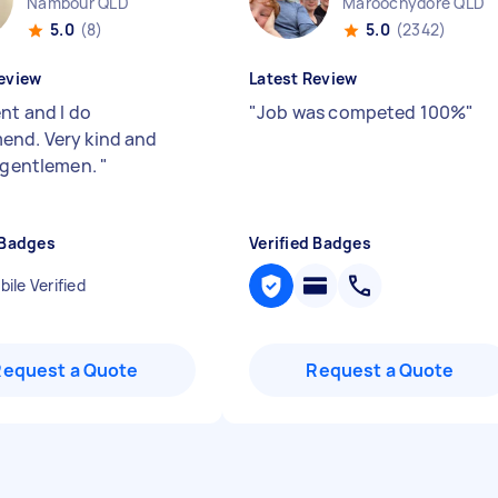
Nambour QLD
Maroochydore QLD
5.0
(8)
5.0
(2342)
eview
Latest Review
nt and I do
"
Job was competed 100%
"
nd. Very kind and
e gentlemen.
"
 Badges
Verified Badges
ile Verified
Request a Quote
Request a Quote