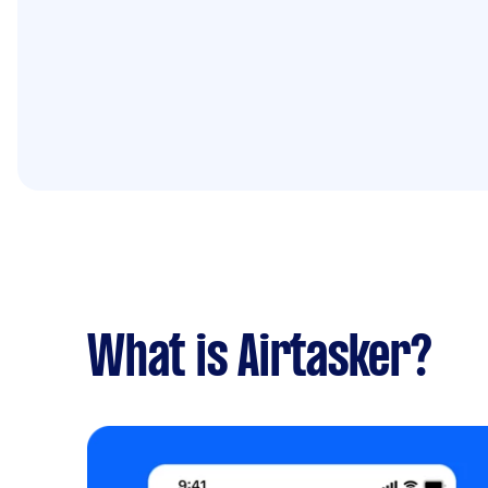
What is Airtasker?