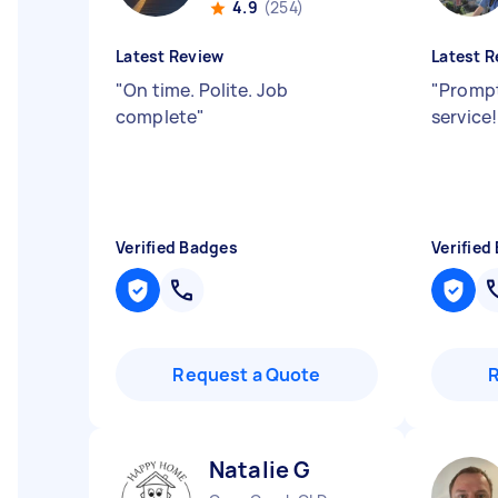
4.9
(254)
Latest Review
Latest R
"
On time. Polite. Job
"
Prompt
complete
"
service
Verified Badges
Verified
Request a Quote
Natalie G