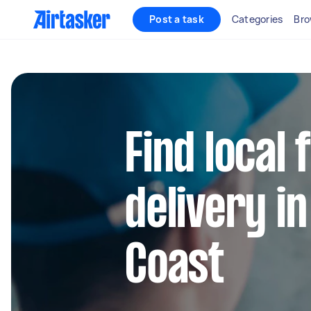
Post a task
Categories
Bro
Find local
delivery i
Coast