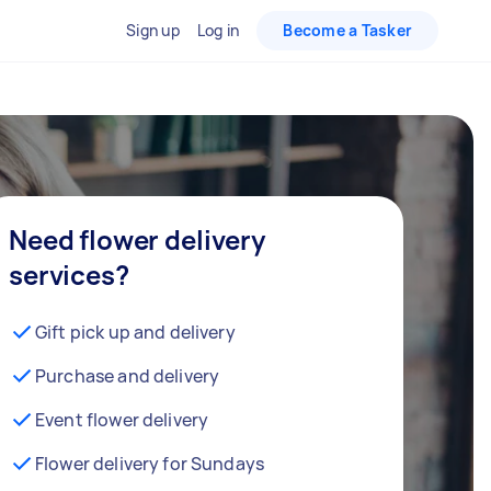
Sign up
Log in
Become a Tasker
Need flower delivery
services?
Gift pick up and delivery
Purchase and delivery
Event flower delivery
Flower delivery for Sundays