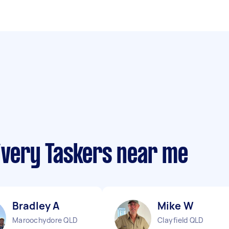
ivery Taskers near me
Bradley A
Mike W
Maroochydore QLD
Clayfield QLD