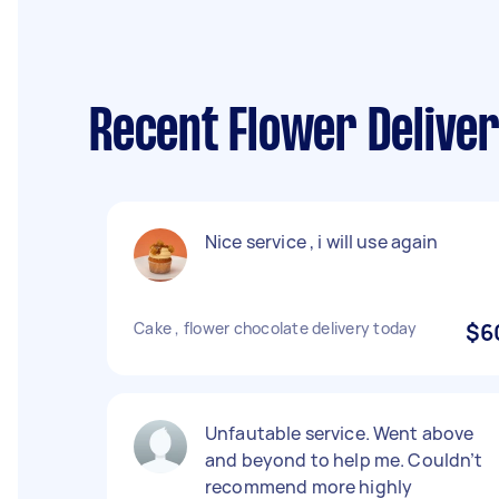
Recent Flower Deliver
Nice service , i will use again
Cake , flower chocolate delivery today
$6
Unfautable service. Went above
and beyond to help me. Couldn’t
recommend more highly