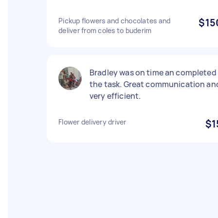
Pickup flowers and chocolates and
$15
deliver from coles to buderim
Bradley was on time an completed
the task. Great communication an
very efficient.
Flower delivery driver
$1