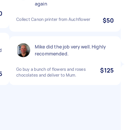
again
0
Collect Canon printer from Auchflower
$50
Mike did the job very well. Highly
d
recommended.
Go buy a bunch of flowers and roses
$125
5
chocolates and deliver to Mum.