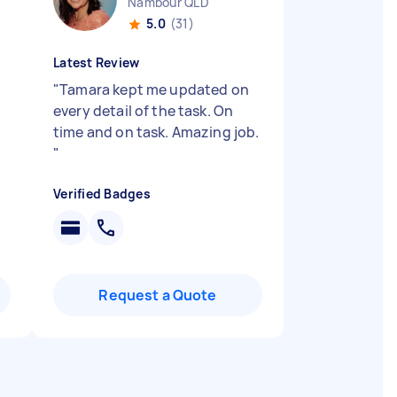
Nambour QLD
5.0
(31)
Latest Review
"
Tamara kept me updated on
every detail of the task. On
time and on task. Amazing job.
"
Verified Badges
Request a Quote