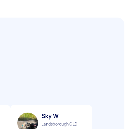
Sky W
Landsborough QLD