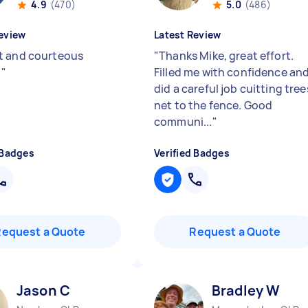
4.9
(470)
5.0
(486)
eview
Latest Review
 and courteous
"
Thanks Mike, great effort.
!
"
Filled me with confidence an
did a careful job cuitting tree
net to the fence. Good
communi...
"
 Badges
Verified Badges
Request a Quote
Request a Quote
Jason C
Bradley W