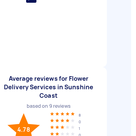
Average reviews for Flower
Delivery Services in Sunshine
Coast
based on
9
reviews
8
0
4.78
1
0