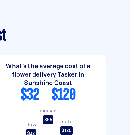
st
What's the average cost of a
flower delivery Tasker in
Sunshine Coast
$32 - $120
median
$65
high
low
$120
$32