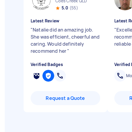
Coes Creek QLD
5.0
(55)
Latest Review
Latest R
"
Natalie did an amazing job.
"
Excelle
She was efficient, cheerful and
recomme
caring. Would definitely
reliabl
recommend her
"
Verified Badges
Verified
Mob
Request a Quote