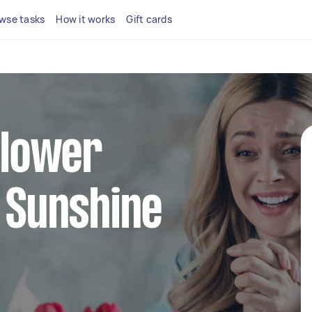
wse tasks
How it works
Gift cards
 flower
n Sunshine