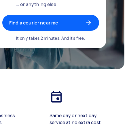
… or anything else
Find a courier near me
It only takes 2 minutes. And it's free.
ashless
Same day or next day
s
service at no extra cost