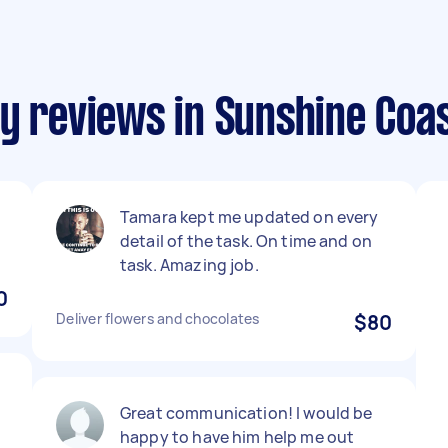
y reviews in Sunshine Coa
Tamara kept me updated on every
detail of the task. On time and on
task. Amazing job.
0
Deliver flowers and chocolates
$80
Great communication! I would be
happy to have him help me out