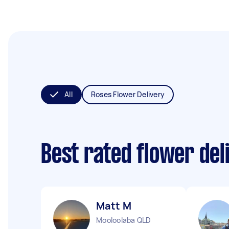
All
Roses Flower Delivery
Best rated flower del
Matt M
Mooloolaba QLD