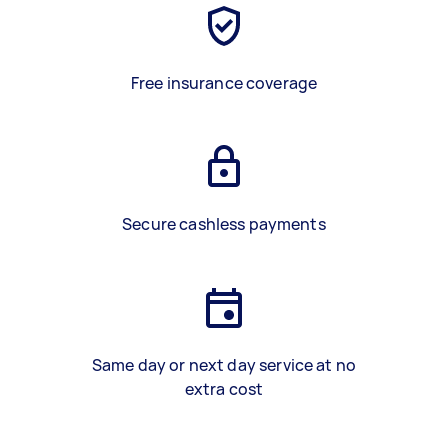
Free insurance coverage
Secure cashless payments
Same day or next day service at no
extra cost