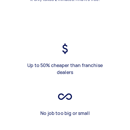
Up to 50% cheaper than franchise
dealers
No job too big or small