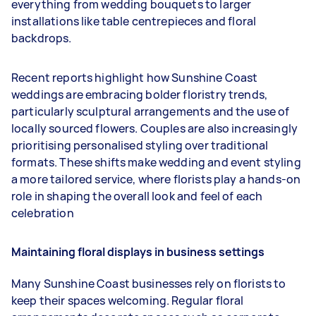
everything from wedding bouquets to larger
installations like table centrepieces and floral
backdrops.
Recent reports highlight how Sunshine Coast
weddings are embracing bolder floristry trends,
particularly sculptural arrangements and the use of
locally sourced flowers. Couples are also increasingly
prioritising personalised styling over traditional
formats. These shifts make wedding and event styling
a more tailored service, where florists play a hands-on
role in shaping the overall look and feel of each
celebration
Maintaining floral displays in business settings
Many Sunshine Coast businesses rely on florists to
keep their spaces welcoming. Regular floral