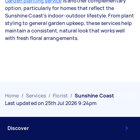
Garden planting service
is another complementary
option, particularly for homes that reflect the
Sunshine Coast’s indoor-outdoor lifestyle. From plant
styling to general garden upkeep, these services help
maintain a consistent, natural look that works well
with fresh floral arrangements.
Home
/
Services
/
Florist
/
Sunshine Coast
Last updated on 25th Jul 2026 9:24pm
Discover