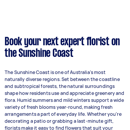
Book your next expert florist on
the Sunshine Coast
The Sunshine Coast is one of Australia's most
naturally diverse regions. Set between the coastline
and subtropical forests, the natural surroundings
shape how residents use and appreciate greenery and
flora. Humid summers and mild winters support a wide
variety of fresh blooms year-round, making fresh
arrangements a part of everyday life. Whether you're
decorating a patio or grabbing a last-minute gift,
florists make it easy to find flowers that suit your