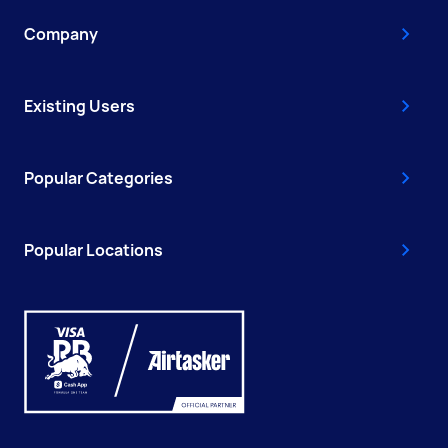
Company
Existing Users
Popular Categories
Popular Locations