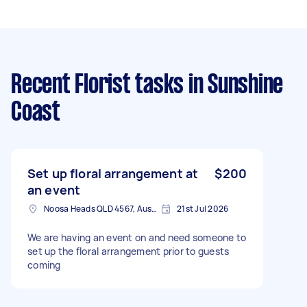
Recent Florist tasks
in Sunshine
Coast
Set up floral arrangement at
$200
an event
Noosa Heads QLD 4567, Australia
21st Jul 2026
We are having an event on and need someone to
set up the floral arrangement prior to guests
coming