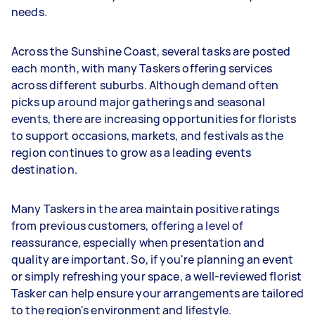
needs.
Across the Sunshine Coast, several tasks are posted
each month, with many Taskers offering services
across different suburbs. Although demand often
picks up around major gatherings and seasonal
events, there are increasing opportunities for florists
to support occasions, markets, and festivals as the
region continues to grow as a leading events
destination.
Many Taskers in the area maintain positive ratings
from previous customers, offering a level of
reassurance, especially when presentation and
quality are important. So, if you're planning an event
or simply refreshing your space, a well-reviewed florist
Tasker can help ensure your arrangements are tailored
to the region's environment and lifestyle.