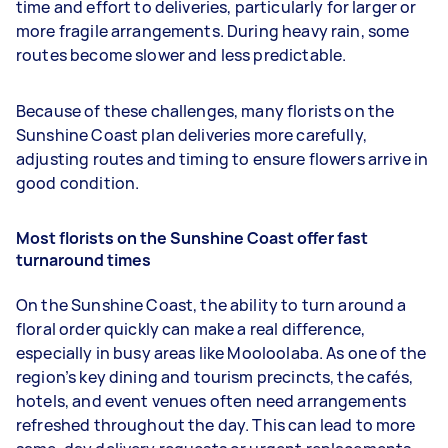
time and effort to deliveries, particularly for larger or
more fragile arrangements. During heavy rain, some
routes become slower and less predictable.
Because of these challenges, many florists on the
Sunshine Coast plan deliveries more carefully,
adjusting routes and timing to ensure flowers arrive in
good condition.
Most florists on the Sunshine Coast offer fast
turnaround times
On the Sunshine Coast, the ability to turn around a
floral order quickly can make a real difference,
especially in busy areas like Mooloolaba. As one of the
region’s key dining and tourism precincts, the cafés,
hotels, and event venues often need arrangements
refreshed throughout the day. This can lead to more