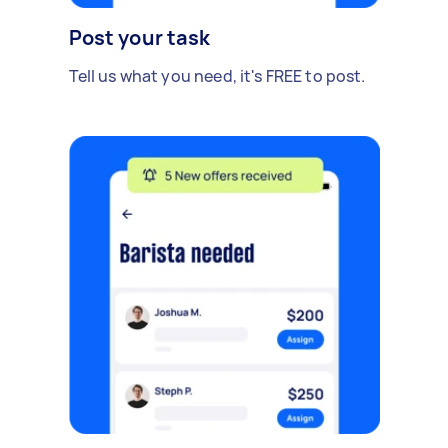
Post your task
Tell us what you need, it's FREE to post.