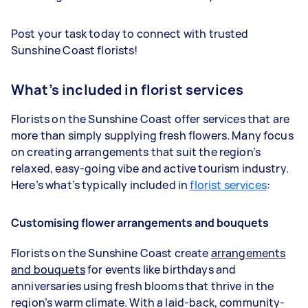
Post your task today to connect with trusted
Sunshine Coast florists!
What’s included in florist services
Florists on the Sunshine Coast offer services that are
more than simply supplying fresh flowers. Many focus
on creating arrangements that suit the region’s
relaxed, easy-going vibe and active tourism industry.
Here’s what’s typically included in
florist services
:
Customising flower arrangements and bouquets
Florists on the Sunshine Coast create
arrangements
and bouquets
for events like birthdays and
anniversaries using fresh blooms that thrive in the
region’s warm climate. With a laid-back, community-