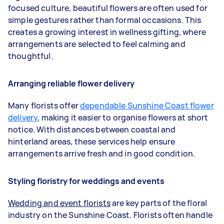
focused culture, beautiful flowers are often used for
simple gestures rather than formal occasions. This
creates a growing interest in wellness gifting, where
arrangements are selected to feel calming and
thoughtful.
Arranging reliable flower delivery
Many florists offer
dependable Sunshine Coast flower
delivery
, making it easier to organise flowers at short
notice. With distances between coastal and
hinterland areas, these services help ensure
arrangements arrive fresh and in good condition.
Styling floristry for weddings and events
Wedding and event florists
are key parts of the floral
industry on the Sunshine Coast. Florists often handle