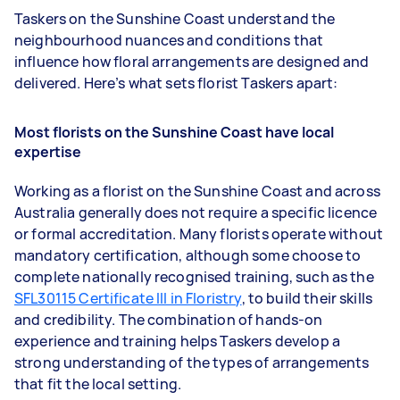
Taskers on the Sunshine Coast understand the
neighbourhood nuances and conditions that
influence how floral arrangements are designed and
delivered. Here’s what sets florist Taskers apart:
Most florists on the Sunshine Coast have local
expertise
Working as a florist on the Sunshine Coast and across
Australia generally does not require a specific licence
or formal accreditation. Many florists operate without
mandatory certification, although some choose to
complete nationally recognised training, such as the
SFL30115 Certificate III in Floristry
, to build their skills
and credibility. The combination of hands-on
experience and training helps Taskers develop a
strong understanding of the types of arrangements
that fit the local setting.