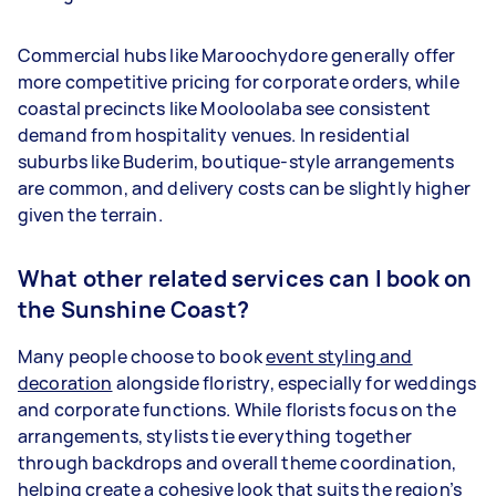
Commercial hubs like Maroochydore generally offer
more competitive pricing for corporate orders, while
coastal precincts like Mooloolaba see consistent
demand from hospitality venues. In residential
suburbs like Buderim, boutique-style arrangements
are common, and delivery costs can be slightly higher
given the terrain.
What other related services can I book on
the Sunshine Coast?
Many people choose to book
event styling and
decoration
alongside floristry, especially for weddings
and corporate functions. While florists focus on the
arrangements, stylists tie everything together
through backdrops and overall theme coordination,
helping create a cohesive look that suits the region’s