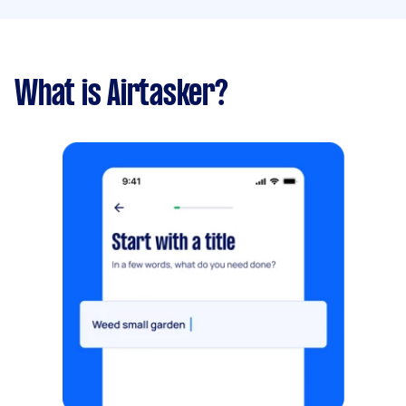
What is Airtasker?