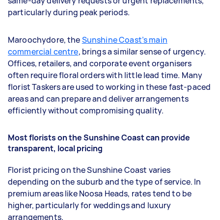
same-day delivery requests or urgent replacements,
particularly during peak periods.
Maroochydore, the
Sunshine Coast’s main
commercial centre
, brings a similar sense of urgency.
Offices, retailers, and corporate event organisers
often require floral orders with little lead time. Many
florist Taskers are used to working in these fast-paced
areas and can prepare and deliver arrangements
efficiently without compromising quality.
Most florists on the Sunshine Coast can provide
transparent, local pricing
Florist pricing on the Sunshine Coast varies
depending on the suburb and the type of service. In
premium areas like Noosa Heads, rates tend to be
higher, particularly for weddings and luxury
arrangements.