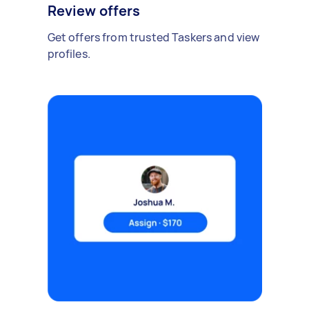
Review offers
Get offers from trusted Taskers and view
profiles.