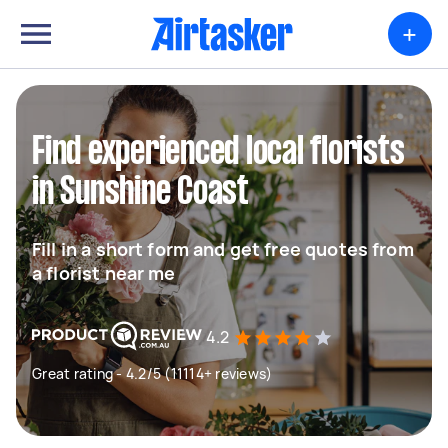
+
Find experienced local florists
in Sunshine Coast
Fill in a short form and get free quotes from
a florist near me
4.2
Great rating - 4.2/5 (11114+ reviews)