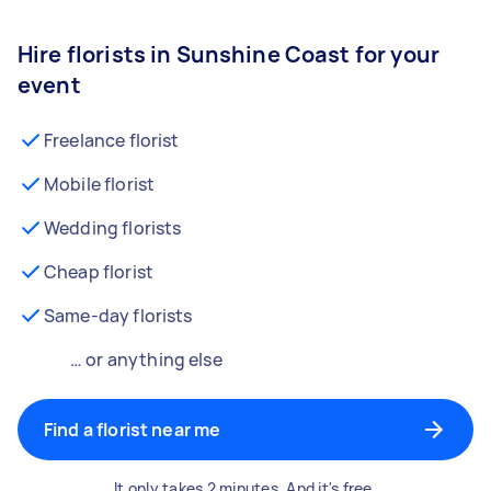
Hire florists in Sunshine Coast for your
event
Freelance florist
Mobile florist
Wedding florists
Cheap florist
Same-day florists
… or anything else
Find a florist near me
It only takes 2 minutes. And it's free.