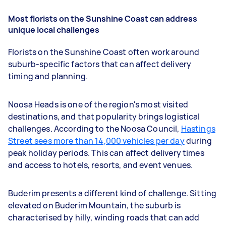
Most florists on the Sunshine Coast can address
unique local challenges
Florists on the Sunshine Coast often work around
suburb-specific factors that can affect delivery
timing and planning.
Noosa Heads is one of the region's most visited
destinations, and that popularity brings logistical
challenges. According to the Noosa Council,
Hastings
Street sees more than 14,000 vehicles per day
during
peak holiday periods. This can affect delivery times
and access to hotels, resorts, and event venues.
Buderim presents a different kind of challenge. Sitting
elevated on Buderim Mountain, the suburb is
characterised by hilly, winding roads that can add