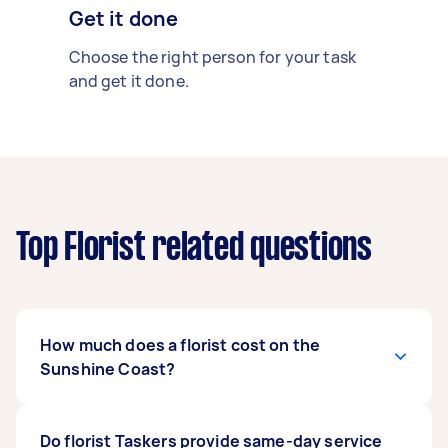
Get it done
Choose the right person for your task
and get it done.
Top Florist related questions
How much does a florist cost on the
Sunshine Coast?
The cost of florist services on the Sunshine
Do florist Taskers provide same-day service