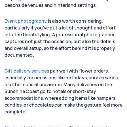
beachside venues and hinterland settings.
Event photography
is also worth considering,
particularly if you’ve put a lot of thought and effort
into the floral styling. A professional photographer
captures not just the occasion, but also the details
and overall setup, so the effort behind it is properly
documented.
Gift delivery services
pair well with flower orders,
especially for occasions like birthdays, anniversaries,
or other special occasions. Many deliveries on the
Sunshine Coast go to hotels or short-stay
accommodations, where adding items like hampers,
candles, or chocolates can make the gesture feel more
complete.