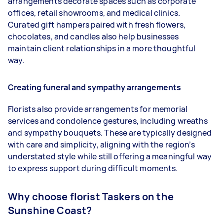
arrangements decorate spaces such as corporate
offices, retail showrooms, and medical clinics.
Curated gift hampers paired with fresh flowers,
chocolates, and candles also help businesses
maintain client relationships in a more thoughtful
way.
Creating funeral and sympathy arrangements
Florists also provide arrangements for memorial
services and condolence gestures, including wreaths
and sympathy bouquets. These are typically designed
with care and simplicity, aligning with the region’s
understated style while still offering a meaningful way
to express support during difficult moments.
Why choose florist Taskers on the
Sunshine Coast?