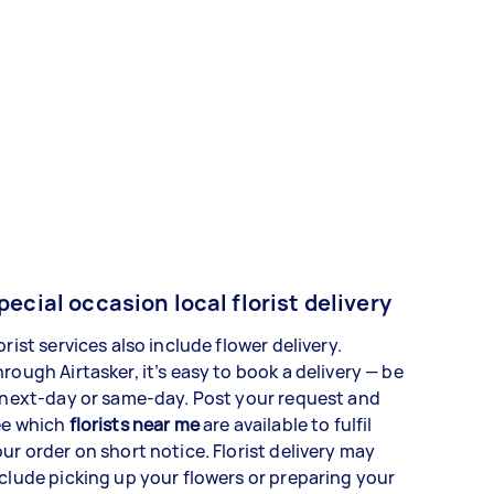
pecial occasion local florist delivery
orist services also include flower delivery.
rough Airtasker, it’s easy to book a delivery — be
 next-day or same-day. Post your request and
ee which
florists near me
are available to fulfil
ur order on short notice. Florist delivery may
clude picking up your flowers or preparing your