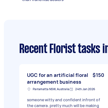
Recent Florist tasks
i
UGC for an artificial floral
$150
arrangement business
Parramatta NSW, Australia
24th Jan 2026
someone witty and confident infront of
the camera. pretty much will be making