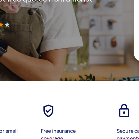
)
or small
Free insurance
Secure c
coverage
payment