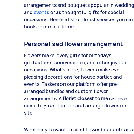
arrangements and bouquets popular in weddin
and
events
or as thoughtful gifts for special
occasions. Here’s a list of florist services you ca
book on our platform:
Personalised flower arrangement
Flowers make lovely gifts for birthdays,
graduations, anniversaries, and other joyous
occasions. What’s more, flowers make eye-
pleasing decorations for house parties and
events. Taskers on our platform offer pre-
arranged bundles and custom flower
arrangements. A
florist closest to me
can even
come to your location and arrange flowers on-
site.
Whether you want to send flower bouquets as a