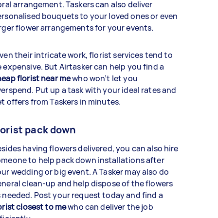
oral arrangement. Taskers can also deliver
rsonalised bouquets to your loved ones or even
rger flower arrangements for your events.
ven their intricate work, florist services tend to
 expensive. But Airtasker can help you find a
eap florist near me
who won’t let you
erspend. Put up a task with your ideal rates and
t offers from Taskers in minutes.
lorist pack down
sides having flowers delivered, you can also hire
meone to help pack down installations after
ur wedding or big event. A Tasker may also do
neral clean-up and help dispose of the flowers
 needed. Post your request today and find a
orist closest to me
who can deliver the job