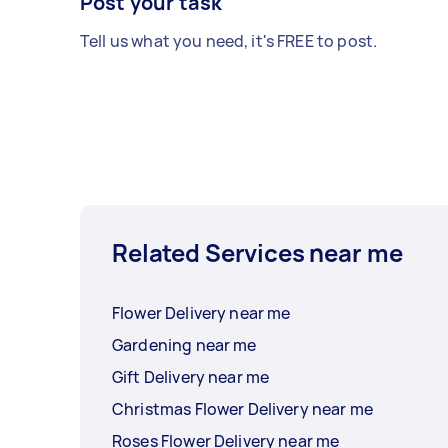
Post your task
Tell us what you need, it's FREE to post.
Related Services near me
Flower Delivery near me
Gardening near me
Gift Delivery near me
Christmas Flower Delivery near me
Roses Flower Delivery near me