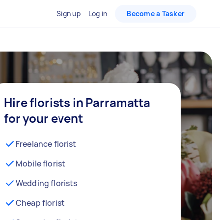
Sign up
Log in
Become a Tasker
Hire florists in Parramatta
for your event
Freelance florist
Mobile florist
Wedding florists
Cheap florist