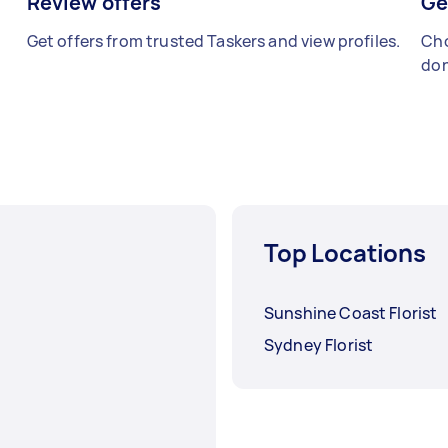
Review offers
Ge
Get offers from trusted Taskers and view profiles.
Cho
don
Top Locations
Sunshine Coast Florist
Sydney Florist