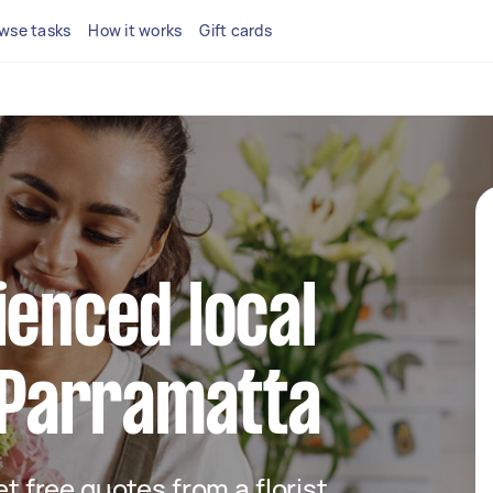
wse tasks
How it works
Gift cards
ienced local
n Parramatta
et free quotes from a florist