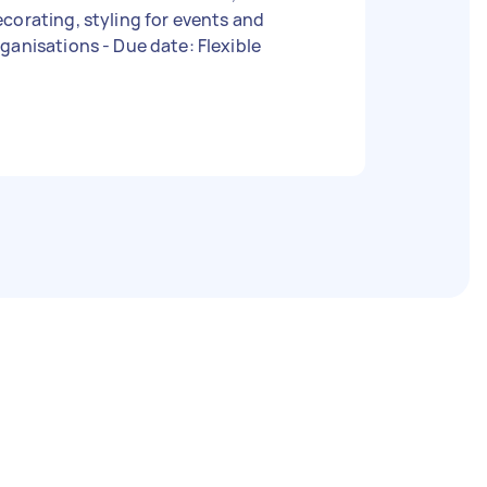
corating, styling for events and
organisations - Due date: Flexible