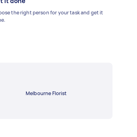
t it done
ose the right person for your task and get it
e.
Melbourne Florist