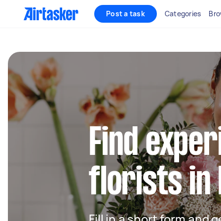
Post a task
Categories
Bro
Find exper
florists i
Fill in a short form and g