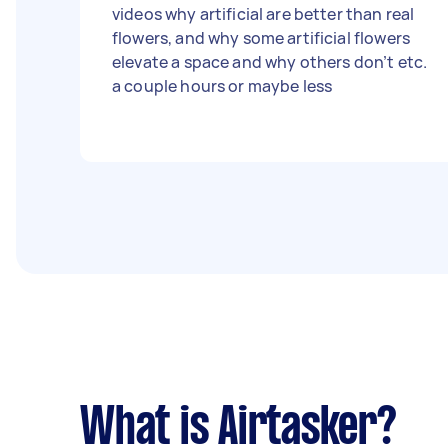
videos why artificial are better than real
flowers, and why some artificial flowers
elevate a space and why others don’t etc.
a couple hours or maybe less
What is Airtasker?