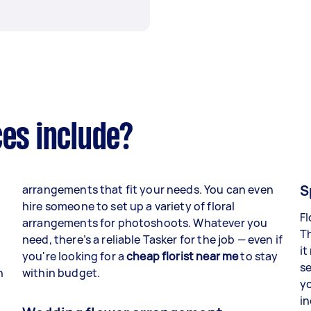
ces include?
S
arrangements that fit your needs. You can even
hire someone to set up a variety of floral
Fl
arrangements for photoshoots. Whatever you
Th
need, there’s a reliable Tasker for the job — even if
it
you're looking for a
cheap florist near me
to stay
s
n
within budget.
yo
in