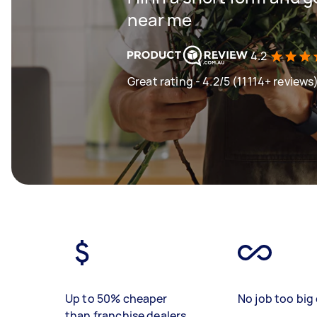
near me
4.2
Great rating - 4.2/5 (11114+ reviews
Up to 50% cheaper
No job too big 
than franchise dealers