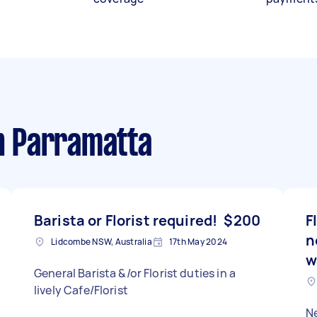
n Parramatta
Barista or Florist required!
$200
F
n
Lidcombe NSW, Australia
17th May 2024
w
General Barista &/or Florist duties in a
lively Cafe/Florist
N