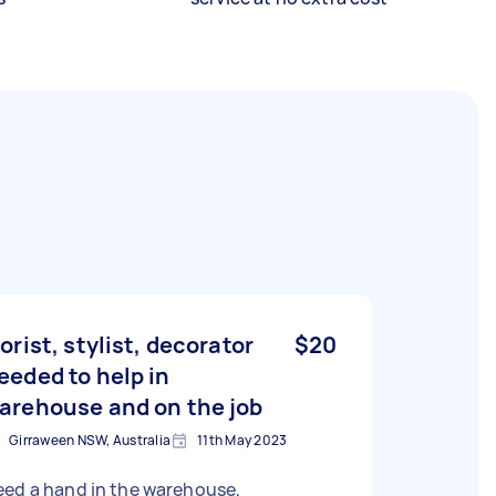
lorist, stylist, decorator
$20
eeded to help in
arehouse and on the job
Girraween NSW, Australia
11th May 2023
eed a hand in the warehouse,