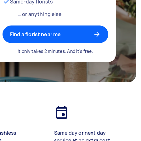
Same-day florists
… or anything else
Find a florist near me
It only takes 2 minutes. And it's free.
ashless
Same day or next day
s
service at no extra cost