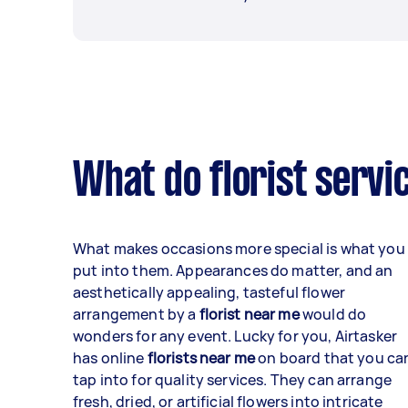
What do florist servi
What makes occasions more special is what you
put into them. Appearances do matter, and an
aesthetically appealing, tasteful flower
arrangement by a
florist near me
would do
wonders for any event. Lucky for you, Airtasker
has online
florists near me
on board that you ca
tap into for quality services. They can arrange
fresh, dried, or artificial flowers into intricate