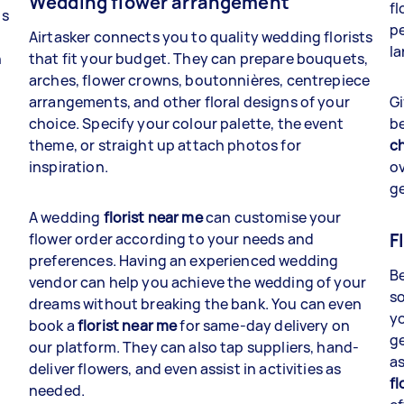
Wedding flower arrangement
fl
gs
pe
Airtasker connects you to quality wedding florists
la
n
that fit your budget. They can prepare bouquets,
arches, flower crowns, boutonnières, centrepiece
arrangements, and other floral designs of your
Gi
choice. Specify your colour palette, the event
be
theme, or straight up attach photos for
ch
inspiration.
ov
ge
A wedding
florist near me
can customise your
F
flower order according to your needs and
preferences. Having an experienced wedding
Be
vendor can help you achieve the wedding of your
so
dreams without breaking the bank. You can even
yo
book a
florist near me
for same-day delivery on
ge
our platform. They can also tap suppliers, hand-
as
deliver flowers, and even assist in activities as
fl
needed.