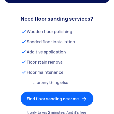
Need floor sanding services?
Wooden floor polishing
Sanded floor installation
Additive application
Floor stain removal
Floor maintenance
… or anything else
Find floor sanding near me
It only takes 2 minutes. And it's free.