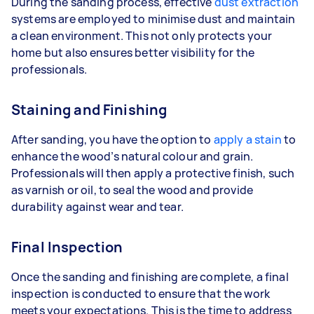
During the sanding process, effective
dust extraction
systems are employed to minimise dust and maintain
a clean environment. This not only protects your
home but also ensures better visibility for the
professionals.
Staining and Finishing
After sanding, you have the option to
apply a stain
to
enhance the wood’s natural colour and grain.
Professionals will then apply a protective finish, such
as varnish or oil, to seal the wood and provide
durability against wear and tear.
Final Inspection
Once the sanding and finishing are complete, a final
inspection is conducted to ensure that the work
meets your expectations. This is the time to address