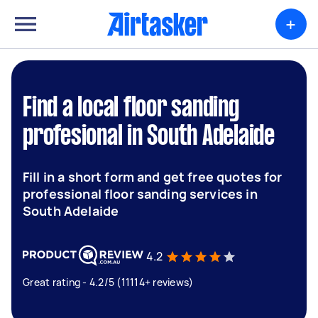
+
Find a local floor sanding
profesional in South Adelaide
Fill in a short form and get free quotes for
professional floor sanding services in
South Adelaide
4.2
Great rating - 4.2/5 (11114+ reviews)