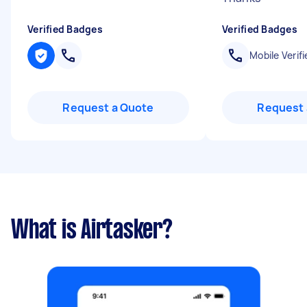
Verified Badges
Verified Badges
Mobile Verifi
Request a Quote
Request 
What is Airtasker?