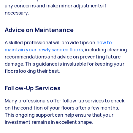
any concerns and make minor adjustments if
necessary.
Advice on Maintenance
A skilled professional will provide tips on
how to
maintain your newly sanded floors
, including cleaning
recommendations and advice on preventing future
damage. This guidance is invaluable for keeping your
floors looking their best.
Follow-Up Services
Many professionals offer follow-up services to check
on the condition of your floors after a few months.
This ongoing support can help ensure that your
investment remains in excellent shape.