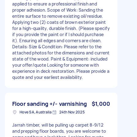
applied to ensure a professional finish and
proper adhesion. Scope of Work: Sanding the
entire surface to remove existing oil/residue.
Applying two (2) coats of brown exterior paint
for a high-quality, durable finish. (Please specify
if you provide the paint or if I should purchase
it). Ensuring all edges and corners are clean.
Details: Size & Condition: Please refer to the
attached photos for the dimensions and current
state of the wood. Paint & Equipment: included
your offer/quote Looking for someone with
experience in deck restoration. Please provide a
quote and your earliest availability.
Floor sanding +/- varnishing
$1,000
Hove SA, Australia
24th Nov 2025
Jarrah timber, will be pulling up carpet 8-9/12
and prepping floor boards, you are welcome to