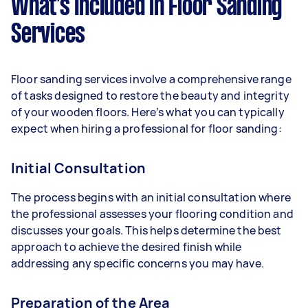
What’s Included in Floor Sanding
Services
Floor sanding services involve a comprehensive range
of tasks designed to restore the beauty and integrity
of your wooden floors. Here’s what you can typically
expect when hiring a professional for floor sanding:
Initial Consultation
The process begins with an initial consultation where
the professional assesses your flooring condition and
discusses your goals. This helps determine the best
approach to achieve the desired finish while
addressing any specific concerns you may have.
Preparation of the Area