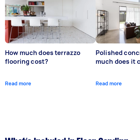
How much does terrazzo
Polished conc
flooring cost?
much does it 
Read more
Read more