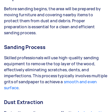
Before sanding begins, the area will be prepared by
moving furniture and covering nearby items to
protect them from dust and debris. Proper
preparation is essential for a clean and efficient
sanding process.
Sanding Process
Skilled professionals will use high-quality sanding
equipment to remove the top layer of the wood,
effectively eliminating scratches, dents, and
imperfections. This process typically involves multiple
grits of sandpaper to achieve a
smooth and even
surface
.
Dust Extraction