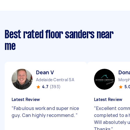
Best rated floor sanders near
me
Dean V
Dona
Adelaide Central SA
Morph
4.7
(393)
5.
Latest Review
Latest Review
"
Fabulous work and super nice
"
Excellent comm
guy. Can highly recommend.
"
completed to a 
Will absolutely u
Thanks
"