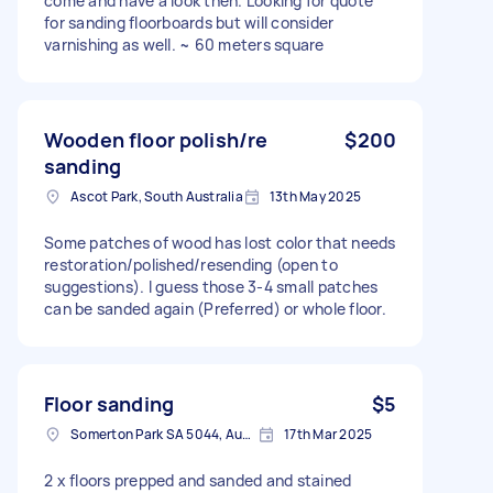
come and have a look then. Looking for quote
for sanding floorboards but will consider
varnishing as well. ~ 60 meters square
Wooden floor polish/re
$200
sanding
Ascot Park, South Australia
13th May 2025
Some patches of wood has lost color that needs
restoration/polished/resending (open to
suggestions). I guess those 3-4 small patches
can be sanded again (Preferred) or whole floor.
Floor sanding
$5
Somerton Park SA 5044, Australia
17th Mar 2025
2 x floors prepped and sanded and stained