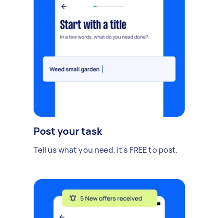
Post your task
Tell us what you need, it's FREE to post.