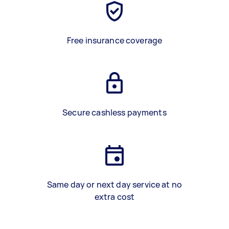
Free insurance coverage
Secure cashless payments
Same day or next day service at no
extra cost