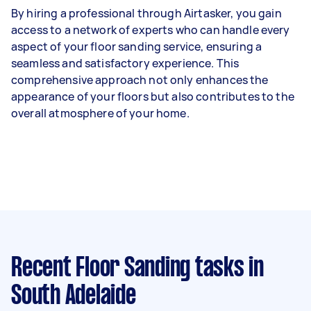
By hiring a professional through Airtasker, you gain
access to a network of experts who can handle every
aspect of your floor sanding service, ensuring a
seamless and satisfactory experience. This
comprehensive approach not only enhances the
appearance of your floors but also contributes to the
overall atmosphere of your home.
Recent Floor Sanding tasks
in
South Adelaide