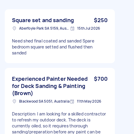
Square set and sanding
$250
Aberfoyle Park SA 5159, Australia
15th Jul 2026
Need shed final coated and sanded Spare
bedroom square setted and flushed then
sanded
Experienced Painter Needed
$700
for Deck Sanding & Painting
(Brown)
Blackwood SA 5051, Australia
11th May 2026
Description: I am looking for a skilled contractor
to refresh my outdoor deck. The deck is
currently oiled, so it requires thorough
sanding/preparation before any paint can be