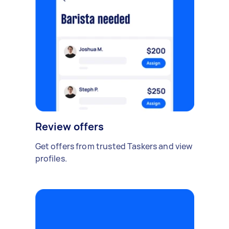
Review offers
Get offers from trusted Taskers and view
profiles.