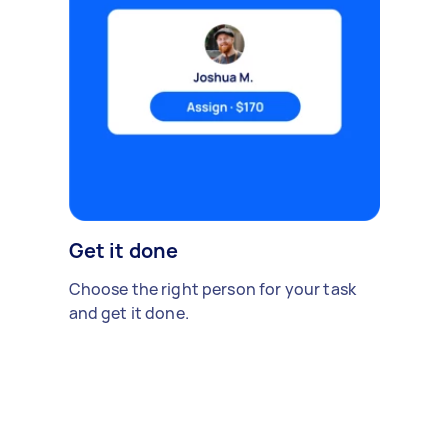
Get it done
Choose the right person for your task
and get it done.