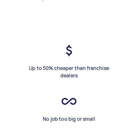
Up to 50% cheaper than franchise
dealers
No job too big or small