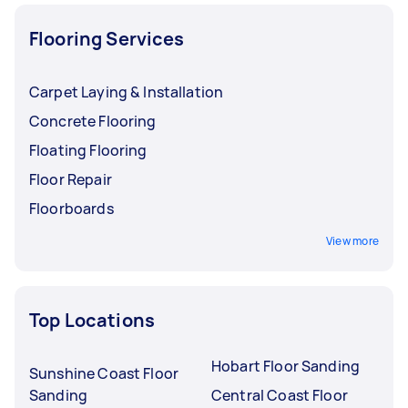
Flooring Services
Carpet Laying & Installation
Concrete Flooring
Floating Flooring
Floor Repair
Floorboards
View more
Top Locations
Hobart Floor Sanding
Sunshine Coast Floor
Sanding
Central Coast Floor