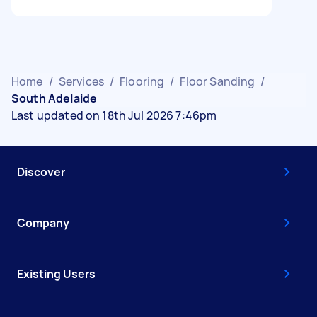
Home
/
Services
/
Flooring
/
Floor Sanding
/
South Adelaide
Last updated on 18th Jul 2026 7:46pm
Discover
Company
Existing Users