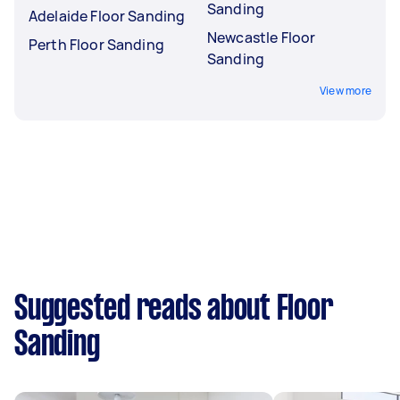
Sanding
Adelaide Floor Sanding
Newcastle Floor
Perth Floor Sanding
Sanding
View more
Suggested reads about Floor
Sanding