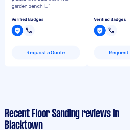
garden bench l...
"
Verified Badges
Verified Badges
Request a Quote
Request 
Recent Floor Sanding reviews in
Blacktown