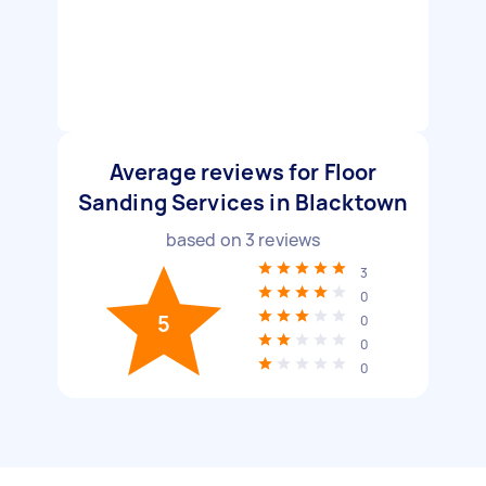
Average reviews for Floor
Sanding Services in Blacktown
based on
3
reviews
3
0
5
0
0
0