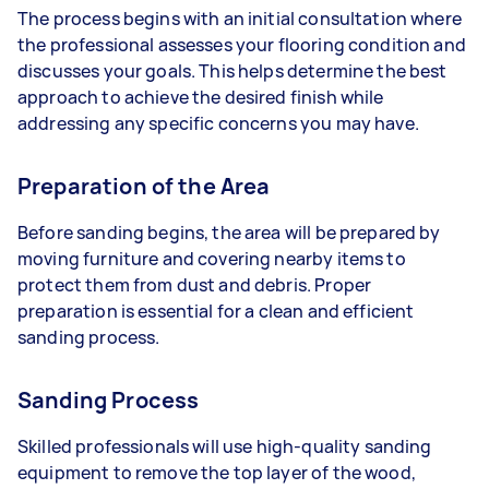
The process begins with an initial consultation where
the professional assesses your flooring condition and
discusses your goals. This helps determine the best
approach to achieve the desired finish while
addressing any specific concerns you may have.
Preparation of the Area
Before sanding begins, the area will be prepared by
moving furniture and covering nearby items to
protect them from dust and debris. Proper
preparation is essential for a clean and efficient
sanding process.
Sanding Process
Skilled professionals will use high-quality sanding
equipment to remove the top layer of the wood,