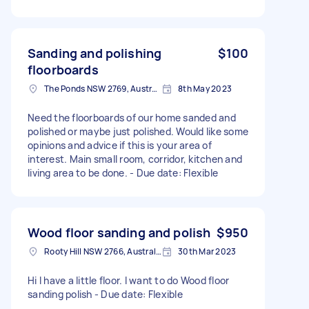
Sanding and polishing
$100
floorboards
The Ponds NSW 2769, Australia
8th May 2023
Need the floorboards of our home sanded and
polished or maybe just polished. Would like some
opinions and advice if this is your area of
interest. Main small room, corridor, kitchen and
living area to be done. - Due date: Flexible
Wood floor sanding and polish
$950
Rooty Hill NSW 2766, Australia
30th Mar 2023
Hi I have a little floor. I want to do Wood floor
sanding polish - Due date: Flexible