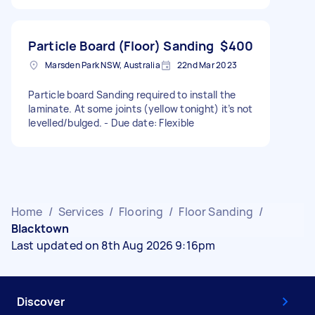
Particle Board (Floor) Sanding
$400
Marsden Park NSW, Australia
22nd Mar 2023
Particle board Sanding required to install the
laminate. At some joints (yellow tonight) it’s not
levelled/bulged. - Due date: Flexible
Home
/
Services
/
Flooring
/
Floor Sanding
/
Blacktown
Last updated on 8th Aug 2026 9:16pm
Discover