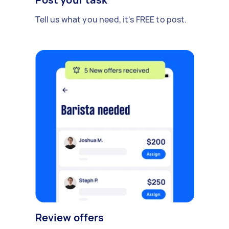
Tell us what you need, it's FREE to post.
Review offers