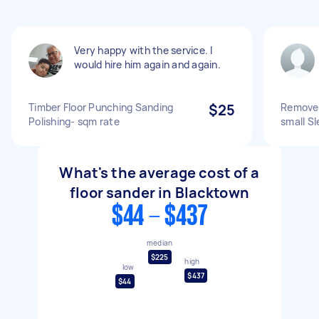
Very happy with the service. I
would hire him again and again.
Timber Floor Punching Sanding
$25
Remove 
Polishing- sqm rate
small S
What's the average cost of a
floor sander in Blacktown
$44 - $437
median
$225
high
low
$437
$44