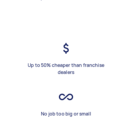
Up to 50% cheaper than franchise
dealers
No job too big or small