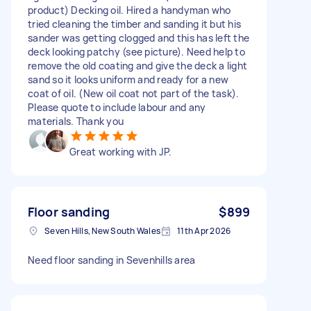
product) Decking oil. Hired a handyman who
tried cleaning the timber and sanding it but his
sander was getting clogged and this has left the
deck looking patchy (see picture). Need help to
remove the old coating and give the deck a light
sand so it looks uniform and ready for a new
coat of oil. (New oil coat not part of the task).
Please quote to include labour and any
materials. Thank you
Great working with JP.
Floor sanding
$899
Seven Hills, New South Wales
11th Apr 2026
Need floor sanding in Sevenhills area