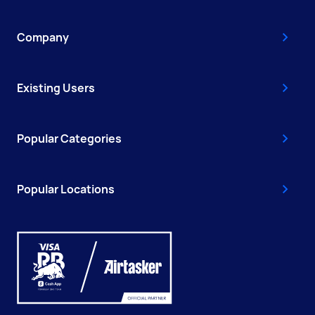
Company
Existing Users
Popular Categories
Popular Locations