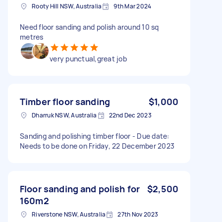
Rooty Hill NSW, Australia
9th Mar 2024
Need floor sanding and polish around 10 sq
metres
very punctual,great job
Timber floor sanding
$1,000
Dharruk NSW, Australia
22nd Dec 2023
Sanding and polishing timber floor - Due date:
Needs to be done on Friday, 22 December 2023
Floor sanding and polish for
$2,500
160m2
Riverstone NSW, Australia
27th Nov 2023