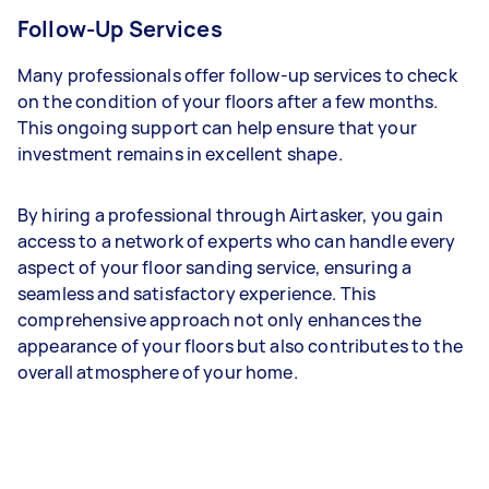
Follow-Up Services
Many professionals offer follow-up services to check
on the condition of your floors after a few months.
This ongoing support can help ensure that your
investment remains in excellent shape.
By hiring a professional through Airtasker, you gain
access to a network of experts who can handle every
aspect of your floor sanding service, ensuring a
seamless and satisfactory experience. This
comprehensive approach not only enhances the
appearance of your floors but also contributes to the
overall atmosphere of your home.