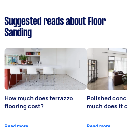
Suggested reads about Floor
Sanding
How much does terrazzo
Polished conc
flooring cost?
much does it 
Read more
Read more