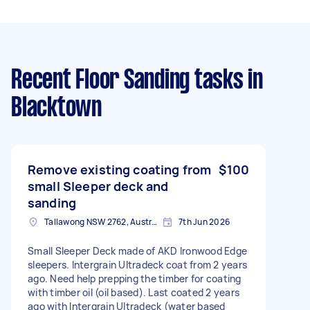
Recent Floor Sanding tasks
in
Blacktown
Remove existing coating from
$100
small Sleeper deck and
sanding
Tallawong NSW 2762, Australia
7th Jun 2026
Small Sleeper Deck made of AKD Ironwood Edge
sleepers. Intergrain Ultradeck coat from 2 years
ago. Need help prepping the timber for coating
with timber oil (oil based). Last coated 2 years
ago with Intergrain Ultradeck (water based