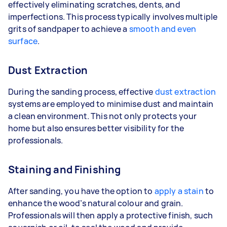
effectively eliminating scratches, dents, and
imperfections. This process typically involves multiple
grits of sandpaper to achieve a
smooth and even
surface
.
Dust Extraction
During the sanding process, effective
dust extraction
systems are employed to minimise dust and maintain
a clean environment. This not only protects your
home but also ensures better visibility for the
professionals.
Staining and Finishing
After sanding, you have the option to
apply a stain
to
enhance the wood’s natural colour and grain.
Professionals will then apply a protective finish, such