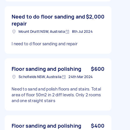
Need to do floor sanding and
$2,000
repair
Mount Druitt NSW, Australia
8th Jul 2024
I need to d floor sanding and repair
Floor sanding and polishing
$600
Schofields NSW, Australia
24th Mar 2024
Need to sand and polish floors and stairs. Total
area of floor 50m2 in 2 diff levels. Only 2 rooms
and one straight stairs
Floor sanding and polishing
$400