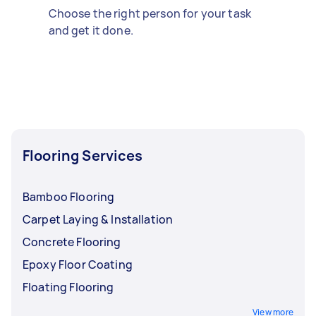
Choose the right person for your task
and get it done.
Flooring Services
Bamboo Flooring
Carpet Laying & Installation
Concrete Flooring
Epoxy Floor Coating
Floating Flooring
View more