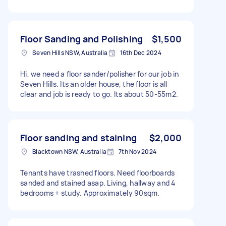
Floor Sanding and Polishing
$1,500
Seven Hills NSW, Australia
16th Dec 2024
Hi, we need a floor sander/polisher for our job in
Seven Hills. Its an older house, the floor is all
clear and job is ready to go. Its about 50-55m2.
Floor sanding and staining
$2,000
Blacktown NSW, Australia
7th Nov 2024
Tenants have trashed floors. Need floorboards
sanded and stained asap. Living, hallway and 4
bedrooms + study. Approximately 90sqm.