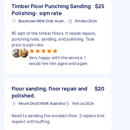
Timber Floor Punching Sanding
$25
Polishing- sqm rate
Blacktown NSW 2148, Australia
5th Nov 2024
85 sqm of the timber floors. It needs repairs,
punching nails, sanding, and polishing. Task
price is sqm rate.
Very happy with the service. I
would hire him again and again.
Floor sanding, floor repair and
$20
polished.
Mount Druitt NSW, Australia
14th Jul 2024
Need to sanding the woolden floor. 2 repairs And
repaint with buffing.