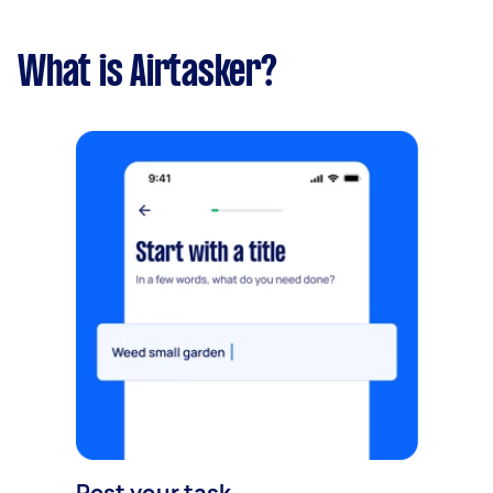
What is Airtasker?
Post your task