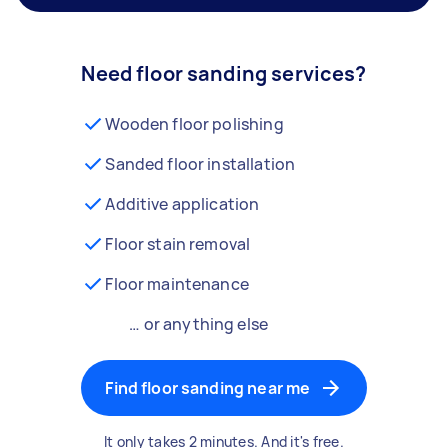
Need floor sanding services?
Wooden floor polishing
Sanded floor installation
Additive application
Floor stain removal
Floor maintenance
… or anything else
Find floor sanding near me
It only takes 2 minutes. And it's free.