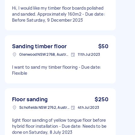
Hi, I would like my timber floor boards polished
and sanded. Approximately 160m2 - Due date:
Before Saturday, 9 December 2023
Sanding timber floor
$50
Glenwood NSW 2768, Australia
11th Jul 2023
I want to sand my timber flooring - Due date:
Flexible
Floor sanding
$250
Schofields NSW 2762, Australia
4th Jul 2023
light floor sanding of yellow tongue floor before
hybrid floor installation - Due date: Needs to be
done on Saturday, 8 July 2023