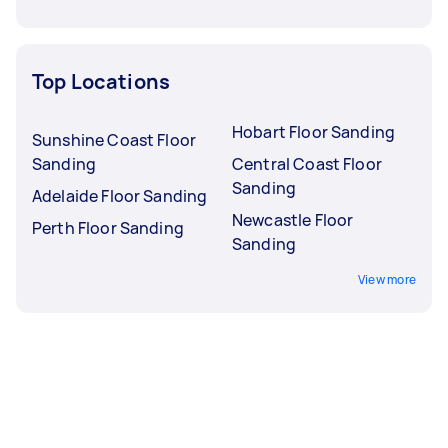
Top Locations
Hobart Floor Sanding
Sunshine Coast Floor
Sanding
Central Coast Floor
Sanding
Adelaide Floor Sanding
Newcastle Floor
Perth Floor Sanding
Sanding
View more