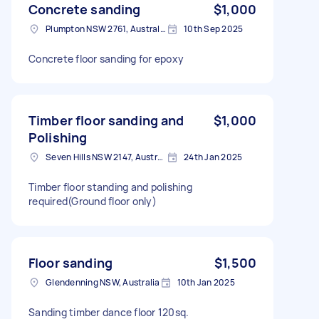
Concrete sanding
$1,000
Plumpton NSW 2761, Australia
10th Sep 2025
Concrete floor sanding for epoxy
Timber floor sanding and
$1,000
Polishing
Seven Hills NSW 2147, Australia
24th Jan 2025
Timber floor standing and polishing
required(Ground floor only)
Floor sanding
$1,500
Glendenning NSW, Australia
10th Jan 2025
Sanding timber dance floor 120sq.