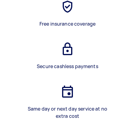
Free insurance coverage
Secure cashless payments
Same day or next day service at no
extra cost