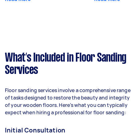
What’s Included in Floor Sanding
Services
Floor sanding services involve a comprehensive range
of tasks designed to restore the beauty and integrity
of your wooden floors. Here’s what you can typically
expect when hiring a professional for floor sanding:
Initial Consultation