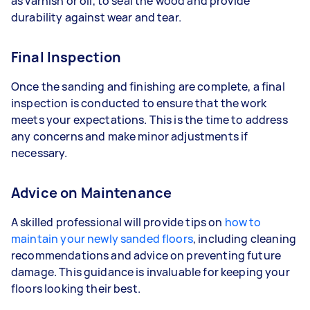
as varnish or oil, to seal the wood and provide
durability against wear and tear.
Final Inspection
Once the sanding and finishing are complete, a final
inspection is conducted to ensure that the work
meets your expectations. This is the time to address
any concerns and make minor adjustments if
necessary.
Advice on Maintenance
A skilled professional will provide tips on
how to
maintain your newly sanded floors
, including cleaning
recommendations and advice on preventing future
damage. This guidance is invaluable for keeping your
floors looking their best.