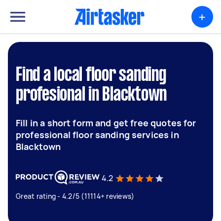
+
Find a local floor sanding
profesional in Blacktown
Fill in a short form and get free quotes for
professional floor sanding services in
Blacktown
4.2
Great rating - 4.2/5 (11114+ reviews)