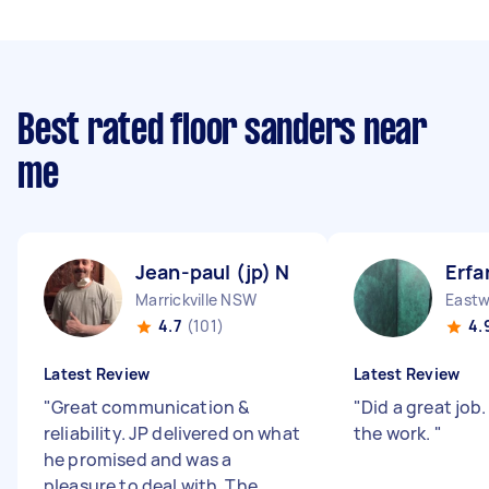
Best rated floor sanders near
me
Jean-paul (jp) N
Erfa
Marrickville NSW
East
4.7
(101)
4.
Latest Review
Latest Review
"
Great communication &
"
Did a great job
reliability. JP delivered on what
the work.
"
he promised and was a
pleasure to deal with. The