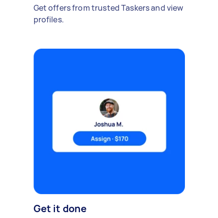
Get offers from trusted Taskers and view
profiles.
Get it done