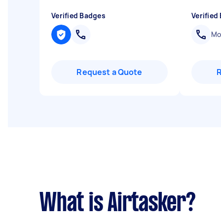
Verified Badges
Verified
Mob
Request a Quote
What is Airtasker?