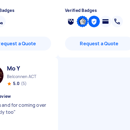
 Badges
Verified Badges
Request a Quote
Request a Quote
Mo Y
Belconnen ACT
5.0
(5)
eview
 and for coming over
kly too
"