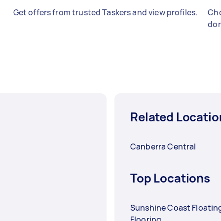
Get offers from trusted Taskers and view profiles.
Cho
don
Related Locatio
Canberra Central
Top Locations
Sunshine Coast Floatin
Flooring