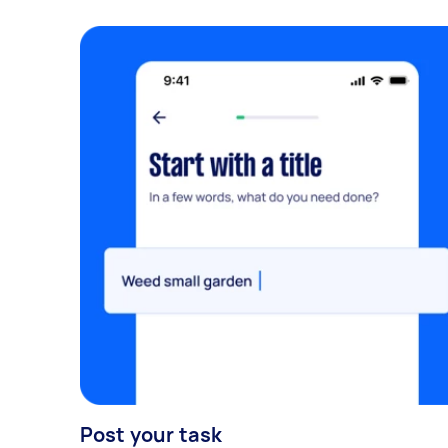
Post your task