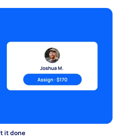
t it done