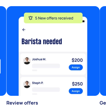
Review offers
Ge