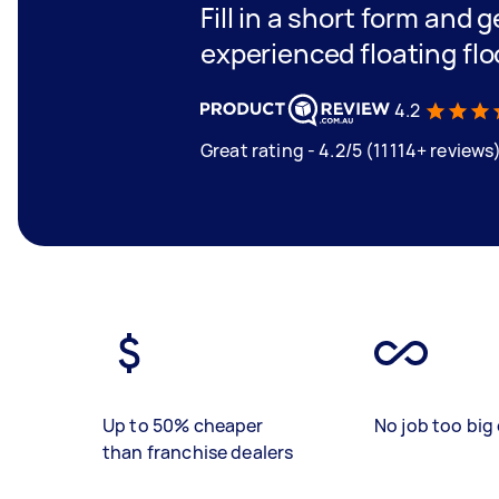
Fill in a short form and 
experienced floating flo
4.2
Great rating - 4.2/5 (11114+ reviews
Up to 50% cheaper
No job too big 
than franchise dealers