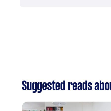
Suggested reads abou