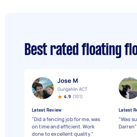
Best rated floating f
Jose M
Gungahlin ACT
4.9
(101)
Latest Review
Latest R
"
Did a fencing job for me, was
"
Was su
on time and efficient. Work
Darren
"
done to excellent quality.
"