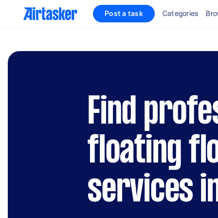
Post a task
Categories
Bro
Find profe
floating fl
services i