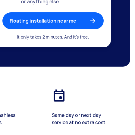
… or anything else
Floating installation near me
It only takes 2 minutes. And it's free.
ashless
Same day or next day
s
service at no extra cost