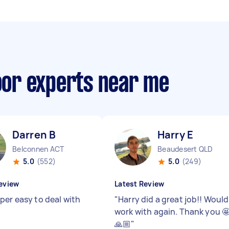
loor experts near me
Darren B
Harry E
Belconnen ACT
Beaudesert QLD
5.0
(552)
5.0
(249)
eview
Latest Review
per easy to deal with
"
Harry did a great job!! Would
work with again. Thank you 
🙏🏼
"