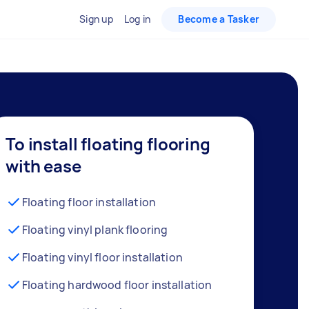
Sign up
Log in
Become a Tasker
To install floating flooring
with ease
Floating floor installation
Floating vinyl plank flooring
Floating vinyl floor installation
Floating hardwood floor installation