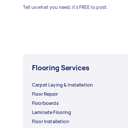
Tell us what you need, it's FREE to post.
Flooring Services
Carpet Laying & Installation
Floor Repair
Floorboards
Laminate Flooring
Floor Installation