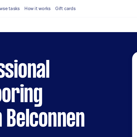
wse tasks
How it works
Gift cards
ssional
ooring
n Belconnen