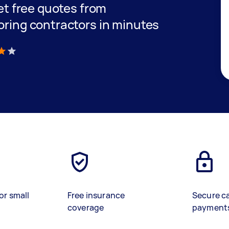
get free quotes from
oring contractors in minutes
)
or small
Free insurance
Secure c
coverage
payment