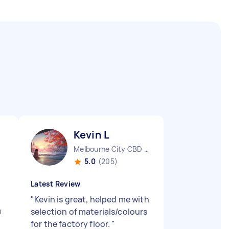
Kevin L
Melbourne City CBD VIC
5.0
(205)
Latest Review
"
Kevin is great, helped me with

selection of materials/colours
for the factory floor.
"