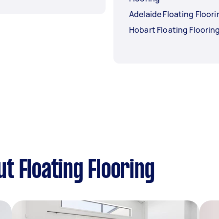
Adelaide Floating Floori
Hobart Floating Floorin
t Floating Flooring