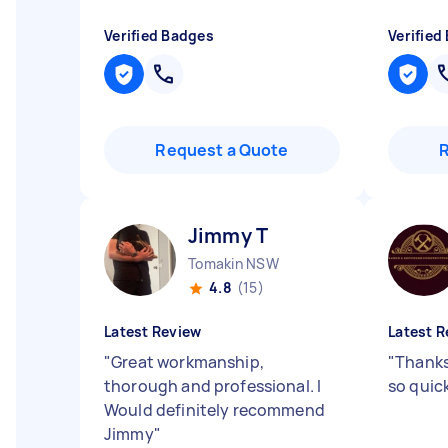
Verified Badges
Verified
Request a Quote
Jimmy T
Tomakin NSW
4.8
(15)
Latest Review
Latest R
"
Great workmanship,
"
Thanks
thorough and professional. I
so quic
Would definitely recommend
Jimmy
"