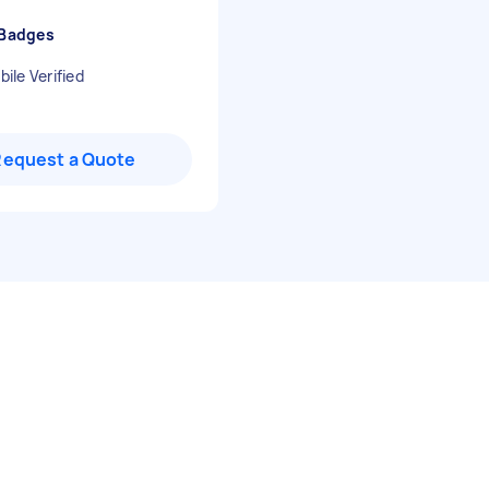
 Badges
ile Verified
Request a Quote