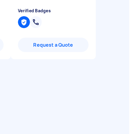
Verified Badges
Request a Quote