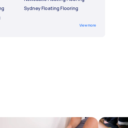
ng
Sydney Floating Flooring
g
View more