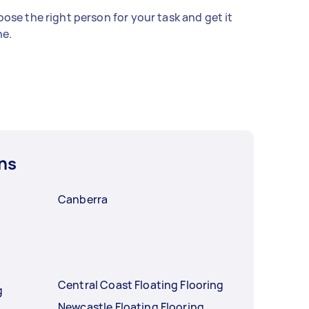
ose the right person for your task and get it
e.
ns
Canberra
Central Coast Floating Flooring
g
Newcastle Floating Flooring