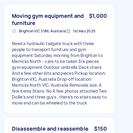
Moving gym equipment and
$1,000
furniture
Brighton VIC 3186, Australia
1st May 2025
Need a hydraulic tailgate truck with three
people to transport furniture and gym
equipment Saturday morning from Brighton to
Merricks North - care to be taken 3/4 pieces
gym equipment Outdoor umbrella Deck chairs
And a few other bits and pieces Pickup location:
Brighton VIC, Australia Drop-off location:
Merricks North VIC, Australia Removals size: A
few items Stairs: No A few photos attached Two
Dollie’s and three guys , there’s no stairs easy to
move and can be wheeled to the truck
Disassemble and reassemble
$150