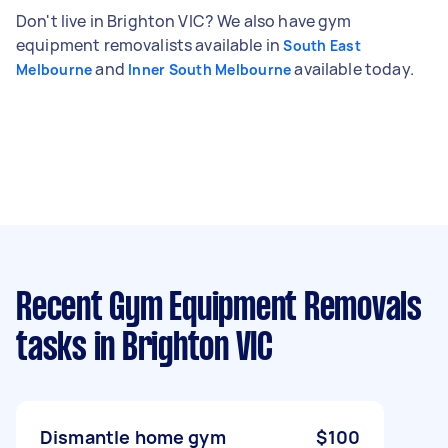
Don't live in Brighton VIC? We also have gym
equipment removalists available in
South East
and
available today.
Melbourne
Inner South Melbourne
Recent Gym Equipment Removals
tasks
in Brighton VIC
Dismantle home gym
$100