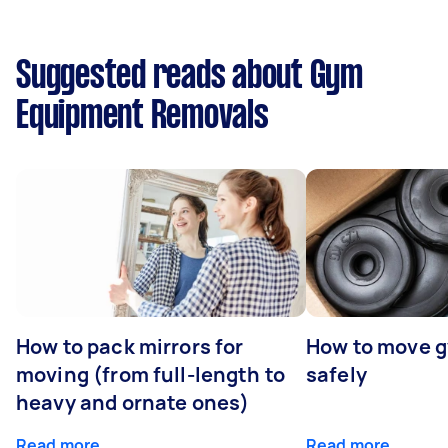
Suggested reads about Gym
Equipment Removals
How to pack mirrors for
How to move 
moving (from full-length to
safely
heavy and ornate ones)
Read more
Read more