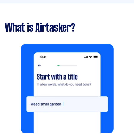
What is Airtasker?