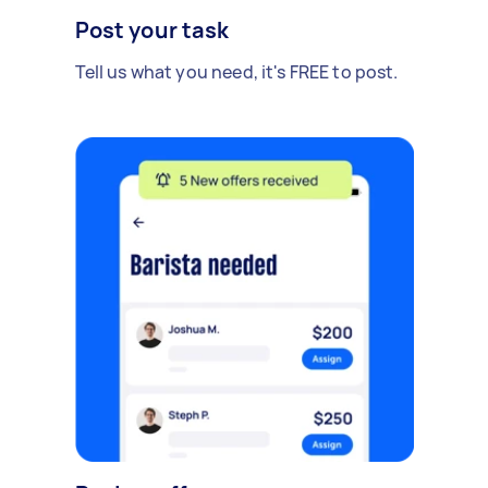
Post your task
Tell us what you need, it's FREE to post.