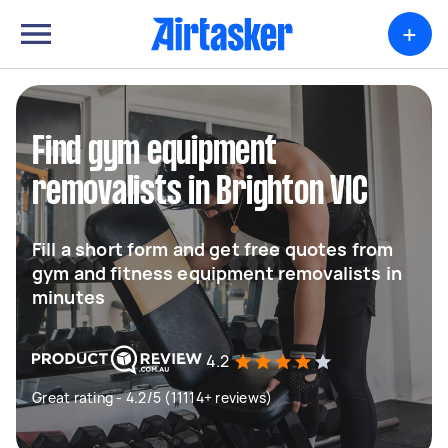
+
Find gym equipment
removalists in Brighton VIC
Fill a short form and get free quotes from
gym and fitness equipment removalists in
minutes
4.2
Great rating - 4.2/5 (11114+ reviews)