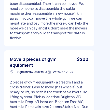
been disassembled. Then it can be moved. We
need someone to disassemble the cable
machine then reassemble in new house 1 km
away.if you can move the whole gym we can
negotiate and pay more.the more u can help the
more we can pay and if u don’t need the movers
to transport and you can transport the date is
flexible
Move 2 pieces of gym
$200
equipment
Brighton VIC, Australia
25th Jan 2024
2 pieces of gym equipment- a treadmill and a
cross trainer. Easy to move (has wheels) but
heavy to lift, so best if the truck has a hydraulic
lifting system. Pickup location: Brighton VIC,
Australia Drop-off location: Brighton East VIC,
Australia Removals size: 2 items Stairs: No - Due