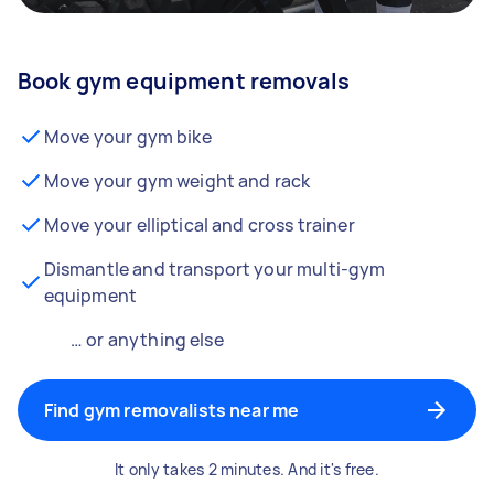
Book gym equipment removals
Move your gym bike
Move your gym weight and rack
Move your elliptical and cross trainer
Dismantle and transport your multi-gym
equipment
… or anything else
Find gym removalists near me
It only takes 2 minutes. And it's free.