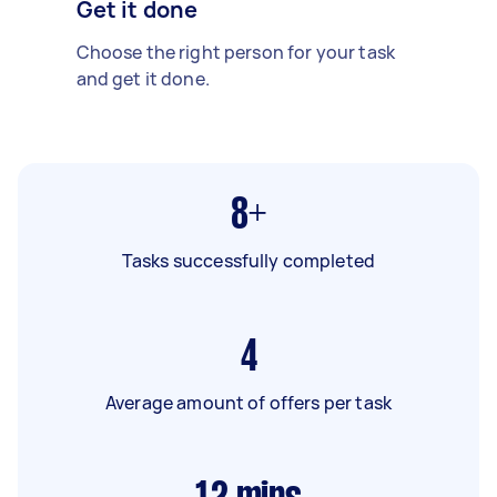
Get it done
Choose the right person for your task
and get it done.
8+
Tasks successfully completed
4
Average amount of offers per task