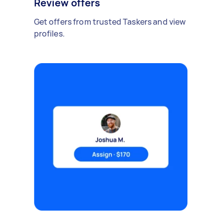
Review offers
Get offers from trusted Taskers and view
profiles.