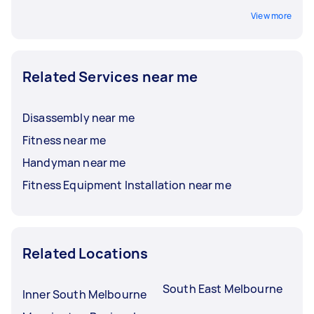
View more
Related Services near me
Disassembly near me
Fitness near me
Handyman near me
Fitness Equipment Installation near me
Related Locations
South East Melbourne
Inner South Melbourne