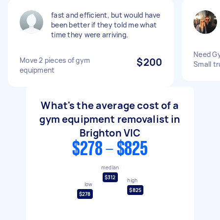
fast and efficient, but would have
been better if they told me what
time they were arriving.
Need G
Move 2 pieces of gym
$200
Small t
equipment
What's the average cost of a
gym equipment removalist in
Brighton VIC
$278 - $825
median
$312
high
low
$825
$278