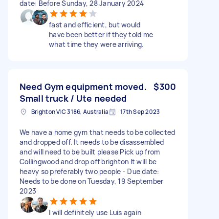
date: Before Sunday, 28 January 2024
fast and efficient, but would
have been better if they told me
what time they were arriving.
Need Gym equipment moved.
$300
Small truck / Ute needed
Brighton VIC 3186, Australia
17th Sep 2023
We have a home gym that needs to be collected
and dropped off. It needs to be disassembled
and will need to be built please Pick up from
Collingwood and drop off brighton It will be
heavy so preferably two people - Due date:
Needs to be done on Tuesday, 19 September
2023
I will definitely use Luis again