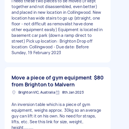
I need these two pieces to be moved (if kept
together and not disassembled, even better)
and placed in new location in Collingwood. New
location has wide stairs to go up (straight, one
floor - not difficult as removalist have done
other equipment easily) Equipment is located in
basement car park (down a ramp direct to
street) Pick up location : Brighton Drop off
location: Collingwood - Due date: Before
Sunday, 19 February 2023
Move a piece of gym equipment
$80
from Brighton to Malvern
Brighton VIC, Australia
8th Jan 2023
An inversion table which is a piece of gym
equipment, weighs approx. 30kg so an average
guy can lift it on his own. No need for straps,
lifts, etc. See this link for size, weight,
height........