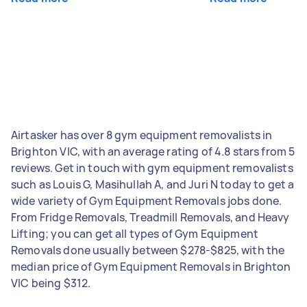
Airtasker has over 8 gym equipment removalists in
Brighton VIC, with an average rating of 4.8 stars from 5
reviews. Get in touch with gym equipment removalists
such as Louis G, Masihullah A, and Juri N today to get a
wide variety of Gym Equipment Removals jobs done.
From Fridge Removals, Treadmill Removals, and Heavy
Lifting; you can get all types of Gym Equipment
Removals done usually between $278-$825, with the
median price of Gym Equipment Removals in Brighton
VIC being $312.