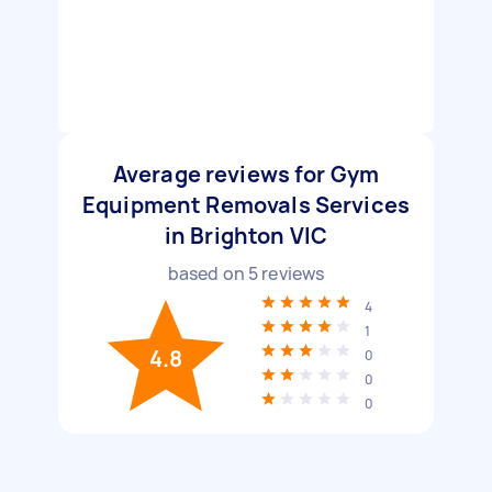
Average reviews for Gym
Equipment Removals Services
in Brighton VIC
based on
5
reviews
4
1
4.8
0
0
0