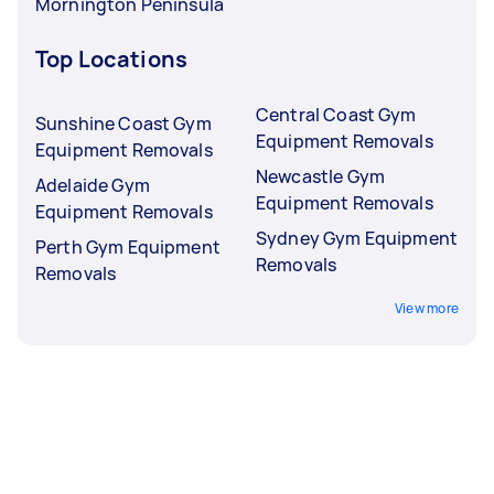
Mornington Peninsula
Top Locations
Central Coast Gym
Sunshine Coast Gym
Equipment Removals
Equipment Removals
Newcastle Gym
Adelaide Gym
Equipment Removals
Equipment Removals
Sydney Gym Equipment
Perth Gym Equipment
Removals
Removals
View more