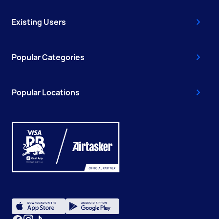
Existing Users
Popular Categories
Popular Locations