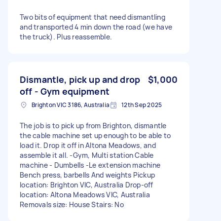
Two bits of equipment that need dismantling
and transported 4 min down the road (we have
the truck). Plus reassemble.
Dismantle, pick up and drop
$1,000
off - Gym equipment
Brighton VIC 3186, Australia
12th Sep 2025
The job is to pick up from Brighton, dismantle
the cable machine set up enough to be able to
load it. Drop it off in Altona Meadows, and
assemble it all. -Gym, Multi station Cable
machine - Dumbells -Le extension machine
Bench press, barbells And weights Pickup
location: Brighton VIC, Australia Drop-off
location: Altona Meadows VIC, Australia
Removals size: House Stairs: No