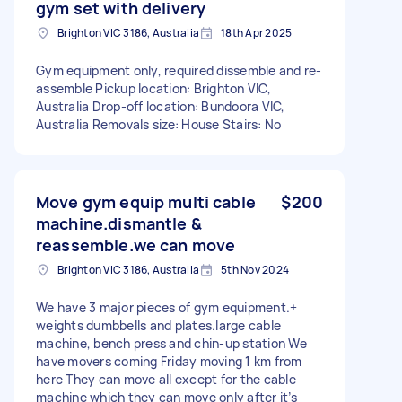
gym set with delivery
Brighton VIC 3186, Australia
18th Apr 2025
Gym equipment only, required dissemble and re-
assemble Pickup location: Brighton VIC,
Australia Drop-off location: Bundoora VIC,
Australia Removals size: House Stairs: No
Move gym equip multi cable
$200
machine.dismantle &
reassemble.we can move
Brighton VIC 3186, Australia
5th Nov 2024
We have 3 major pieces of gym equipment.+
weights dumbbells and plates.large cable
machine, bench press and chin-up station We
have movers coming Friday moving 1 km from
here They can move all except for the cable
machine which they can move only after it’s