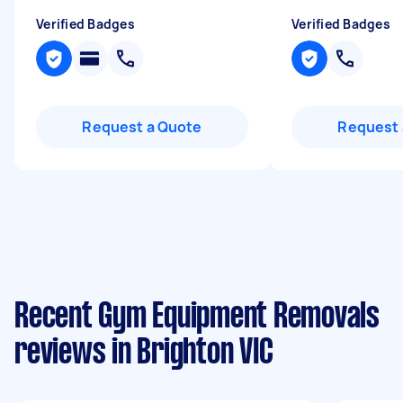
Verified Badges
Verified Badges
Request a Quote
Request 
Recent Gym Equipment Removals
reviews in Brighton VIC