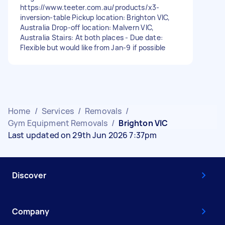
https://www.teeter.com.au/products/x3-
inversion-table Pickup location: Brighton VIC,
Australia Drop-off location: Malvern VIC,
Australia Stairs: At both places - Due date:
Flexible but would like from Jan-9 if possible
Home
/
Services
/
Removals
/
Gym Equipment Removals
/
Brighton VIC
Last updated on 29th Jun 2026 7:37pm
Discover
Company