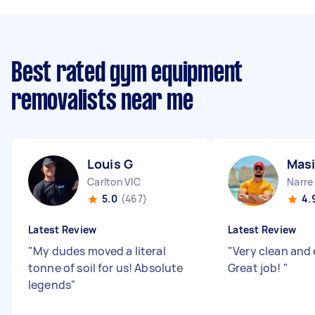
Best rated gym equipment
removalists near me
Louis G
Masi
Carlton VIC
Narre
5.0
(467)
4.
Latest Review
Latest Review
"
My dudes moved a literal
"
Very clean and 
tonne of soil for us! Absolute
Great job!
"
legends
"