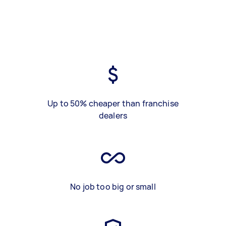
Up to 50% cheaper than franchise
dealers
No job too big or small