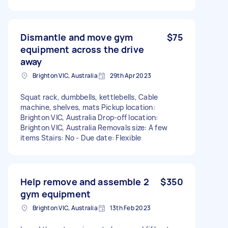
Dismantle and move gym
$75
equipment across the drive
away
Brighton VIC, Australia
29th Apr 2023
Squat rack, dumbbells, kettlebells, Cable
machine, shelves, mats Pickup location:
Brighton VIC, Australia Drop-off location:
Brighton VIC, Australia Removals size: A few
items Stairs: No - Due date: Flexible
Help remove and assemble 2
$350
gym equipment
Brighton VIC, Australia
13th Feb 2023