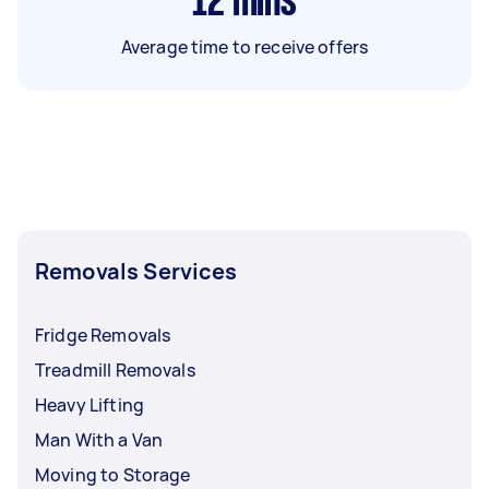
12
mins
Average time to receive offers
Removals Services
Fridge Removals
Treadmill Removals
Heavy Lifting
Man With a Van
Moving to Storage