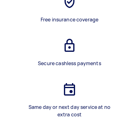
Free insurance coverage
Secure cashless payments
Same day or next day service at no
extra cost