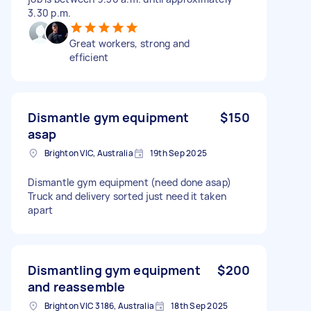
3.30 p.m.
Great workers, strong and
efficient
Dismantle gym equipment
$150
asap
Brighton VIC, Australia
19th Sep 2025
Dismantle gym equipment (need done asap)
Truck and delivery sorted just need it taken
apart
Dismantling gym equipment
$200
and reassemble
Brighton VIC 3186, Australia
18th Sep 2025