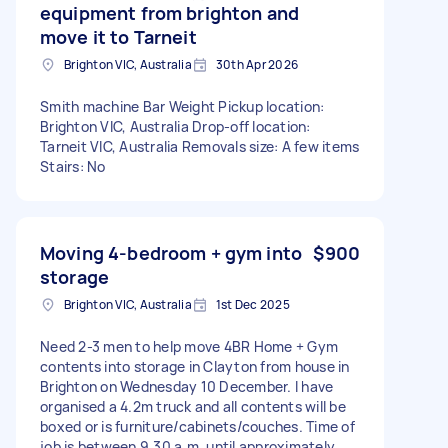
equipment from brighton and
move it to Tarneit
Brighton VIC, Australia
30th Apr 2026
Smith machine Bar Weight Pickup location:
Brighton VIC, Australia Drop-off location:
Tarneit VIC, Australia Removals size: A few items
Stairs: No
Moving 4-bedroom + gym into
$900
storage
Brighton VIC, Australia
1st Dec 2025
Need 2-3 men to help move 4BR Home + Gym
contents into storage in Clayton from house in
Brighton on Wednesday 10 December. I have
organised a 4.2m truck and all contents will be
boxed or is furniture/cabinets/couches. Time of
job is between 9.30 a.m. until approximately