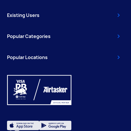
Existing Users
Popular Categories
Popular Locations