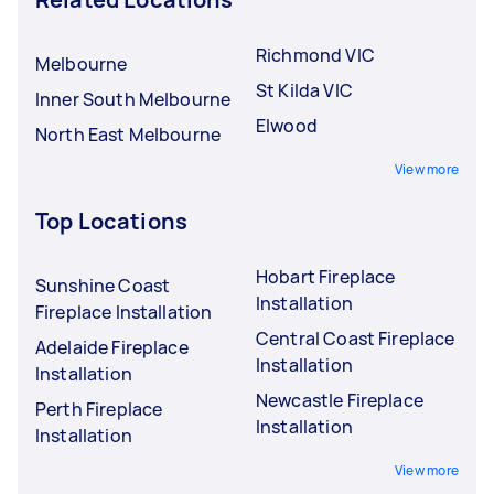
Richmond VIC
Melbourne
St Kilda VIC
Inner South Melbourne
Elwood
North East Melbourne
View more
Top Locations
Hobart Fireplace
Sunshine Coast
Installation
Fireplace Installation
Central Coast Fireplace
Adelaide Fireplace
Installation
Installation
Newcastle Fireplace
Perth Fireplace
Installation
Installation
View more