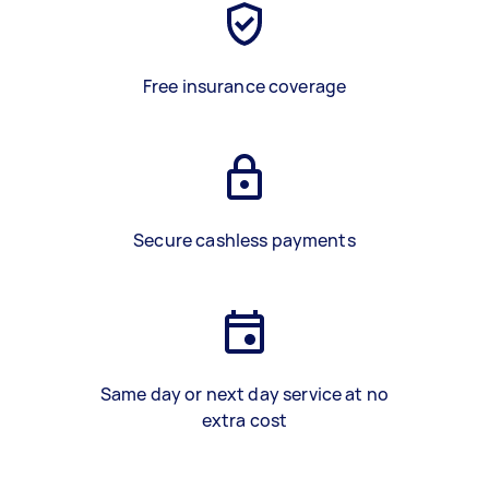
Free insurance coverage
Secure cashless payments
Same day or next day service at no
extra cost