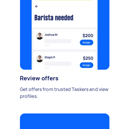
Review offers
Get offers from trusted Taskers and view
profiles.