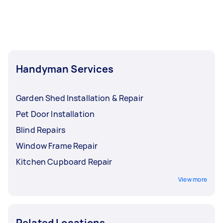
least 1-2 days before you need the work
completed.
Handyman Services
Garden Shed Installation & Repair
Pet Door Installation
Blind Repairs
Window Frame Repair
Kitchen Cupboard Repair
View more
Related Locations