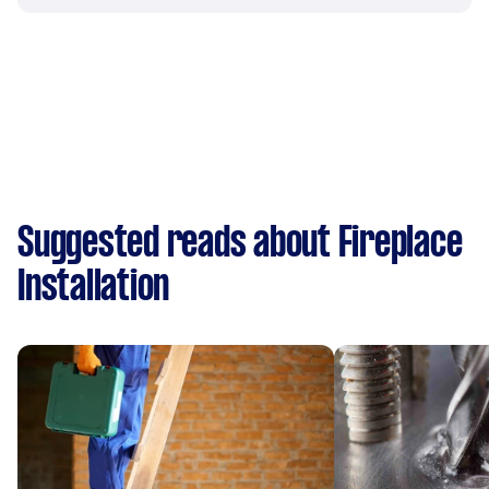
Suggested reads about Fireplace
Installation