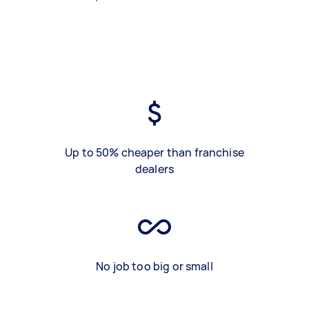
Up to 50% cheaper than franchise
dealers
No job too big or small