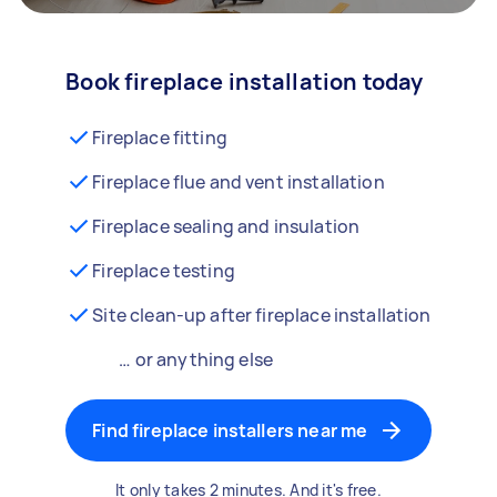
Book fireplace installation today
Fireplace fitting
Fireplace flue and vent installation
Fireplace sealing and insulation
Fireplace testing
Site clean-up after fireplace installation
… or anything else
Find fireplace installers near me
It only takes 2 minutes. And it's free.