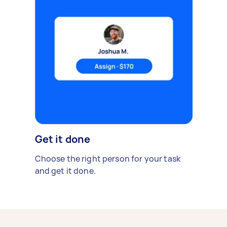
Get it done
Choose the right person for your task
and get it done.