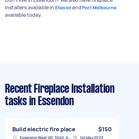
installers available in
and
Elwood
Port Melbourne
available today.
Recent Fireplace Installation
tasks
in Essendon
Build electric fire place
$150
Essendon West VIC 3040, Australia
1st May 2023