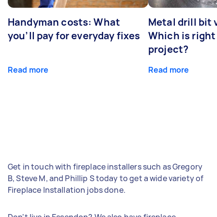
Handyman costs: What
Metal drill bit
you’ll pay for everyday fixes
Which is right
project?
Read more
Read more
Get in touch with fireplace installers such as Gregory
B, Steve M, and Phillip S today to get a wide variety of
Fireplace Installation jobs done.
Don't live in Essendon? We also have fireplace