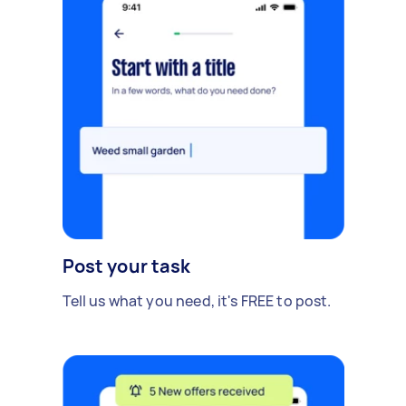
Post your task
Tell us what you need, it's FREE to post.