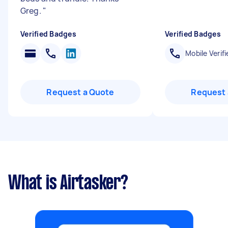
Greg.
"
Verified Badges
Verified Badges
Mobile Verifi
Request a Quote
Request 
What is Airtasker?