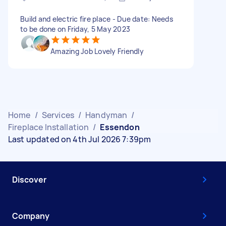
Build and electric fire place - Due date: Needs
to be done on Friday, 5 May 2023
Amazing Job Lovely Friendly
Home
/
Services
/
Handyman
/
Fireplace Installation
/
Essendon
Last updated on 4th Jul 2026 7:39pm
Discover
Company