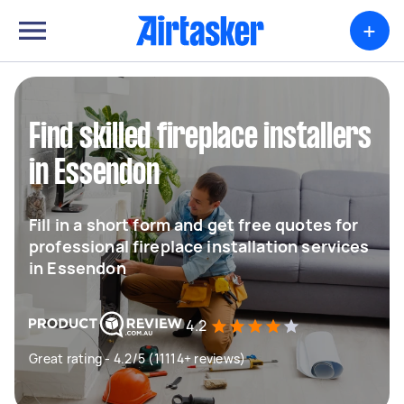
+
Find skilled fireplace installers
in Essendon
Fill in a short form and get free quotes for
professional fireplace installation services
in Essendon
4.2
Great rating - 4.2/5 (11114+ reviews)