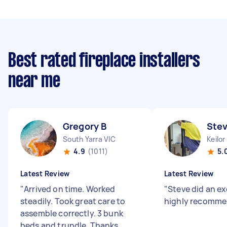
Best rated fireplace installers
near me
Gregory B
Ste
South Yarra VIC
Keilor
4.9
(1011)
5.
Latest Review
Latest Review
"
Arrived on time. Worked
"
Steve did an exc
steadily. Took great care to
highly recomme
assemble correctly. 3 bunk
beds and trundle. Thanks