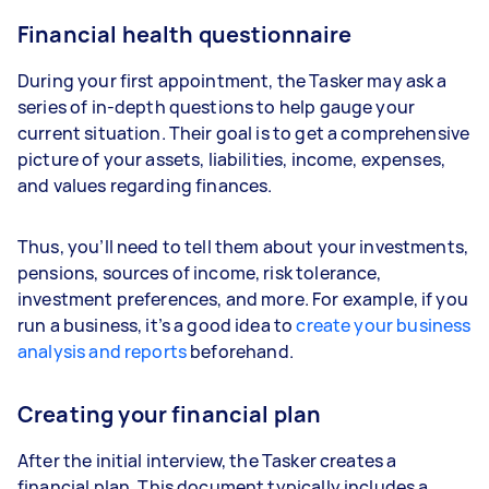
Financial health questionnaire
During your first appointment, the Tasker may ask a
series of in-depth questions to help gauge your
current situation. Their goal is to get a comprehensive
picture of your assets, liabilities, income, expenses,
and values regarding finances.
Thus, you’ll need to tell them about your investments,
pensions, sources of income, risk tolerance,
investment preferences, and more. For example, if you
run a business, it’s a good idea to
create your business
analysis and reports
beforehand.
Creating your financial plan
After the initial interview, the Tasker creates a
financial plan. This document typically includes a