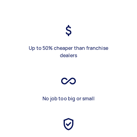
Up to 50% cheaper than franchise
dealers
No job too big or small