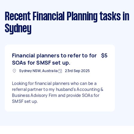
Recent Financial Planning tasks
in
Sydney
Financial planners to refer to for
$5
SOAs for SMSF set up.
Sydney NSW, Australia
23rd Sep 2025
Looking for financial planners who can be a
referral partner to my husband's Accounting &
Business Advisory Firm and provide SOAs for
SMSF set up.