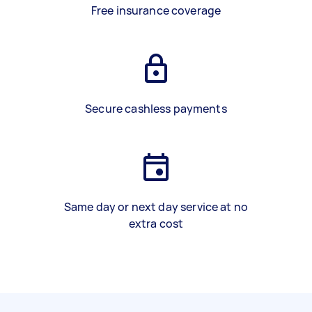
Free insurance coverage
Secure cashless payments
Same day or next day service at no
extra cost