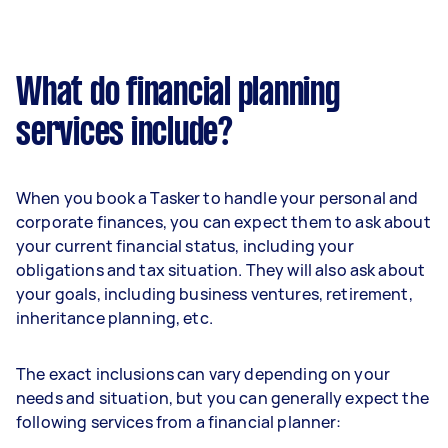
What do financial planning
services include?
When you book a Tasker to handle your personal and
corporate finances, you can expect them to ask about
your current financial status, including your
obligations and tax situation. They will also ask about
your goals, including business ventures, retirement,
inheritance planning, etc.
The exact inclusions can vary depending on your
needs and situation, but you can generally expect the
following services from a financial planner: