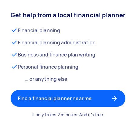
Get help from a local financial planner
Financial planning
Financial planning administration
Business and finance plan writing
Personal finance planning
… or anything else
Find a financial planner near me
It only takes 2 minutes. And it's free.