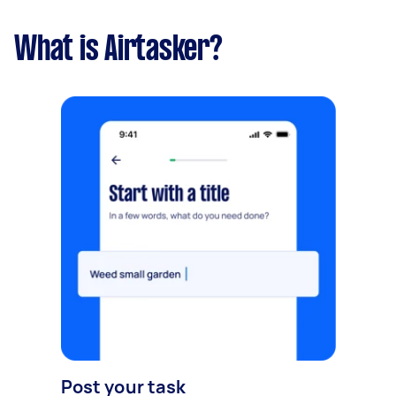
What is Airtasker?
Post your task