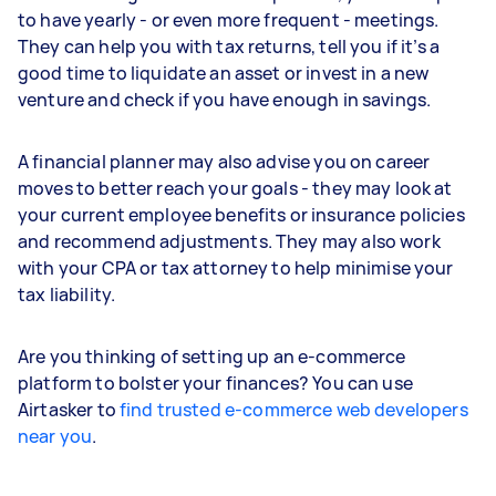
to have yearly - or even more frequent - meetings.
They can help you with tax returns, tell you if it’s a
good time to liquidate an asset or invest in a new
venture and check if you have enough in savings.
A financial planner may also advise you on career
moves to better reach your goals - they may look at
your current employee benefits or insurance policies
and recommend adjustments. They may also work
with your CPA or tax attorney to help minimise your
tax liability.
Are you thinking of setting up an e-commerce
platform to bolster your finances? You can use
Airtasker to
find trusted e-commerce web developers
near you
.