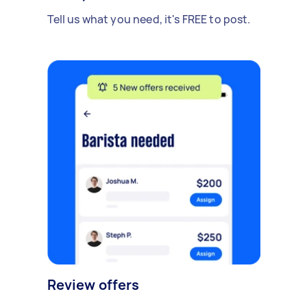
Tell us what you need, it's FREE to post.
Review offers