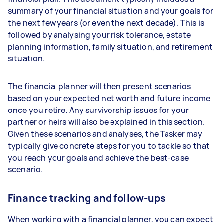
summary of your financial situation and your goals for
the next few years (or even the next decade). This is
followed by analysing your risk tolerance, estate
planning information, family situation, and retirement
situation.
The financial planner will then present scenarios
based on your expected net worth and future income
once you retire. Any survivorship issues for your
partner or heirs will also be explained in this section.
Given these scenarios and analyses, the Tasker may
typically give concrete steps for you to tackle so that
you reach your goals and achieve the best-case
scenario.
Finance tracking and follow-ups
When working with a financial planner, you can expect