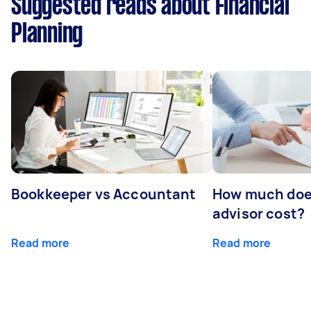
Suggested reads about Financial
Planning
Bookkeeper vs Accountant
How much does
advisor cost?
Read more
Read more