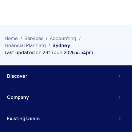
Home
/
Services
/
Accounting
/
Financial Planning
/
Sydney
Last updated on 29th Jun 2026 4:54pm
Discover
Company
Existing Users