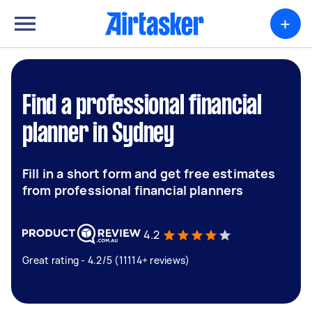
+
Find a professional financial
planner in Sydney
Fill in a short form and get free estimates
from professional financial planners
4.2
Great rating - 4.2/5 (11114+ reviews)