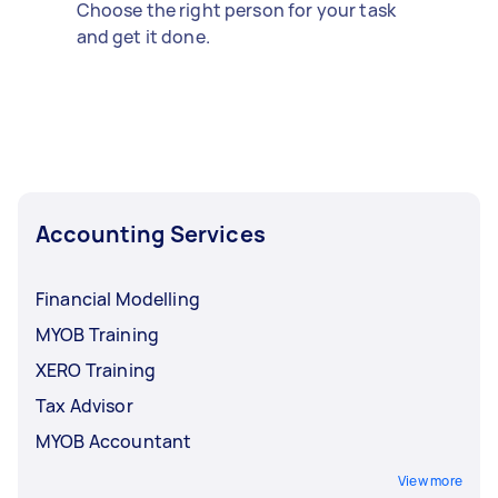
Choose the right person for your task
and get it done.
Accounting Services
Financial Modelling
MYOB Training
XERO Training
Tax Advisor
MYOB Accountant
View more