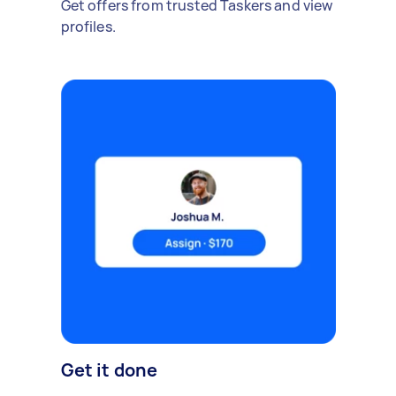
Get offers from trusted Taskers and view
profiles.
Get it done