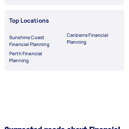
Top Locations
Canberra Financial
Sunshine Coast
Planning
Financial Planning
Perth Financial
Planning