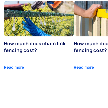
How much does chain link
How much doe
fencing cost?
fencing cost?
Read more
Read more