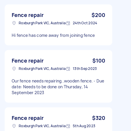
Fence repair
$200
Roxburgh Park VIC, Australia
24th Oct 2024
Hi fence has come away from joining fence
Fence repair
$100
Roxburgh Park VIC, Australia
13th Sep 2023
Our fence needs repairing..wooden fence. - Due
date: Needs to be done on Thursday, 14
September 2023
Fence repair
$320
Roxburgh Park VIC, Australia
5th Aug 2023