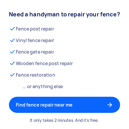
Need a handyman to repair your fence?
Fence post repair
Vinyl fence repair
Fence gate repair
Wooden fence post repair
Fence restoration
… or anything else
Find fence repair near me
It only takes 2 minutes. And it's free.