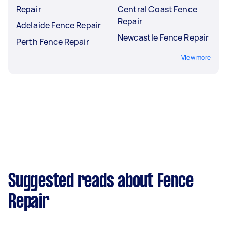
Repair
Central Coast Fence
Repair
Adelaide Fence Repair
Newcastle Fence Repair
Perth Fence Repair
View more
Suggested reads about Fence
Repair