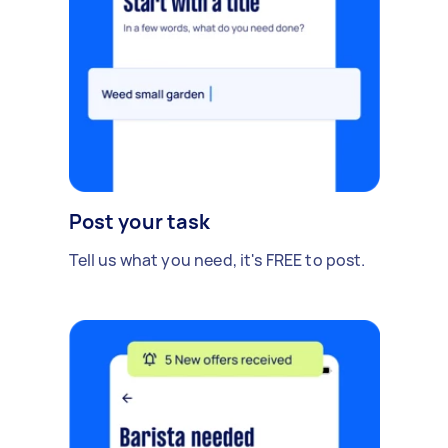
Post your task
Tell us what you need, it's FREE to post.