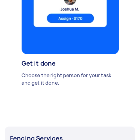
Get it done
Choose the right person for your task
and get it done.
Fencing Services