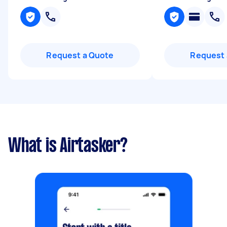
Request a Quote
Request 
What is Airtasker?