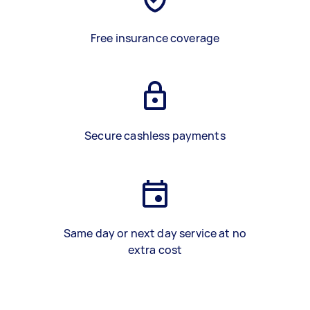
Free insurance coverage
Secure cashless payments
Same day or next day service at no
extra cost