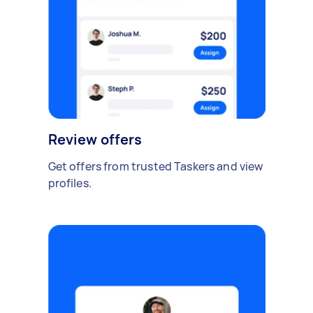
Review offers
Get offers from trusted Taskers and view
profiles.