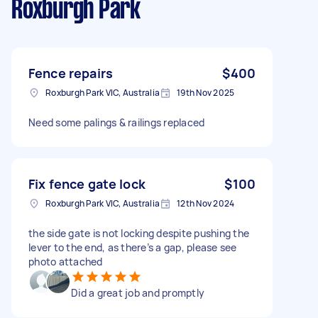
Roxburgh Park
Fence repairs
$400
Roxburgh Park VIC, Australia
19th Nov 2025
Need some palings & railings replaced
Fix fence gate lock
$100
Roxburgh Park VIC, Australia
12th Nov 2024
the side gate is not locking despite pushing the
lever to the end, as there’s a gap, please see
photo attached
Did a great job and promptly