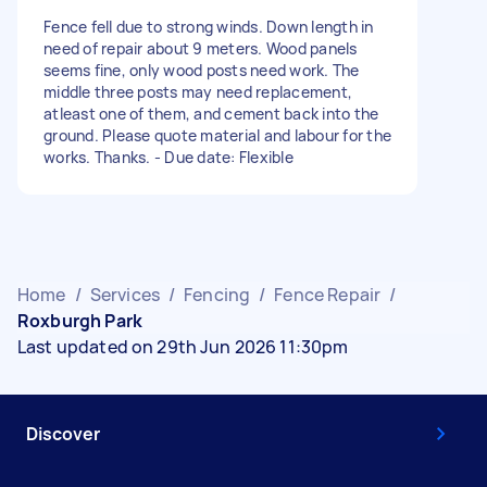
Fence fell due to strong winds. Down length in
need of repair about 9 meters. Wood panels
seems fine, only wood posts need work. The
middle three posts may need replacement,
atleast one of them, and cement back into the
ground. Please quote material and labour for the
works. Thanks. - Due date: Flexible
Home
/
Services
/
Fencing
/
Fence Repair
/
Roxburgh Park
Last updated on 29th Jun 2026 11:30pm
Discover