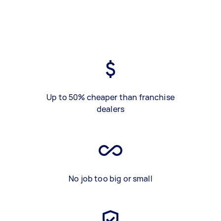
Up to 50% cheaper than franchise
dealers
No job too big or small