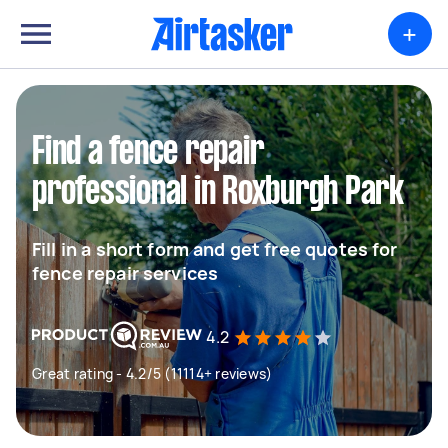
+
Find a fence repair
professional in Roxburgh Park
Fill in a short form and get free quotes for
fence repair services
4.2
Great rating - 4.2/5 (11114+ reviews)