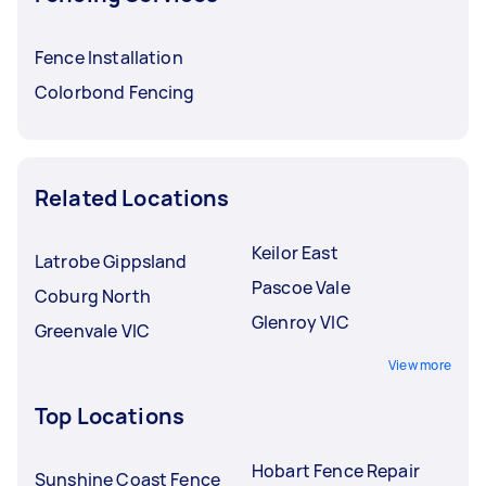
Fence Installation
Colorbond Fencing
Related Locations
Keilor East
Latrobe Gippsland
Pascoe Vale
Coburg North
Glenroy VIC
Greenvale VIC
View more
Top Locations
Hobart Fence Repair
Sunshine Coast Fence