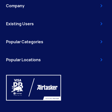
Company
Existing Users
Popular Categories
Popular Locations