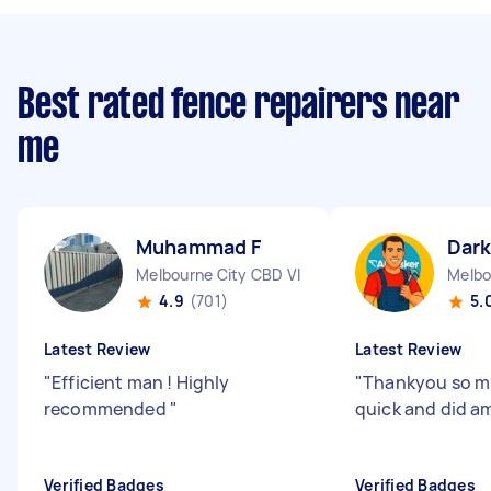
Best rated fence repairers near
me
Muhammad F
Dark
Melbourne City CBD VIC
Melbo
4.9
(701)
5.
Latest Review
Latest Review
"
Efficient man ! Highly
"
Thankyou so mu
recommended
"
quick and did am
Verified Badges
Verified Badges