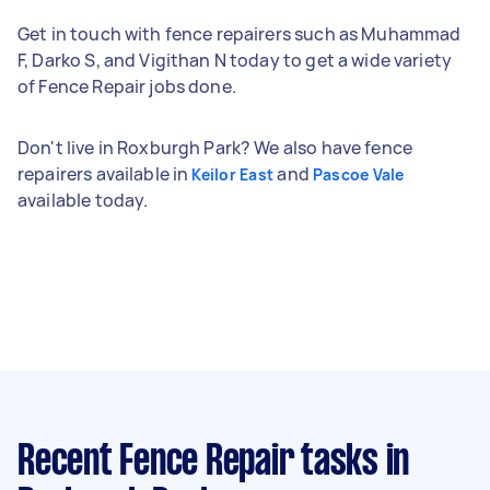
Get in touch with fence repairers such as Muhammad
F, Darko S, and Vigithan N today to get a wide variety
of Fence Repair jobs done.
Don't live in Roxburgh Park? We also have fence
repairers available in
and
Keilor East
Pascoe Vale
available today.
Recent Fence Repair tasks
in