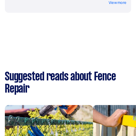
View more
Suggested reads about Fence
Repair