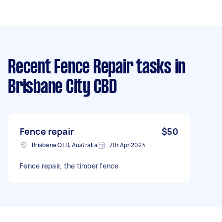
Recent Fence Repair tasks
in
Brisbane City CBD
Fence repair
$50
Brisbane QLD, Australia
7th Apr 2024
Fence repair, the timber fence