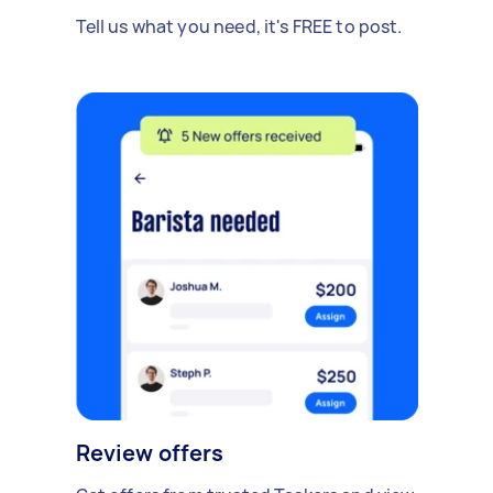
Tell us what you need, it's FREE to post.
Review offers