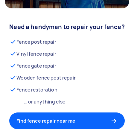
Need a handyman to repair your fence?
Fence post repair
Vinyl fence repair
Fence gate repair
Wooden fence post repair
Fence restoration
… or anything else
Find fence repair near me