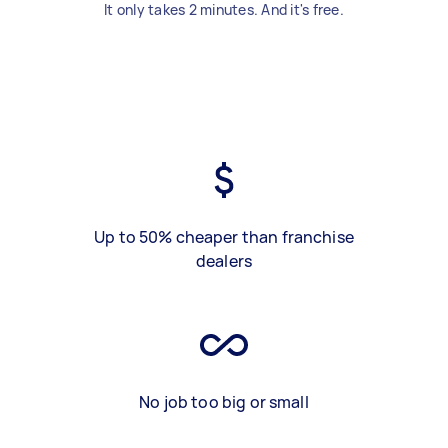
It only takes 2 minutes. And it's free.
Up to 50% cheaper than franchise
dealers
No job too big or small