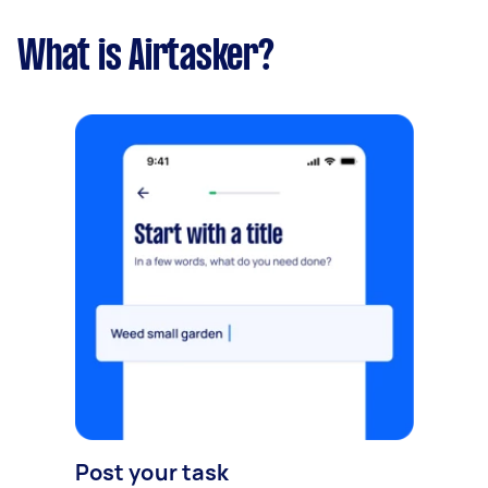
What is Airtasker?
Post your task