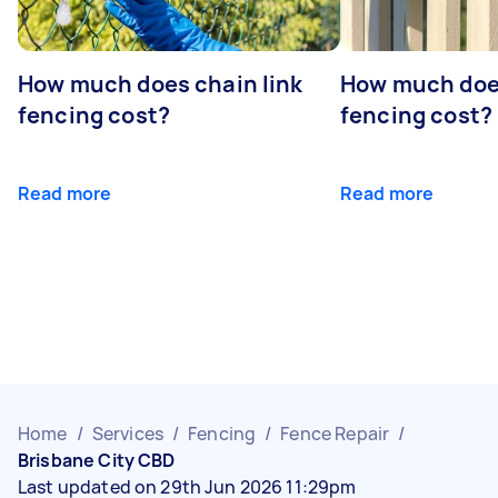
How much does chain link
How much doe
fencing cost?
fencing cost?
Read more
Read more
Home
/
Services
/
Fencing
/
Fence Repair
/
Brisbane City CBD
Last updated on 29th Jun 2026 11:29pm