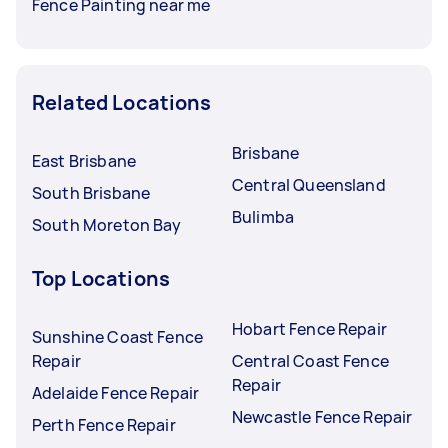
Fence Painting near me
Related Locations
Brisbane
East Brisbane
Central Queensland
South Brisbane
Bulimba
South Moreton Bay
Top Locations
Hobart Fence Repair
Sunshine Coast Fence
Repair
Central Coast Fence
Repair
Adelaide Fence Repair
Newcastle Fence Repair
Perth Fence Repair