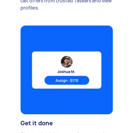
Get offers from trusted Taskers and view
profiles.
Get it done