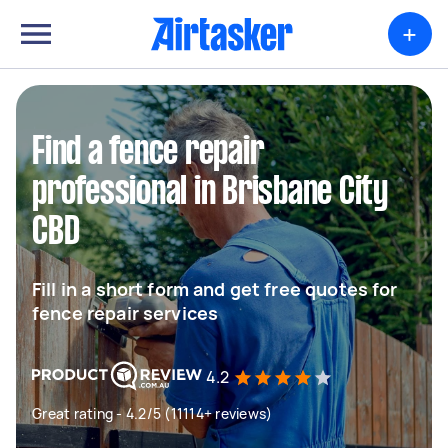
+
Find a fence repair
professional in Brisbane City
CBD
Fill in a short form and get free quotes for
fence repair services
4.2
Great rating - 4.2/5 (11114+ reviews)