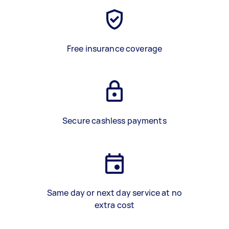
Free insurance coverage
Secure cashless payments
Same day or next day service at no
extra cost