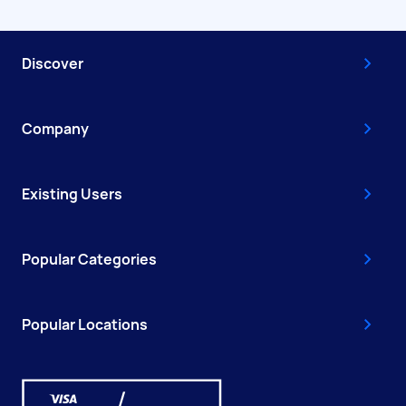
Discover
Company
Existing Users
Popular Categories
Popular Locations