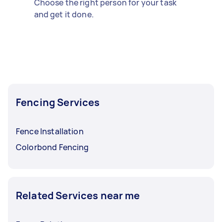
Choose the right person for your task
and get it done.
Fencing Services
Fence Installation
Colorbond Fencing
Related Services near me