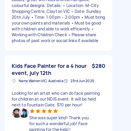
colourful designs. Details: • Location: M-City
Shopping Centre, Clayton VIC • Date: Sunday
20th July • Time: 1:00pm – 2:00pm • Must bring
your own paints and materials • Must be good
with children and able to work efficiently •
Working with Children Check • Please share
photos of past work or social links if available
Kids Face Painter for a 4 hour
$280
event, july 12th
Narre Warren VIC, Australia
23rd Jun 2025
Looking for an artist who can do face painting
for children at our NDIS event. It will be held
next to Fountain Gate. $70 per hour!
She was super kind! Thank you
for such a wonderful job! Face
painting for the kids!!