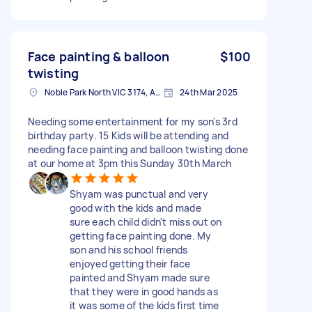
Face painting & balloon
$100
twisting
Noble Park North VIC 3174, Australia
24th Mar 2025
Needing some entertainment for my son's 3rd
birthday party. 15 Kids will be attending and
needing face painting and balloon twisting done
at our home at 3pm this Sunday 30th March
Shyam was punctual and very
good with the kids and made
sure each child didn't miss out on
getting face painting done. My
son and his school friends
enjoyed getting their face
painted and Shyam made sure
that they were in good hands as
it was some of the kids first time