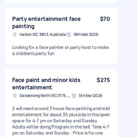
Party entertainment face
$70
painting
Hallam VIC 3803, Australia
18th Mar 2026
Looking for a face painter or party host to make
a children's party fun
Face paint and minor kids
$275
entertainment
Dandenong North VIC 3175, Australia
5th Mar 2026
2 will need around 3 hours face painting and mild
entertainment for about 30 plus kids in the open
space for 4-7 pm on Saturday and Sunday.
Adults will be doing Program in the hall. Time 4-7
pm on Saturday and Sunday . Price is for one