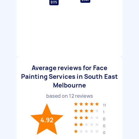
$175
Average reviews for Face
Painting Services in South East
Melbourne
based on
12
reviews
11
1
4.92
0
0
0