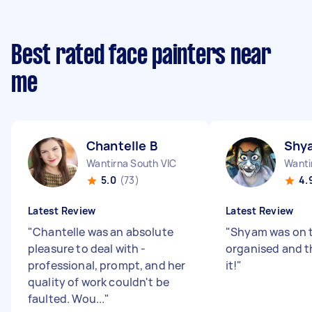
Best rated face painters near
me
Chantelle B
Shy
Wantirna South VIC
Wanti
5.0
(73)
4.
Latest Review
Latest Review
"
Chantelle was an absolute
"
Shyam was on 
pleasure to deal with -
organised and t
professional, prompt, and her
it!
"
quality of work couldn't be
faulted. Wou...
"