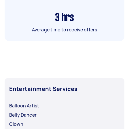
3
hrs
Average time to receive offers
Entertainment Services
Balloon Artist
Belly Dancer
Clown