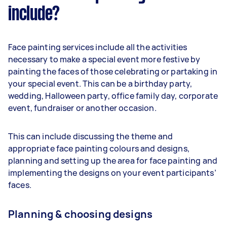
include?
Face painting services include all the activities
necessary to make a special event more festive by
painting the faces of those celebrating or partaking in
your special event. This can be a birthday party,
wedding, Halloween party, office family day, corporate
event, fundraiser or another occasion.
This can include discussing the theme and
appropriate face painting colours and designs,
planning and setting up the area for face painting and
implementing the designs on your event participants’
faces.
Planning & choosing designs