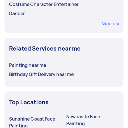
Costume Character Entertainer
Dancer
View more
Related Services near me
Painting near me
Birthday Gift Delivery near me
Top Locations
Newcastle Face
Sunshine Coast Face
Painting
Painting