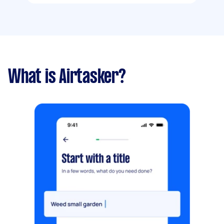
What is Airtasker?