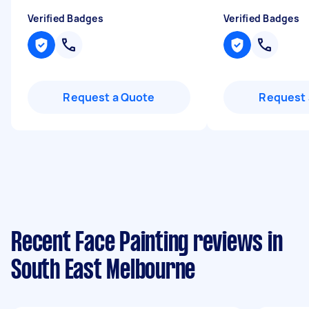
Verified Badges
Verified Badges
Request a Quote
Request 
Recent Face Painting reviews in
South East Melbourne