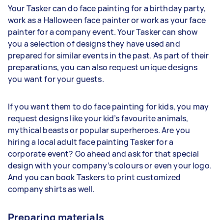
Your Tasker can do face painting for a birthday party,
work as a Halloween face painter or work as your face
painter for a company event. Your Tasker can show
you a selection of designs they have used and
prepared for similar events in the past. As part of their
preparations, you can also request unique designs
you want for your guests.
If you want them to do face painting for kids, you may
request designs like your kid’s favourite animals,
mythical beasts or popular superheroes. Are you
hiring a local adult face painting Tasker for a
corporate event? Go ahead and ask for that special
design with your company’s colours or even your logo.
And you can book Taskers to print customized
company shirts as well.
Preparing materials