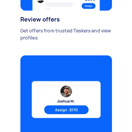
Review offers
Get offers from trusted Taskers and view
profiles.