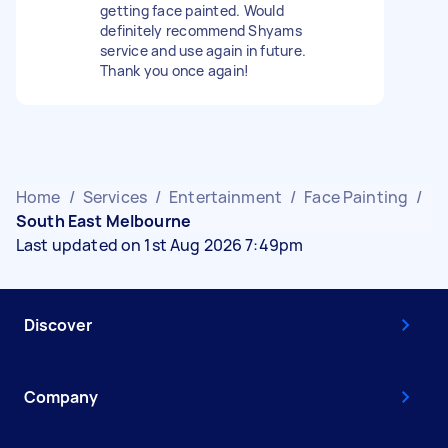
getting face painted. Would
definitely recommend Shyams
service and use again in future.
Thank you once again!
Home
/
Services
/
Entertainment
/
Face Painting
/
South East Melbourne
Last updated on 1st Aug 2026 7:49pm
Discover
Company