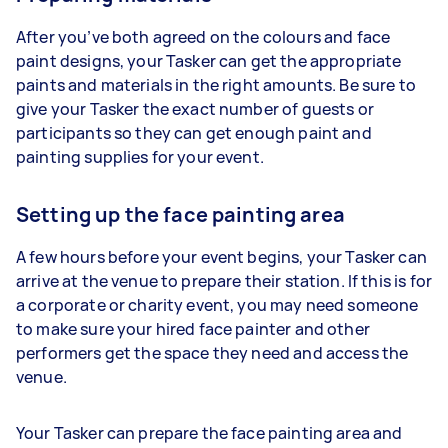
After you’ve both agreed on the colours and face
paint designs, your Tasker can get the appropriate
paints and materials in the right amounts. Be sure to
give your Tasker the exact number of guests or
participants so they can get enough paint and
painting supplies for your event.
Setting up the face painting area
A few hours before your event begins, your Tasker can
arrive at the venue to prepare their station. If this is for
a corporate or charity event, you may need someone
to make sure your hired face painter and other
performers get the space they need and access the
venue.
Your Tasker can prepare the face painting area and