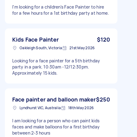
I'm looking for a children's Face Painter to hire
for a few hours for a 1st birthday party at home.
Kids Face Painter
$120
Oakleigh South, Victoria
21st May 2026
Looking for a face painter for a 5th birthday
party in a park. 10:30am -12/12:30pm.
Approximately 15 kids.
Face painter and balloon maker
$250
Lyndhurst VIC, Australia
18th May 2026
I am looking for a person who can paint kids
faces and make balloons for a first birthday
between 2-3 hours