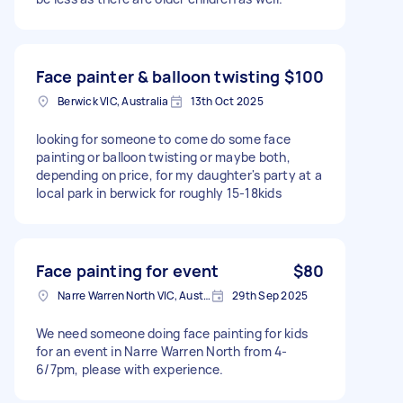
Face painter & balloon twisting
$100
Berwick VIC, Australia
13th Oct 2025
looking for someone to come do some face
painting or balloon twisting or maybe both,
depending on price, for my daughter's party at a
local park in berwick for roughly 15-18kids
Face painting for event
$80
Narre Warren North VIC, Australia
29th Sep 2025
We need someone doing face painting for kids
for an event in Narre Warren North from 4-
6/7pm, please with experience.