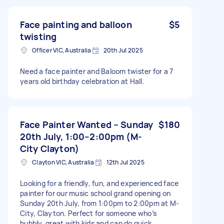
Face painting and balloon
$5
twisting
Officer VIC, Australia
20th Jul 2025
Need a face painter and Baloom twister for a 7
years old birthday celebration at Hall.
Face Painter Wanted – Sunday
$180
20th July, 1:00–2:00pm (M-
City Clayton)
Clayton VIC, Australia
12th Jul 2025
Looking for a friendly, fun, and experienced face
painter for our music school grand opening on
Sunday 20th July, from 1:00pm to 2:00pm at M-
City, Clayton. Perfect for someone who’s
bubbly, great with kids and can do quick,