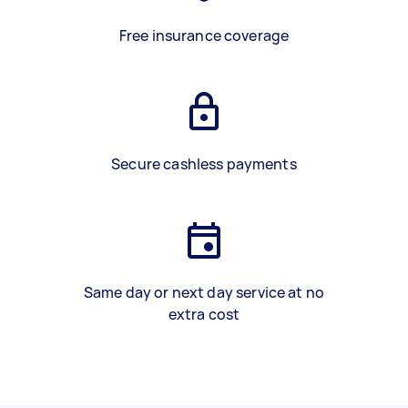
Free insurance coverage
Secure cashless payments
Same day or next day service at no
extra cost