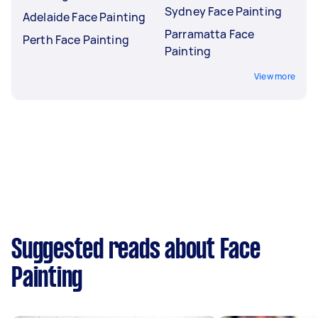
Sydney Face Painting
Adelaide Face Painting
Parramatta Face
Perth Face Painting
Painting
View more
Suggested reads about Face
Painting