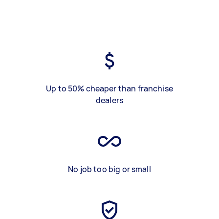
Up to 50% cheaper than franchise
dealers
No job too big or small