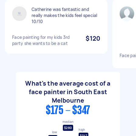
Catherine was fantastic and
really makes the kids feel special
10/10
Face painting for my kids 3rd
$120
party she wants to be a cat
Face pa
What's the average cost of a
face painter in South East
Melbourne
$175 - $347
median
$280
high
low
$347