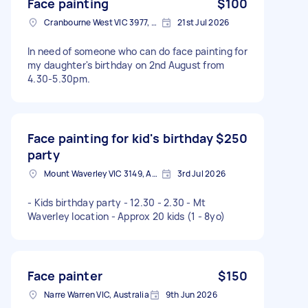
Face painting
$100
Cranbourne West VIC 3977, Australia
21st Jul 2026
In need of someone who can do face painting for
my daughter's birthday on 2nd August from
4.30-5.30pm.
Face painting for kid's birthday
$250
party
Mount Waverley VIC 3149, Australia
3rd Jul 2026
- Kids birthday party - 12.30 - 2.30 - Mt
Waverley location - Approx 20 kids (1 - 8yo)
Face painter
$150
Narre Warren VIC, Australia
9th Jun 2026