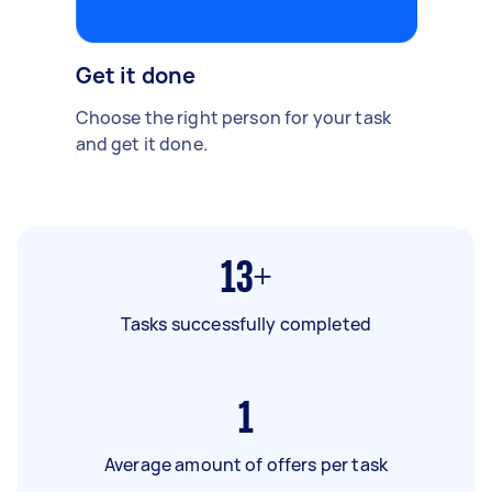
Get it done
Choose the right person for your task
and get it done.
13+
Tasks successfully completed
1
Average amount of offers per task