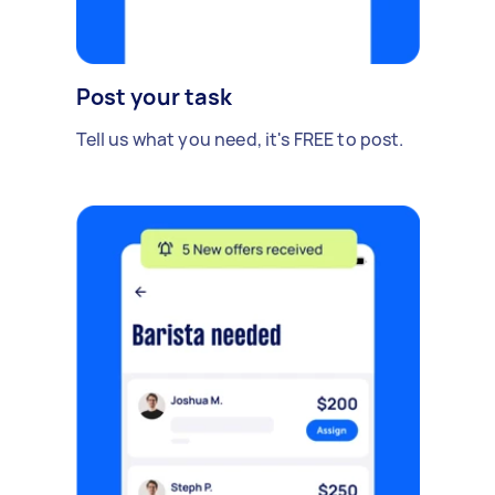
Post your task
Tell us what you need, it's FREE to post.