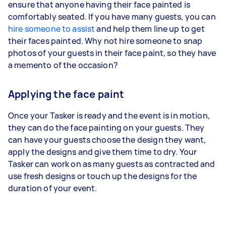
ensure that anyone having their face painted is
comfortably seated. If you have many guests, you can
hire someone to assist
and help them line up to get
their faces painted. Why not hire someone to snap
photos of your guests in their face paint, so they have
a memento of the occasion?
Applying the face paint
Once your Tasker is ready and the event is in motion,
they can do the face painting on your guests. They
can have your guests choose the design they want,
apply the designs and give them time to dry. Your
Tasker can work on as many guests as contracted and
use fresh designs or touch up the designs for the
duration of your event.