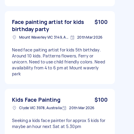
Face painting artist for kids
$100
birthday party
Mount Waverley VIC 3149, Australia
20th Mar 2026
Need face paiting artist for kids 5th birthday.
Around 10 kids. Patterns flowers, Ferry or
unicorn. Need to use child friendly colors. Need
availability from 4 to 6 pm at Mount waverly
park
Kids Face Painting
$100
Clyde VIC 3978, Australia
20th Mar 2026
Seeking a kids face painter for approx 5 kids for
maybe an hour next Sat at 5.30pm