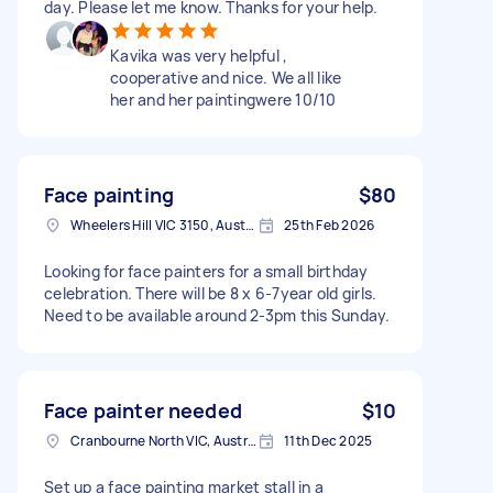
day. Please let me know. Thanks for your help.
Kavika was very helpful ,
cooperative and nice. We all like
her and her paintingwere 10/10
Face painting
$80
Wheelers Hill VIC 3150, Australia
25th Feb 2026
Looking for face painters for a small birthday
celebration. There will be 8 x 6-7year old girls.
Need to be available around 2-3pm this Sunday.
Face painter needed
$10
Cranbourne North VIC, Australia
11th Dec 2025
Set up a face painting market stall in a