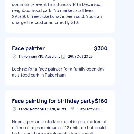
community event this Sunday 14th Dec in our
neighbourhood park. No market stall fees.
295/300 free tickets have been sold. You can
charge the customer directly $10.
Face painter
$300
Pakenham VIC, Australia
26th Oct 2025
Looking for a face painter for a family open day
at a food park in Pakenham
Face painting for birthday party
$160
Clyde North VIC 3978, Australia
15th Oct 2025
Need a person to do face painting on children of
different ages minimum of 12 children but could
be less as there are older children as well.