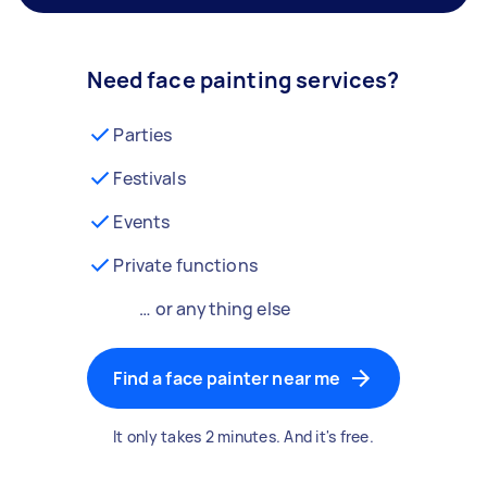
Need face painting services?
Parties
Festivals
Events
Private functions
… or anything else
Find a face painter near me
It only takes 2 minutes. And it's free.