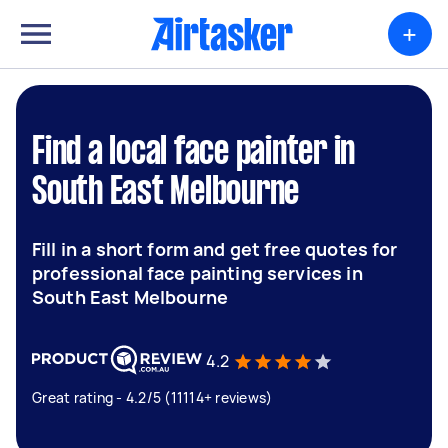
+
Find a local face painter in
South East Melbourne
Fill in a short form and get free quotes for
professional face painting services in
South East Melbourne
4.2
Great rating - 4.2/5 (11114+ reviews)