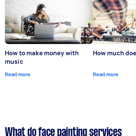
How to make money with
How much does
music
Read more
Read more
What do face painting services