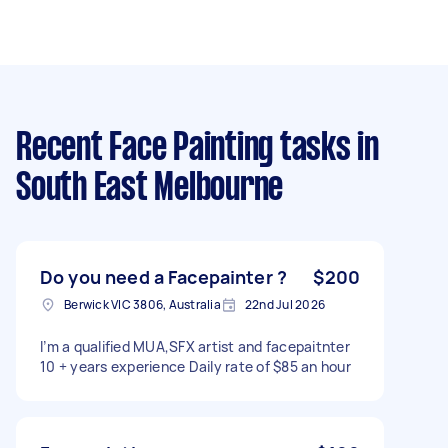
Recent Face Painting tasks
in
South East Melbourne
Do you need a Facepainter ?
$200
Berwick VIC 3806, Australia
22nd Jul 2026
I’m a qualified MUA,SFX artist and facepaitnter
10 + years experience Daily rate of $85 an hour