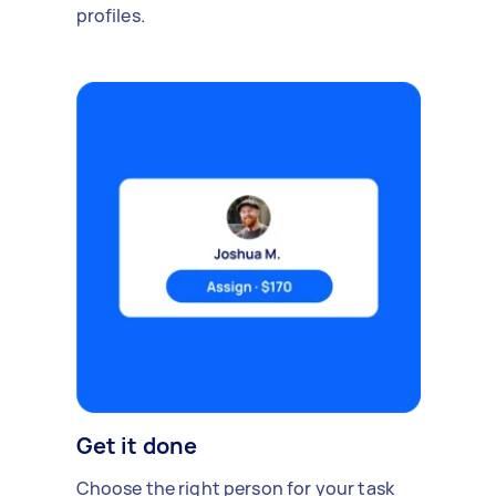
profiles.
Get it done
Choose the right person for your task