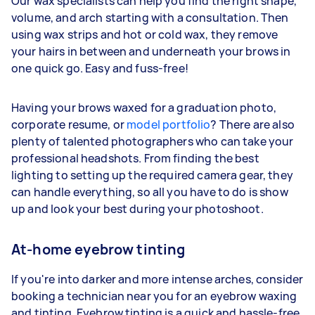
Our wax specialists can help you find the right shape,
volume, and arch starting with a consultation. Then
using wax strips and hot or cold wax, they remove
your hairs in between and underneath your brows in
one quick go. Easy and fuss-free!
Having your brows waxed for a graduation photo,
corporate resume, or
model portfolio
? There are also
plenty of talented photographers who can take your
professional headshots. From finding the best
lighting to setting up the required camera gear, they
can handle everything, so all you have to do is show
up and look your best during your photoshoot.
At-home eyebrow tinting
If you're into darker and more intense arches, consider
booking a technician near you for an eyebrow waxing
and tinting. Eyebrow tinting is a quick and hassle-free