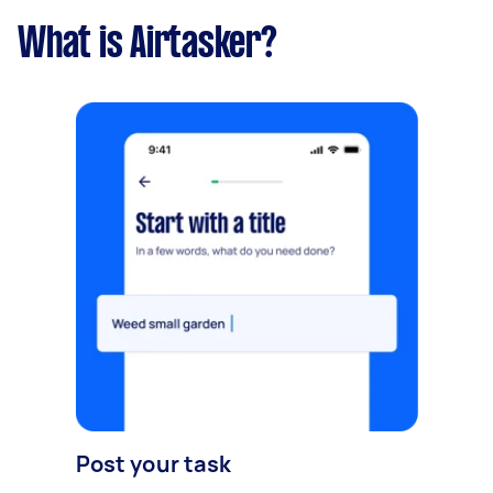
What is Airtasker?
Post your task