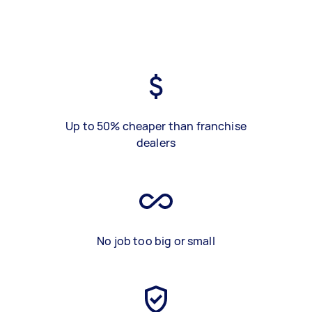
Up to 50% cheaper than franchise
dealers
No job too big or small