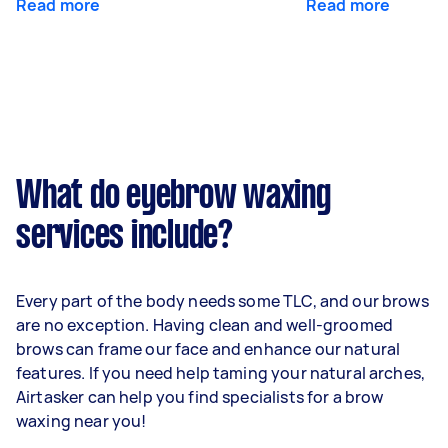
Read more
Read more
What do eyebrow waxing
services include?
Every part of the body needs some TLC, and our brows
are no exception. Having clean and well-groomed
brows can frame our face and enhance our natural
features. If you need help taming your natural arches,
Airtasker can help you find specialists for a brow
waxing near you!