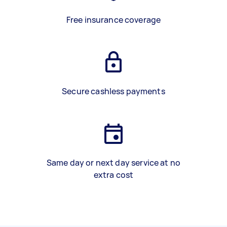
Free insurance coverage
Secure cashless payments
Same day or next day service at no
extra cost