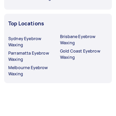
Top Locations
Brisbane Eyebrow
Sydney Eyebrow
Waxing
Waxing
Gold Coast Eyebrow
Parramatta Eyebrow
Waxing
Waxing
Melbourne Eyebrow
Waxing