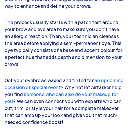
way to enhance and define your brows.
The process usually starts with a patch test around
your brow and eye area to make sure you don't have
an allergic reaction. Then, your technician cleanses
the area before applying a semi-permanent dye. This
dye typically consists of a base and accent colour for
a perfect hue that adds depth and dimension to your
brows.
Got your eyebrows waxed and tinted for
an upcoming
occasion or special event
? Why not let Airtasker help
you find
someone who can also do your makeup for
you
? We can even connect you with experts who can
cut, trim, or style your hair for a complete makeover
that can amp up your look and give you that much-
needed confidence boost!