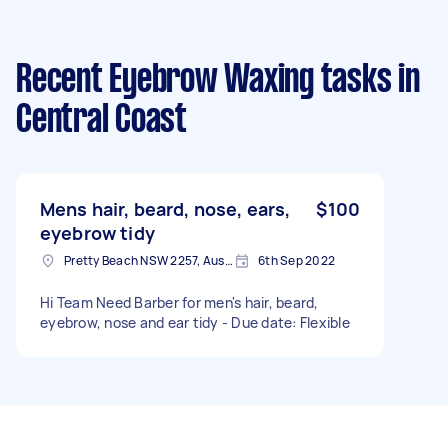
Recent Eyebrow Waxing tasks
in
Central Coast
Mens hair, beard, nose, ears,
$100
eyebrow tidy
Pretty Beach NSW 2257, Australia
6th Sep 2022
Hi Team Need Barber for men's hair, beard,
eyebrow, nose and ear tidy - Due date: Flexible