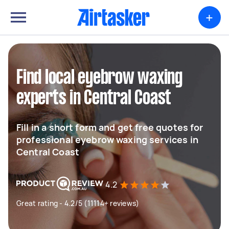
+
Find local eyebrow waxing
experts in Central Coast
Fill in a short form and get free quotes for
professional eyebrow waxing services in
Central Coast
4.2
Great rating - 4.2/5 (11114+ reviews)