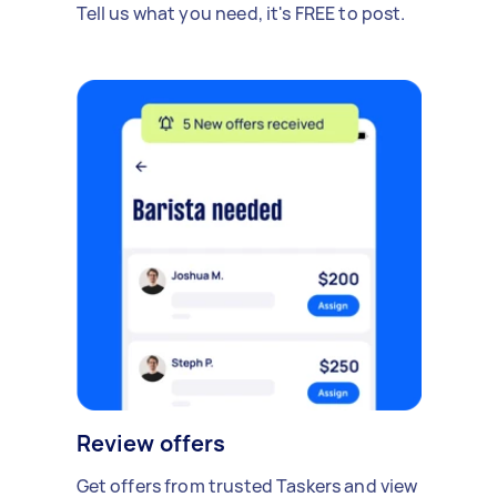
Tell us what you need, it's FREE to post.
Review offers
Get offers from trusted Taskers and view