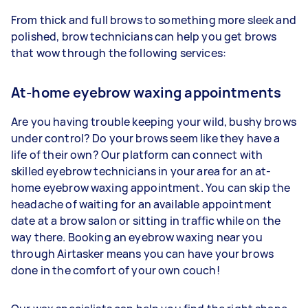
From thick and full brows to something more sleek and
polished, brow technicians can help you get brows
that wow through the following services:
At-home eyebrow waxing appointments
Are you having trouble keeping your wild, bushy brows
under control? Do your brows seem like they have a
life of their own? Our platform can connect with
skilled eyebrow technicians in your area for an at-
home eyebrow waxing appointment. You can skip the
headache of waiting for an available appointment
date at a brow salon or sitting in traffic while on the
way there. Booking an eyebrow waxing near you
through Airtasker means you can have your brows
done in the comfort of your own couch!