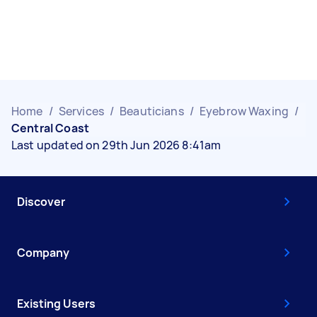
Home
/
Services
/
Beauticians
/
Eyebrow Waxing
/
Central Coast
Last updated on 29th Jun 2026 8:41am
Discover
Company
Existing Users