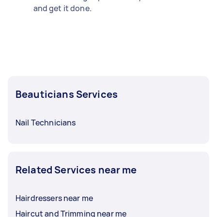
and get it done.
Beauticians Services
Nail Technicians
Related Services near me
Hairdressers near me
Haircut and Trimming near me