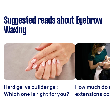
Suggested reads about Eyebrow
Waxing
Hard gel vs builder gel:
How much do 
Which one is right for you?
extensions co