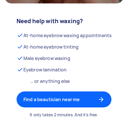
Need help with waxing?
At-home eyebrow waxing appointments
At-home eyebrow tinting
Male eyebrow waxing
Eyebrow lamination
… or anything else
Find a beautician near me
It only takes 2 minutes. And it's free.