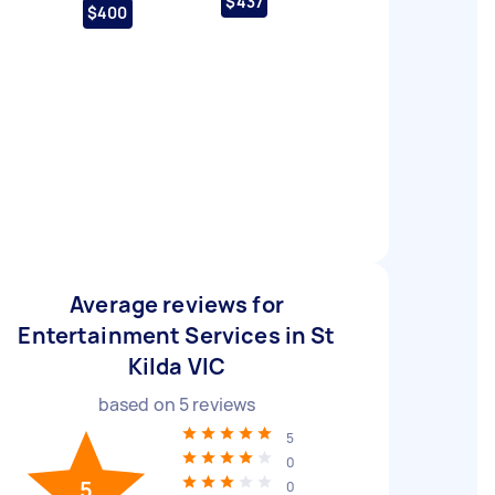
$437
$400
Average reviews for
Entertainment Services in St
Kilda VIC
based on
5
reviews
5
0
5
0