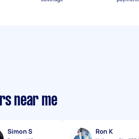
ers near me
Simon S
Ron K