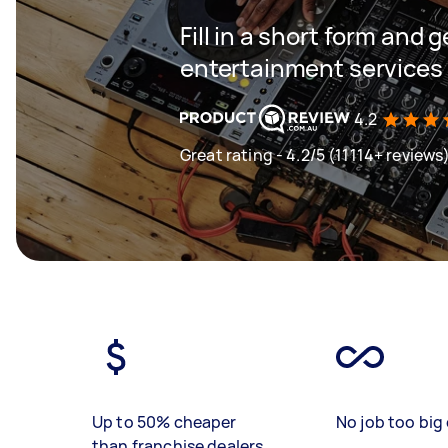
Fill in a short form and 
entertainment services 
4.2
Great rating - 4.2/5 (11114+ reviews
Up to 50% cheaper
No job too big 
than franchise dealers