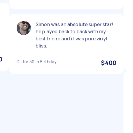
Simon was an absolute super star!
he played back to back with my
best friend and it was pure vinyl
bliss.
0
DJ for 50th Birthday
$400