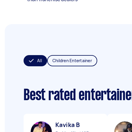
All
Children Entertainer
Best rated entertain
Kavika B