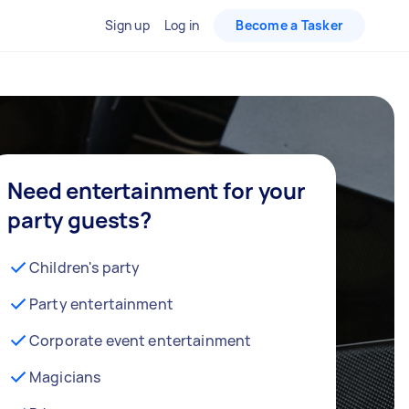
Sign up
Log in
Become a Tasker
Need entertainment for your
party guests?
Children's party
Party entertainment
Corporate event entertainment
Magicians