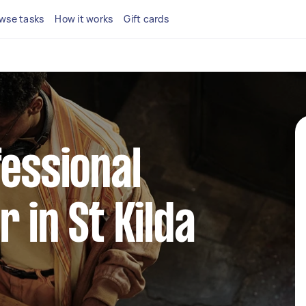
wse tasks
How it works
Gift cards
fessional
 in St Kilda