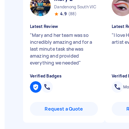
Dandenong South VIC
4.9
(88)
Latest Review
Latest R
"
Mary and her team was so
"
I love
incredibly amazing and for a
artist 
last minute task she was
amazing and provided
everything we needed
"
Verified Badges
Verified
Mob
Request a Quote