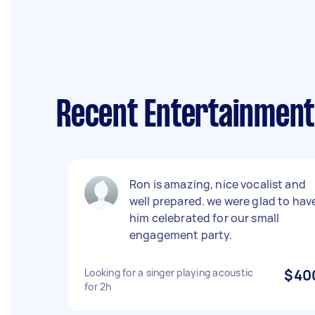
Recent Entertainment 
Ron is amazing, nice vocalist and
well prepared. we were glad to hav
him celebrated for our small
engagement party.
Looking for a singer playing acoustic
$40
for 2h