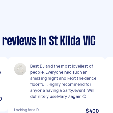
reviews in St Kilda VIC
Best DJ and the most loveliest of
e
people. Everyone had such an
amazing night and kept the dance
floor full. Highly recommend for
anyone having a party/event. Will
definitely use Mary J again 😊
0
Looking for a DJ
$400