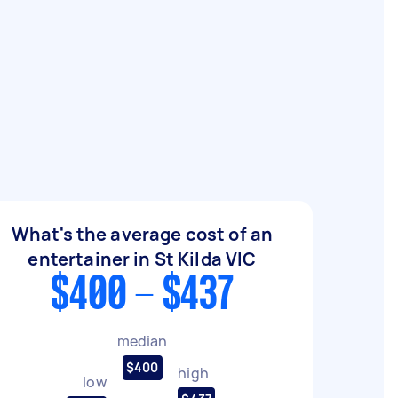
What's the average cost of an
entertainer in St Kilda VIC
$400 - $437
median
$400
high
low