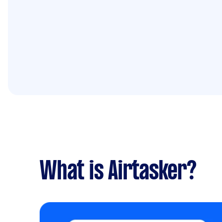
What is Airtasker?