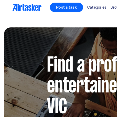
Post a task
Categories
Bro
Find a pro
entertainer
VIC