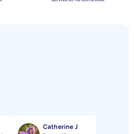
Catherine J