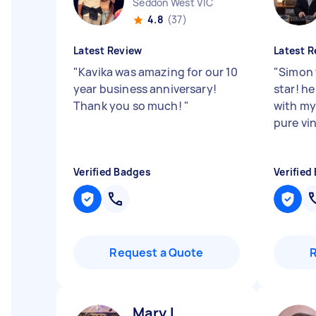
Seddon West VIC
4.8
(37)
Latest Review
Latest R
"
Kavika was amazing for our 10
"
Simon 
year business anniversary!
star! h
Thank you so much!
"
with my
pure vin
Verified Badges
Verified
Request a Quote
Mary L