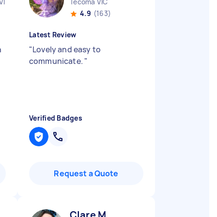
VIC
Tecoma VIC
4.9
(163)
Latest Review
n
"
Lovely and easy to
communicate.
"
Verified Badges
Request a Quote
Clare M