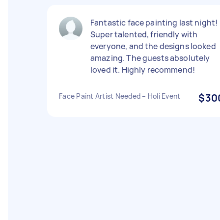
Fantastic face painting last night!
Super talented, friendly with
everyone, and the designs looked
amazing. The guests absolutely
loved it. Highly recommend!
Face Paint Artist Needed – Holi Event
$30