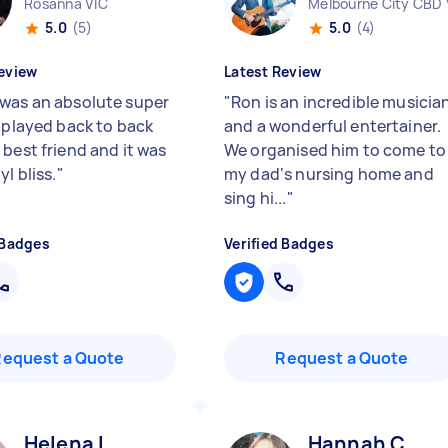
Rosanna VIC
Melbourne City CBD 
5.0
(5)
5.0
(4)
eview
Latest Review
was an absolute super
"
Ron is an incredible musicia
e played back to back
and a wonderful entertainer.
 best friend and it was
We organised him to come to
yl bliss.
"
my dad‘s nursing home and
sing hi...
"
 Badges
Verified Badges
Request a Quote
Request a Quote
Helena L
Hannah C