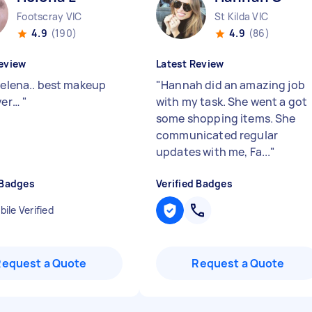
Footscray VIC
St Kilda VIC
4.9
(190)
4.9
(86)
eview
Latest Review
 Helena.. best makeup
"
Hannah did an amazing job
ever…
"
with my task. She went a got
some shopping items. She
communicated regular
updates with me, Fa...
"
 Badges
Verified Badges
ile Verified
Request a Quote
Request a Quote