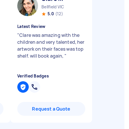
Bellfield VIC
5.0
(12)
Latest Review
"
Clare was amazing with the
children and very talented, her
artwork on their faces was top
shelf. will book again,
"
Verified Badges
Request a Quote