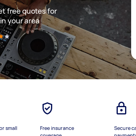
get free quotes for
in your area
)
or small
Free insurance
Secure c
coverage
payment