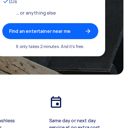
DJs
… or anything else
Find an entertainer near me
It only takes 2 minutes. And it's free.
ashless
Same day or next day
s
service at no extra cost