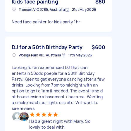
Kids face painting
$80
Tremont VIC 3785, Australia
21st May 2026
Need face painter for kids party 1hr
DJ for a 50th Birthday Party
$600
Wonga Park VIC, Australia
11th May 2026
Looking for an experienced DJ that can
entertain 50odd poeple for a 50th Birthday
Party. Keen to get everyone dancing after a few
drinks. Looking from 7pm to midnight with an
option to go to 1am if needed. The event is held
at house inside a basement / bar area. Wanting
a smoke machine, lights etc etc. Will want to
see reviews
Had a great night with Mary. So
lovely to deal with.