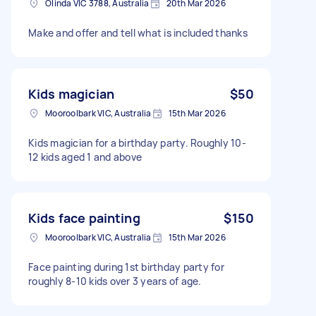
Olinda VIC 3788, Australia
20th Mar 2026
Make and offer and tell what is included thanks
Kids magician
$50
Mooroolbark VIC, Australia
15th Mar 2026
Kids magician for a birthday party. Roughly 10-
12 kids aged 1 and above
Kids face painting
$150
Mooroolbark VIC, Australia
15th Mar 2026
Face painting during 1st birthday party for
roughly 8-10 kids over 3 years of age.