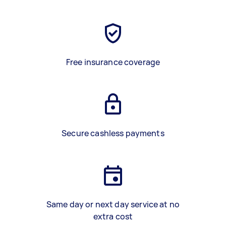
Free insurance coverage
Secure cashless payments
Same day or next day service at no
extra cost