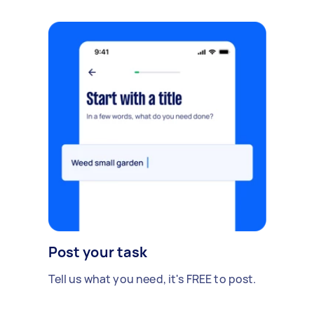
Post your task
Tell us what you need, it's FREE to post.