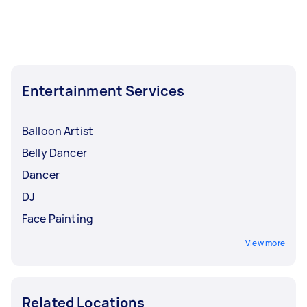
Entertainment Services
Balloon Artist
Belly Dancer
Dancer
DJ
Face Painting
View more
Related Locations