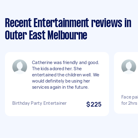
Recent Entertainment reviews in
Outer East Melbourne
Catherine was friendly and good.
The kids adored her. She
entertained the children well. We
would definitely be using her
services again in the future.
Face pa
Birthday Party Entertainer
$225
for 2hr