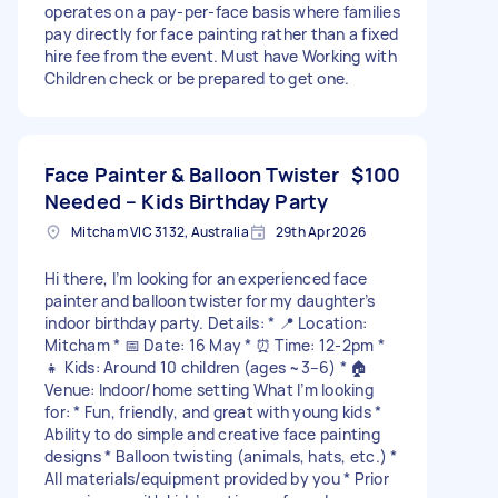
operates on a pay-per-face basis where families
pay directly for face painting rather than a fixed
hire fee from the event. Must have Working with
Children check or be prepared to get one.
Face Painter & Balloon Twister
$100
Needed – Kids Birthday Party
Mitcham VIC 3132, Australia
29th Apr 2026
Hi there, I’m looking for an experienced face
painter and balloon twister for my daughter’s
indoor birthday party. Details: * 📍 Location:
Mitcham * 📅 Date: 16 May * ⏰ Time: 12-2pm *
👧 Kids: Around 10 children (ages ~3–6) * 🏠
Venue: Indoor/home setting What I’m looking
for: * Fun, friendly, and great with young kids *
Ability to do simple and creative face painting
designs * Balloon twisting (animals, hats, etc.) *
All materials/equipment provided by you * Prior