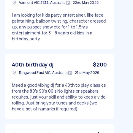
Vermont VIC 3133, Australia
22nd May 2026
I am looking for kids party entertainer, like face
paintaining, balloon twisting, character dressed
up, any puppet show etc for 1 to 1.5hrs
entertainment for 3 - 8 years old kids in a
birthday party
40th birthday dj
$200
Ringwood East VIC, Australia
21st May 2026
Meed a good vibing dj for a 40th to play classics
from the 80’s 90’s 00’s No lights or speakers
requires, just your skill and ability to keep a vide
rolling. Just bring your tunes and decks (we
have a set of numarks if required)