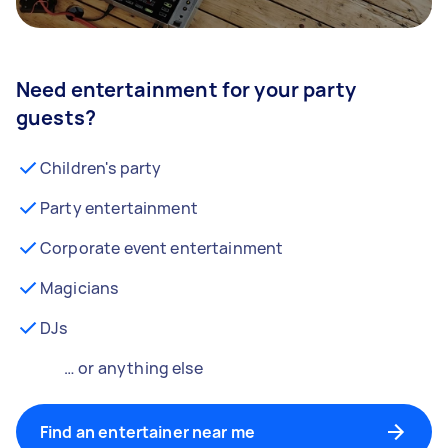
Need entertainment for your party
guests?
Children's party
Party entertainment
Corporate event entertainment
Magicians
DJs
… or anything else
Find an entertainer near me