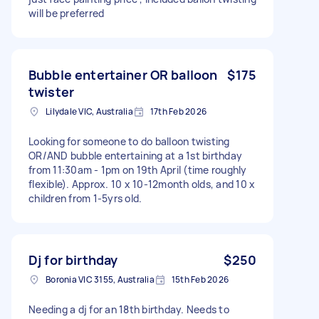
will be preferred
Bubble entertainer OR balloon
$175
twister
Lilydale VIC, Australia
17th Feb 2026
Looking for someone to do balloon twisting
OR/AND bubble entertaining at a 1st birthday
from 11:30am - 1pm on 19th April (time roughly
flexible). Approx. 10 x 10-12month olds, and 10 x
children from 1-5yrs old.
Dj for birthday
$250
Boronia VIC 3155, Australia
15th Feb 2026
Needing a dj for an 18th birthday. Needs to