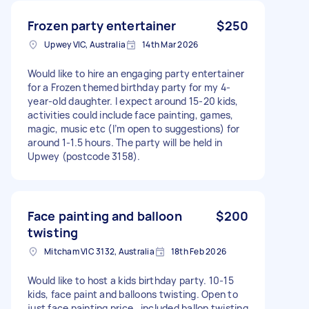
Frozen party entertainer
$250
Upwey VIC, Australia
14th Mar 2026
Would like to hire an engaging party entertainer
for a Frozen themed birthday party for my 4-
year-old daughter. I expect around 15-20 kids,
activities could include face painting, games,
magic, music etc (I’m open to suggestions) for
around 1-1.5 hours. The party will be held in
Upwey (postcode 3158).
Face painting and balloon
$200
twisting
Mitcham VIC 3132, Australia
18th Feb 2026
Would like to host a kids birthday party. 10-15
kids, face paint and balloons twisting. Open to
just face painting price , included ballon twisting