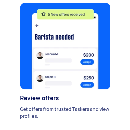
Review offers
Get offers from trusted Taskers and view
profiles.