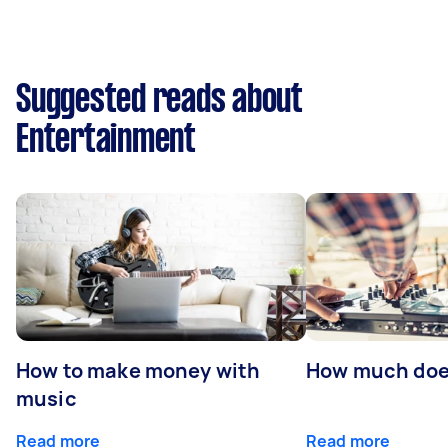
Suggested reads about
Entertainment
How to make money with
How much does
music
Read more
Read more