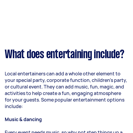
What does entertaining include?
Local entertainers can add a whole other element to
your special party, corporate function, children’s party,
or cultural event. They can add music, fun, magic, and
activities to help create a fun, engaging atmosphere
for your guests. Some popular entertainment options
include:
Music & dancing
Every event needs music, so why not step things up a