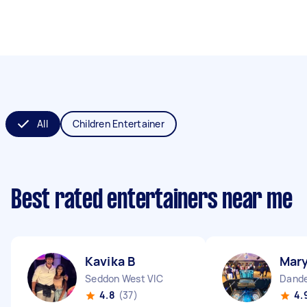
All
Children Entertainer
Best rated entertainers near me
Kavika B
Mary
Seddon West VIC
Dande
4.8
(37)
4.