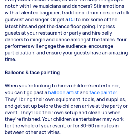
notch with live musicians and dancers? Stir emotions
with a talented bagpiper, traditional drummers, or a folk
guitarist and singer. Or get a
DJ
to mix some of the
latest hits and get the dance floor going. Impress
guests at your restaurant or party and hire belly
dancers to mingle and dance amongst the tables. Your
performers will engage the audience, encourage
participation, and ensure your guests have an amazing
time.
Balloons & face painting
When you’re looking to hire a children’s entertainer,
you can’t go past a
balloon artist
and
face painter
.
They’ll bring their own equipment, tools, and supplies,
and get set up before the children arrive at the party or
event. They’ll do their own setup and clean up when
they’re finished. Your children’s entertainer may work
for the whole of your event, or for 30-60 minutes in
between other activities.