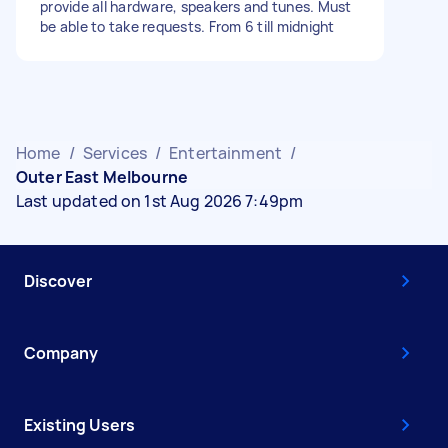
provide all hardware, speakers and tunes. Must
be able to take requests. From 6 till midnight
Home
/
Services
/
Entertainment
/
Outer East Melbourne
Last updated on 1st Aug 2026 7:49pm
Discover
Company
Existing Users