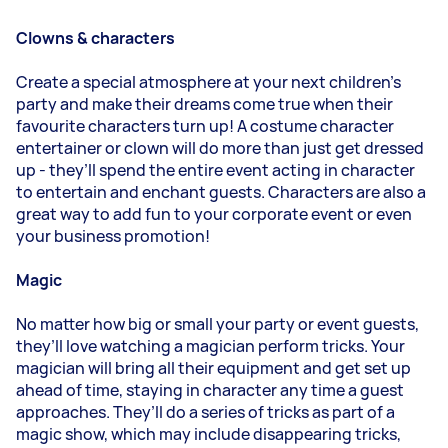
Clowns & characters
Create a special atmosphere at your next children’s
party and make their dreams come true when their
favourite characters turn up! A costume character
entertainer or clown will do more than just get dressed
up - they’ll spend the entire event acting in character
to entertain and enchant guests. Characters are also a
great way to add fun to your corporate event or even
your business promotion!
Magic
No matter how big or small your party or event guests,
they’ll love watching a magician perform tricks. Your
magician will bring all their equipment and get set up
ahead of time, staying in character any time a guest
approaches. They’ll do a series of tricks as part of a
magic show, which may include disappearing tricks,