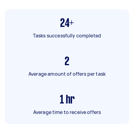
24+
Tasks successfully completed
2
Average amount of offers per task
1
hr
Average time to receive offers