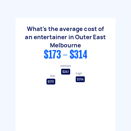
What's the average cost of
an entertainer in Outer East
Melbourne
$173 - $314
median
$241
high
low
$314
$173