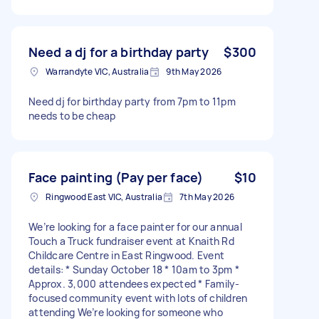
Need a dj for a birthday party
$300
Warrandyte VIC, Australia
9th May 2026
Need dj for birthday party from 7pm to 11pm
needs to be cheap
Face painting (Pay per face)
$10
Ringwood East VIC, Australia
7th May 2026
We’re looking for a face painter for our annual
Touch a Truck fundraiser event at Knaith Rd
Childcare Centre in East Ringwood. Event
details: * Sunday October 18 * 10am to 3pm *
Approx. 3,000 attendees expected * Family-
focused community event with lots of children
attending We’re looking for someone who