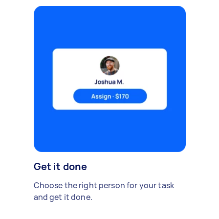
Get it done
Choose the right person for your task
and get it done.