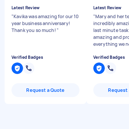
Latest Review
Latest Review
"
Kavika was amazing for our 10
"
Mary and her t
year business anniversary!
incredibly amazi
Thank you so much!
"
last minute task
amazing and pr
everything we 
Verified Badges
Verified Badges
Request a Quote
Request 