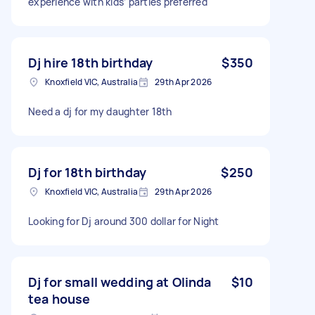
experience with kids’ parties preferred
Dj hire 18th birthday
$350
Knoxfield VIC, Australia
29th Apr 2026
Need a dj for my daughter 18th
Dj for 18th birthday
$250
Knoxfield VIC, Australia
29th Apr 2026
Looking for Dj around 300 dollar for Night
Dj for small wedding at Olinda
$10
tea house