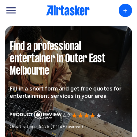
+
Find a professional
entertainer in Outer East
Melbourne
Fill in a short form and get free quotes for
entertainment services in your area
4.2
Great rating - 4.2/5 (11114+ reviews)