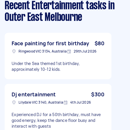
Recent Entertainment tasks
in
Outer East Melbourne
Face painting for first birthday
$80
Ringwood VIC 3134, Australia
29th Jul 2026
Under the Sea themed 1st birthday,
approximately 10-12 kids.
Dj entertainment
$300
Lilydale VIC 3140, Australia
4th Jul 2026
Experienced DJ for a 50th birthday, must have
good energy, keep the dance floor busy and
interact with guests