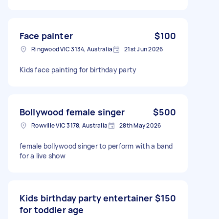
Face painter
$100
Ringwood VIC 3134, Australia
21st Jun 2026
Kids face painting for birthday party
Bollywood female singer
$500
Rowville VIC 3178, Australia
28th May 2026
female bollywood singer to perform with a band
for a live show
Kids birthday party entertainer
$150
for toddler age