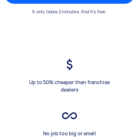
It only takes 2 minutes. And it's free.
Up to 50% cheaper than franchise
dealers
No job too big or small