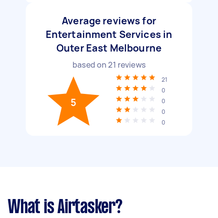
Average reviews for
Entertainment Services in
Outer East Melbourne
based on
21
reviews
21
0
5
0
0
0
What is Airtasker?