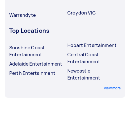
Croydon VIC
Warrandyte
Top Locations
Hobart Entertainment
Sunshine Coast
Entertainment
Central Coast
Entertainment
Adelaide Entertainment
Newcastle
Perth Entertainment
Entertainment
View more