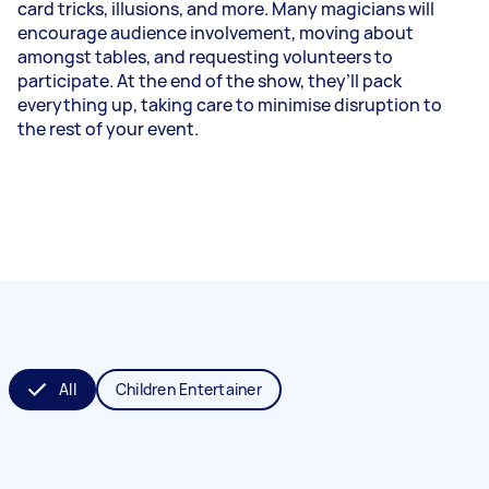
card tricks, illusions, and more. Many magicians will
encourage audience involvement, moving about
amongst tables, and requesting volunteers to
participate. At the end of the show, they’ll pack
everything up, taking care to minimise disruption to
the rest of your event.
All
Children Entertainer