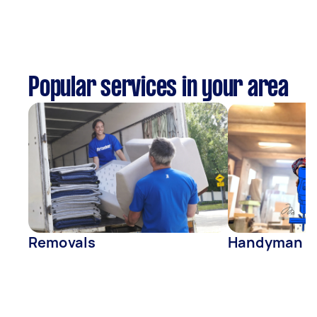
Popular services in your area
Removals
Handyman