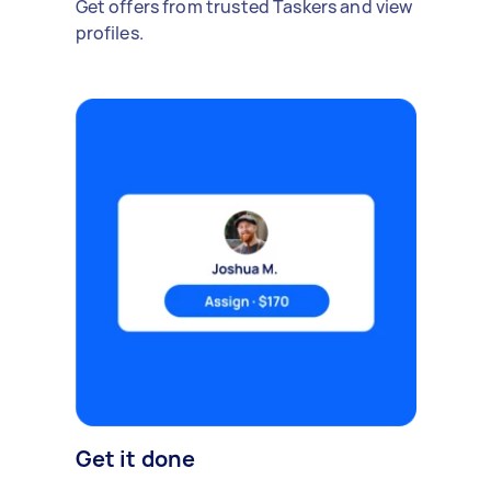
Get offers from trusted Taskers and view
profiles.
Get it done