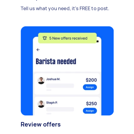
Tell us what you need, it's FREE to post.
Review offers