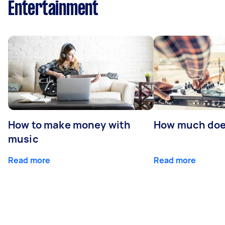
Entertainment
How to make money with
How much does
music
Read more
Read more