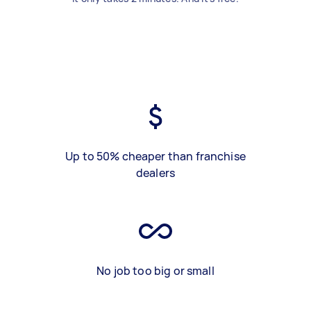
Up to 50% cheaper than franchise
dealers
No job too big or small