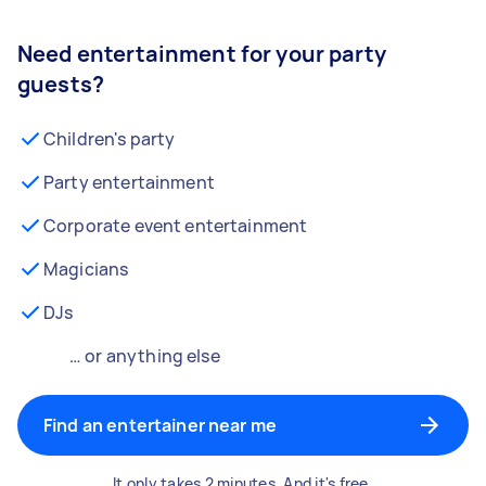
Need entertainment for your party
guests?
Children's party
Party entertainment
Corporate event entertainment
Magicians
DJs
… or anything else
Find an entertainer near me
It only takes 2 minutes. And it's free.