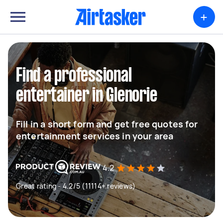
+
Find a professional
entertainer in Glenorie
Fill in a short form and get free quotes for
entertainment services in your area
4.2
Great rating - 4.2/5 (11114+ reviews)