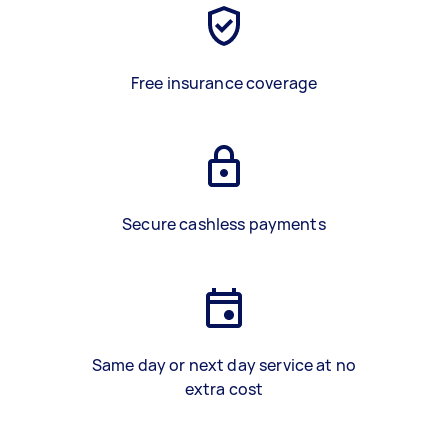
Free insurance coverage
Secure cashless payments
Same day or next day service at no
extra cost