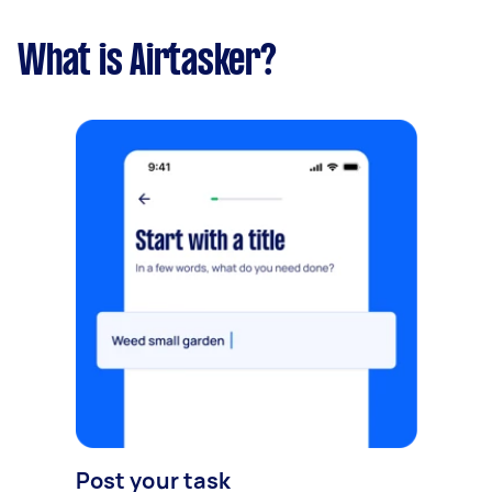
What is Airtasker?
Post your task