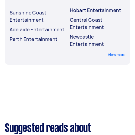
Hobart Entertainment
Sunshine Coast
Entertainment
Central Coast
Entertainment
Adelaide Entertainment
Newcastle
Perth Entertainment
Entertainment
View more
Suggested reads about