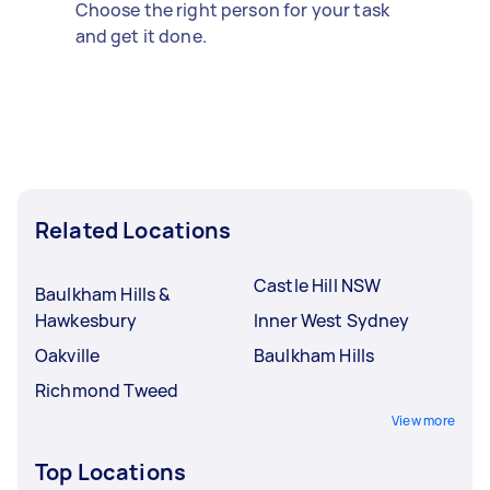
Choose the right person for your task
and get it done.
Related Locations
Castle Hill NSW
Baulkham Hills &
Hawkesbury
Inner West Sydney
Oakville
Baulkham Hills
Richmond Tweed
View more
Top Locations