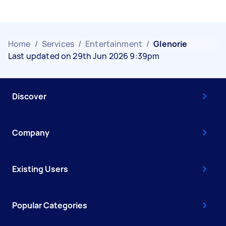
Home
/
Services
/
Entertainment
/
Glenorie
Last updated on 29th Jun 2026 9:39pm
Discover
Company
Existing Users
Popular Categories