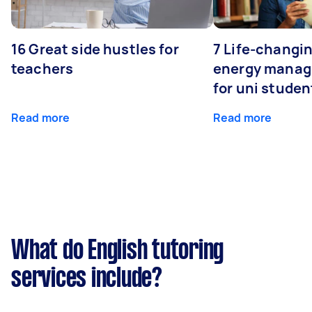
16 Great side hustles for
7 Life-changin
teachers
energy manage
for uni studen
Read more
Read more
What do English tutoring
services include?