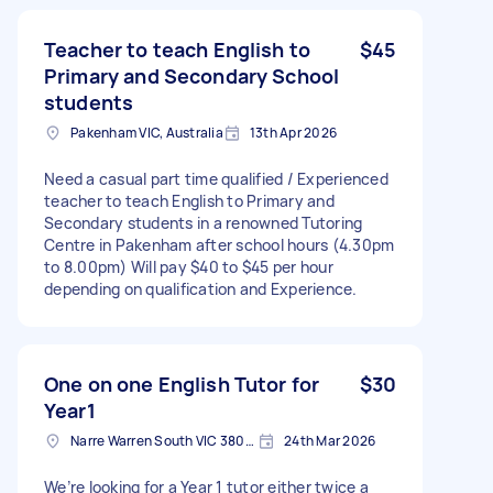
Teacher to teach English to
$45
Primary and Secondary School
students
Pakenham VIC, Australia
13th Apr 2026
Need a casual part time qualified / Experienced
teacher to teach English to Primary and
Secondary students in a renowned Tutoring
Centre in Pakenham after school hours (4.30pm
to 8.00pm) Will pay $40 to $45 per hour
depending on qualification and Experience.
One on one English Tutor for
$30
Year1
Narre Warren South VIC 3805, Australia
24th Mar 2026
We’re looking for a Year 1 tutor either twice a