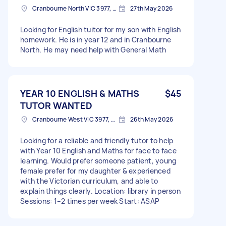
Cranbourne North VIC 3977, Australia
27th May 2026
Looking for English tuitor for my son with English
homework. He is in year 12 and in Cranbourne
North. He may need help with General Math
YEAR 10 ENGLISH & MATHS
$45
TUTOR WANTED
Cranbourne West VIC 3977, Australia
26th May 2026
Looking for a reliable and friendly tutor to help
with Year 10 English and Maths for face to face
learning. Would prefer someone patient, young
female prefer for my daughter & experienced
with the Victorian curriculum, and able to
explain things clearly. Location: library in person
Sessions: 1–2 times per week Start: ASAP