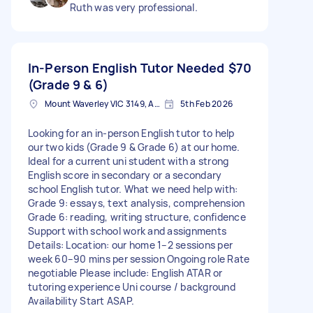
Ruth was very professional.
In-Person English Tutor Needed
$70
(Grade 9 & 6)
Mount Waverley VIC 3149, Australia
5th Feb 2026
Looking for an in-person English tutor to help
our two kids (Grade 9 & Grade 6) at our home.
Ideal for a current uni student with a strong
English score in secondary or a secondary
school English tutor. What we need help with:
Grade 9: essays, text analysis, comprehension
Grade 6: reading, writing structure, confidence
Support with school work and assignments
Details: Location: our home 1–2 sessions per
week 60–90 mins per session Ongoing role Rate
negotiable Please include: English ATAR or
tutoring experience Uni course / background
Availability Start ASAP.