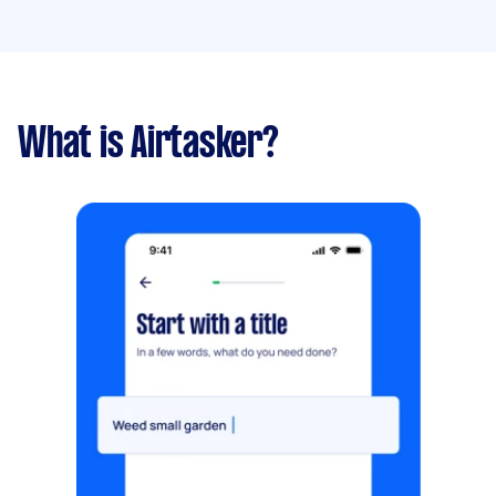
What is Airtasker?