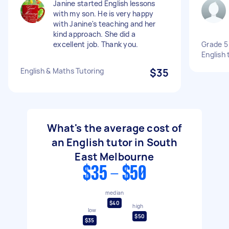
Janine started English lessons
with my son. He is very happy
with Janine's teaching and her
kind approach. She did a
excellent job. Thank you.
Grade 5
English 
English & Maths Tutoring
$35
What's the average cost of
an English tutor in South
East Melbourne
$35 - $50
median
$40
high
low
$50
$35