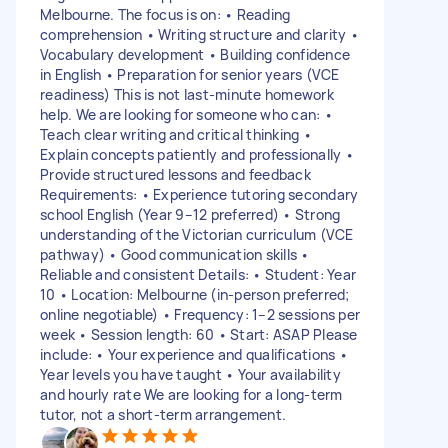
Melbourne. The focus is on: • Reading
comprehension • Writing structure and clarity •
Vocabulary development • Building confidence
in English • Preparation for senior years (VCE
readiness) This is not last-minute homework
help. We are looking for someone who can: •
Teach clear writing and critical thinking •
Explain concepts patiently and professionally •
Provide structured lessons and feedback
Requirements: • Experience tutoring secondary
school English (Year 9–12 preferred) • Strong
understanding of the Victorian curriculum (VCE
pathway) • Good communication skills •
Reliable and consistent Details: • Student: Year
10 • Location: Melbourne (in-person preferred;
online negotiable) • Frequency: 1–2 sessions per
week • Session length: 60 • Start: ASAP Please
include: • Your experience and qualifications •
Year levels you have taught • Your availability
and hourly rate We are looking for a long-term
tutor, not a short-term arrangement.