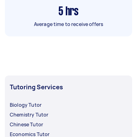
5
hrs
Average time to receive offers
Tutoring Services
Biology Tutor
Chemistry Tutor
Chinese Tutor
Economics Tutor