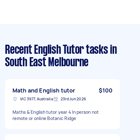
Recent English Tutor tasks
in
South East Melbourne
Math and English tutor
$100
VIC 3977, Australia
23rd Jun 2026
Maths & English tutor year 4 In person not
remote or online Botanic Ridge