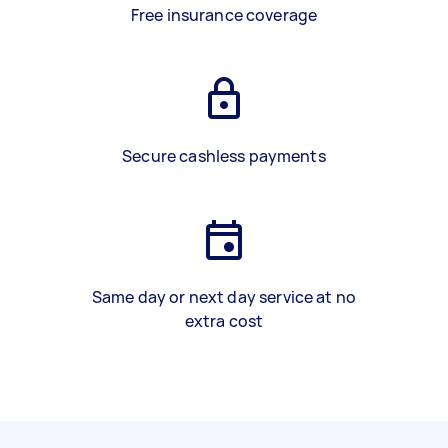
Free insurance coverage
Secure cashless payments
Same day or next day service at no
extra cost