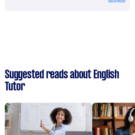
View more
Suggested reads about English
Tutor