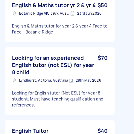
English & Maths tutor yr 2 & yr 4
$50
Botanic Ridge VIC 3977, Australia
23rd Jun 2026
English & Maths tutor for year 2 & year 4 Face to
Face - Botanic Ridge
Looking for an experienced
$70
English tutor (not ESL) for year
8 child
Lyndhurst, Victoria, Australia
28th May 2026
Looking for English tutor (Not ESL) for year 8
student. Must have teaching qualification and
references.
English Tuitor
$40