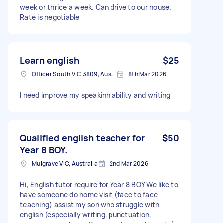
week or thrice a week. Can drive to our house.
Rate is negotiable
Learn english
$25
Officer South VIC 3809, Australia
8th Mar 2026
I need improve my speakinh ability and writing
Qualified english teacher for
$50
Year 8 BOY.
Mulgrave VIC, Australia
2nd Mar 2026
Hi, English tutor require for Year 8 BOY We like to
have someone do home visit (face to face
teaching) assist my son who struggle with
english (especially writing, punctuation,