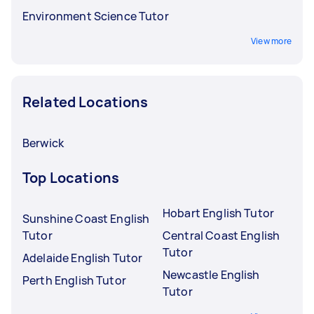
Environment Science Tutor
View more
Related Locations
Berwick
Top Locations
Hobart English Tutor
Sunshine Coast English
Tutor
Central Coast English
Tutor
Adelaide English Tutor
Newcastle English
Perth English Tutor
Tutor