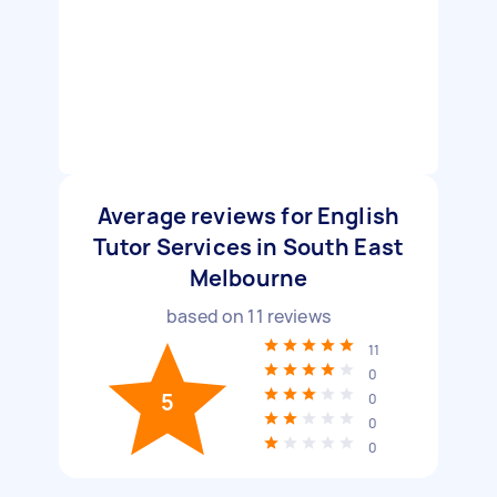
Average reviews for English
Tutor Services in South East
Melbourne
based on
11
reviews
11
0
5
0
0
0