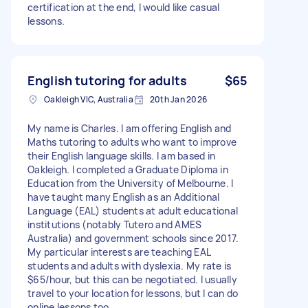
certification at the end, I would like casual
lessons.
English tutoring for adults
$65
Oakleigh VIC, Australia
20th Jan 2026
My name is Charles. I am offering English and
Maths tutoring to adults who want to improve
their English language skills. I am based in
Oakleigh. I completed a Graduate Diploma in
Education from the University of Melbourne. I
have taught many English as an Additional
Language (EAL) students at adult educational
institutions (notably Tutero and AMES
Australia) and government schools since 2017.
My particular interests are teaching EAL
students and adults with dyslexia. My rate is
$65/hour, but this can be negotiated. I usually
travel to your location for lessons, but I can do
online lessons too.