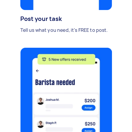
Post your task
Tell us what you need, it's FREE to post.