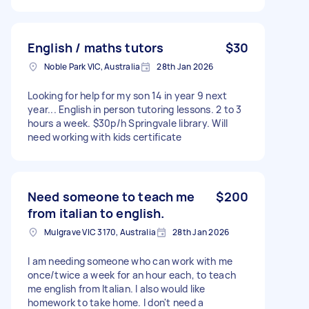
English / maths tutors
$30
Noble Park VIC, Australia
28th Jan 2026
Looking for help for my son 14 in year 9 next
year... English in person tutoring lessons. 2 to 3
hours a week. $30p/h Springvale library. Will
need working with kids certificate
Need someone to teach me
$200
from italian to english.
Mulgrave VIC 3170, Australia
28th Jan 2026
I am needing someone who can work with me
once/twice a week for an hour each, to teach
me english from Italian. I also would like
homework to take home. I don't need a