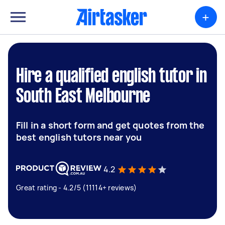
+
Hire a qualified english tutor in
South East Melbourne
Fill in a short form and get quotes from the
best english tutors near you
4.2
Great rating - 4.2/5 (11114+ reviews)