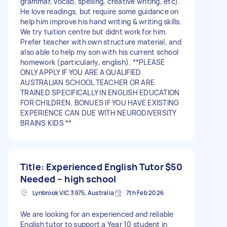
grammar, vocab, spelling, creative writing, etc).
He love readings, but require some guidance on
help him improve his hand writing & writing skills.
We try tuition centre but didnt work for him.
Prefer teacher with own structure material, and
also able to help my son with his current school
homework (particularly, english). **PLEASE
ONLY APPLY IF YOU ARE A QUALIFIED
AUSTRALIAN SCHOOL TEACHER OR ARE
TRAINED SPECIFICALLY IN ENGLISH EDUCATION
FOR CHILDREN. BONUES IF YOU HAVE EXISTING
EXPERIENCE CAN DUE WITH NEURODIVERSITY
BRAINS KIDS **
Title: Experienced English Tutor
$50
Needed – high school
Lynbrook VIC 3975, Australia
7th Feb 2026
We are looking for an experienced and reliable
English tutor to support a Year 10 student in