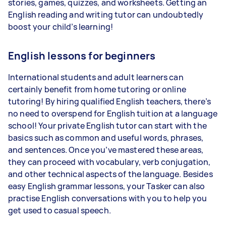
stories, games, quizzes, and worksheets. Getting an
English reading and writing tutor can undoubtedly
boost your child’s learning!
English lessons for beginners
International students and adult learners can
certainly benefit from home tutoring or online
tutoring! By hiring qualified English teachers, there’s
no need to overspend for English tuition at a language
school! Your private English tutor can start with the
basics such as common and useful words, phrases,
and sentences. Once you’ve mastered these areas,
they can proceed with vocabulary, verb conjugation,
and other technical aspects of the language. Besides
easy English grammar lessons, your Tasker can also
practise English conversations with you to help you
get used to casual speech.