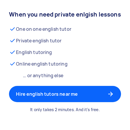
When you need private enlgish lessons
One on one english tutor
Private english tutor
English tutoring
Online english tutoring
… or anything else
Hire english tutors near me
It only takes 2 minutes. And it's free.