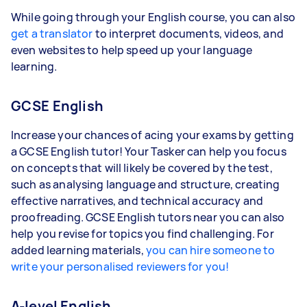
While going through your English course, you can also
get a translator
to interpret documents, videos, and
even websites to help speed up your language
learning.
GCSE English
Increase your chances of acing your exams by getting
a GCSE English tutor! Your Tasker can help you focus
on concepts that will likely be covered by the test,
such as analysing language and structure, creating
effective narratives, and technical accuracy and
proofreading. GCSE English tutors near you can also
help you revise for topics you find challenging. For
added learning materials,
you can hire someone to
write your personalised reviewers for you!
A-level English