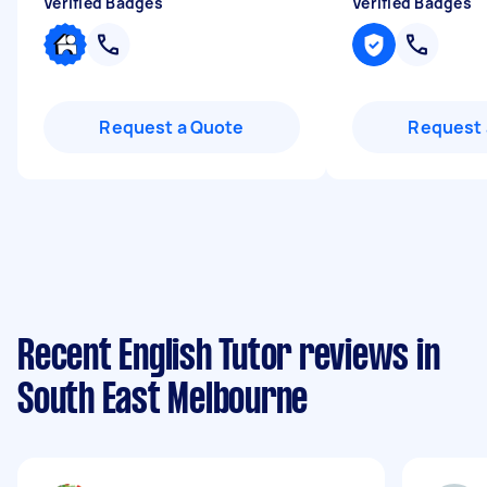
Verified Badges
Verified Badges
Request a Quote
Request 
Recent English Tutor reviews in
South East Melbourne