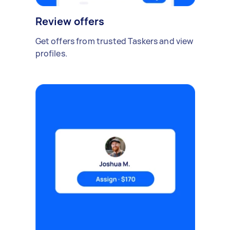
Review offers
Get offers from trusted Taskers and view
profiles.