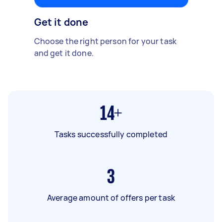
Get it done
Choose the right person for your task
and get it done.
14+
Tasks successfully completed
3
Average amount of offers per task