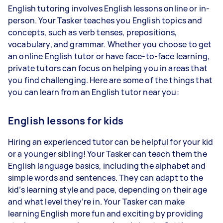
English tutoring involves English lessons online or in-
person. Your Tasker teaches you English topics and
concepts, such as verb tenses, prepositions,
vocabulary, and grammar. Whether you choose to get
an online English tutor or have face-to-face learning,
private tutors can focus on helping you in areas that
you find challenging. Here are some of the things that
you can learn from an English tutor near you:
English lessons for kids
Hiring an experienced tutor can be helpful for your kid
or a younger sibling! Your Tasker can teach them the
English language basics, including the alphabet and
simple words and sentences. They can adapt to the
kid’s learning style and pace, depending on their age
and what level they’re in. Your Tasker can make
learning English more fun and exciting by providing