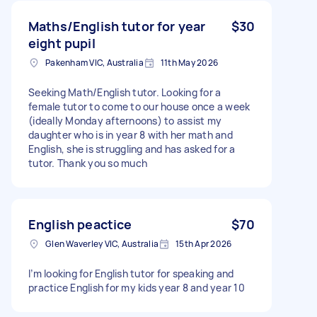
Maths/English tutor for year
$30
eight pupil
Pakenham VIC, Australia
11th May 2026
Seeking Math/English tutor. Looking for a
female tutor to come to our house once a week
(ideally Monday afternoons) to assist my
daughter who is in year 8 with her math and
English, she is struggling and has asked for a
tutor. Thank you so much
English peactice
$70
Glen Waverley VIC, Australia
15th Apr 2026
I’m looking for English tutor for speaking and
practice English for my kids year 8 and year 10