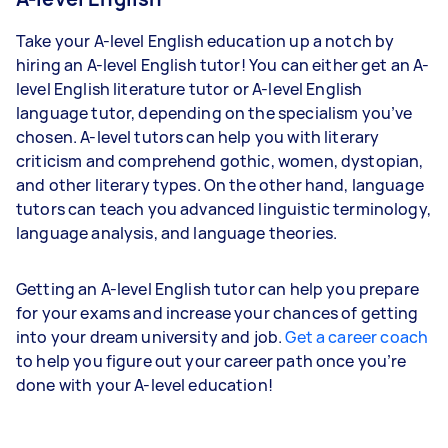
Take your A-level English education up a notch by
hiring an A-level English tutor! You can either get an A-
level English literature tutor or A-level English
language tutor, depending on the specialism you’ve
chosen. A-level tutors can help you with literary
criticism and comprehend gothic, women, dystopian,
and other literary types. On the other hand, language
tutors can teach you advanced linguistic terminology,
language analysis, and language theories.
Getting an A-level English tutor can help you prepare
for your exams and increase your chances of getting
into your dream university and job.
Get a career coach
to help you figure out your career path once you’re
done with your A-level education!