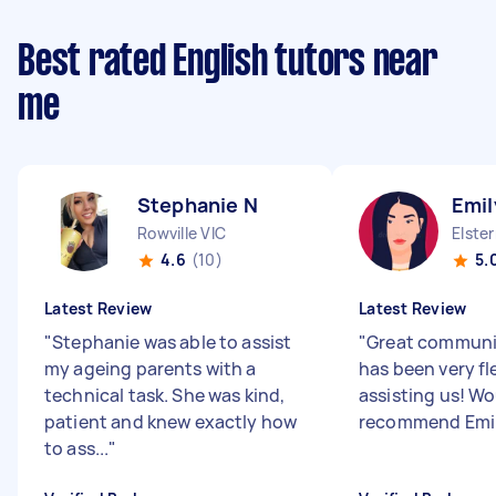
Best rated English tutors near
me
Stephanie N
Emil
Rowville VIC
Elste
4.6
(10)
5.
Latest Review
Latest Review
"
Stephanie was able to assist
"
Great communi
my ageing parents with a
has been very fle
technical task. She was kind,
assisting us! Wo
patient and knew exactly how
recommend Emil
to ass...
"