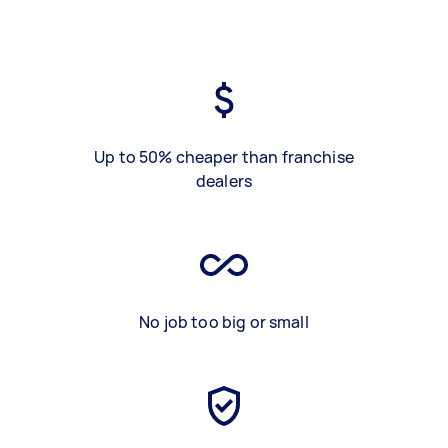
Up to 50% cheaper than franchise
dealers
No job too big or small