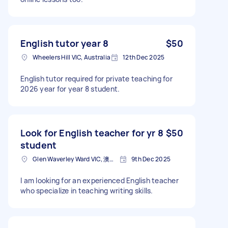
English tutor year 8
$50
Wheelers Hill VIC, Australia
12th Dec 2025
English tutor required for private teaching for
2026 year for year 8 student.
Look for English teacher for yr 8
$50
student
Glen Waverley Ward VIC, 澳大利亚
9th Dec 2025
I am looking for an experienced English teacher
who specialize in teaching writing skills.