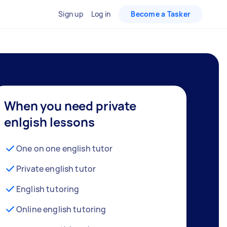
Sign up
Log in
Become a Tasker
When you need private
enlgish lessons
One on one english tutor
Private english tutor
English tutoring
Online english tutoring