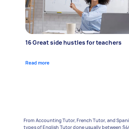
16 Great side hustles for teachers
Read more
From Accounting Tutor, French Tutor, and Spani
types of English Tutor done usually between $