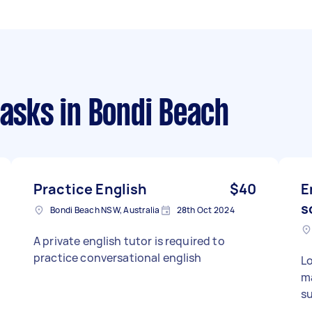
tasks
in Bondi Beach
Practice English
$40
E
s
Bondi Beach NSW, Australia
28th Oct 2024
A private english tutor is required to
practice conversational english
Lo
ma
su