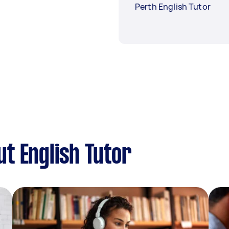
Perth English Tutor
t English Tutor