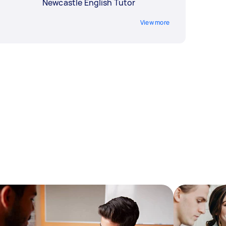
Newcastle English Tutor
View more