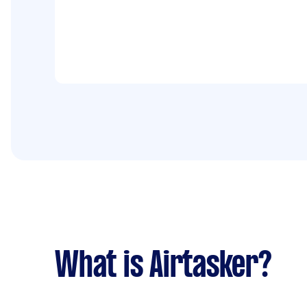
What is Airtasker?