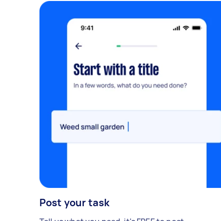
Post your task