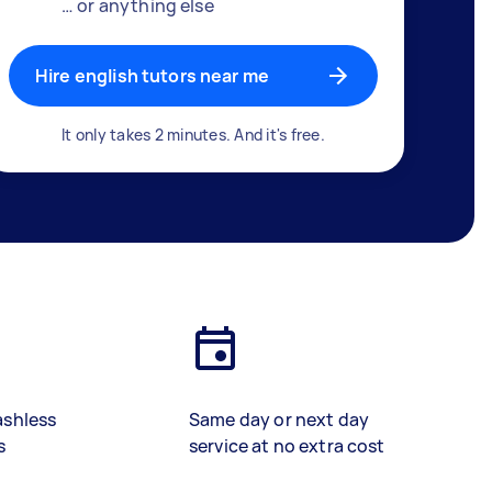
… or anything else
Hire english tutors near me
It only takes 2 minutes. And it's free.
ashless
Same day or next day
s
service at no extra cost