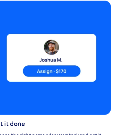
t it done