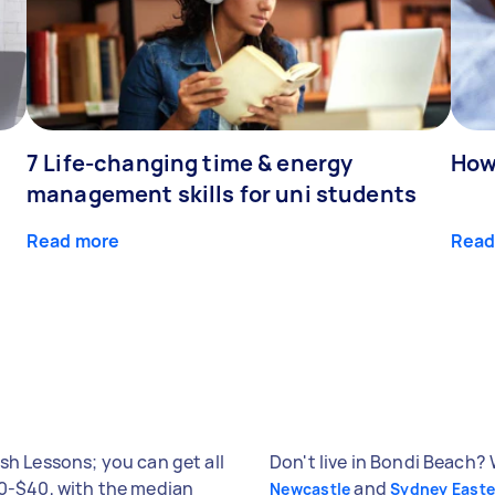
7 Life-changing time & energy
How
management skills for uni students
Read more
Read
sh Lessons; you can get all
Don't live in Bondi Beach? 
40-$40, with the median
and
Newcastle
Sydney East