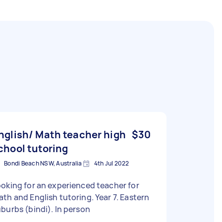
nglish/ Math teacher high
$30
chool tutoring
Bondi Beach NSW, Australia
4th Jul 2022
oking for an experienced teacher for
th and English tutoring. Year 7. Eastern
burbs (bindi). In person