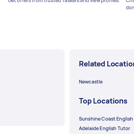
Get offers from trusted Taskers and view profiles.
Cho
don
Related Locatio
Newcastle
Top Locations
Sunshine Coast English
Adelaide English Tutor