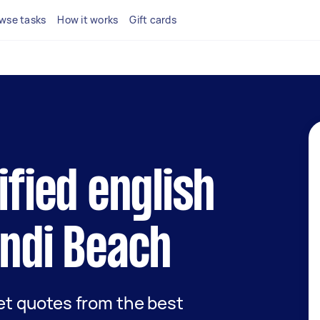
wse tasks
How it works
Gift cards
ified english
ondi Beach
get quotes from the best