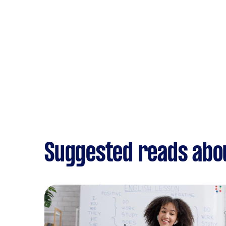
Suggested reads abou