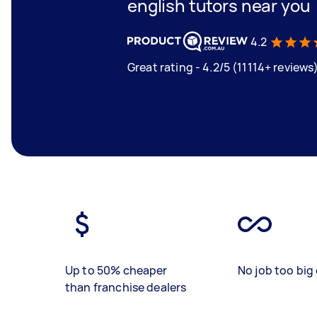
english tutors near you
4.2
Great rating - 4.2/5 (11114+ reviews
Up to 50% cheaper
No job too big 
than franchise dealers