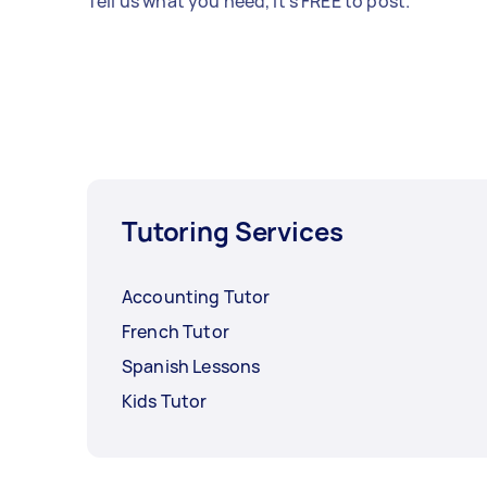
Tell us what you need, it's FREE to post.
Tutoring Services
Accounting Tutor
French Tutor
Spanish Lessons
Kids Tutor