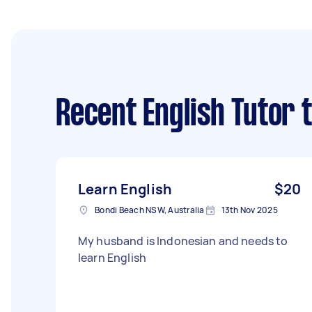
Recent English Tutor 
Learn English
$20
Bondi Beach NSW, Australia
13th Nov 2025
My husband is Indonesian and needs to
learn English