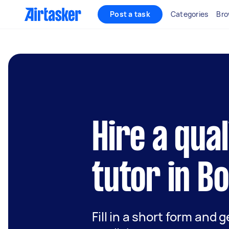
Post a task
Categories
Bro
Hire a qual
tutor in B
Fill in a short form and 