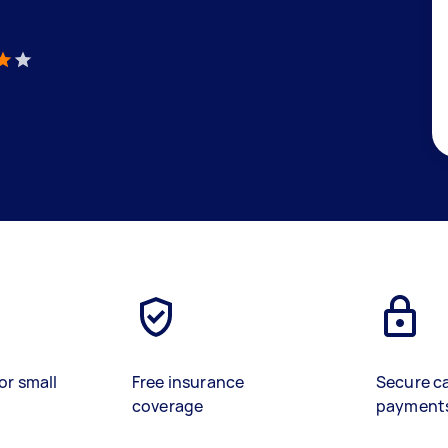
)
or small
Free insurance
Secure c
coverage
payment