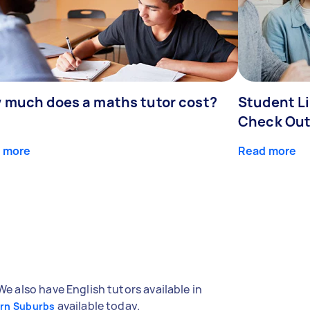
 much does a maths tutor cost?
Student Li
Check Out
 more
Read more
We also have English tutors available in
available today.
ern Suburbs