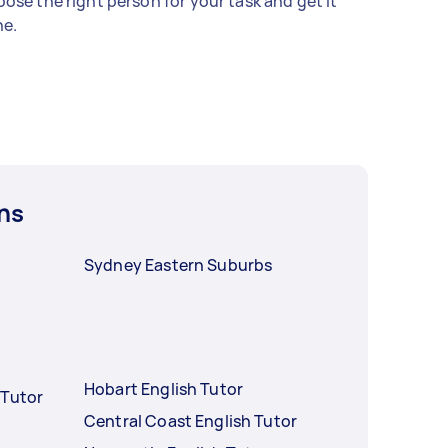
ose the right person for your task and get it
e.
ns
Sydney Eastern Suburbs
Hobart English Tutor
 Tutor
Central Coast English Tutor