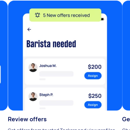
Review offers
Ge