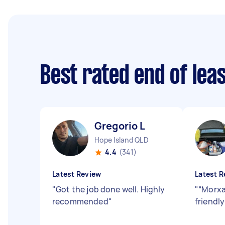
Best rated end of lea
Gregorio L
Hope Island QLD
4.4
(341)
Latest Review
Latest R
"
Got the job done well. Highly
"
“Morxa
recommended
"
friendl