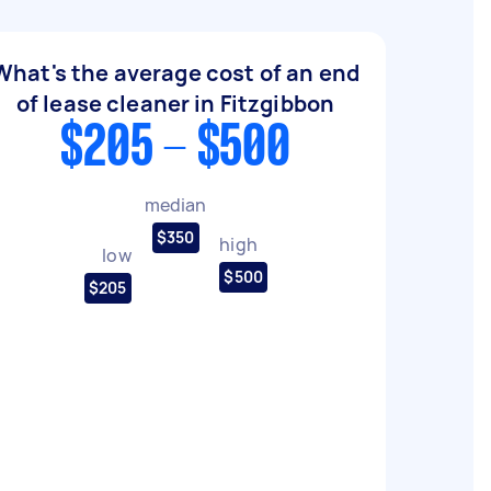
What's the average cost of an end
of lease cleaner in Fitzgibbon
$205 - $500
median
$350
high
low
$500
$205