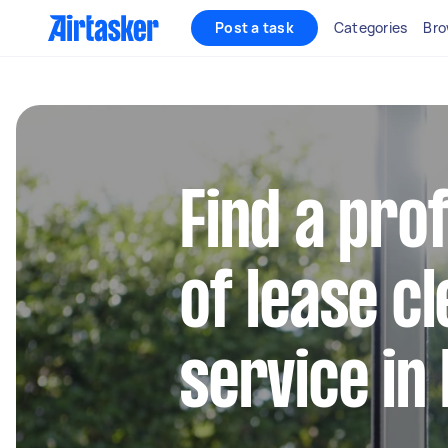
Post a task
Categories
Bro
Find a pro
of lease c
service in