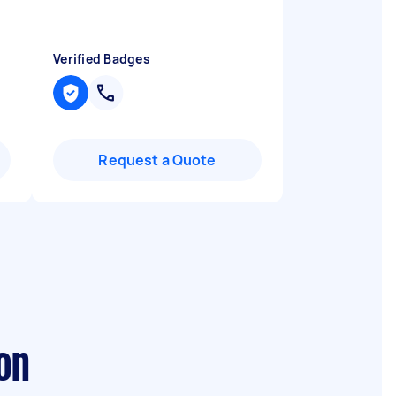
Verified Badges
Request a Quote
on