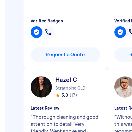
Verified Badges
Verified
Request a Quote
Hazel C
Strathpine QLD
5.0
(17)
Latest Review
Latest R
"
Thorough cleaning and good
"
Without
attention to detail. Very
this was
friendly. Went above and
recomm