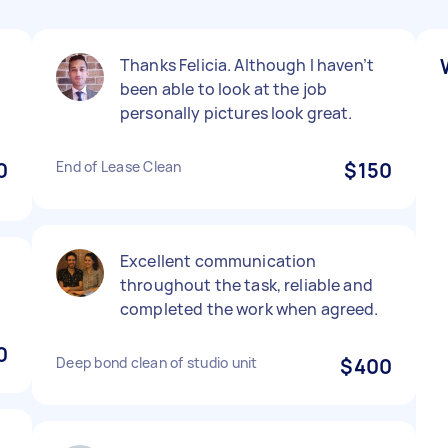
Thanks Felicia. Although I haven’t
been able to look at the job
personally pictures look great.
0
End of Lease Clean
$150
Excellent communication
throughout the task, reliable and
completed the work when agreed.
0
Deep bond clean of studio unit
$400