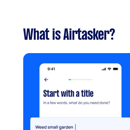
What is Airtasker?