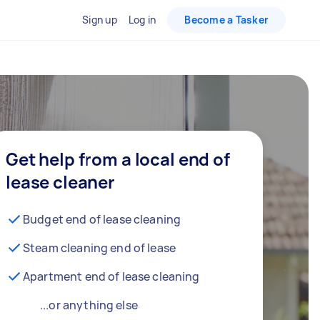
Sign up
Log in
Become a Tasker
Get help from a local end of
lease cleaner
Budget end of lease cleaning
Steam cleaning end of lease
Apartment end of lease cleaning
...or anything else