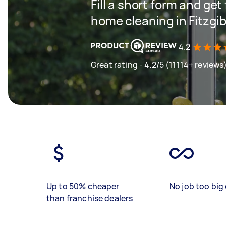
Fill a short form and get
home cleaning in Fitzgi
4.2
Great rating - 4.2/5 (11114+ reviews
Up to 50% cheaper
No job too big 
than franchise dealers