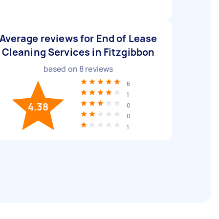
Average reviews for End of Lease
Cleaning Services in Fitzgibbon
based on
8
reviews
6
1
4.38
0
0
1