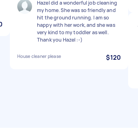
Hazel did a wonderful job cleaning
my home. She was so friendly and
hit the ground running. I am so
0
happy with her work, and she was
very kind to my toddler as well.
Thank you Hazel :-)
House cleaner please
$120