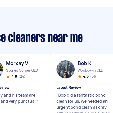
se cleaners near me
Morxay V
Bob K
Stones Corner QLD
Wooloowin QLD
4.8
(24)
4.6
(66)
eview
Latest Review
y and his team are
"
Bob did a fantastic bond
y and very punctual.”
"
clean for us. We needed an
urgent bond clean as only