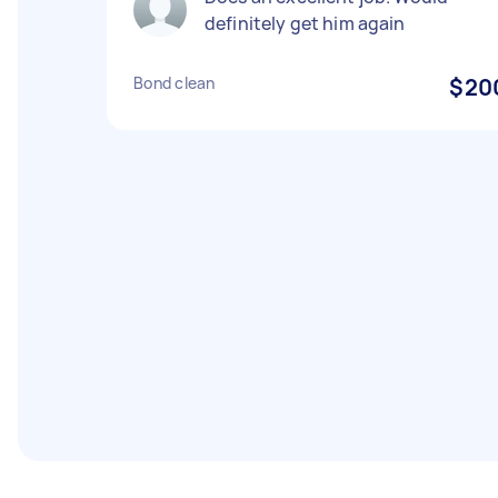
definitely get him again
Bond clean
$20