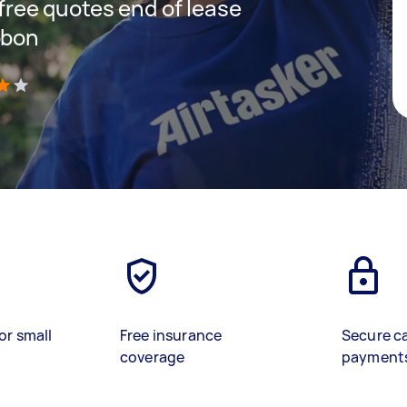
 free quotes end of lease
bbon
)
or small
Free insurance
Secure c
coverage
payment