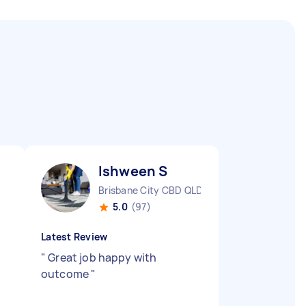
Ishween S
Brisbane City CBD QLD
5.0
(97)
Latest Review
"
Great job happy with
outcome
"