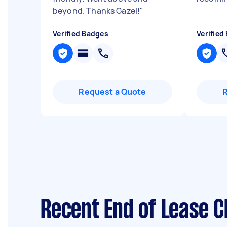
beyond. Thanks Gazel!
"
Verified Badges
Verified
Request a Quote
Recent End of Lease C