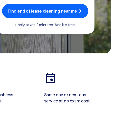
Find end of lease cleaning near me
It only takes 2 minutes. And it's free.
ashless
Same day or next day
s
service at no extra cost