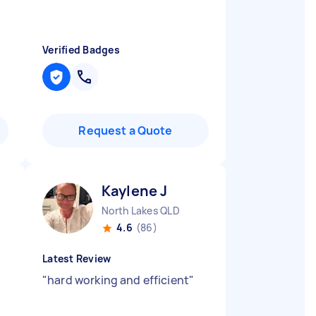
Verified Badges
Request a Quote
Kaylene J
North Lakes QLD
4.6
(86)
Latest Review
"
hard working and efficient
"