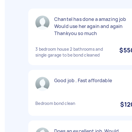
Chantel has done a amazing job
Would use her again and again
Thankyou so much
3 bedroom house 2 bathrooms and
$55
single garage to be bond cleaned
Good job . Fast affordable
Bedroom bond clean
$12
Does an excellent job. Would