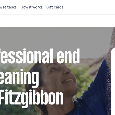
wse tasks
How it works
Gift cards
fessional end
leaning
 Fitzgibbon