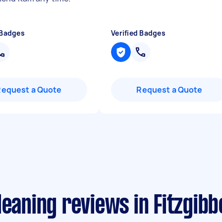
 Badges
Verified Badges
Request a Quote
Request a Quote
leaning reviews in Fitzgibb