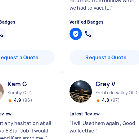
returned from holiday when
we had to vacat...
"
 Badges
Verified Badges
Request a Quote
Request a Quote
Kam G
Grey V
Kuraby QLD
Fortitude Valley QLD
4.9
(96)
4.8
(97)
eview
Latest Review
 any hesitation at all
"
I will Use them again , Good
 a 5 Star Job! I would
work ethic.
"
end Kam any time.
"