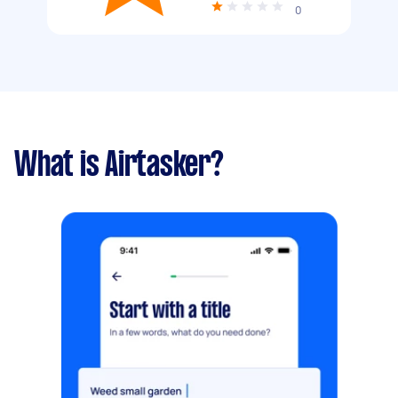
0
What is Airtasker?