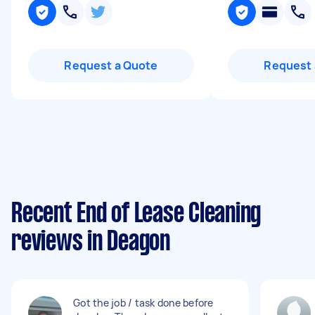
Request a Quote
Request 
Recent End of Lease Cleaning
reviews in Deagon
Got the job / task done before