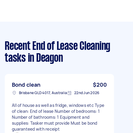
Recent End of Lease Cleaning
tasks
in Deagon
Bond clean
$200
Brisbane QLD 4017, Australia
22nd Jun 2026
All of house as well as fridge, windows etc Type
of clean: End of lease Number of bedrooms: 1
Number of bathrooms: 1 Equipment and
supplies: Tasker must provide Must be bond
guaranteed with receipt