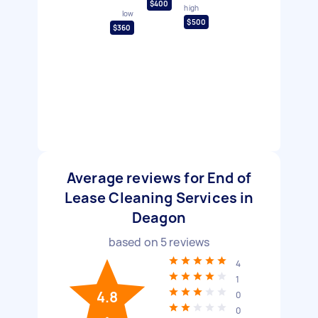
$400
high
low
$500
$360
Average reviews for End of
Lease Cleaning Services in
Deagon
based on
5
reviews
4
1
4.8
0
0