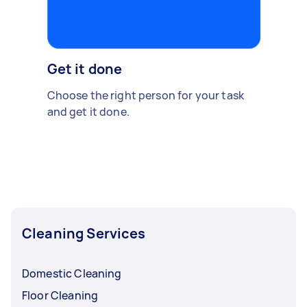
Get it done
Choose the right person for your task
and get it done.
Cleaning Services
Domestic Cleaning
Floor Cleaning