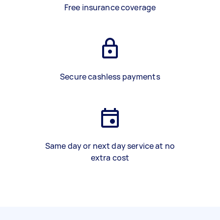
Free insurance coverage
Secure cashless payments
Same day or next day service at no
extra cost