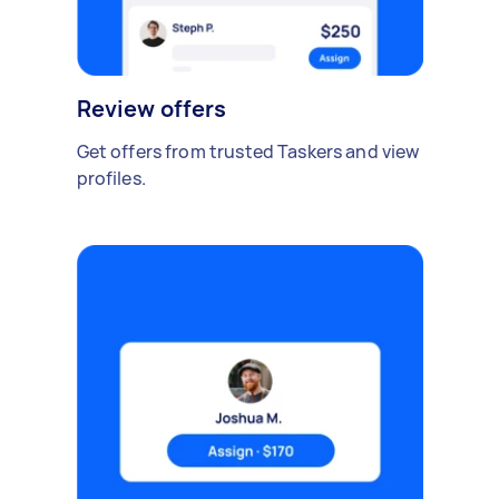
Review offers
Get offers from trusted Taskers and view
profiles.