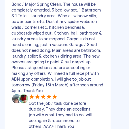
Bond / Major Spring Clean. The house will be
completely emptied. 3 bed low set. 1 Bathroom
& 1 Toilet. Laundry area. Wipe all window sills,
power points etc. Dust if any spider webs ion
walls / corners etc. Kitchen benches &
cupboards wiped out. Kitchen, hall, bathroom &
laundry areas to be mopped. Carpets do not
need cleaning, just a vacuum. Garage / Shed
does not need doing. Main areas are bathroom,
laundry, toilet & kitchen / dining area. The new
owners are going to paint & pull carpet up.
Please ask questions before accepting or
making any offers. Will need a full receipt with
ABN upon completion. I will give to job out
tomorrow (Friday 15th March) afternoon around
4pm.. Thank You
Got the job / task done before
due day. They done an excellent
job with what they had to do, will
use again & recommend to
others. AAA+ Thank You