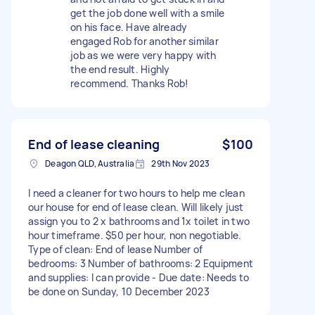
get the job done well with a smile
on his face. Have already
engaged Rob for another similar
job as we were very happy with
the end result. Highly
recommend. Thanks Rob!
End of lease cleaning
$100
Deagon QLD, Australia
29th Nov 2023
I need a cleaner for two hours to help me clean
our house for end of lease clean. Will likely just
assign you to 2 x bathrooms and 1x toilet in two
hour timeframe. $50 per hour, non negotiable.
Type of clean: End of lease Number of
bedrooms: 3 Number of bathrooms: 2 Equipment
and supplies: I can provide - Due date: Needs to
be done on Sunday, 10 December 2023