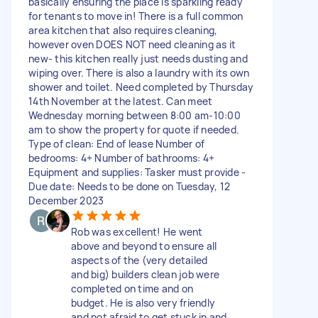
basically ensuring the place is sparkling ready
for tenants to move in! There is a full common
area kitchen that also requires cleaning,
however oven DOES NOT need cleaning as it
new- this kitchen really just needs dusting and
wiping over. There is also a laundry with its own
shower and toilet. Need completed by Thursday
14th November at the latest. Can meet
Wednesday morning between 8:00 am-10:00
am to show the property for quote if needed.
Type of clean: End of lease Number of
bedrooms: 4+ Number of bathrooms: 4+
Equipment and supplies: Tasker must provide -
Due date: Needs to be done on Tuesday, 12
December 2023
Rob was excellent! He went
above and beyond to ensure all
aspects of the (very detailed
and big) builders clean job were
completed on time and on
budget. He is also very friendly
and not afraid to get stuck in and