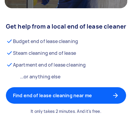
Get help from a local end of lease cleaner
Budget end of lease cleaning
Steam cleaning end of lease
Apartment end of lease cleaning
...or anything else
Find end of lease cleaning near me
It only takes 2 minutes. And it's free.