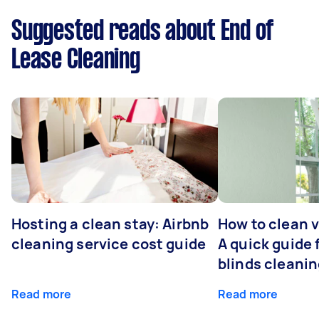
Suggested reads about End of
Lease Cleaning
Hosting a clean stay: Airbnb
How to clean v
cleaning service cost guide
A quick guide
blinds cleani
Read more
Read more