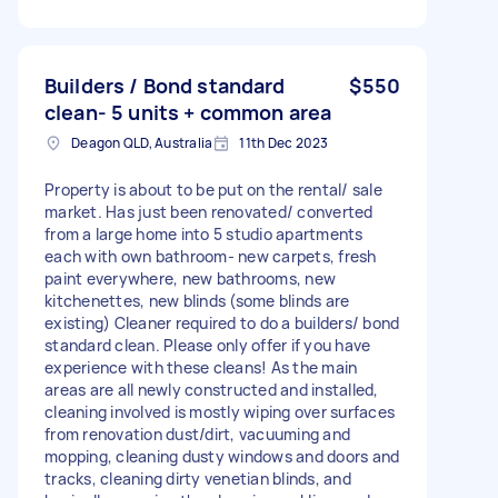
Builders / Bond standard
$550
clean- 5 units + common area
Deagon QLD, Australia
11th Dec 2023
Property is about to be put on the rental/ sale
market. Has just been renovated/ converted
from a large home into 5 studio apartments
each with own bathroom- new carpets, fresh
paint everywhere, new bathrooms, new
kitchenettes, new blinds (some blinds are
existing) Cleaner required to do a builders/ bond
standard clean. Please only offer if you have
experience with these cleans! As the main
areas are all newly constructed and installed,
cleaning involved is mostly wiping over surfaces
from renovation dust/dirt, vacuuming and
mopping, cleaning dusty windows and doors and
tracks, cleaning dirty venetian blinds, and