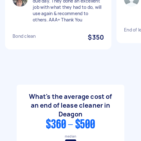
due day. They done an excellent
job with what they had to do, will
use again & recommend to
others. AAA+ Thank You
End of l
Bond clean
$350
What's the average cost of
an end of lease cleaner in
Deagon
$360 - $500
median