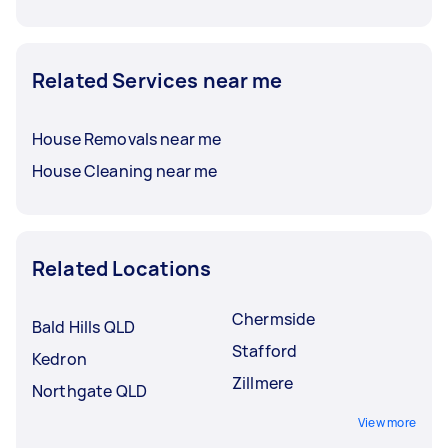
Related Services near me
House Removals near me
House Cleaning near me
Related Locations
Chermside
Bald Hills QLD
Stafford
Kedron
Zillmere
Northgate QLD
View more