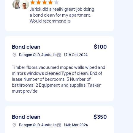
Jerick did a really great job doing
a bond clean for my apartment.
Would recommend ☺️
Bond clean
$100
Deagon QLD, Australia
17th Oct 2024
Timber floors vacuumed moped walls wiped and
mirrors windows cleaned Type of clean: End of
lease Number of bedrooms: 3 Number of
bathrooms: 2 Equipment and supplies: Tasker
must provide
Bond clean
$350
Deagon QLD, Australia
14th Mar 2024