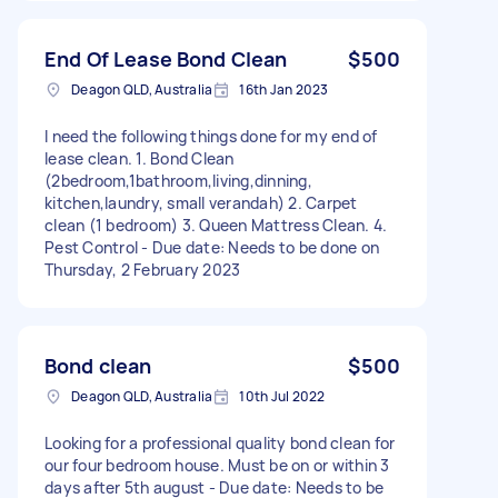
End Of Lease Bond Clean
$500
Deagon QLD, Australia
16th Jan 2023
I need the following things done for my end of
lease clean. 1. Bond Clean
(2bedroom,1bathroom,living,dinning,
kitchen,laundry, small verandah) 2. Carpet
clean (1 bedroom) 3. Queen Mattress Clean. 4.
Pest Control - Due date: Needs to be done on
Thursday, 2 February 2023
Bond clean
$500
Deagon QLD, Australia
10th Jul 2022
Looking for a professional quality bond clean for
our four bedroom house. Must be on or within 3
days after 5th august - Due date: Needs to be