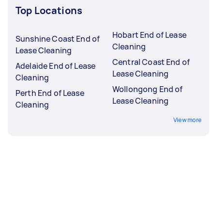
Top Locations
Hobart End of Lease
Sunshine Coast End of
Cleaning
Lease Cleaning
Central Coast End of
Adelaide End of Lease
Lease Cleaning
Cleaning
Wollongong End of
Perth End of Lease
Lease Cleaning
Cleaning
View more