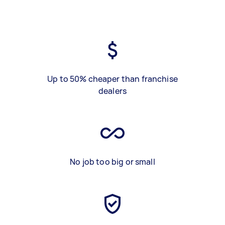
Up to 50% cheaper than franchise
dealers
No job too big or small