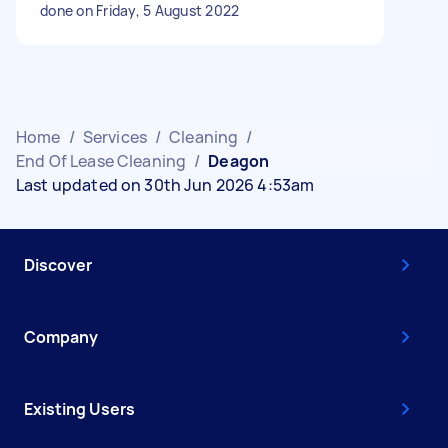
done on Friday, 5 August 2022
Home
/
Services
/
Cleaning
/
End Of Lease Cleaning
/
Deagon
Last updated on 30th Jun 2026 4:53am
Discover
Company
Existing Users