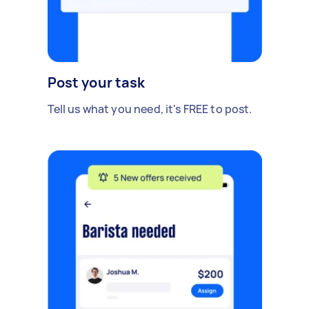
Post your task
Tell us what you need, it's FREE to post.