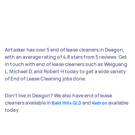
Airtasker has over 5 end of lease cleaners in Deagon,
with an average rating of 4.8 stars from 5 reviews. Get
in touch with end of lease cleaners such as Weiguang
L, Michael D, and Robert H today to get a wide variety
of End of Lease Cleaning jobs done.
Don't live in Deagon? We also have end of lease
cleaners available in
and
available
Bald Hills QLD
Kedron
today.