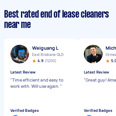
Best rated end of lease cleaners
near me
Weiguang L
Mich
East Brisbane QLD
Orme
4.9
(1200)
5.
Latest Review
Latest Review
"
Time efficient and easy to
"
Great guy! Ama
work with. Will use again.
"
Verified Badges
Verified Badges