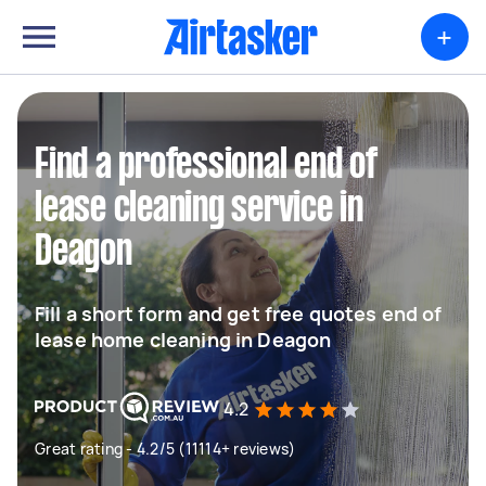
+
Find a professional end of
lease cleaning service in
Deagon
Fill a short form and get free quotes end of
lease home cleaning in Deagon
4.2
Great rating - 4.2/5 (11114+ reviews)