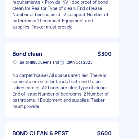
requirements > Provide INV | doc proof of bond
clean for Realtor Type of clean: End of lease
Number of bedrooms: 3 | 2 compact Number of
bathrooms: 1 | compact Equipment and
supplies: Tasker must provide
Bond clean
$300
Bald Hills, Queensland
28th Oct 2025
No carpet house! All spaces are tiled. There is
some stains on roller blinds that need to be
taken care of. All floors are tiled Type of clean:
End of lease Number of bedrooms: 2 Number of
bathrooms: 1 Equipment and supplies: Tasker
must provide
BOND CLEAN & PEST
$600