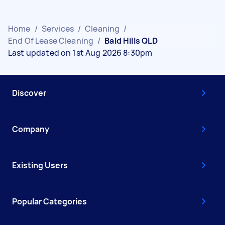
Home
/
Services
/
Cleaning
/
End Of Lease Cleaning
/
Bald Hills QLD
Last updated on 1st Aug 2026 8:30pm
Discover
Company
Existing Users
Popular Categories