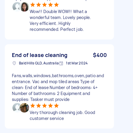
Wow!! Double WOW!! What a
wonderful team. Lovely people.
Very efficient. Highly
recommended. Perfect job.
End of lease cleaning
$400
Bald Hills QLD, Australia
1st Mar 2024
Fans,walls,windows,bathrooms,oven,patio and
entrance. Vac and mop tiled areas Type of
clean: End of lease Number of bedrooms: 4+
Number of bathrooms: 2 Equipment and
supplies: Tasker must provide
Very thorough cleaning job. Good
customer service