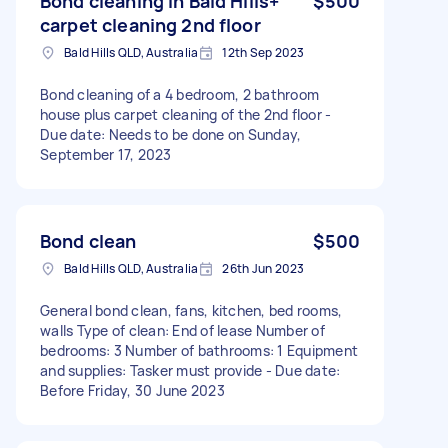
Bond cleaning in Bald Hills+
$500
carpet cleaning 2nd floor
Bald Hills QLD, Australia
12th Sep 2023
Bond cleaning of a 4 bedroom, 2 bathroom
house plus carpet cleaning of the 2nd floor -
Due date: Needs to be done on Sunday,
September 17, 2023
Bond clean
$500
Bald Hills QLD, Australia
26th Jun 2023
General bond clean, fans, kitchen, bed rooms,
walls Type of clean: End of lease Number of
bedrooms: 3 Number of bathrooms: 1 Equipment
and supplies: Tasker must provide - Due date:
Before Friday, 30 June 2023