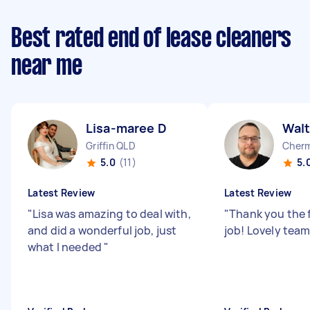
Best rated end of lease cleaners
near me
Lisa-maree D
Walt
Griffin QLD
Cherm
5.0
(11)
5.
Latest Review
Latest Review
"
Lisa was amazing to deal with,
"
Thank you the 
and did a wonderful job, just
job! Lovely tea
what I needed
"