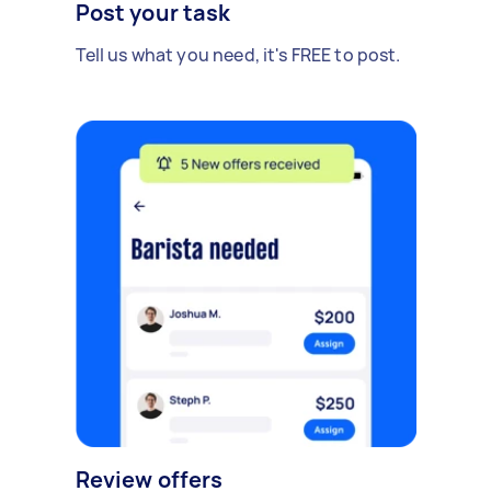
Post your task
Tell us what you need, it's FREE to post.
Review offers