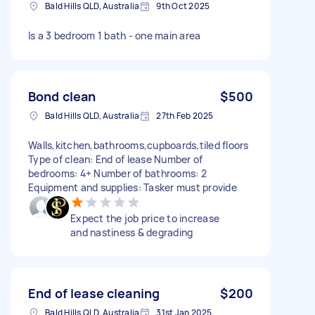
Bald Hills QLD, Australia
9th Oct 2025
Is a 3 bedroom 1 bath - one main area
Bond clean
$500
Bald Hills QLD, Australia
27th Feb 2025
Walls,kitchen,bathrooms,cupboards,tiled floors
Type of clean: End of lease Number of
bedrooms: 4+ Number of bathrooms: 2
Equipment and supplies: Tasker must provide
Expect the job price to increase
and nastiness & degrading
End of lease cleaning
$200
Bald Hills QLD, Australia
31st Jan 2025