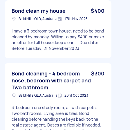
Bond clean my house
$400
Bald Hills QLD, Australia
17th Nov 2023
I have a 3 bedroom town house, need to be bond
cleaned by monday. Willing to pay $400 or make
an offer for full house deep clean. - Due date:
Before Tuesday, 21 November 2023
Bond cleaning - 4 bedroom
$300
hose, bedroom with carpet and
Two bathroom
Bald Hills QLD, Australia
23rd Oct 2023
3-bedroom one study room, all with carpets.
Two bathrooms. Living area is tiles. Bond
cleaning before handing the keys back to the
real estate agent. Dates are flexible if needed.