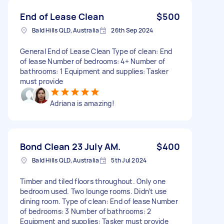
End of Lease Clean
$500
Bald Hills QLD, Australia
26th Sep 2024
General End of Lease Clean Type of clean: End
of lease Number of bedrooms: 4+ Number of
bathrooms: 1 Equipment and supplies: Tasker
must provide
Adriana is amazing!
Bond Clean 23 July AM.
$400
Bald Hills QLD, Australia
5th Jul 2024
Timber and tiled floors throughout. Only one
bedroom used. Two lounge rooms. Didn’t use
dining room. Type of clean: End of lease Number
of bedrooms: 3 Number of bathrooms: 2
Equipment and supplies: Tasker must provide