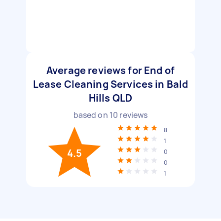
Average reviews for End of
Lease Cleaning Services in Bald
Hills QLD
based on
10
reviews
8
1
4.5
0
0
1