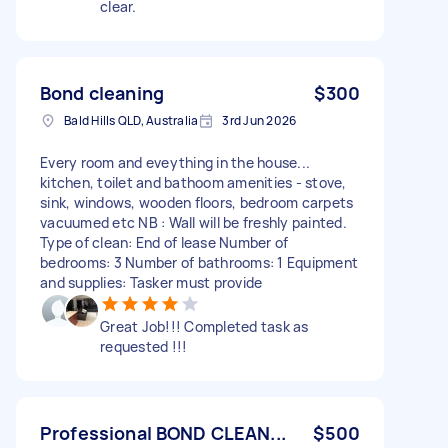
clear.
Bond cleaning
$300
Bald Hills QLD, Australia
3rd Jun 2026
Every room and eveything in the house...
kitchen, toilet and bathoom amenities - stove,
sink, windows, wooden floors, bedroom carpets
vacuumed etc NB : Wall will be freshly painted.
Type of clean: End of lease Number of
bedrooms: 3 Number of bathrooms: 1 Equipment
and supplies: Tasker must provide
Great Job!!! Completed task as
requested !!!
Professional BOND CLEAN...
$500