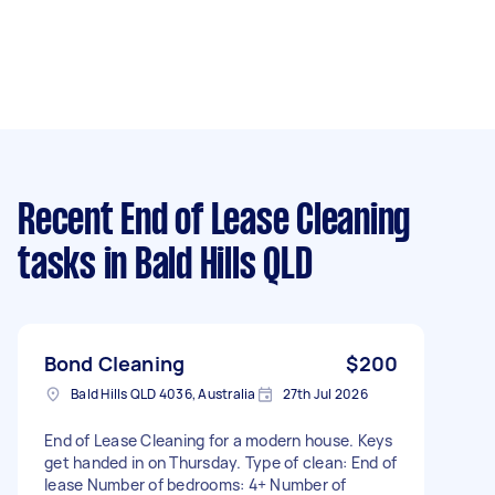
Recent End of Lease Cleaning
tasks
in Bald Hills QLD
Bond Cleaning
$200
Bald Hills QLD 4036, Australia
27th Jul 2026
End of Lease Cleaning for a modern house. Keys
get handed in on Thursday. Type of clean: End of
lease Number of bedrooms: 4+ Number of