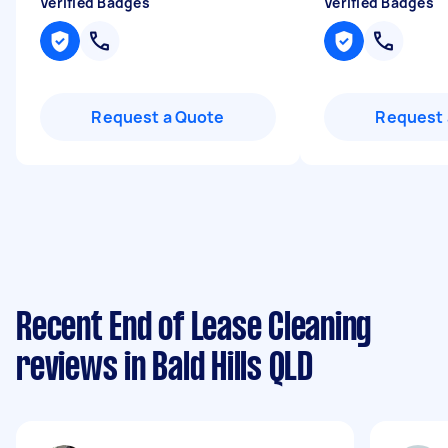
Verified Badges
Verified Badges
Request a Quote
Request 
Recent End of Lease Cleaning
reviews in Bald Hills QLD