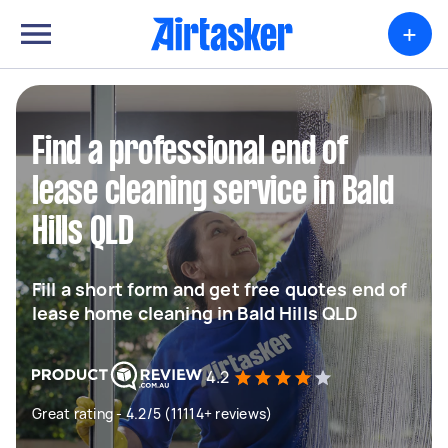
+
Find a professional end of
lease cleaning service in Bald
Hills QLD
Fill a short form and get free quotes end of
lease home cleaning in Bald Hills QLD
4.2
Great rating - 4.2/5 (11114+ reviews)