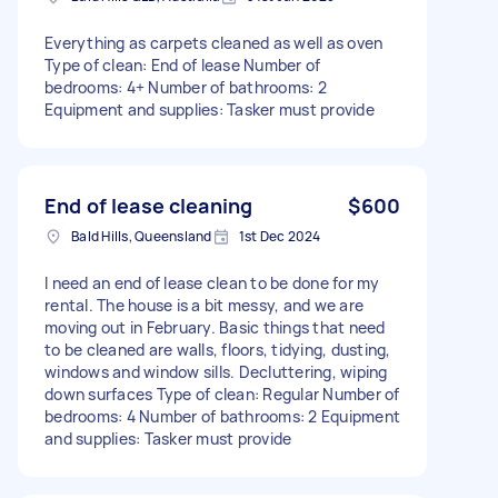
Everything as carpets cleaned as well as oven
Type of clean: End of lease Number of
bedrooms: 4+ Number of bathrooms: 2
Equipment and supplies: Tasker must provide
End of lease cleaning
$600
Bald Hills, Queensland
1st Dec 2024
I need an end of lease clean to be done for my
rental. The house is a bit messy, and we are
moving out in February. Basic things that need
to be cleaned are walls, floors, tidying, dusting,
windows and window sills. Decluttering, wiping
down surfaces Type of clean: Regular Number of
bedrooms: 4 Number of bathrooms: 2 Equipment
and supplies: Tasker must provide