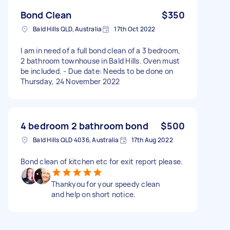
Bond Clean
$350
Bald Hills QLD, Australia
17th Oct 2022
I am in need of a full bond clean of a 3 bedroom,
2 bathroom townhouse in Bald Hills. Oven must
be included. - Due date: Needs to be done on
Thursday, 24 November 2022
4 bedroom 2 bathroom bond
$500
Bald Hills QLD 4036, Australia
17th Aug 2022
Bond clean of kitchen etc for exit report please.
Thankyou for your speedy clean
and help on short notice.