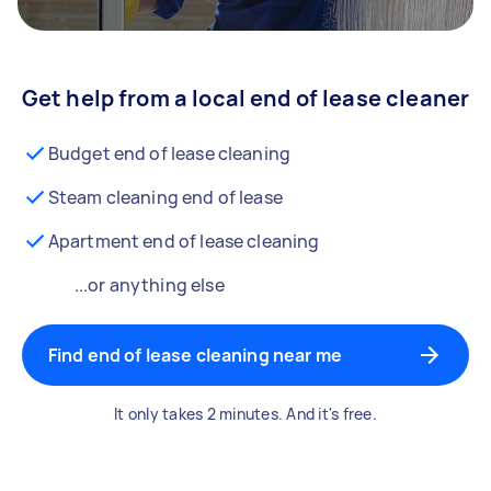
Get help from a local end of lease cleaner
Budget end of lease cleaning
Steam cleaning end of lease
Apartment end of lease cleaning
...or anything else
Find end of lease cleaning near me
It only takes 2 minutes. And it's free.