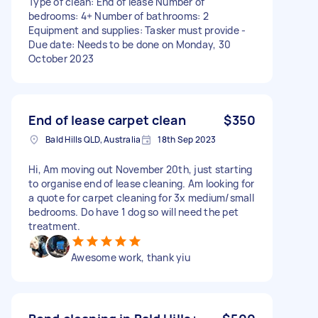
Type of clean: End of lease Number of
bedrooms: 4+ Number of bathrooms: 2
Equipment and supplies: Tasker must provide -
Due date: Needs to be done on Monday, 30
October 2023
End of lease carpet clean
$350
Bald Hills QLD, Australia
18th Sep 2023
Hi, Am moving out November 20th, just starting
to organise end of lease cleaning. Am looking for
a quote for carpet cleaning for 3x medium/small
bedrooms. Do have 1 dog so will need the pet
treatment.
Awesome work, thank yiu