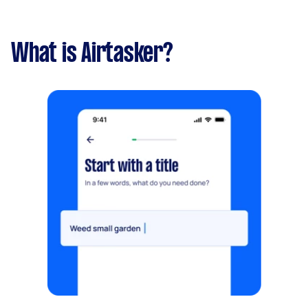
What is Airtasker?