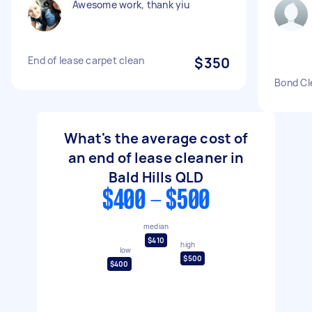
Awesome work, thank yiu
End of lease carpet clean
$350
Bond Cl
What's the average cost of
an end of lease cleaner in
Bald Hills QLD
$400 - $500
median
$410
high
low
$500
$400