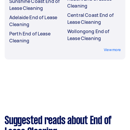
Sunshine Coast End of
Cleaning
Lease Cleaning
Central Coast End of
Adelaide End of Lease
Lease Cleaning
Cleaning
Wollongong End of
Perth End of Lease
Lease Cleaning
Cleaning
View more
Suggested reads about End of