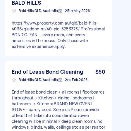
BALD HILLS
Bald Hills QLD, Australia
25th May 2026
https://www.property.com.au/qld/bald-hills-
4036/gladdon-st/40-pid-5253373/ Professional
BOND CLEAN... every room, and every
amenities in the house. Only those with
extensive experience apply.
End of Lease Bond Cleaning
$50
Bald Hills QLD, Australia
2nd Feb 2026
End of lease bond clean > all rooms | floorboards
throughout > Kitchen + dining | bedrooms |
bathroom. > Kitchen: BRAND NEW OVEN |
STOVE - barely used. See pics Please provide
offers that take into consideration oven
cleaning will be minimal > deep clean rooms incl
windows, blinds, walls, ceilings etc as per realtor