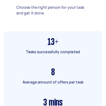
Choose the right person for your task
and get it done.
13+
Tasks successfully completed
8
Average amount of offers per task
3
mins