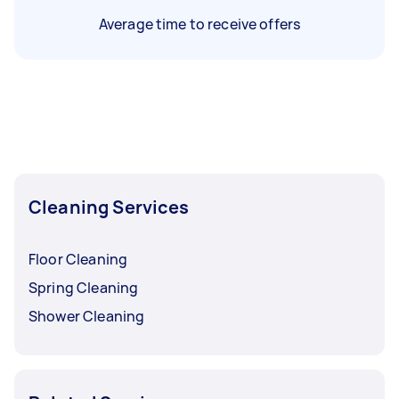
Average time to receive offers
Cleaning Services
Floor Cleaning
Spring Cleaning
Shower Cleaning