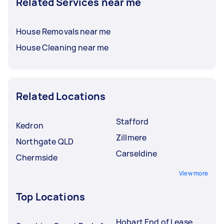
Related Services near me
House Removals near me
House Cleaning near me
Related Locations
Stafford
Kedron
Zillmere
Northgate QLD
Carseldine
Chermside
View more
Top Locations
Hobart End of Lease