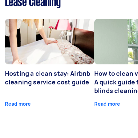
Lease Cleaning
Hosting a clean stay: Airbnb
How to clean v
cleaning service cost guide
A quick guide
blinds cleani
Read more
Read more