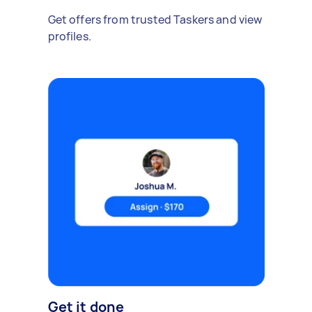
Get offers from trusted Taskers and view
profiles.
Get it done