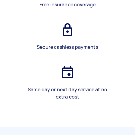
Free insurance coverage
Secure cashless payments
Same day or next day service at no
extra cost