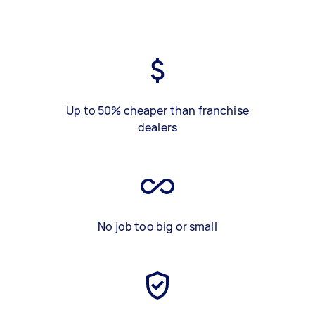
Up to 50% cheaper than franchise
dealers
No job too big or small