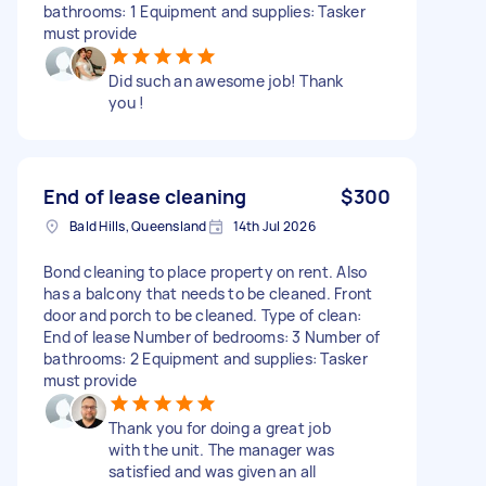
bathrooms: 1 Equipment and supplies: Tasker
must provide
Did such an awesome job! Thank
you !
End of lease cleaning
$300
Bald Hills, Queensland
14th Jul 2026
Bond cleaning to place property on rent. Also
has a balcony that needs to be cleaned. Front
door and porch to be cleaned. Type of clean:
End of lease Number of bedrooms: 3 Number of
bathrooms: 2 Equipment and supplies: Tasker
must provide
Thank you for doing a great job
with the unit. The manager was
satisfied and was given an all