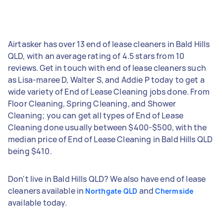
Airtasker has over 13 end of lease cleaners in Bald Hills
QLD, with an average rating of 4.5 stars from 10
reviews. Get in touch with end of lease cleaners such
as Lisa-maree D, Walter S, and Addie P today to get a
wide variety of End of Lease Cleaning jobs done. From
Floor Cleaning, Spring Cleaning, and Shower
Cleaning; you can get all types of End of Lease
Cleaning done usually between $400-$500, with the
median price of End of Lease Cleaning in Bald Hills QLD
being $410.
Don't live in Bald Hills QLD? We also have end of lease
cleaners available in
and
Northgate QLD
Chermside
available today.