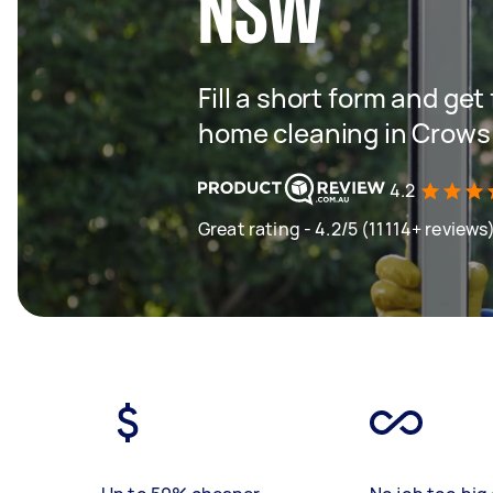
NSW
Fill a short form and get
home cleaning in Crow
4.2
Great rating - 4.2/5 (11114+ reviews