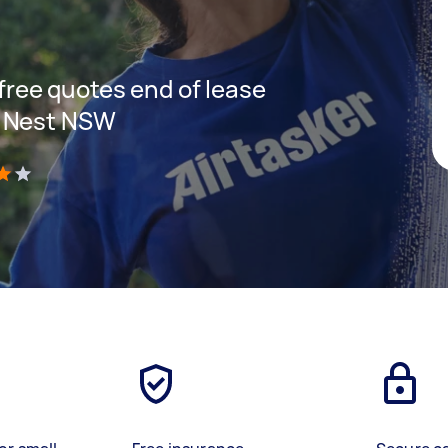
 free quotes end of lease
s Nest NSW
)