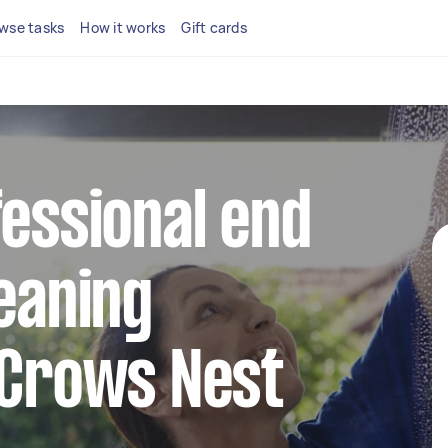
wse tasks
How it works
Gift cards
fessional end
leaning
 Crows Nest