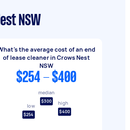
Nest NSW
What's the average cost of an end
of lease cleaner in Crows Nest
NSW
$254 - $400
median
$300
high
low
$400
$254