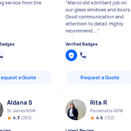
g service from the
"
Marco did a brilliant job on
our glass windows and doors
Good communication and
attention to detail. Highly
recommend....
"
 Badges
Verified Badges
Request a Quote
Request a Quote
Aldana S
Rita R
St James NSW
Parramatta NSW
4.3
(253)
4.6
(132)
eview
Latest Review