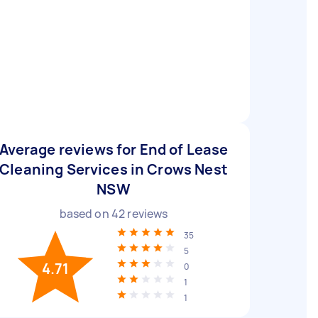
Average reviews for End of Lease
Cleaning Services in Crows Nest
NSW
based on
42
reviews
35
5
4.71
0
1
1