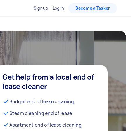
Sign up
Log in
Become a Tasker
Get help from a local end of
lease cleaner
Budget end of lease cleaning
Steam cleaning end of lease
Apartment end of lease cleaning