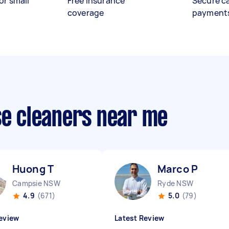
or small
Free insurance
Secure c
coverage
payment
se cleaners near me
Huong T
Marco P
Campsie NSW
Ryde NSW
4.9
(671)
5.0
(79)
eview
Latest Review