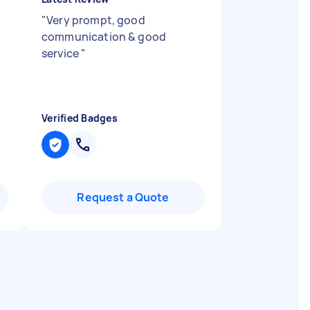
"
Very prompt, good
communication & good
service
"
Verified Badges
Request a Quote