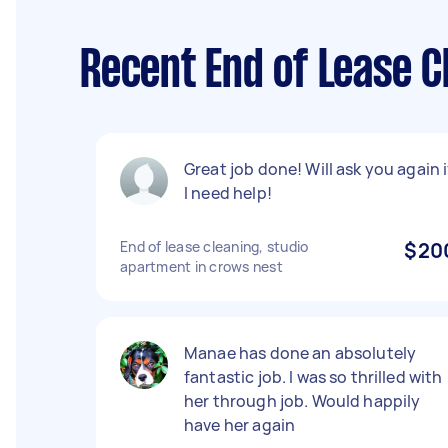
Recent End of Lease 
Great job done! Will ask you again i
I need help!
End of lease cleaning, studio
$20
apartment in crows nest
Manae has done an absolutely
fantastic job. I was so thrilled with
her through job. Would happily
have her again