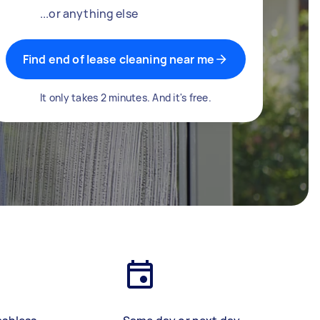
...or anything else
Find end of lease cleaning near me
It only takes 2 minutes. And it's free.