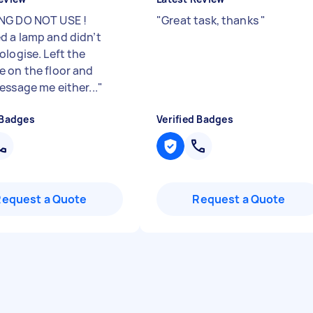
NG DO NOT USE !
"
Great task, thanks
"
 a lamp and didn’t
ologise. Left the
 on the floor and
essage me either...
"
 Badges
Verified Badges
Request a Quote
Request a Quote