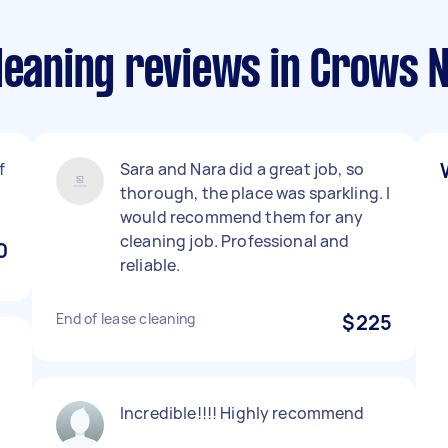
Cleaning reviews in Crows 
f
Sara and Nara did a great job, so
thorough, the place was sparkling. I
would recommend them for any
cleaning job. Professional and
0
reliable.
End of lease cleaning
$225
Incredible!!!! Highly recommend