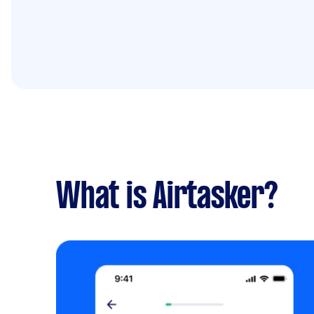
What is Airtasker?