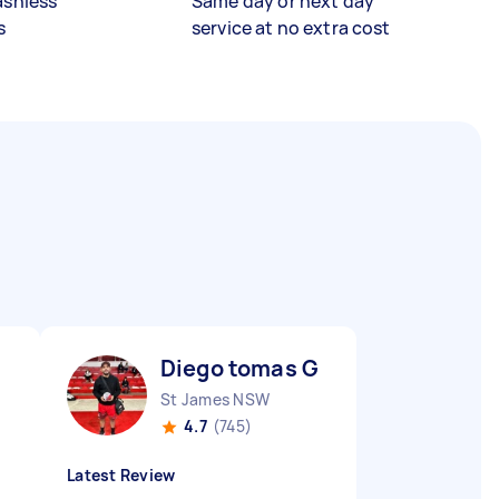
ashless
Same day or next day
s
service at no extra cost
Diego tomas G
St James NSW
4.7
(745)
Latest Review