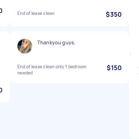
0
End of lease clean
$350
Thankyou guys.
End of lease clean only 1 bedroom
$150
needed
0