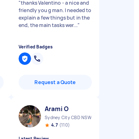
"
thanks Valentino - a nice and
.
friendly you g man. I needed to
explain a few things but in the
end, the main tasks wer...
"
Verified Badges
Request a Quote
Arami O
Sydney City CBD NSW
4.7
(110)
Latest Review