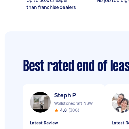
Up to 50% cheaper
No job too big 
than franchise dealers
Best rated end of lea
Steph P
Wollstonecraft NSW
4.8
(306)
Latest Review
Latest R