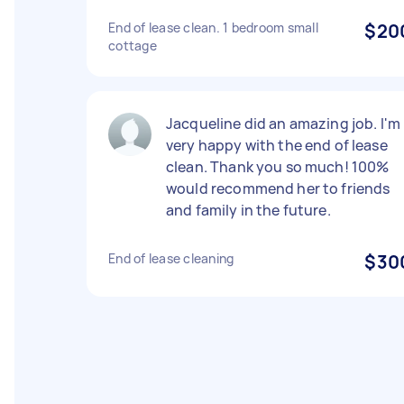
End of lease clean. 1 bedroom small
$20
cottage
Jacqueline did an amazing job. I'm
very happy with the end of lease
clean. Thank you so much! 100%
would recommend her to friends
and family in the future.
End of lease cleaning
$30