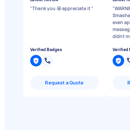
"
Thank you 🤩 appreciate it
"
"
WARNI
Smashed
even ap
message
didnt m
Verified Badges
Verified
Request a Quote