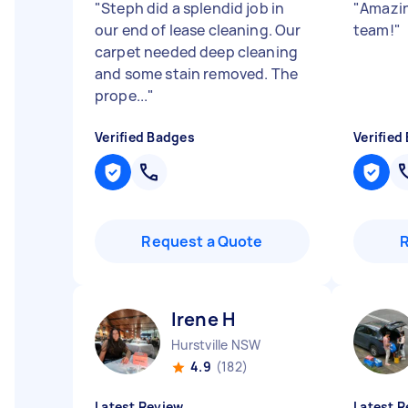
"
Steph did a splendid job in
"
Amazin
our end of lease cleaning. Our
team!
"
carpet needed deep cleaning
and some stain removed. The
prope...
"
Verified Badges
Verified
Request a Quote
Irene H
Hurstville NSW
4.9
(182)
Latest Review
Latest R