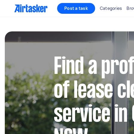
Post a task
Categories
Bro
Find a pro
of lease c
service in