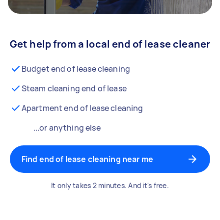
Get help from a local end of lease cleaner
Budget end of lease cleaning
Steam cleaning end of lease
Apartment end of lease cleaning
...or anything else
Find end of lease cleaning near me
It only takes 2 minutes. And it's free.