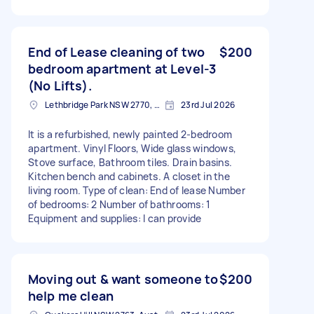
End of Lease cleaning of two
$200
bedroom apartment at Level-3
(No Lifts).
Lethbridge Park NSW 2770, Australia
23rd Jul 2026
It is a refurbished, newly painted 2-bedroom
apartment. Vinyl Floors, Wide glass windows,
Stove surface, Bathroom tiles. Drain basins.
Kitchen bench and cabinets. A closet in the
living room. Type of clean: End of lease Number
of bedrooms: 2 Number of bathrooms: 1
Equipment and supplies: I can provide
Moving out & want someone to
$200
help me clean