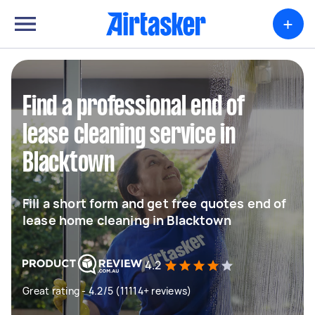
+
Find a professional end of
lease cleaning service in
Blacktown
Fill a short form and get free quotes end of
lease home cleaning in Blacktown
4.2
Great rating - 4.2/5 (11114+ reviews)