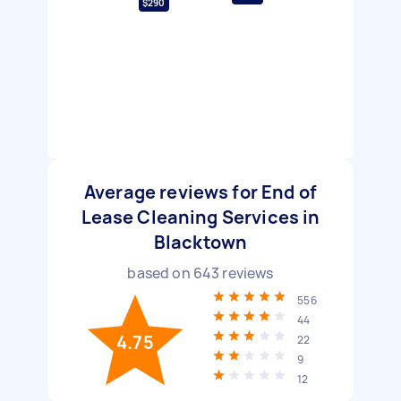
$290
Average reviews for End of
Lease Cleaning Services in
Blacktown
based on
643
reviews
556
44
4.75
22
9
12