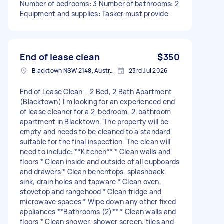
Number of bedrooms: 3 Number of bathrooms: 2
Equipment and supplies: Tasker must provide
End of lease clean
$350
Blacktown NSW 2148, Australia
23rd Jul 2026
End of Lease Clean – 2 Bed, 2 Bath Apartment
(Blacktown) I'm looking for an experienced end
of lease cleaner for a 2-bedroom, 2-bathroom
apartment in Blacktown. The property will be
empty and needs to be cleaned to a standard
suitable for the final inspection. The clean will
need to include: **Kitchen** * Clean walls and
floors * Clean inside and outside of all cupboards
and drawers * Clean benchtops, splashback,
sink, drain holes and tapware * Clean oven,
stovetop and rangehood * Clean fridge and
microwave spaces * Wipe down any other fixed
appliances **Bathrooms (2)** * Clean walls and
floors * Clean shower, shower screen, tiles and