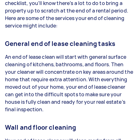
checklist, you’ll know there’s a lot to do to bring a
property up to scratch at the end of a rental period.
Here are some of the services your end of cleaning
service might include:
General end of lease cleaning tasks
An end of lease clean will start with general surface
cleaning of kitchens, bathrooms, and floors. Then
your cleaner will concentrate on key areas around the
home that require extra attention. With everything
moved out of your home, your end of lease cleaner
can get into the difficult spots to make sure your
house is fully clean and ready for your real estate’s
final inspection.
Wall and floor cleaning