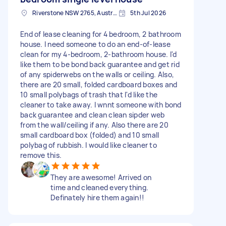
Riverstone NSW 2765, Australia
5th Jul 2026
End of lease cleaning for 4 bedroom, 2 bathroom
house. I need someone to do an end-of-lease
clean for my 4-bedroom, 2-bathroom house. I'd
like them to be bond back guarantee and get rid
of any spiderwebs on the walls or ceiling. Also,
there are 20 small, folded cardboard boxes and
10 small polybags of trash that I'd like the
cleaner to take away. I wnnt someone with bond
back guarantee and clean clean sipder web
from the wall/ceiling if any. Also there are 20
small cardboard box (folded) and 10 small
polybag of rubbish. I would like cleaner to
remove this.
They are awesome! Arrived on
time and cleaned everything.
Definately hire them again!!