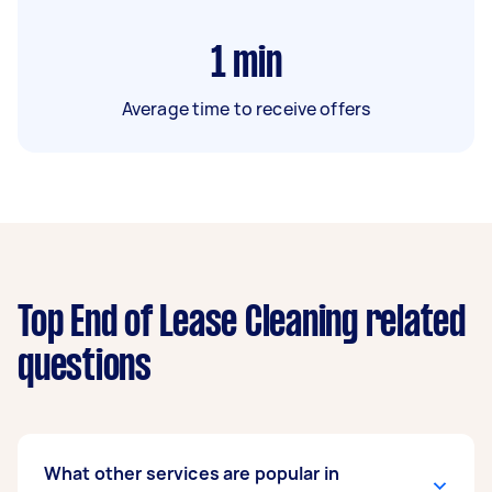
1
min
Average time to receive offers
Top End of Lease Cleaning related
questions
What other services are popular in