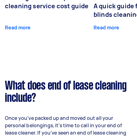
cleaning service cost guide
A quick guide
blinds cleani
Read more
Read more
What does end of lease cleaning
include?
Once you’ve packed up and moved out all your
personal belongings, it’s time to call in your end of
lease cleaner. If you’ve seen an end of lease cleaning