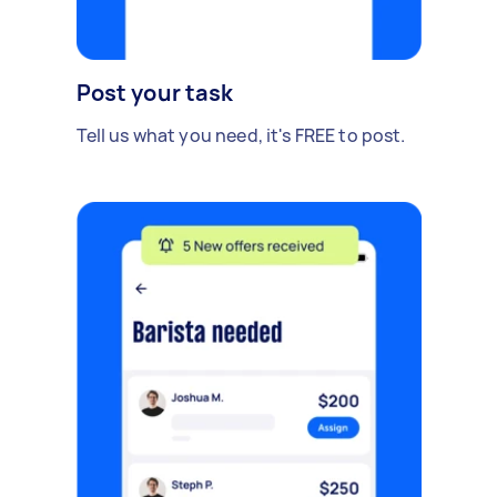
Post your task
Tell us what you need, it's FREE to post.