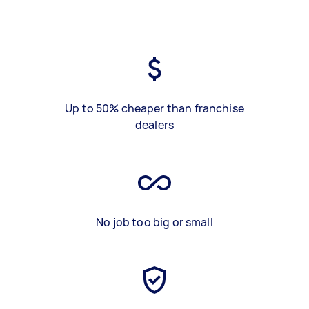
Up to 50% cheaper than franchise
dealers
No job too big or small