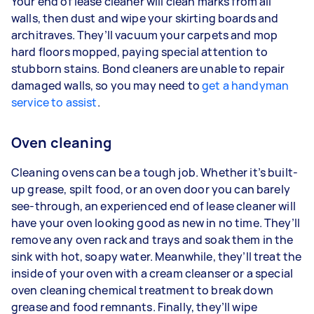
Your end of lease cleaner will clean marks from all
walls, then dust and wipe your skirting boards and
architraves. They’ll vacuum your carpets and mop
hard floors mopped, paying special attention to
stubborn stains. Bond cleaners are unable to repair
damaged walls, so you may need to
get a handyman
service to assist
.
Oven cleaning
Cleaning ovens can be a tough job. Whether it’s built-
up grease, spilt food, or an oven door you can barely
see-through, an experienced end of lease cleaner will
have your oven looking good as new in no time. They’ll
remove any oven rack and trays and soak them in the
sink with hot, soapy water. Meanwhile, they’ll treat the
inside of your oven with a cream cleanser or a special
oven cleaning chemical treatment to break down
grease and food remnants. Finally, they’ll wipe