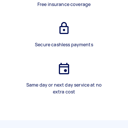
Free insurance coverage
Secure cashless payments
Same day or next day service at no
extra cost