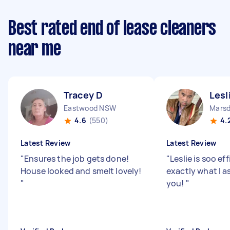
Best rated end of lease cleaners
near me
Tracey D
Lesl
Eastwood NSW
Marsd
4.6
(550)
4.
Latest Review
Latest Review
"
Ensures the job gets done!
"
Leslie is soo ef
House looked and smelt lovely!
exactly what I a
"
you!
"