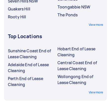
Seven Hills NSW
Toongabbie NSW
Quakers Hill
The Ponds
Rooty Hill
View more
Top Locations
Hobart End of Lease
Sunshine Coast End of
Cleaning
Lease Cleaning
Central Coast End of
Adelaide End of Lease
Lease Cleaning
Cleaning
Wollongong End of
Perth End of Lease
Lease Cleaning
Cleaning
View more