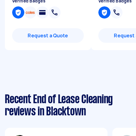
Verified Badges
Verified Badges
Request a Quote
Request 
Recent End of Lease Cleaning
reviews in Blacktown