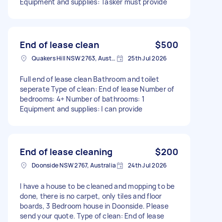
Equipment and supplies: Tasker must provide
End of lease clean
$500
Quakers Hill NSW 2763, Australia
25th Jul 2026
Full end of lease clean Bathroom and toilet
seperate Type of clean: End of lease Number of
bedrooms: 4+ Number of bathrooms: 1
Equipment and supplies: I can provide
End of lease cleaning
$200
Doonside NSW 2767, Australia
24th Jul 2026
I have a house to be cleaned and mopping to be
done, there is no carpet, only tiles and floor
boards, 3 Bedroom house in Doonside. Please
send your quote. Type of clean: End of lease