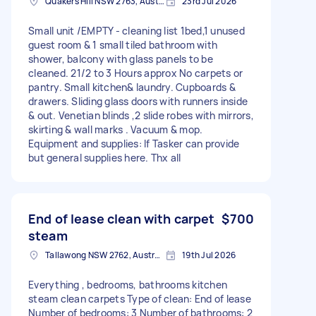
Quakers Hill NSW 2763, Australia
23rd Jul 2026
Small unit /EMPTY - cleaning list 1bed,1 unused
guest room & 1 small tiled bathroom with
shower, balcony with glass panels to be
cleaned. 21/2 to 3 Hours approx No carpets or
pantry. Small kitchen& laundry. Cupboards &
drawers. Sliding glass doors with runners inside
& out. Venetian blinds ,2 slide robes with mirrors,
skirting & wall marks . Vacuum & mop.
Equipment and supplies: If Tasker can provide
but general supplies here. Thx all
End of lease clean with carpet
$700
steam
Tallawong NSW 2762, Australia
19th Jul 2026
Everything , bedrooms, bathrooms kitchen
steam clean carpets Type of clean: End of lease
Number of bedrooms: 3 Number of bathrooms: 2