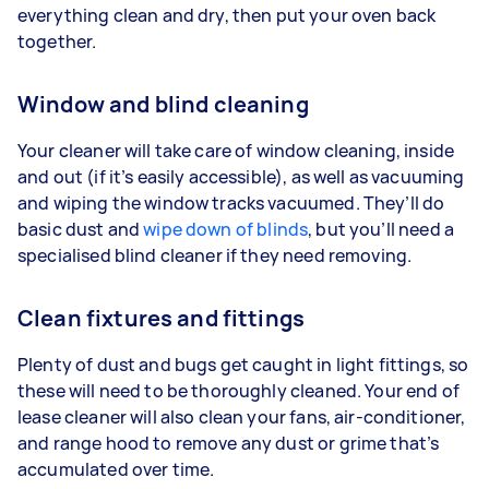
everything clean and dry, then put your oven back
together.
Window and blind cleaning
Your cleaner will take care of window cleaning, inside
and out (if it’s easily accessible), as well as vacuuming
and wiping the window tracks vacuumed. They’ll do
basic dust and
wipe down of blinds
, but you’ll need a
specialised blind cleaner if they need removing.
Clean fixtures and fittings
Plenty of dust and bugs get caught in light fittings, so
these will need to be thoroughly cleaned. Your end of
lease cleaner will also clean your fans, air-conditioner,
and range hood to remove any dust or grime that’s
accumulated over time.