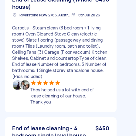
house)
Riverstone NSW 2765, Australia
6th Jul 2026
Carpets - Steam clean (3 bed room + 1 living
room) Oven Cleaned Stove Clean (electric
stove) Slate flooring (passageway and dining
room) Tiles (Laundry room, bath and toilet).
Ceiling Fans (3) Garage (Floor vaccum) Kitchen
Shelves, Cabinet and countertop Type of clean:
End of lease Number of bedrooms: 3 Number of
bathrooms: 1 Single storey standalone house.
(Pics included)
They helped us a lot with end of
lease cleaning of our house.
Thank you
End of lease cleaning - 4
$450
bedroom single level house