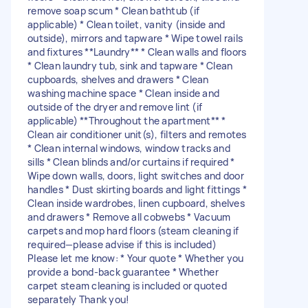
remove soap scum * Clean bathtub (if
applicable) * Clean toilet, vanity (inside and
outside), mirrors and tapware * Wipe towel rails
and fixtures **Laundry** * Clean walls and floors
* Clean laundry tub, sink and tapware * Clean
cupboards, shelves and drawers * Clean
washing machine space * Clean inside and
outside of the dryer and remove lint (if
applicable) **Throughout the apartment** *
Clean air conditioner unit(s), filters and remotes
* Clean internal windows, window tracks and
sills * Clean blinds and/or curtains if required *
Wipe down walls, doors, light switches and door
handles * Dust skirting boards and light fittings *
Clean inside wardrobes, linen cupboard, shelves
and drawers * Remove all cobwebs * Vacuum
carpets and mop hard floors (steam cleaning if
required—please advise if this is included)
Please let me know: * Your quote * Whether you
provide a bond-back guarantee * Whether
carpet steam cleaning is included or quoted
separately Thank you!