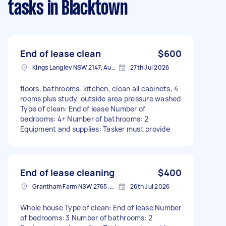
tasks
in Blacktown
End of lease clean
$600
Kings Langley NSW 2147, Australia
27th Jul 2026
floors, bathrooms, kitchen, clean all cabinets, 4
rooms plus study. outside area pressure washed
Type of clean: End of lease Number of
bedrooms: 4+ Number of bathrooms: 2
Equipment and supplies: Tasker must provide
End of lease cleaning
$400
Grantham Farm NSW 2765, Australia
26th Jul 2026
Whole house Type of clean: End of lease Number
of bedrooms: 3 Number of bathrooms: 2