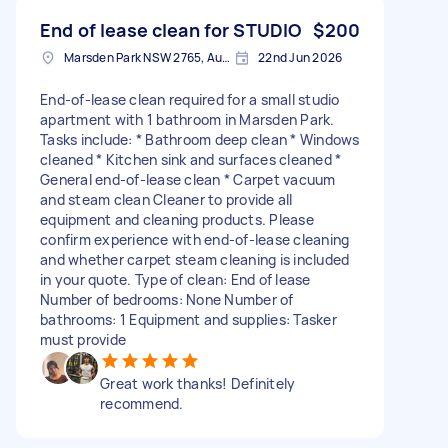
End of lease clean for STUDIO
$200
Marsden Park NSW 2765, Australia
22nd Jun 2026
End-of-lease clean required for a small studio
apartment with 1 bathroom in Marsden Park.
Tasks include: * Bathroom deep clean * Windows
cleaned * Kitchen sink and surfaces cleaned *
General end-of-lease clean * Carpet vacuum
and steam clean Cleaner to provide all
equipment and cleaning products. Please
confirm experience with end-of-lease cleaning
and whether carpet steam cleaning is included
in your quote. Type of clean: End of lease
Number of bedrooms: None Number of
bathrooms: 1 Equipment and supplies: Tasker
must provide
Great work thanks! Definitely
recommend.