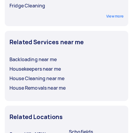
Fridge Cleaning
View more
Related Services near me
Backloading near me
Housekeepers near me
House Cleaning near me
House Removals near me
Related Locations
Schofields