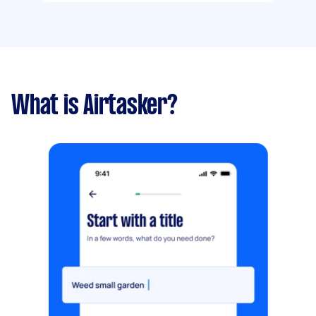
What is Airtasker?