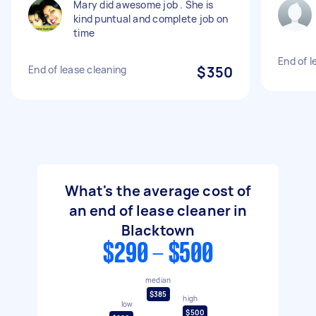
Mary did awesome job . She is
kind puntual and complete job on
time
End of l
End of lease cleaning
$350
What's the average cost of
an end of lease cleaner in
Blacktown
$290 - $500
median
$385
high
low
$500