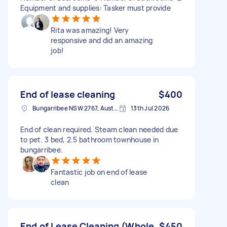
Equipment and supplies: Tasker must provide
Rita was amazing! Very
responsive and did an amazing
job!
End of lease cleaning
$400
Bungarribee NSW 2767, Australia
13th Jul 2026
End of clean required. Steam clean needed due
to pet. 3 bed, 2.5 bathroom townhouse in
bungarribee.
Fantastic job on end of lease
clean
End of Lease Cleaning (Whole
$450