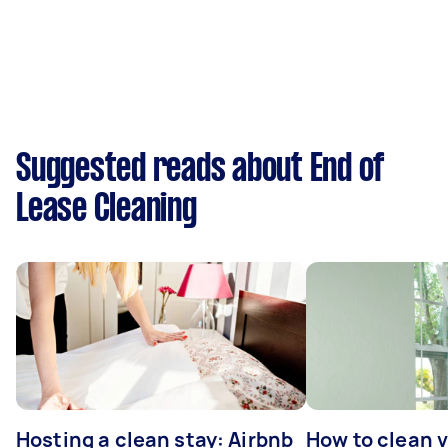
Suggested reads about End of
Lease Cleaning
Hosting a clean stay: Airbnb
How to clean v