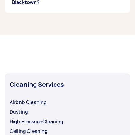
Blacktown?
If you’re looking for related services in
Blacktown, some of the most popular on
Airtasker right now include Maid Service,
Housekeepers, Couch Cleaning, Steam
Cleaning, and Apartment Cleaning. Whatever
you need done, you can post a task and get
offers from local Taskers in Blacktown.
Cleaning Services
Airbnb Cleaning
Dusting
High Pressure Cleaning
Ceiling Cleaning