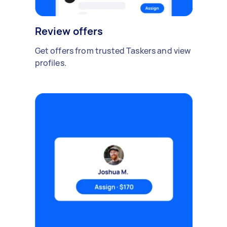
Review offers
Get offers from trusted Taskers and view
profiles.