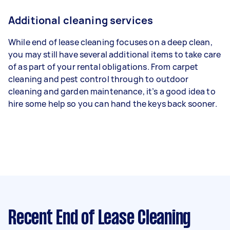
Additional cleaning services
While end of lease cleaning focuses on a deep clean,
you may still have several additional items to take care
of as part of your rental obligations. From carpet
cleaning and pest control through to outdoor
cleaning and garden maintenance, it’s a good idea to
hire some help so you can hand the keys back sooner.
Recent End of Lease Cleaning