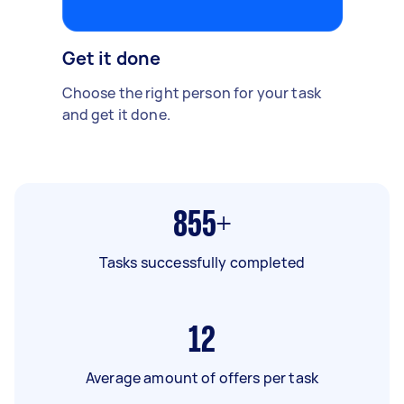
Get it done
Choose the right person for your task
and get it done.
855+
Tasks successfully completed
12
Average amount of offers per task