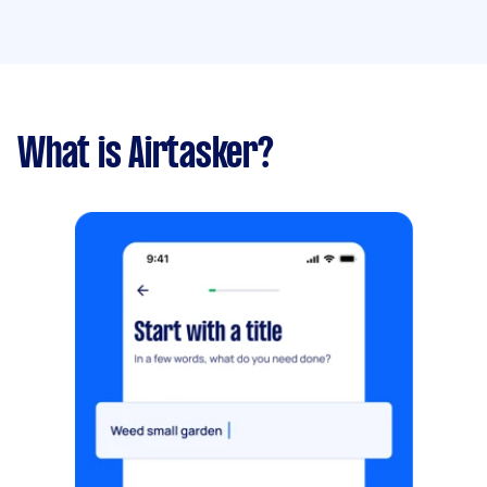
What is Airtasker?