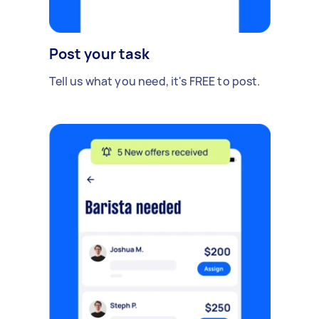
Post your task
Tell us what you need, it's FREE to post.