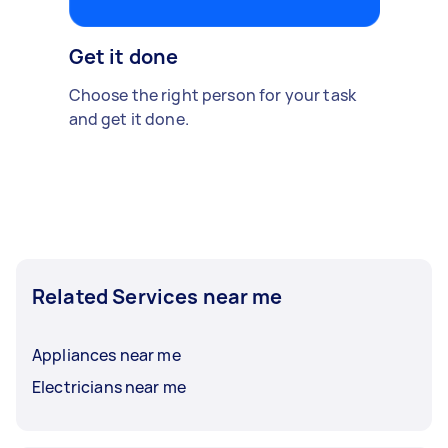
Get it done
Choose the right person for your task
and get it done.
Related Services near me
Appliances near me
Electricians near me