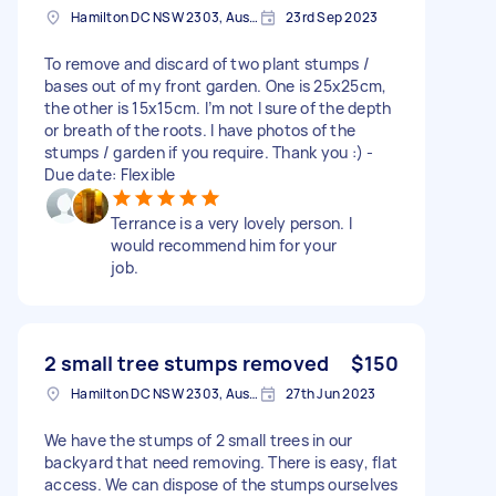
Hamilton DC NSW 2303, Australia
23rd Sep 2023
To remove and discard of two plant stumps /
bases out of my front garden. One is 25x25cm,
the other is 15x15cm. I’m not l sure of the depth
or breath of the roots. I have photos of the
stumps / garden if you require. Thank you :) -
Due date: Flexible
Terrance is a very lovely person. I
would recommend him for your
job.
2 small tree stumps removed
$150
Hamilton DC NSW 2303, Australia
27th Jun 2023
We have the stumps of 2 small trees in our
backyard that need removing. There is easy, flat
access. We can dispose of the stumps ourselves