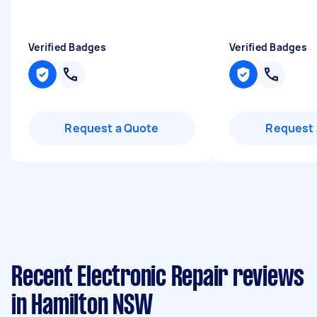
Verified Badges
Verified Badges
Request a Quote
Request 
Recent Electronic Repair reviews
in Hamilton NSW