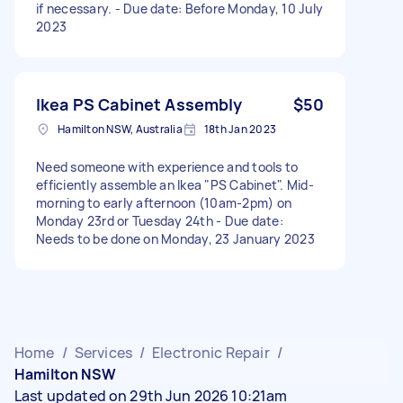
if necessary. - Due date: Before Monday, 10 July
2023
Ikea PS Cabinet Assembly
$50
Hamilton NSW, Australia
18th Jan 2023
Need someone with experience and tools to
efficiently assemble an Ikea "PS Cabinet". Mid-
morning to early afternoon (10am-2pm) on
Monday 23rd or Tuesday 24th - Due date:
Needs to be done on Monday, 23 January 2023
Home
/
Services
/
Electronic Repair
/
Hamilton NSW
Last updated on 29th Jun 2026 10:21am