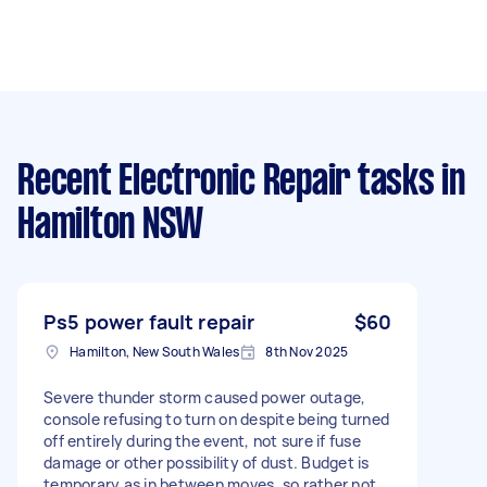
Recent Electronic Repair tasks
in
Hamilton NSW
Ps5 power fault repair
$60
Hamilton, New South Wales
8th Nov 2025
Severe thunder storm caused power outage,
console refusing to turn on despite being turned
off entirely during the event, not sure if fuse
damage or other possibility of dust. Budget is
temporary as in between moves, so rather not