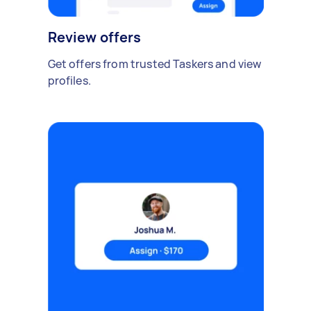
Review offers
Get offers from trusted Taskers and view
profiles.