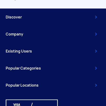
Discover
Company
Existing Users
Popular Categories
Popular Locations