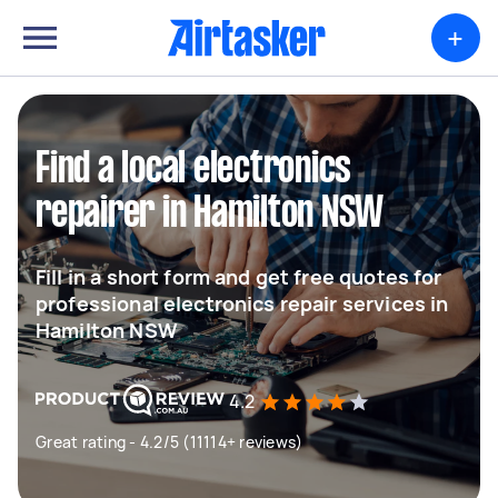
+
Find a local electronics
repairer in Hamilton NSW
Fill in a short form and get free quotes for
professional electronics repair services in
Hamilton NSW
4.2
Great rating - 4.2/5 (11114+ reviews)