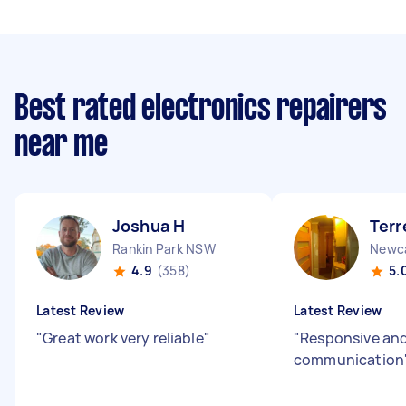
Best rated electronics repairers
near me
Joshua H
Terr
Rankin Park NSW
Newc
4.9
(358)
5.
Latest Review
Latest Review
"
Great work very reliable
"
"
Responsive an
communication