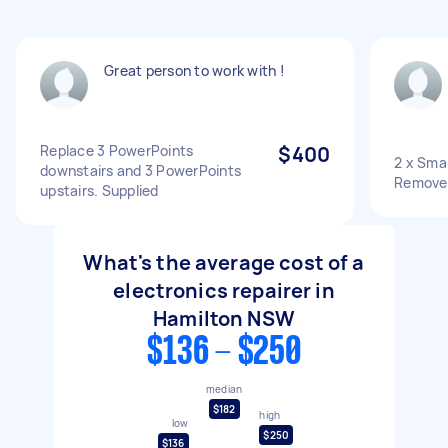
Great person to work with !
Replace 3 PowerPoints
$400
2 x Sma
downstairs and 3 PowerPoints
Remove
upstairs. Supplied
What's the average cost of a
electronics repairer in
Hamilton NSW
$136 - $250
median
$182
high
low
$250
$136