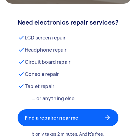
Need electronics repair services?
LCD screen repair
Headphone repair
Circuit board repair
Console repair
Tablet repair
… or anything else
Find a repairer near me
It only takes 2 minutes. And it's free.