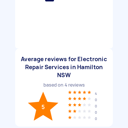
Average reviews for Electronic
Repair Services in Hamilton
NSW
based on
4
reviews
4
0
5
0
0
0