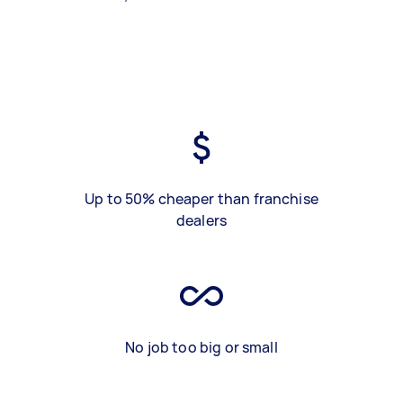
Up to 50% cheaper than franchise
dealers
No job too big or small