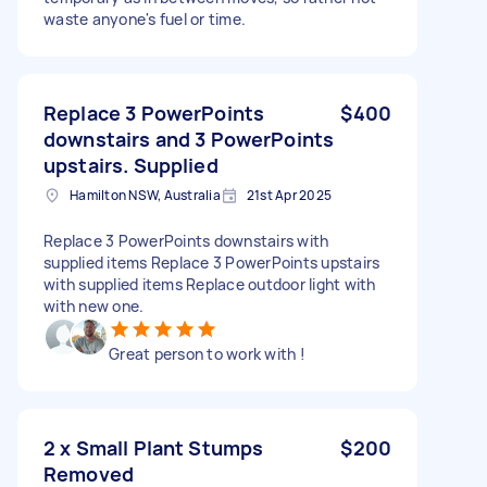
waste anyone's fuel or time.
Replace 3 PowerPoints
$400
downstairs and 3 PowerPoints
upstairs. Supplied
Hamilton NSW, Australia
21st Apr 2025
Replace 3 PowerPoints downstairs with
supplied items Replace 3 PowerPoints upstairs
with supplied items Replace outdoor light with
with new one.
Great person to work with !
2 x Small Plant Stumps
$200
Removed