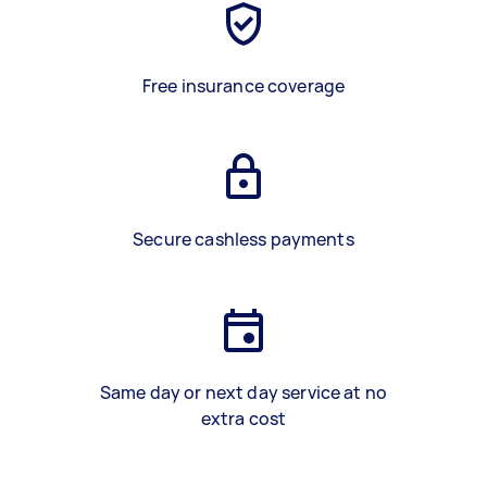
Free insurance coverage
Secure cashless payments
Same day or next day service at no
extra cost