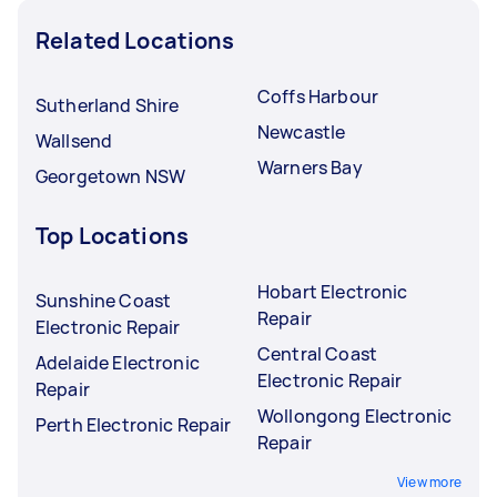
Related Locations
Coffs Harbour
Sutherland Shire
Newcastle
Wallsend
Warners Bay
Georgetown NSW
Top Locations
Hobart Electronic
Sunshine Coast
Repair
Electronic Repair
Central Coast
Adelaide Electronic
Electronic Repair
Repair
Wollongong Electronic
Perth Electronic Repair
Repair
View more