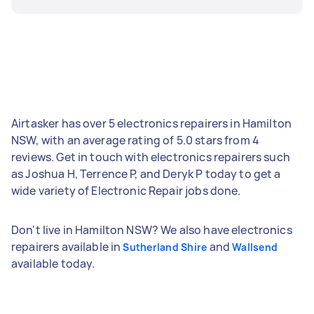
Airtasker has over 5 electronics repairers in Hamilton
NSW, with an average rating of 5.0 stars from 4
reviews. Get in touch with electronics repairers such
as Joshua H, Terrence P, and Deryk P today to get a
wide variety of Electronic Repair jobs done.
Don't live in Hamilton NSW? We also have electronics
repairers available in
and
Sutherland Shire
Wallsend
available today.