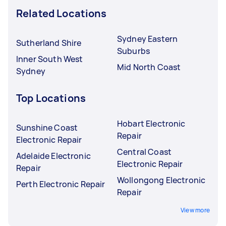
Related Locations
Sydney Eastern
Sutherland Shire
Suburbs
Inner South West
Mid North Coast
Sydney
Top Locations
Hobart Electronic
Sunshine Coast
Repair
Electronic Repair
Central Coast
Adelaide Electronic
Electronic Repair
Repair
Wollongong Electronic
Perth Electronic Repair
Repair
View more