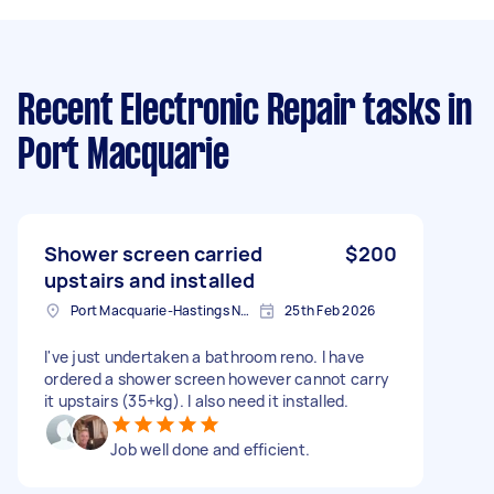
Recent Electronic Repair tasks
in
Port Macquarie
Shower screen carried
$200
upstairs and installed
Port Macquarie-Hastings NSW, Australia
25th Feb 2026
I've just undertaken a bathroom reno. I have
ordered a shower screen however cannot carry
it upstairs (35+kg). I also need it installed.
Job well done and efficient.