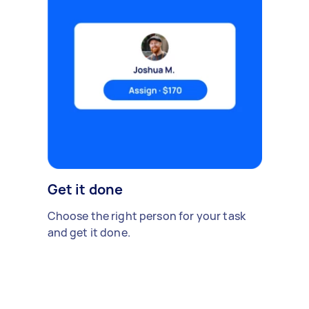
Get it done
Choose the right person for your task
and get it done.