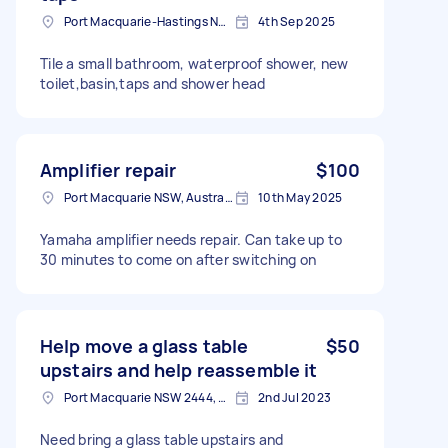
Port Macquarie-Hastings NSW, Australia
4th Sep 2025
Tile a small bathroom, waterproof shower, new
toilet,basin,taps and shower head
Amplifier repair
$100
Port Macquarie NSW, Australia
10th May 2025
Yamaha amplifier needs repair. Can take up to
30 minutes to come on after switching on
Help move a glass table
$50
upstairs and help reassemble it
Port Macquarie NSW 2444, Australia
2nd Jul 2023
Need bring a glass table upstairs and