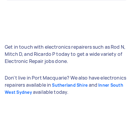
Get in touch with electronics repairers such as Rod N,
Mitch D, and Ricardo P today to get a wide variety of
Electronic Repair jobs done.
Don't live in Port Macquarie? We also have electronics
repairers available in
and
Sutherland Shire
Inner South
available today.
West Sydney