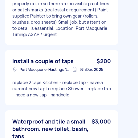
properly cut in so there are no visible paint lines
or patch marks (real estate requirement) Paint
supplied Painter to bring own gear (rollers,
brushes, drop sheets) Small job, but attention
to detail is essential. Location: Port Macquarie
Timing: ASAP / urgent
Install a couple of taps
$200
Port Macquarie-Hastings NSW, Australia
9th Dec 2025
replace 2 taps Kitchen - replace tap - have a
current new tap to replace Shower - replace tap
- need a new tap - handheld
Waterproof and tile a small
$3,000
bathroom. new toilet, basin,
taps