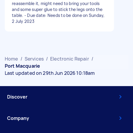
reassemble it, might need to bring your tools
and some super glue to stick the legs onto the
table. - Due date: Needs to be done on Sunday,
2 July 2023
Home
/
Services
/
Electronic Repair
/
Port Macquarie
Last updated on 29th Jun 2026 10:18am
Discover
Company