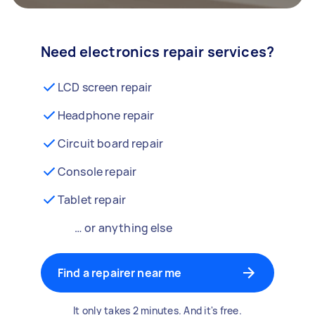
Need electronics repair services?
LCD screen repair
Headphone repair
Circuit board repair
Console repair
Tablet repair
… or anything else
Find a repairer near me
It only takes 2 minutes. And it's free.