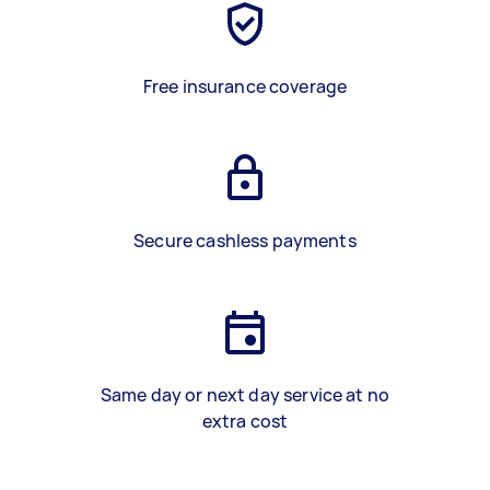
Free insurance coverage
Secure cashless payments
Same day or next day service at no
extra cost