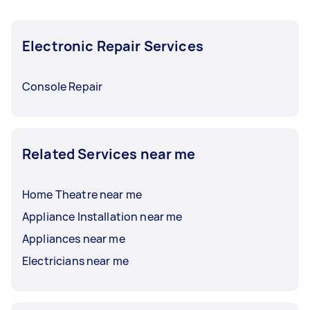
Electronic Repair Services
Console Repair
Related Services near me
Home Theatre near me
Appliance Installation near me
Appliances near me
Electricians near me