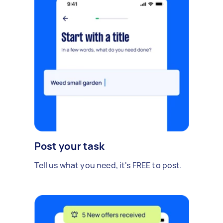
Post your task
Tell us what you need, it's FREE to post.