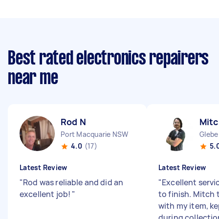
Best rated electronics repairers
near me
Rod N
Mitc
Port Macquarie NSW
Glebe
4.0
(17)
5.
Latest Review
Latest Review
"
Rod was reliable and did an
"
Excellent servi
excellent job!
"
to finish. Mitch
with my item, k
during collecti