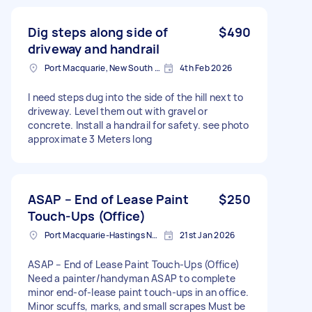
Dig steps along side of
$490
driveway and handrail
Port Macquarie, New South Wales
4th Feb 2026
I need steps dug into the side of the hill next to
driveway. Level them out with gravel or
concrete. Install a handrail for safety. see photo
approximate 3 Meters long
ASAP – End of Lease Paint
$250
Touch-Ups (Office)
Port Macquarie-Hastings NSW, Australia
21st Jan 2026
ASAP – End of Lease Paint Touch-Ups (Office)
Need a painter/handyman ASAP to complete
minor end-of-lease paint touch-ups in an office.
Minor scuffs, marks, and small scrapes Must be