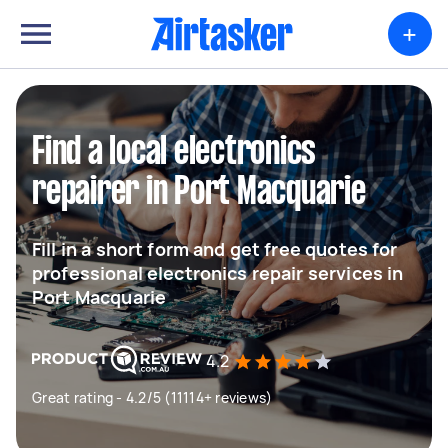
+
Find a local electronics
repairer in Port Macquarie
Fill in a short form and get free quotes for
professional electronics repair services in
Port Macquarie
4.2
Great rating - 4.2/5 (11114+ reviews)