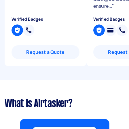
ensure...
"
Verified Badges
Verified Badges
Request a Quote
Request 
What is Airtasker?