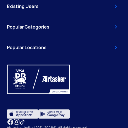
Existing Users
Popular Categories
Popular Locations
Airtasker Limited 2011-2026 ©, All rights reserved