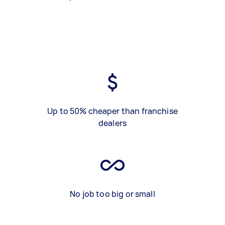
Up to 50% cheaper than franchise
dealers
No job too big or small