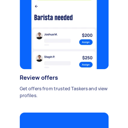
Review offers
Get offers from trusted Taskers and view
profiles.