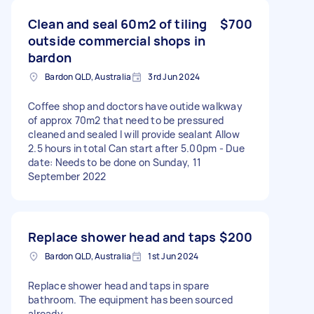
Clean and seal 60m2 of tiling
$700
outside commercial shops in
bardon
Bardon QLD, Australia
3rd Jun 2024
Coffee shop and doctors have outide walkway
of approx 70m2 that need to be pressured
cleaned and sealed I will provide sealant Allow
2.5 hours in total Can start after 5.00pm - Due
date: Needs to be done on Sunday, 11
September 2022
Replace shower head and taps
$200
Bardon QLD, Australia
1st Jun 2024
Replace shower head and taps in spare
bathroom. The equipment has been sourced
already.