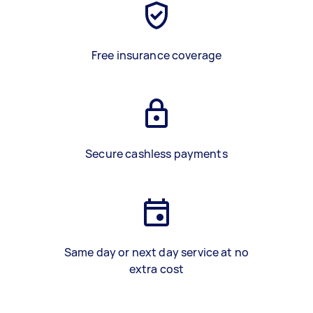
Free insurance coverage
Secure cashless payments
Same day or next day service at no
extra cost