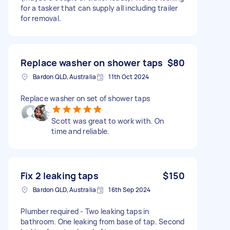
for a tasker that can supply all including trailer
for removal.
Replace washer on shower taps
$80
Bardon QLD, Australia
11th Oct 2024
Replace washer on set of shower taps
Scott was great to work with. On
time and reliable.
Fix 2 leaking taps
$150
Bardon QLD, Australia
16th Sep 2024
Plumber required - Two leaking taps in
bathroom. One leaking from base of tap. Second