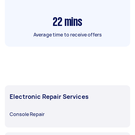
22
mins
Average time to receive offers
Electronic Repair Services
Console Repair