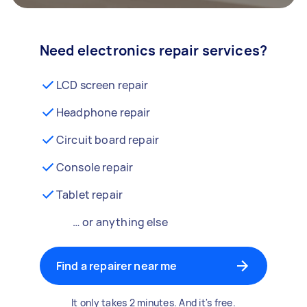
Need electronics repair services?
LCD screen repair
Headphone repair
Circuit board repair
Console repair
Tablet repair
… or anything else
Find a repairer near me
It only takes 2 minutes. And it's free.