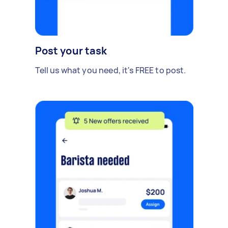
Post your task
Tell us what you need, it's FREE to post.