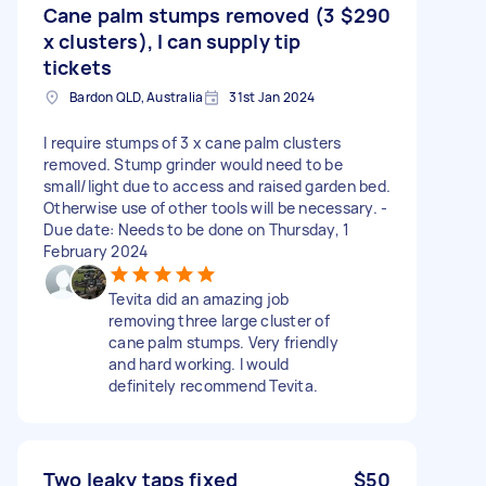
Cane palm stumps removed (3
$290
x clusters), I can supply tip
tickets
Bardon QLD, Australia
31st Jan 2024
I require stumps of 3 x cane palm clusters
removed. Stump grinder would need to be
small/light due to access and raised garden bed.
Otherwise use of other tools will be necessary. -
Due date: Needs to be done on Thursday, 1
February 2024
Tevita did an amazing job
removing three large cluster of
cane palm stumps. Very friendly
and hard working. I would
definitely recommend Tevita.
Two leaky taps fixed
$50