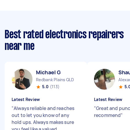
Best rated electronics repairers
near me
Michael G
Sha
Redbank Plains QLD
Alexa
5.0
(113)
5.
Latest Review
Latest Review
"
Always reliable and reaches
"
Great and pun
out to let you know of any
recommend
"
hold ups. Always makes sure
you feel like a valued