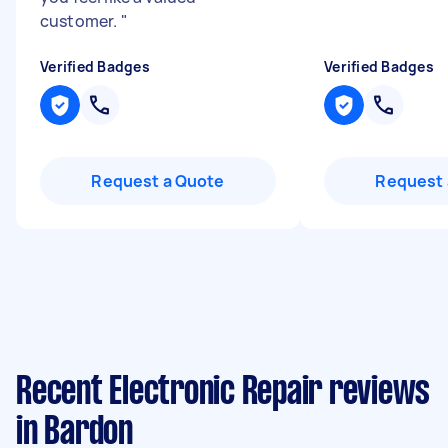
customer.
"
Verified Badges
Verified Badges
Request a Quote
Request 
Recent Electronic Repair reviews
in Bardon