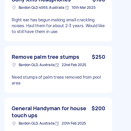
Bardon QLD 4065, Australia
10th Mar 2025
Right ear has begun making small crackling
noises. Had them for about 2-3 years. Would like
to still have them in use.
Remove palm tree stumps
$250
Bardon QLD, Australia
22nd Feb 2025
Need stumps of palm trees removed from pool
area
General Handyman for house
$200
touch ups
Bardon QLD, Australia
20th Feb 2025