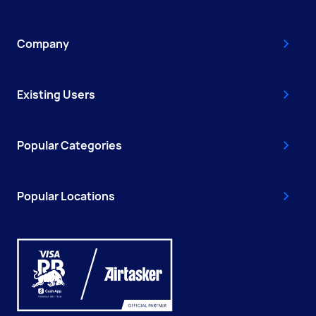
Company
Existing Users
Popular Categories
Popular Locations