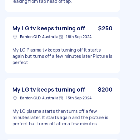
leaking from tap head of tap.
My LG tv keeps turning off
$250
Bardon QLD, Australia
16th Sep 2024
My LG Plasma tv keeps turning off It starts
again but turns off a few minutes later Picture is
perfect
My LG tv keeps turning off
$200
Bardon QLD, Australia
15th Sep 2024
My LG plasma starts then turns off a few
minutes later. It starts again and the picture is
perfect but turns off after a few minutes