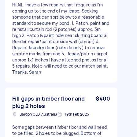
Hi All, I have a few repairs that I require as I'm
coming up to the end of my lease. Seeking
someone that can sort below to a reasonable
standard to secure my bond. 1. Patch, paint and
reinstall curtain rod (2 patches) approx. 3m
high 2. Patch & paint hole near skirting board 3.
Render repair/paint outside wall (corner) 4.
Repaint laundry door (outside only) to remove
scratch marks from dog 5. Repair/patch carpet
approx 1x1 inches I have attached photos for all
5 repairs. Note: will need to colour match paint.
Thanks, Sarah
Fill gaps in timber floor and
$400
plug 2 holes
Bardon QLD, Australia
19th Feb 2025
Some gaps between timber floor and wall need
to be filled. 2 holes to be plugged. Bottom of