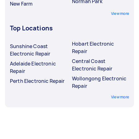
Norman Park
New Farm
View more
Top Locations
Hobart Electronic
Sunshine Coast
Repair
Electronic Repair
Central Coast
Adelaide Electronic
Electronic Repair
Repair
Wollongong Electronic
Perth Electronic Repair
Repair
View more