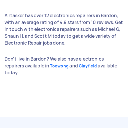
Airtasker has over 12 electronics repairers in Bardon,
with an average rating of 4.9 stars from 10 reviews. Get
in touch with electronics repairers such as Michael G,
Shaun H, and Scott M today to get a wide variety of
Electronic Repair jobs done.
Don't live in Bardon? We also have electronics
repairers available in
and
available
Toowong
Clayfield
today.