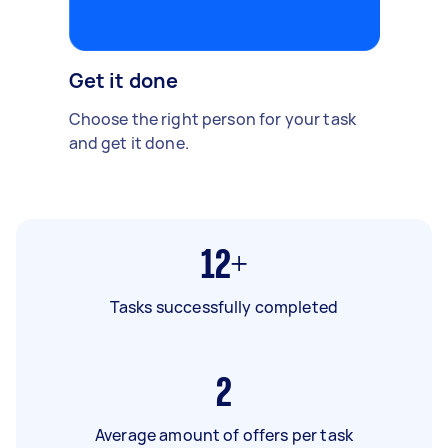
Get it done
Choose the right person for your task
and get it done.
12+
Tasks successfully completed
2
Average amount of offers per task