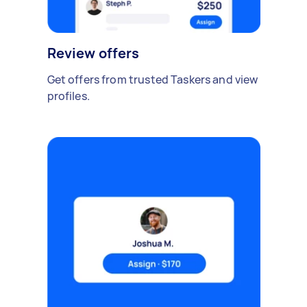
Review offers
Get offers from trusted Taskers and view
profiles.