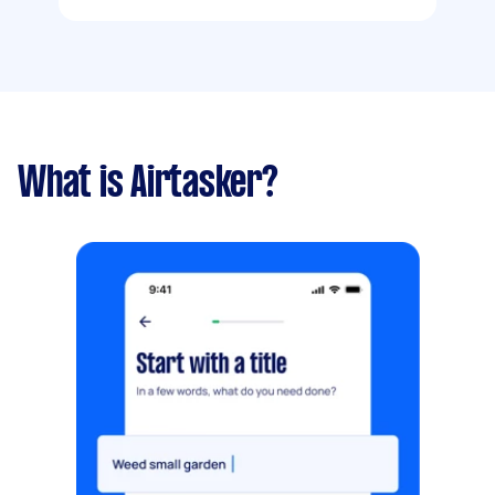
What is Airtasker?