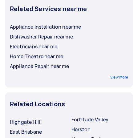
Related Services near me
Appliance Installation near me
Dishwasher Repair near me
Electricians near me
Home Theatre near me
Appliance Repair near me
View more
Related Locations
Fortitude Valley
Highgate Hill
Herston
East Brisbane