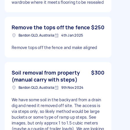
wardrobe where it meets flooring to be resealed
Remove the tops off the fence
$250
Bardon QLD, Australia
4th Jan 2025
Remove tops off the fence and make aligned
Soil removal from property
$300
(manual carry with steps)
Bardon QLD, Australia
9th Nov 2024
We have some soil in the backyard from a drain
dig and need it removed off site. The access is
via steps only, so likely method would be large
buckets or some type of ramp up steps. See
images, but only approx 1 to 1.5 cubic meters
(maybe a couple of trailer loads). We are looking