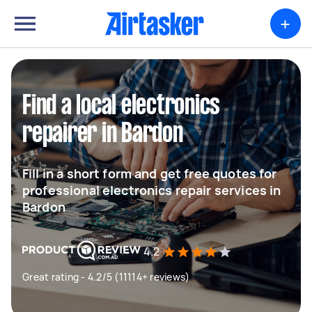
+
Find a local electronics
repairer in Bardon
Fill in a short form and get free quotes for
professional electronics repair services in
Bardon
4.2
Great rating - 4.2/5 (11114+ reviews)