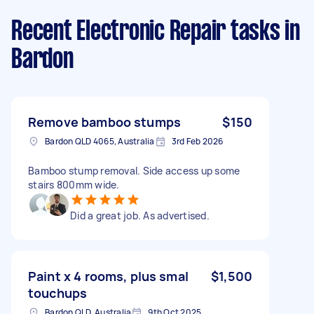
Recent Electronic Repair tasks
in
Bardon
Remove bamboo stumps
$150
Bardon QLD 4065, Australia
3rd Feb 2026
Bamboo stump removal. Side access up some
stairs 800mm wide.
Did a great job. As advertised.
Paint x 4 rooms, plus smal
$1,500
touchups
Bardon QLD, Australia
9th Oct 2025