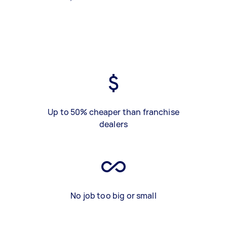
Up to 50% cheaper than franchise
dealers
No job too big or small