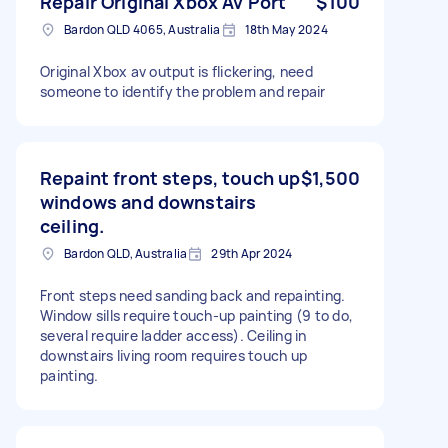
Repair Original Xbox Av Port
$100
Bardon QLD 4065, Australia
18th May 2024
Original Xbox av output is flickering, need
someone to identify the problem and repair
Repaint front steps, touch up
$1,500
windows and downstairs
ceiling.
Bardon QLD, Australia
29th Apr 2024
Front steps need sanding back and repainting.
Window sills require touch-up painting (9 to do,
several require ladder access). Ceiling in
downstairs living room requires touch up
painting.