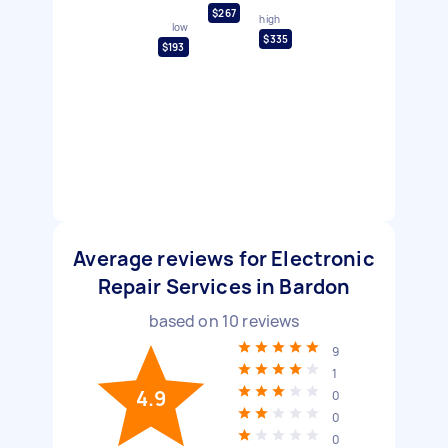
$267
high
low
$335
$193
Average reviews for Electronic
Repair Services in Bardon
based on
10
reviews
9
1
4.9
0
0
0