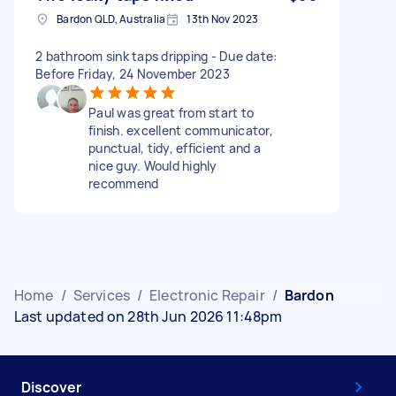
Bardon QLD, Australia
13th Nov 2023
2 bathroom sink taps dripping - Due date:
Before Friday, 24 November 2023
Paul was great from start to
finish. excellent communicator,
punctual, tidy, efficient and a
nice guy. Would highly
recommend
Home
/
Services
/
Electronic Repair
/
Bardon
Last updated on 28th Jun 2026 11:48pm
Discover