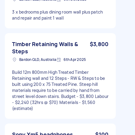
3 x bedrooms plus dining room wall plus patch
and repair and paint 1 wall
Timber Retaining Walls &
$3,800
Steps
Bardon QLD, Australia
6th Apr 2025
Build 12m 800mm High Treated Timber
Retaining wall and 12 Steps - RW & Steps to be
built using 200 x 75 Treated Pine. Steep hill
materials require to be carried by hand from
street level down stairs. Budget - $3,800 Labour
- $2,240 (32hrs @ $70) Materials - $1,560
(estimate)
Sony Xm5 headphones
$100