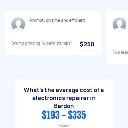
Prompt, on time and efficient
Stump grinding (4 palm stumps)
$250
Two leak
What's the average cost of a
electronics repairer in
Bardon
$193 - $335
median