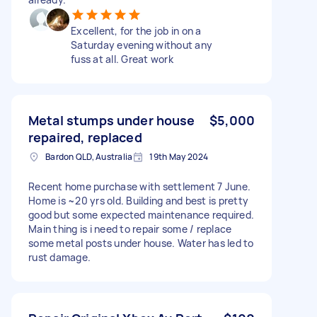
Excellent, for the job in on a
Saturday evening without any
fuss at all. Great work
Metal stumps under house
$5,000
repaired, replaced
Bardon QLD, Australia
19th May 2024
Recent home purchase with settlement 7 June.
Home is ~20 yrs old. Building and best is pretty
good but some expected maintenance required.
Main thing is i need to repair some / replace
some metal posts under house. Water has led to
rust damage.