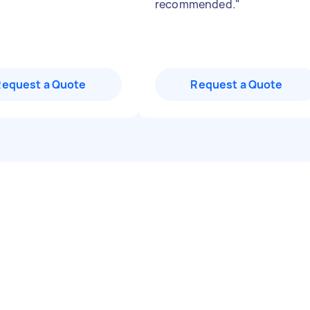
recommended.
"
Request a Quote
Request a Quote