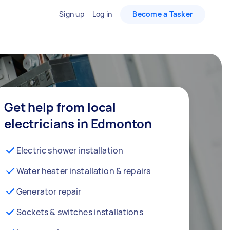
Sign up
Log in
Become a Tasker
Get help from local
electricians in Edmonton
Electric shower installation
Water heater installation & repairs
Generator repair
Sockets & switches installations