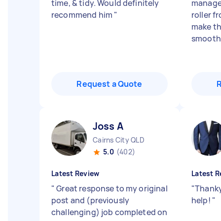
time, & tidy. Would definitely
manage 
recommend him
"
roller f
make th
smoothe
Request a Quote
Joss A
Cairns City QLD
5.0
(402)
Latest Review
Latest R
"
Great response to my original
"
Thanky
post and (previously
help!
"
challenging) job completed on