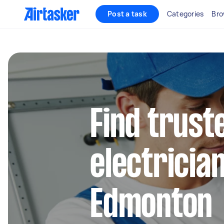
Post a task
Categories
Bro
Find truste
electrician
Edmonton