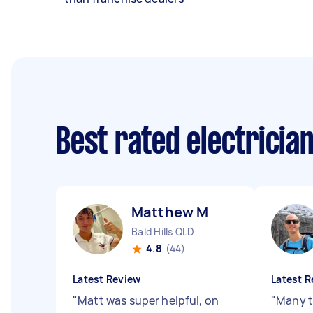
Best rated electricia
Matthew M
Bald Hills QLD
4.8
(44)
Latest Review
Latest R
"
Matt was super helpful, on
"
Many t