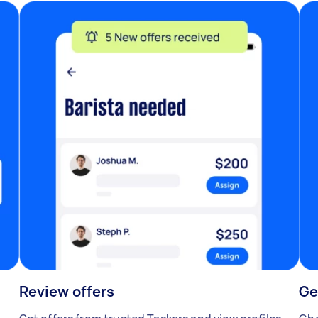
Review offers
Ge