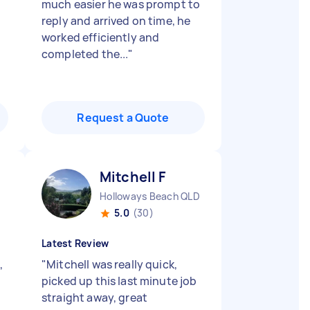
much easier he was prompt to
reply and arrived on time, he
worked efficiently and
completed the...
"
Request a Quote
Mitchell F
Holloways Beach QLD
5.0
(30)
Latest Review
,
"
Mitchell was really quick,
picked up this last minute job
straight away, great