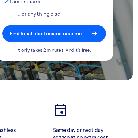
Lamp repairs
… or anything else
Find local electricians near me
It only takes 2 minutes. And it’s free.
ashless
Same day or next day
s
service at no extra cost