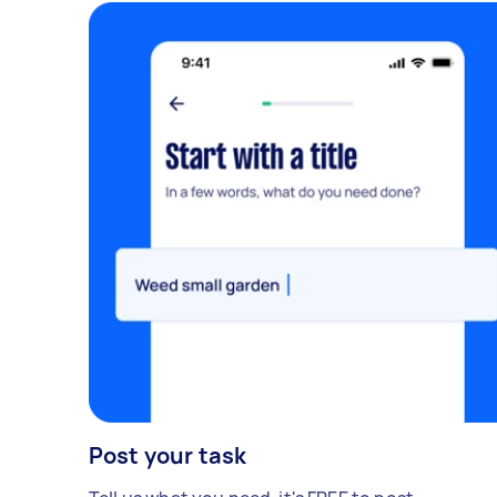
Post your task