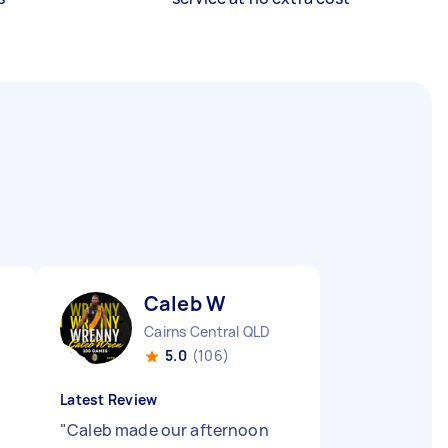
Caleb W
Cairns Central QLD
5.0
(106)
Latest Review
"
Caleb made our afternoon