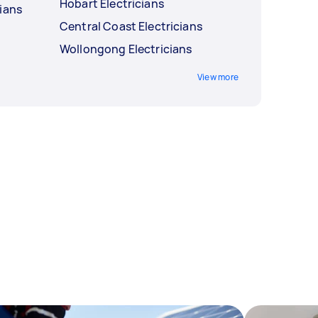
Hobart Electricians
ians
Central Coast Electricians
Wollongong Electricians
View more