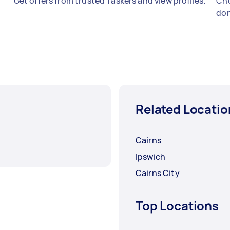
Get offers from trusted Taskers and view profiles.
Cho
don
Related Locatio
Cairns
Ipswich
Cairns City
Top Locations