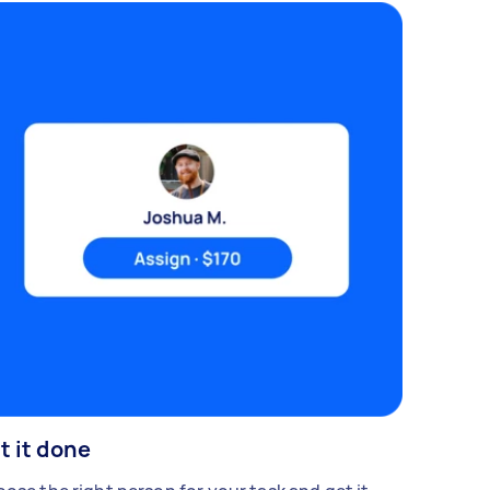
t it done