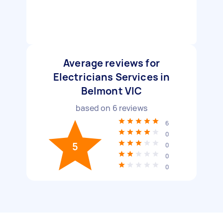
Average reviews for
Electricians Services in
Belmont VIC
based on
6
reviews
6
0
5
0
0
0