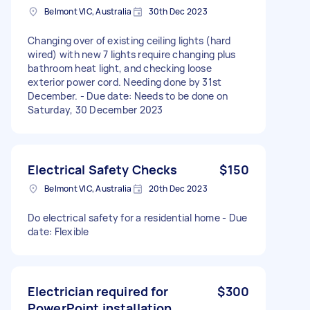
Belmont VIC, Australia
30th Dec 2023
Changing over of existing ceiling lights (hard
wired) with new 7 lights require changing plus
bathroom heat light, and checking loose
exterior power cord. Needing done by 31st
December. - Due date: Needs to be done on
Saturday, 30 December 2023
Electrical Safety Checks
$150
Belmont VIC, Australia
20th Dec 2023
Do electrical safety for a residential home - Due
date: Flexible
Electrician required for
$300
PowerPoint installation