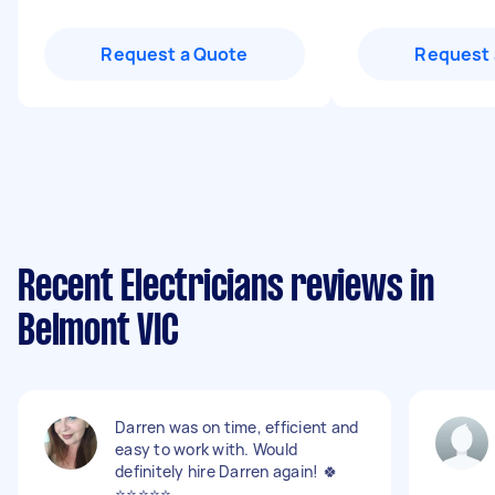
Request a Quote
Request 
Recent Electricians reviews in
Belmont VIC
Darren was on time, efficient and
easy to work with. Would
definitely hire Darren again! 🍀
⭐️⭐️⭐️⭐️⭐️