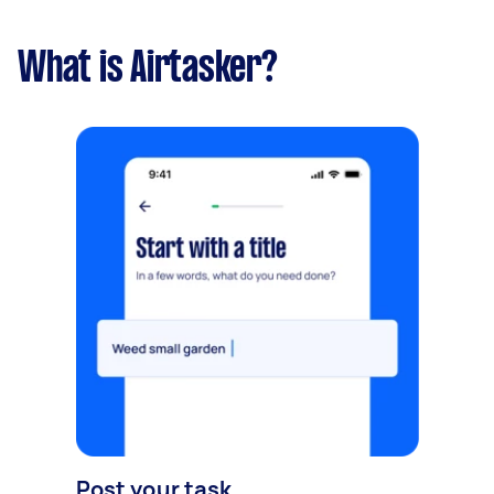
What is Airtasker?
Post your task