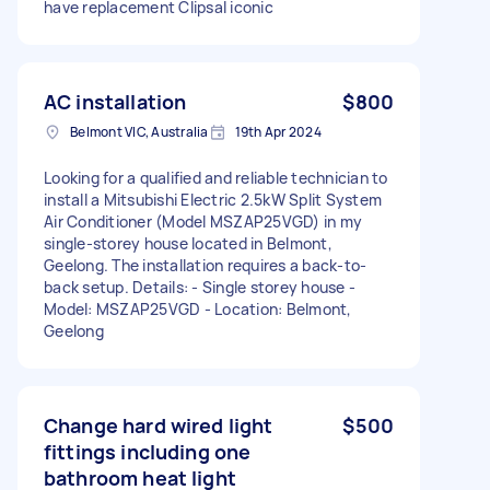
have replacement Clipsal iconic
AC installation
$800
Belmont VIC, Australia
19th Apr 2024
Looking for a qualified and reliable technician to
install a Mitsubishi Electric 2.5kW Split System
Air Conditioner (Model MSZAP25VGD) in my
single-storey house located in Belmont,
Geelong. The installation requires a back-to-
back setup. Details: - Single storey house -
Model: MSZAP25VGD - Location: Belmont,
Geelong
Change hard wired light
$500
fittings including one
bathroom heat light