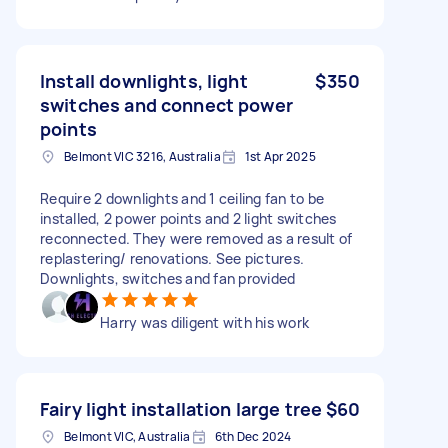
Install downlights, light
$350
switches and connect power
points
Belmont VIC 3216, Australia
1st Apr 2025
Require 2 downlights and 1 ceiling fan to be
installed, 2 power points and 2 light switches
reconnected. They were removed as a result of
replastering/ renovations. See pictures.
Downlights, switches and fan provided
Harry was diligent with his work
Fairy light installation large tree
$60
Belmont VIC, Australia
6th Dec 2024