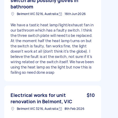
switch and possibly gloves in
bathroom
Belmont VIC 3216, Australia
16th Jun 2026
We have a tastic heat lamp/light/exhaust fan in
our bathroom which has a faulty switch. I think
the three switch plate will need to be replaced.
At the moment half the heat lamp turns on but
the switch is faulty, fan works fine, the light
doesn’t work at all (don’t think it’s the globe). I
believe the fault is at the switch, not sure if it’s
wiring related or the switch itself. We have been
using the heat lamp as the light but now this is
failing so need done asap
Electrical works for unit
$10
renovation in Belmont, VIC
Belmont VIC 3216, Australia
8th Feb 2026