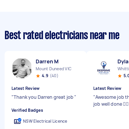
Best rated electricians near me
Darren M
Dyla
Mount Duneed VIC
Whitt
4.9
(40)
5.
Latest Review
Latest Review
"
Thank you Darren great job
"
"
Awesome job th
job well done 👍🏽
Verified Badges
NSW Electrical Licence