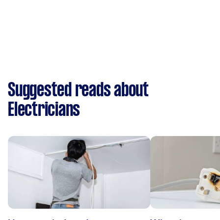
Suggested reads about
Electricians