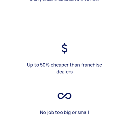
Up to 50% cheaper than franchise
dealers
No job too big or small