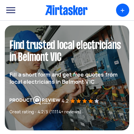
+
Find trusted local electricians
in Belmont VIC
Fill a short form and get free quotes from
local electricians in Belmont VIC
4.2
Great rating - 4.2/5 (11114+ reviews)