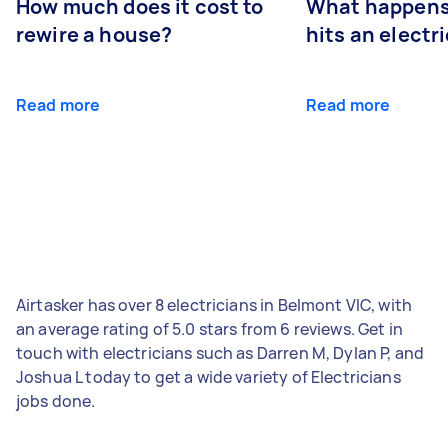
How much does it cost to
What happens
rewire a house?
hits an electr
Read more
Read more
Airtasker has over 8 electricians in Belmont VIC, with
an average rating of 5.0 stars from 6 reviews. Get in
touch with electricians such as Darren M, Dylan P, and
Joshua L today to get a wide variety of Electricians
jobs done.