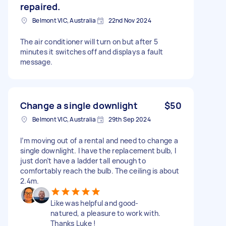
repaired.
Belmont VIC, Australia
22nd Nov 2024
The air conditioner will turn on but after 5
minutes it switches off and displays a fault
message.
Change a single downlight
$50
Belmont VIC, Australia
29th Sep 2024
I’m moving out of a rental and need to change a
single downlight. I have the replacement bulb, I
just don’t have a ladder tall enough to
comfortably reach the bulb. The ceiling is about
2.4m.
Like was helpful and good-
natured, a pleasure to work with.
Thanks Luke !