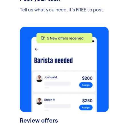
Tell us what you need, it's FREE to post.
Review offers