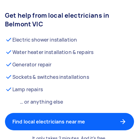
Get help from local electricians in
Belmont VIC
Electric shower installation
Water heater installation & repairs
Generator repair
Sockets & switches installations
Lamp repairs
… or anything else
Find local electricians near me
It only takes 2 minutes. And it’s free.