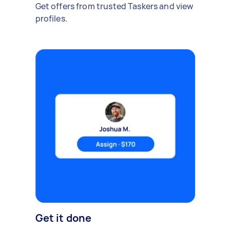
Get offers from trusted Taskers and view
profiles.
Get it done