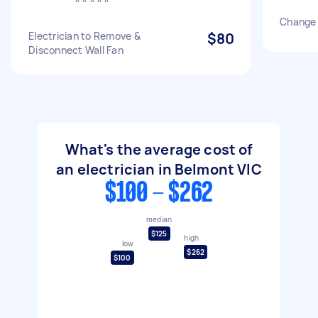
Change 
Electrician to Remove &
$80
Disconnect Wall Fan
What's the average cost of
an electrician in Belmont VIC
$100 - $262
median
$125
high
low
$262
$100