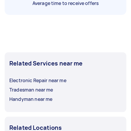
Average time to receive offers
Related Services near me
Electronic Repair near me
Tradesman near me
Handyman near me
Related Locations