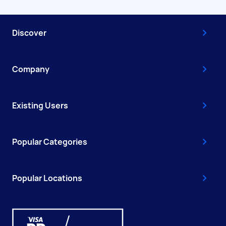
Discover
Company
Existing Users
Popular Categories
Popular Locations