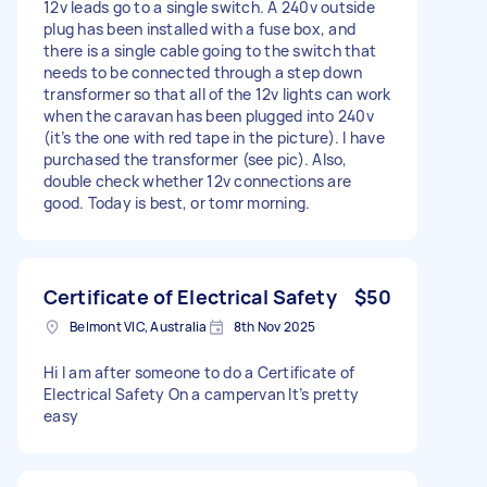
12v leads go to a single switch. A 240v outside
plug has been installed with a fuse box, and
there is a single cable going to the switch that
needs to be connected through a step down
transformer so that all of the 12v lights can work
when the caravan has been plugged into 240v
(it’s the one with red tape in the picture). I have
purchased the transformer (see pic). Also,
double check whether 12v connections are
good. Today is best, or tomr morning.
Certificate of Electrical Safety
$50
Belmont VIC, Australia
8th Nov 2025
Hi I am after someone to do a Certificate of
Electrical Safety On a campervan It’s pretty
easy