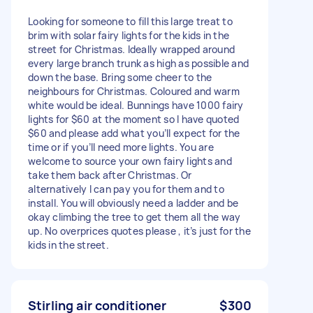
Looking for someone to fill this large treat to
brim with solar fairy lights for the kids in the
street for Christmas. Ideally wrapped around
every large branch trunk as high as possible and
down the base. Bring some cheer to the
neighbours for Christmas. Coloured and warm
white would be ideal. Bunnings have 1000 fairy
lights for $60 at the moment so I have quoted
$60 and please add what you’ll expect for the
time or if you’ll need more lights. You are
welcome to source your own fairy lights and
take them back after Christmas. Or
alternatively I can pay you for them and to
install. You will obviously need a ladder and be
okay climbing the tree to get them all the way
up. No overprices quotes please , it’s just for the
kids in the street.
Stirling air conditioner
$300