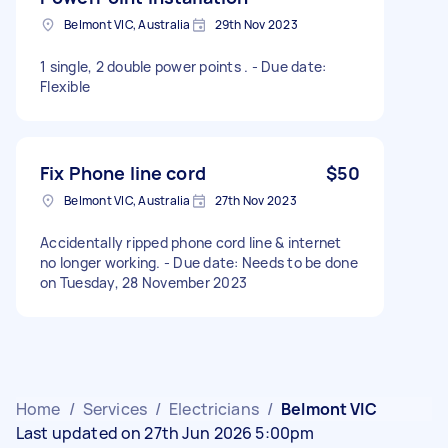
Belmont VIC, Australia
29th Nov 2023
1 single, 2 double power points . - Due date:
Flexible
Fix Phone line cord
$50
Belmont VIC, Australia
27th Nov 2023
Accidentally ripped phone cord line & internet
no longer working. - Due date: Needs to be done
on Tuesday, 28 November 2023
Home
/
Services
/
Electricians
/
Belmont VIC
Last updated on 27th Jun 2026 5:00pm