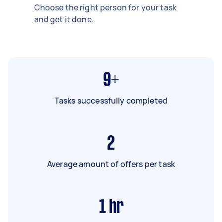
Choose the right person for your task
and get it done.
9+
Tasks successfully completed
2
Average amount of offers per task
1
hr