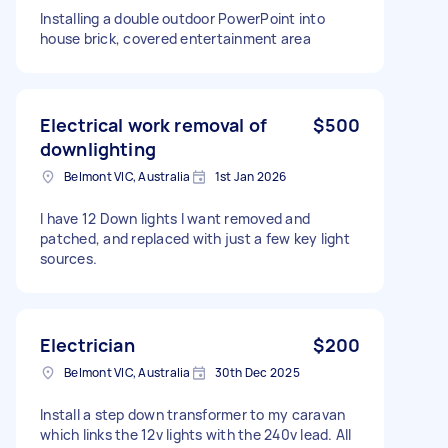
Installing a double outdoor PowerPoint into
house brick, covered entertainment area
Electrical work removal of
$500
downlighting
Belmont VIC, Australia
1st Jan 2026
I have 12 Down lights I want removed and
patched, and replaced with just a few key light
sources.
Electrician
$200
Belmont VIC, Australia
30th Dec 2025
Install a step down transformer to my caravan
which links the 12v lights with the 240v lead. All