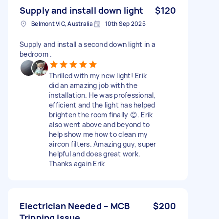
Supply and install down light
$120
Belmont VIC, Australia
10th Sep 2025
Supply and install a second down light in a
bedroom .
Thrilled with my new light! Erik
did an amazing job with the
installation. He was professional,
efficient and the light has helped
brighten the room finally 😊. Erik
also went above and beyond to
help show me how to clean my
aircon filters. Amazing guy, super
helpful and does great work.
Thanks again Erik
Electrician Needed – MCB
$200
Tripping Issue