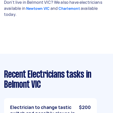
Don't live in Belmont VIC? We also have electricians
available in
and
available
Newtown VIC
Charlemont
today.
Recent Electricians tasks
in
Belmont VIC
Electrician to change tastic
$200