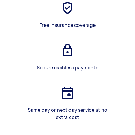
Free insurance coverage
Secure cashless payments
Same day or next day service at no
extra cost