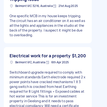
Belmont VIC 3216, Australia
21st Aug 2025
One specific MCB in my house keeps tripping.
The circuit has an air conditioner on it as well as
all the lights and appliances in the studio at the
back of the property. I suspect it might be due
to overloading.
Electrical work for a property
$1,200
Belmont VIC, Australia
6th Apr 2025
Switchboard upgrade required to comply with
minimum standards Earth electrode required 2 x
power points have cracked mechanisms 1 X 3
gang switch is cracked from heat Earthing
required for 8 Light fittings • Exposed cables at
hot water service This is for an investment
property in Geelong and it needs to pass
electrical compliancy Will need a certificate