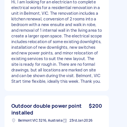
Hi, I am looking for an electrician to complete
electrical works for a residential renovation in a
unit in Belmont, VIC. The renovation includes a
kitchen renewal, conversion of 2 rooms into a
bedroom with a new ensuite and walk in robe,
and removal of 1 internal wall in the living area to
create a larger open space. The electrical scope
includes relocation of some existing downlights,
installation of new downlights, new switches
and new power points, and minor relocation of
existing services to suit the new layout. The
site is ready for rough in. There are no formal
drawings, but all locations are marked on site
and can be shown during the visit. Belmont, VIC
Start time flexible, ideally this week. Thank you.
Outdoor double power point
$200
installed
Belmont VIC 3216, Australia
23rd Jan 2026