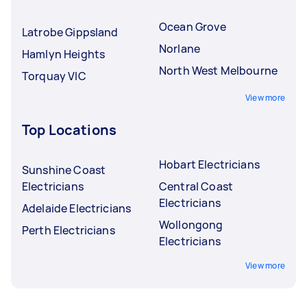
Ocean Grove
Latrobe Gippsland
Norlane
Hamlyn Heights
North West Melbourne
Torquay VIC
View more
Top Locations
Hobart Electricians
Sunshine Coast
Electricians
Central Coast
Electricians
Adelaide Electricians
Wollongong
Perth Electricians
Electricians
View more