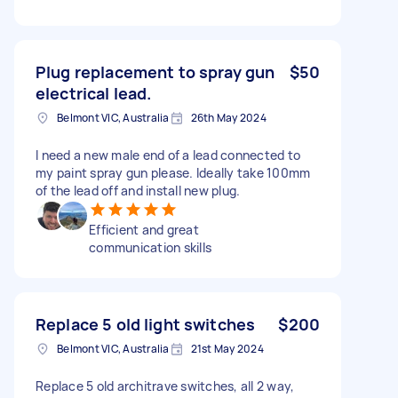
Plug replacement to spray gun
$50
electrical lead.
Belmont VIC, Australia
26th May 2024
I need a new male end of a lead connected to
my paint spray gun please. Ideally take 100mm
of the lead off and install new plug.
Efficient and great
communication skills
Replace 5 old light switches
$200
Belmont VIC, Australia
21st May 2024
Replace 5 old architrave switches, all 2 way,