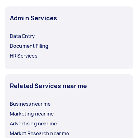
Admin Services
Data Entry
Document Filing
HR Services
Related Services near me
Business near me
Marketing near me
Advertising near me
Market Research near me