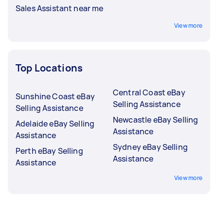
Sales Assistant near me
View more
Top Locations
Central Coast eBay
Sunshine Coast eBay
Selling Assistance
Selling Assistance
Newcastle eBay Selling
Adelaide eBay Selling
Assistance
Assistance
Sydney eBay Selling
Perth eBay Selling
Assistance
Assistance
View more