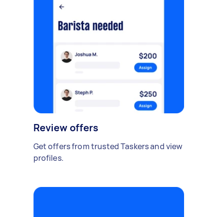
Review offers
Get offers from trusted Taskers and view
profiles.