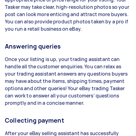
Tasker may take clear, high-resolution photos so your
post can look more enticing and attract more buyers.
You can also provide product photos taken by a pro if
you run a retail business on eBay.
Answering queries
Once your listing is up, your trading assistant can
handle all the customer enquiries. You can relax as
your trading assistant answers any questions buyers
may have about the items, shipping times, payment
options and other queries! Your eBay trading Tasker
can work to answer all your customers' questions
promptly and in a concise manner.
Collecting payment
After your eBay selling assistant has successfully