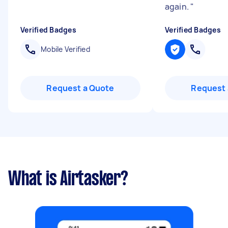
again.
"
Verified Badges
Verified Badges
Mobile Verified
Request a Quote
Request 
What is Airtasker?