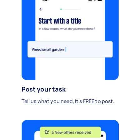
Post your task
Tell us what you need, it's FREE to post.