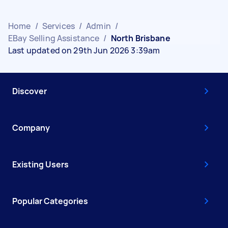
Home
/
Services
/
Admin
/
EBay Selling Assistance
/
North Brisbane
Last updated on 29th Jun 2026 3:39am
Discover
Company
Existing Users
Popular Categories