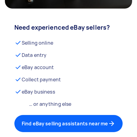
Need experienced eBay sellers?
Selling online
Data entry
eBay account
Collect payment
eBay business
… or anything else
Find eBay selling assistants near me