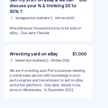
discuss your % & thinking 20 to
30% ?
Sandgate QLD, Australia
14th Jan 2023
Miscellaneous Household items to be sold on
eBay - Due date: Flexible
Wrecking yard on eBay
$1,000
Kedron QLD, Australia
9th Dec 2022
We are A wrecking auto Parts business needing
a online sales person with knowledge in auto
parts engines and transmission to sell on eBay
and other platforms - Due date: Needs to be
done on Wednesday, 14 December 2022