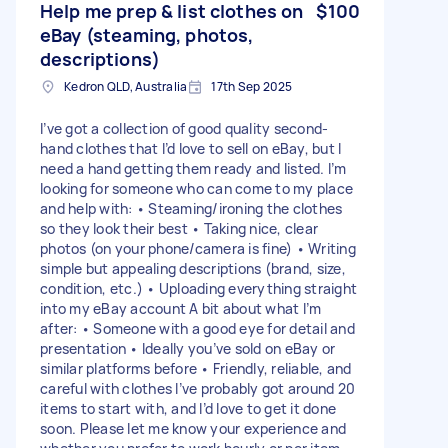
Help me prep & list clothes on
$100
eBay (steaming, photos,
descriptions)
Kedron QLD, Australia
17th Sep 2025
I’ve got a collection of good quality second-
hand clothes that I’d love to sell on eBay, but I
need a hand getting them ready and listed. I’m
looking for someone who can come to my place
and help with: • Steaming/ironing the clothes
so they look their best • Taking nice, clear
photos (on your phone/camera is fine) • Writing
simple but appealing descriptions (brand, size,
condition, etc.) • Uploading everything straight
into my eBay account A bit about what I’m
after: • Someone with a good eye for detail and
presentation • Ideally you’ve sold on eBay or
similar platforms before • Friendly, reliable, and
careful with clothes I’ve probably got around 20
items to start with, and I’d love to get it done
soon. Please let me know your experience and