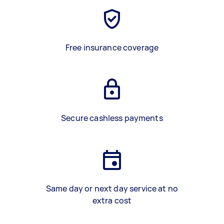
Free insurance coverage
Secure cashless payments
Same day or next day service at no
extra cost