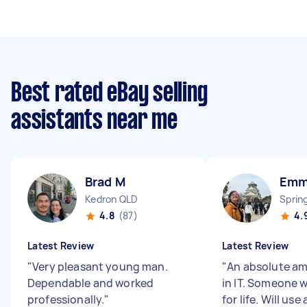
Best rated eBay selling
assistants near me
Brad M
Emm
Kedron QLD
Sprin
4.8
(87)
4.
Latest Review
Latest Review
"
Very pleasant young man.
"
An absolute am
Dependable and worked
in IT. Someone 
professionally.
"
for life. Will us