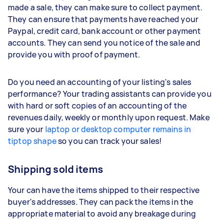
made a sale, they can make sure to collect payment.
They can ensure that payments have reached your
Paypal, credit card, bank account or other payment
accounts. They can send you notice of the sale and
provide you with proof of payment.
Do you need an accounting of your listing's sales
performance? Your trading assistants can provide you
with hard or soft copies of an accounting of the
revenues daily, weekly or monthly upon request. Make
sure your
laptop or desktop computer remains in
tiptop shape
so you can track your sales!
Shipping sold items
Your can have the items shipped to their respective
buyer's addresses. They can pack the items in the
appropriate material to avoid any breakage during