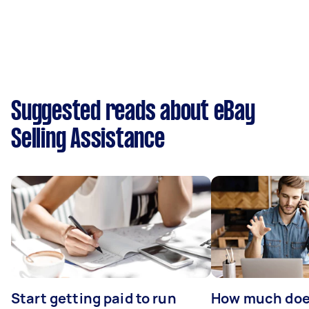
Suggested reads about eBay
Selling Assistance
Start getting paid to run
How much does