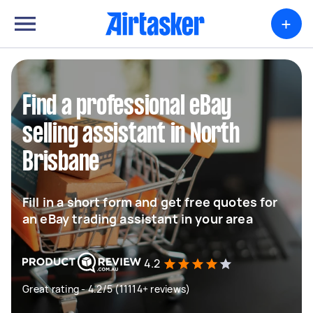
+
Find a professional eBay
selling assistant in North
Brisbane
Fill in a short form and get free quotes for
an eBay trading assistant in your area
4.2
Great rating - 4.2/5 (11114+ reviews)