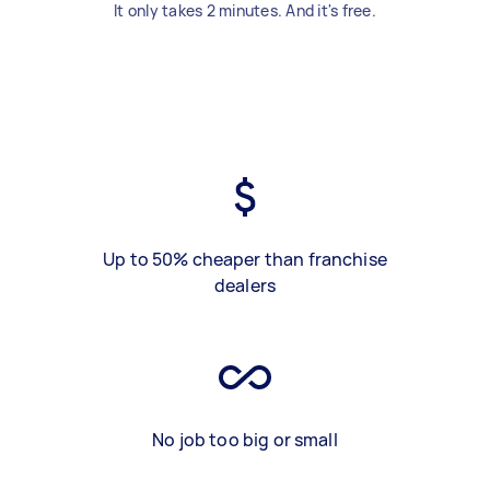
It only takes 2 minutes. And it's free.
Up to 50% cheaper than franchise
dealers
No job too big or small