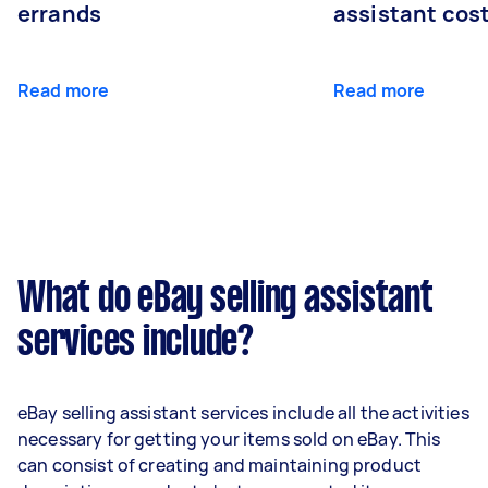
errands
assistant cos
Read more
Read more
What do eBay selling assistant
services include?
eBay selling assistant services include all the activities
necessary for getting your items sold on eBay. This
can consist of creating and maintaining product