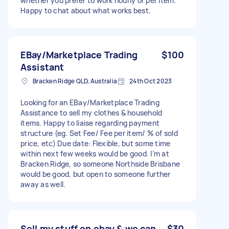
whether you prefer to work hourly or per item.
Happy to chat about what works best.
EBay/Marketplace Trading
$100
Assistant
Bracken Ridge QLD, Australia
24th Oct 2023
Looking for an EBay/Marketplace Trading
Assistance to sell my clothes & household
items. Happy to liaise regarding payment
structure (eg. Set Fee/ Fee per item/ % of sold
price, etc) Due date: Flexible, but some time
within next few weeks would be good. I’m at
Bracken Ridge, so someone Northside Brisbane
would be good, but open to someone further
away as well.
Sell my stuff on ebay & we can
$30