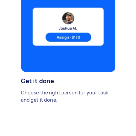
Get it done
Choose the right person for your task
and get it done.