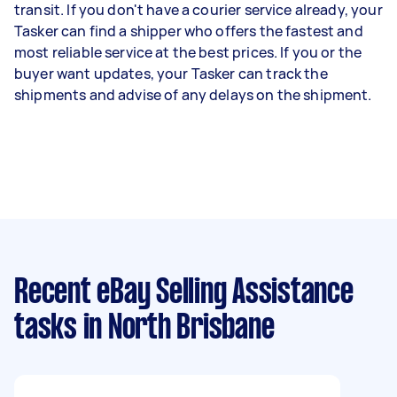
transit. If you don't have a courier service already, your
Tasker can find a shipper who offers the fastest and
most reliable service at the best prices. If you or the
buyer want updates, your Tasker can track the
shipments and advise of any delays on the shipment.
Recent eBay Selling Assistance
tasks
in North Brisbane