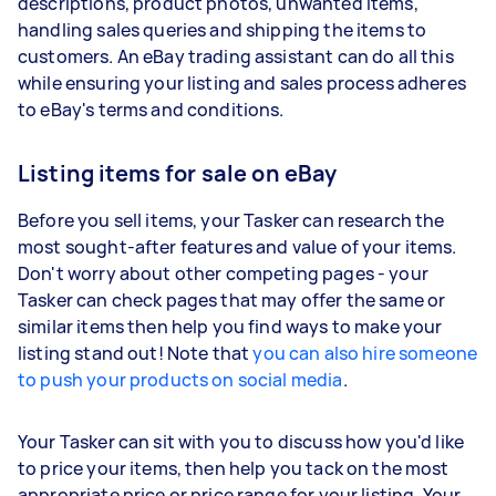
descriptions, product photos, unwanted items,
handling sales queries and shipping the items to
customers. An eBay trading assistant can do all this
while ensuring your listing and sales process adheres
to eBay's terms and conditions.
Listing items for sale on eBay
Before you sell items, your Tasker can research the
most sought-after features and value of your items.
Don't worry about other competing pages - your
Tasker can check pages that may offer the same or
similar items then help you find ways to make your
listing stand out! Note that
you can also hire someone
to push your products on social media
.
Your Tasker can sit with you to discuss how you'd like
to price your items, then help you tack on the most
appropriate price or price range for your listing. Your