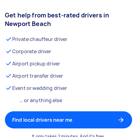
Get help from best-rated drivers in
Newport Beach
Private chauffeur driver
Corporate driver
Airport pickup driver
Airport transfer driver
Event or wedding driver
… or anything else
Find local drivers near me
It only takes 2 minutes. And it’s free.