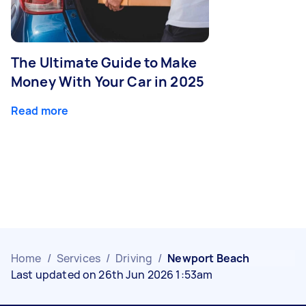
The Ultimate Guide to Make
Money With Your Car in 2025
Read more
Home
/
Services
/
Driving
/
Newport Beach
Last updated on 26th Jun 2026 1:53am