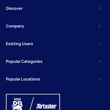
Discover
Company
Existing Users
Popular Categories
Popular Locations