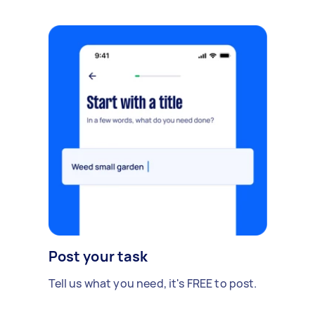
Post your task
Tell us what you need, it's FREE to post.