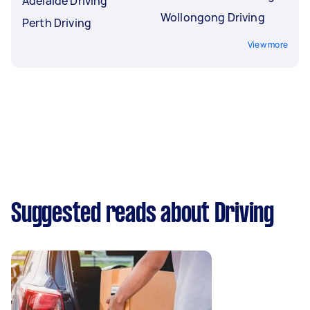
Adelaide Driving
Wollongong Driving
Perth Driving
View more
Suggested reads about Driving