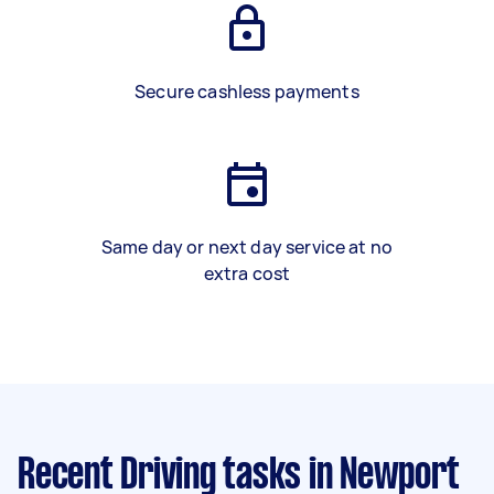
Secure cashless payments
Same day or next day service at no
extra cost
Recent Driving tasks
in Newport