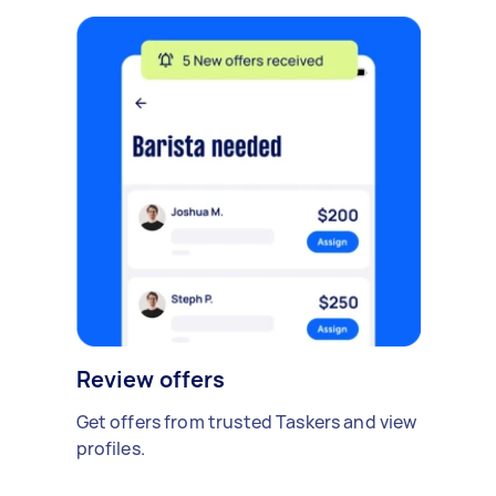
Review offers
Get offers from trusted Taskers and view
profiles.