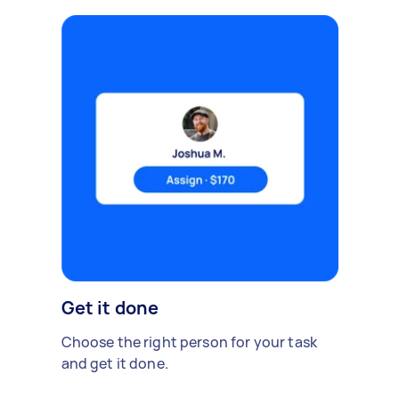
Get it done
Choose the right person for your task
and get it done.