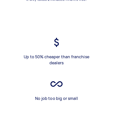
Up to 50% cheaper than franchise
dealers
No job too big or small