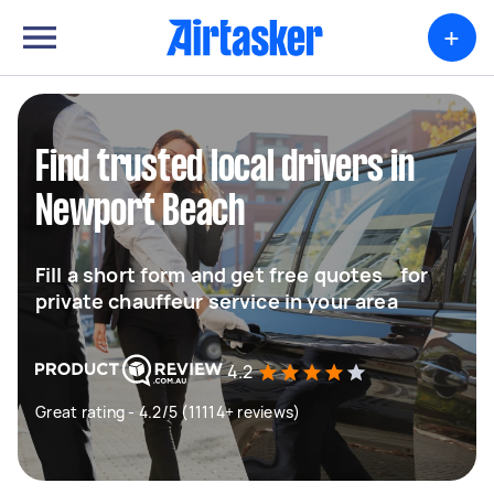
+
Find trusted local drivers in
Newport Beach
Fill a short form and get free quotes for
private chauffeur service in your area
4.2
Great rating - 4.2/5 (11114+ reviews)