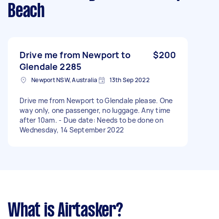
Beach
Drive me from Newport to
$200
Glendale 2285
Newport NSW, Australia
13th Sep 2022
Drive me from Newport to Glendale please. One
way only, one passenger, no luggage. Any time
after 10am. - Due date: Needs to be done on
Wednesday, 14 September 2022
What is Airtasker?