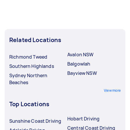
Related Locations
Avalon NSW
Richmond Tweed
Balgowlah
Southern Highlands
Bayview NSW
Sydney Northern
Beaches
View more
Top Locations
Hobart Driving
Sunshine Coast Driving
Central Coast Driving