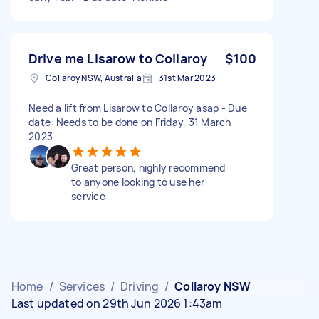
Drive me Lisarow to Collaroy
$100
Collaroy NSW, Australia
31st Mar 2023
Need a lift from Lisarow to Collaroy asap - Due
date: Needs to be done on Friday, 31 March
2023
Great person, highly recommend
to anyone looking to use her
service
Home
/
Services
/
Driving
/
Collaroy NSW
Last updated on 29th Jun 2026 1:43am