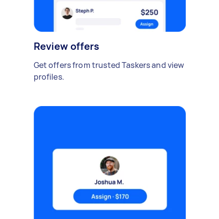
Review offers
Get offers from trusted Taskers and view
profiles.