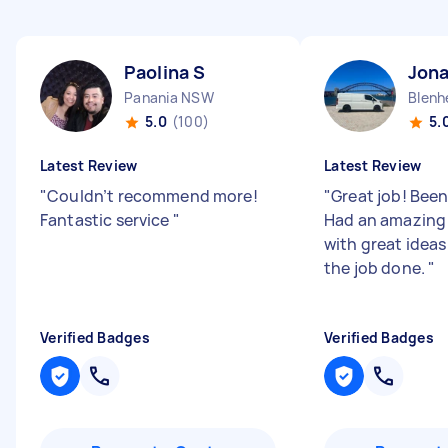
Paolina S
Jon
Panania NSW
Blenh
5.0
(100)
5.
Latest Review
Latest Review
"
Couldn’t recommend more!
"
Great job! Been
Fantastic service
"
Had an amazing
with great ideas
the job done.
"
Verified Badges
Verified Badges