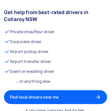
Get help from best-rated drivers in
Collaroy NSW
Private chauffeur driver
Corporate driver
Airport pickup driver
Airport transfer driver
Event or wedding driver
… or anything else
Find local drivers near me
It only takes 2 minutes. And it’s free.