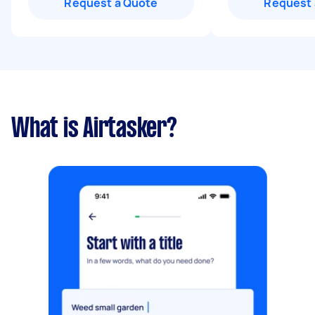
Request a Quote
Request 
What is Airtasker?