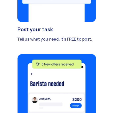
Post your task
Tell us what you need, it's FREE to post.