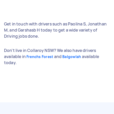
Get in touch with drivers such as Paolina S, Jonathan
M, and Garshasb H today to get a wide variety of
Driving jobs done.
Don't live in Collaroy NSW? We also have drivers
available in
and
available
Frenchs Forest
Balgowlah
today.