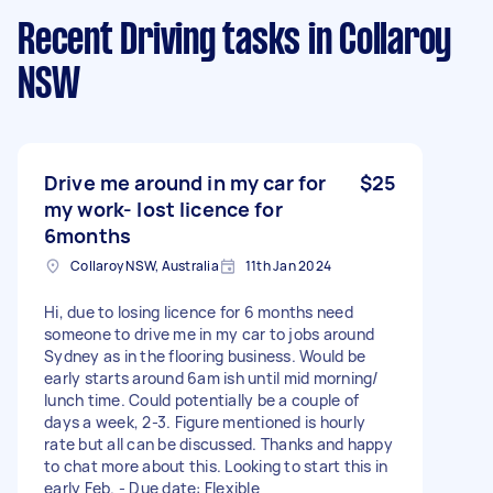
Recent Driving tasks
in Collaroy
NSW
Drive me around in my car for
$25
my work- lost licence for
6months
Collaroy NSW, Australia
11th Jan 2024
Hi, due to losing licence for 6 months need
someone to drive me in my car to jobs around
Sydney as in the flooring business. Would be
early starts around 6am ish until mid morning/
lunch time. Could potentially be a couple of
days a week, 2-3. Figure mentioned is hourly
rate but all can be discussed. Thanks and happy
to chat more about this. Looking to start this in
early Feb. - Due date: Flexible