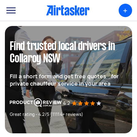
+
Find trusted local drivers in
Collaroy NSW
Fill a short form and get free quotes for
private chauffeur service in your area
4.2
Great rating - 4.2/5 (11114+ reviews)