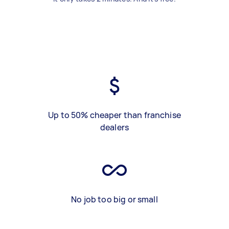
Up to 50% cheaper than franchise
dealers
No job too big or small