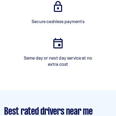
Secure cashless payments
Same day or next day service at no
extra cost
Best rated drivers near me