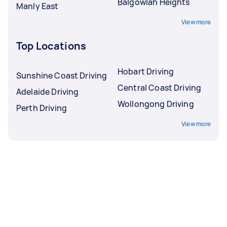
Balgowlah Heights
Manly East
View more
Top Locations
Hobart Driving
Sunshine Coast Driving
Central Coast Driving
Adelaide Driving
Wollongong Driving
Perth Driving
View more