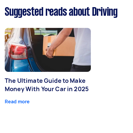
Suggested reads about Driving
The Ultimate Guide to Make
Money With Your Car in 2025
Read more