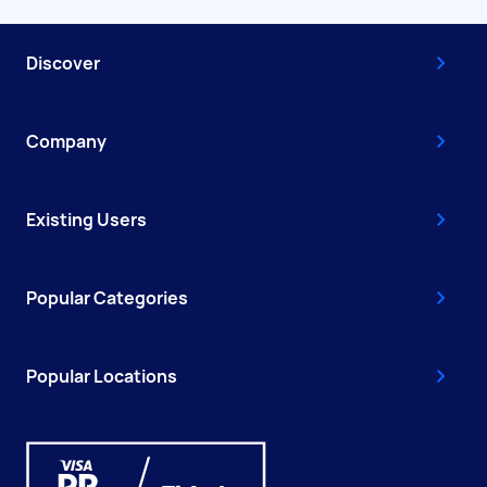
Discover
Company
Existing Users
Popular Categories
Popular Locations