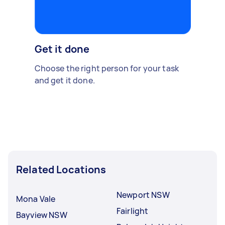
Get it done
Choose the right person for your task
and get it done.
Related Locations
Newport NSW
Mona Vale
Fairlight
Bayview NSW