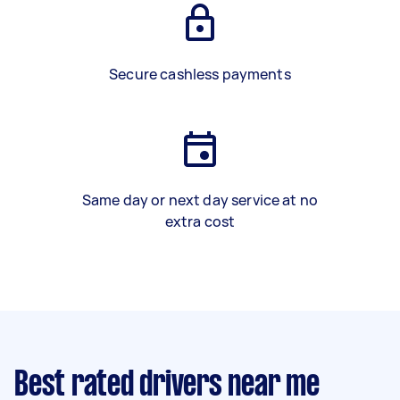
Secure cashless payments
Same day or next day service at no
extra cost
Best rated drivers near me