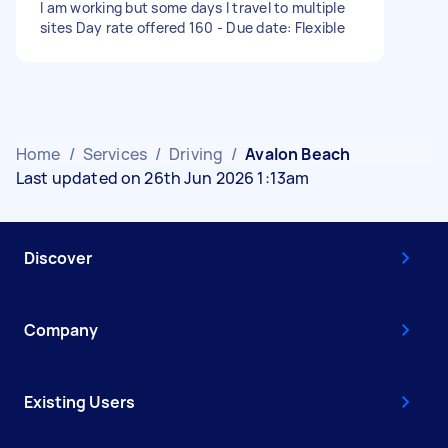
I am working but some days I travel to multiple
sites Day rate offered 160 - Due date: Flexible
Home
/
Services
/
Driving
/
Avalon Beach
Last updated on 26th Jun 2026 1:13am
Discover
Company
Existing Users