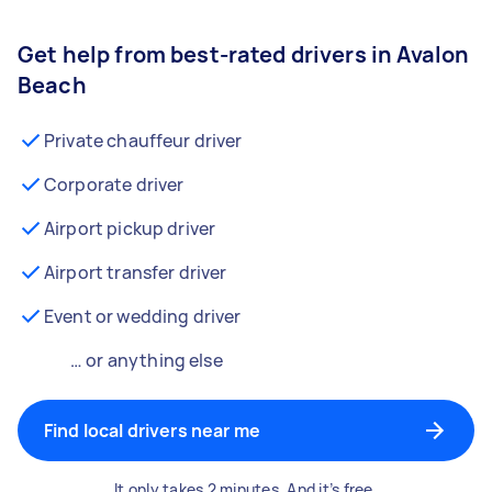
Get help from best-rated drivers in Avalon
Beach
Private chauffeur driver
Corporate driver
Airport pickup driver
Airport transfer driver
Event or wedding driver
… or anything else
Find local drivers near me
It only takes 2 minutes. And it’s free.