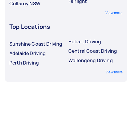
Fairlight
Collaroy NSW
View more
Top Locations
Hobart Driving
Sunshine Coast Driving
Central Coast Driving
Adelaide Driving
Wollongong Driving
Perth Driving
View more