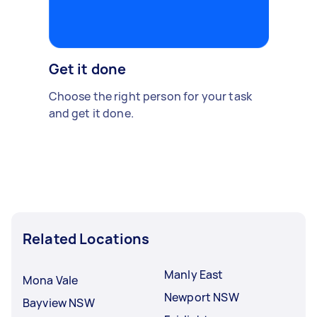
Get it done
Choose the right person for your task
and get it done.
Related Locations
Manly East
Mona Vale
Newport NSW
Bayview NSW