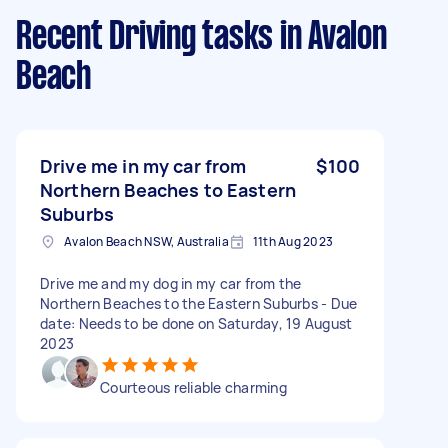
Recent Driving tasks
in Avalon
Beach
Drive me in my car from
$100
Northern Beaches to Eastern
Suburbs
Avalon Beach NSW, Australia
11th Aug 2023
Drive me and my dog in my car from the
Northern Beaches to the Eastern Suburbs - Due
date: Needs to be done on Saturday, 19 August
2023
Courteous reliable charming