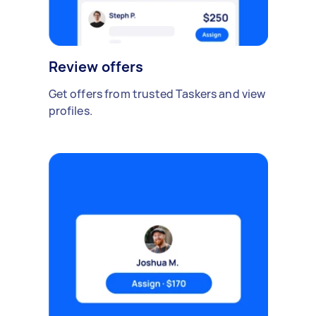
Review offers
Get offers from trusted Taskers and view
profiles.