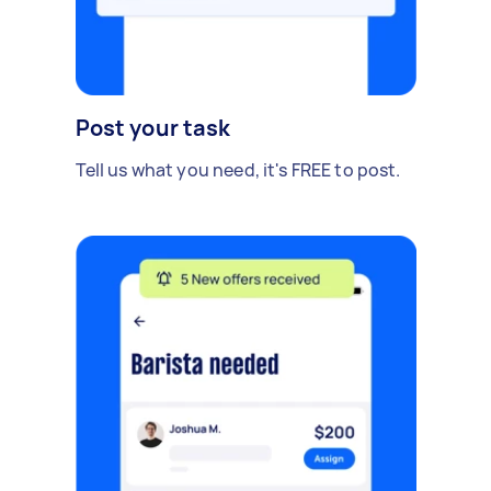
Post your task
Tell us what you need, it's FREE to post.