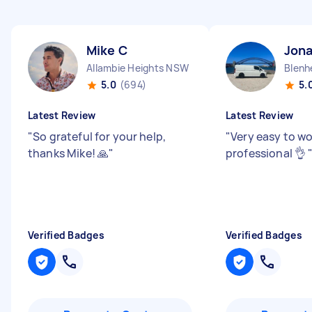
Mike C
Jon
Allambie Heights NSW
Blenh
5.0
(694)
5.
Latest Review
Latest Review
"
So grateful for your help,
"
Very easy to wo
thanks Mike! 🙏
"
professional 👌
Verified Badges
Verified Badges