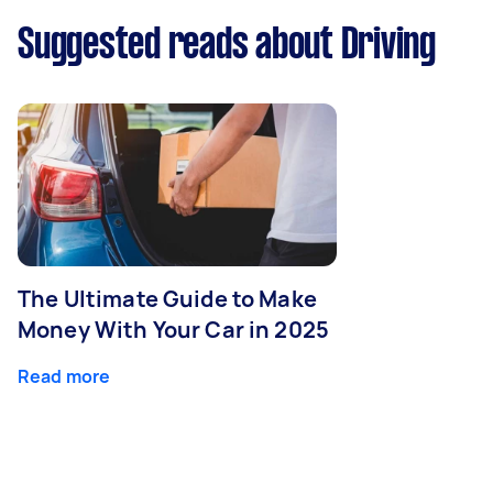
Suggested reads about Driving
The Ultimate Guide to Make
Money With Your Car in 2025
Read more