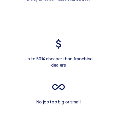
Up to 50% cheaper than franchise
dealers
No job too big or small