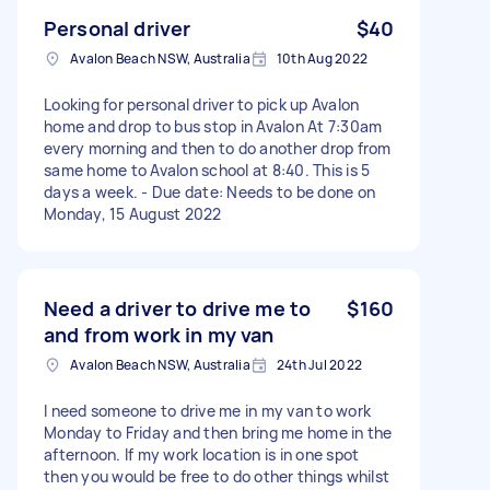
Personal driver
$40
Avalon Beach NSW, Australia
10th Aug 2022
Looking for personal driver to pick up Avalon
home and drop to bus stop in Avalon At 7:30am
every morning and then to do another drop from
same home to Avalon school at 8:40. This is 5
days a week. - Due date: Needs to be done on
Monday, 15 August 2022
Need a driver to drive me to
$160
and from work in my van
Avalon Beach NSW, Australia
24th Jul 2022
I need someone to drive me in my van to work
Monday to Friday and then bring me home in the
afternoon. If my work location is in one spot
then you would be free to do other things whilst