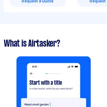
Request a Quote
Request 
What is Airtasker?