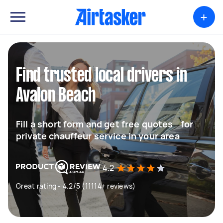
+
Find trusted local drivers in
Avalon Beach
Fill a short form and get free quotes for
private chauffeur service in your area
4.2
Great rating - 4.2/5 (11114+ reviews)