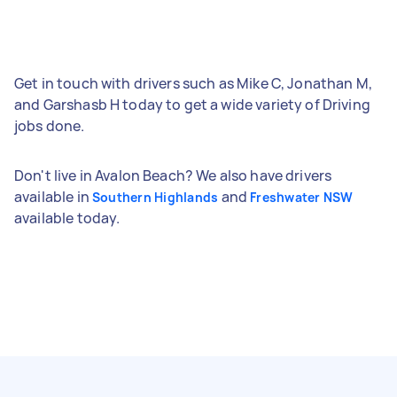
Get in touch with drivers such as Mike C, Jonathan M,
and Garshasb H today to get a wide variety of Driving
jobs done.
Don't live in Avalon Beach? We also have drivers
available in
and
Southern Highlands
Freshwater NSW
available today.