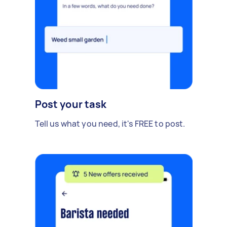
Post your task
Tell us what you need, it's FREE to post.