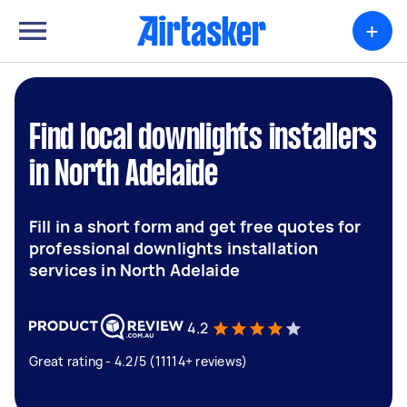
+
Find local downlights installers
in North Adelaide
Fill in a short form and get free quotes for
professional downlights installation
services in North Adelaide
4.2
Great rating - 4.2/5 (11114+ reviews)