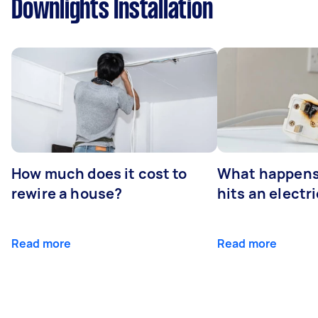
Downlights Installation
How much does it cost to
What happens
rewire a house?
hits an electr
Read more
Read more