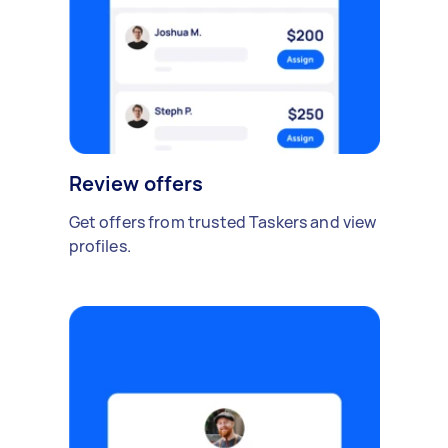
Review offers
Get offers from trusted Taskers and view
profiles.