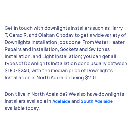
Get in touch with downlights installers such as Harry
T, Gerad R, and Olaitan O today to get a wide variety of
Downlights Installation jobs done. From Water Heater
Repairs and Installation, Sockets and Switches
Installation, and Light Installation; you can get all
types of Downlights Installation done usually between
$180-$240, with the median price of Downlights
Installation in North Adelaide being $210.
Don't live in North Adelaide? We also have downlights
installers available in
and
Adelaide
South Adelaide
available today.