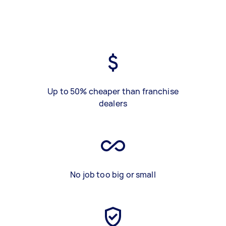
Up to 50% cheaper than franchise
dealers
No job too big or small