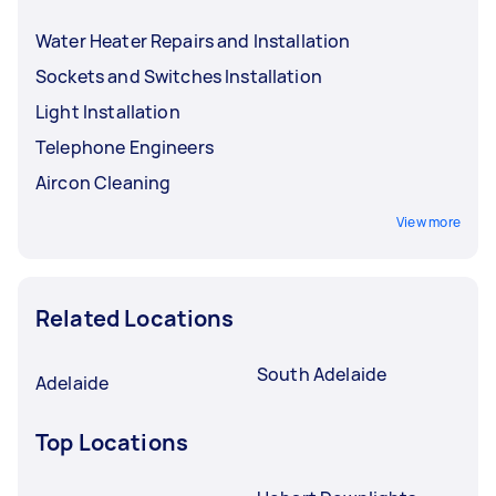
Water Heater Repairs and Installation
Sockets and Switches Installation
Light Installation
Telephone Engineers
Aircon Cleaning
View more
Related Locations
South Adelaide
Adelaide
Top Locations