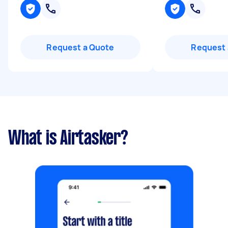
Request a Quote
Request 
What is Airtasker?