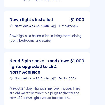
Down lights installed
$1,000
North Adelaide SA, Australia
12th May 2025
Downlights to be installed in living room, dining
room, bedrooms and stairs
Need 3 pin sockets and down
$1,000
lights upgraded to LED.
North Adelaide.
North Adelaide SA, Australia
3rd Jun 2024
I’ve got 24 down lights in my townhouse. They
are old want the three pin plugs replaced and
new LED down lights would be spot on..