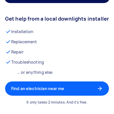
Get help from a local downlights installer
Installation
Replacement
Repair
Troubleshooting
… or anything else
Find an electrician near me
It only takes 2 minutes. And it's free.