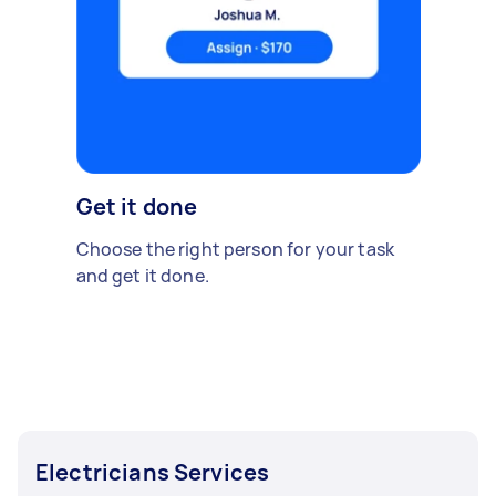
Get it done
Choose the right person for your task
and get it done.
Electricians Services