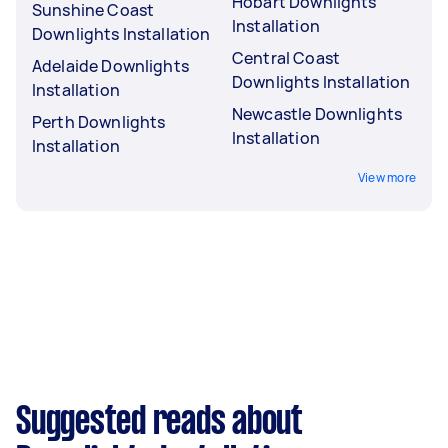
Hobart Downlights
Sunshine Coast
Installation
Downlights Installation
Central Coast
Adelaide Downlights
Downlights Installation
Installation
Newcastle Downlights
Perth Downlights
Installation
Installation
View more
Suggested reads about