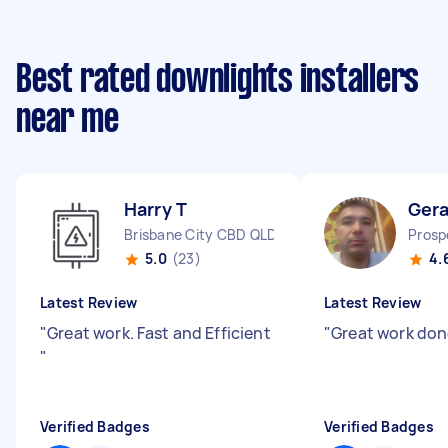
Best rated downlights installers
near me
Harry T
Gera
Brisbane City CBD QLD
Prosp
5.0
(23)
4.
Latest Review
Latest Review
"
Great work. Fast and Efficient
"
Great work do
"
Verified Badges
Verified Badges