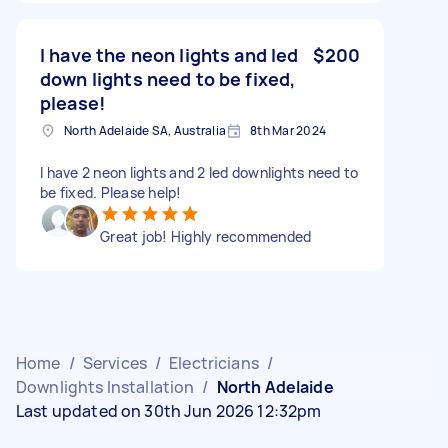
I have the neon lights and led
$200
down lights need to be fixed,
please!
North Adelaide SA, Australia
8th Mar 2024
I have 2 neon lights and 2 led downlights need to
be fixed. Please help!
Great job! Highly recommended
Home
/
Services
/
Electricians
/
Downlights Installation
/
North Adelaide
Last updated on 30th Jun 2026 12:32pm