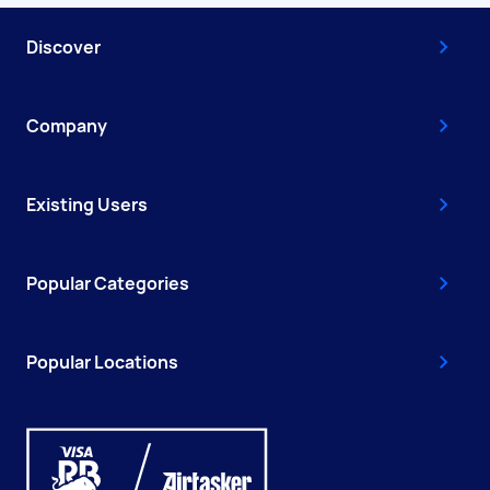
Discover
Company
Existing Users
Popular Categories
Popular Locations