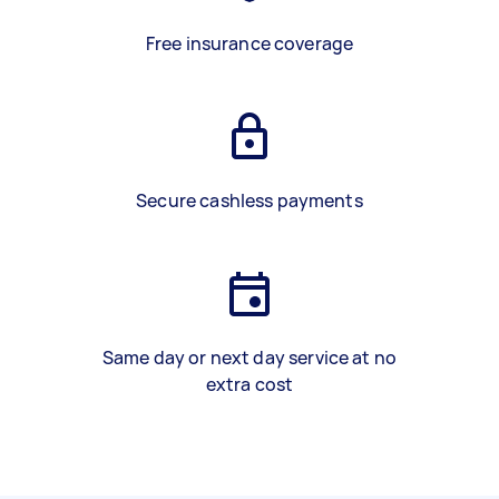
Free insurance coverage
Secure cashless payments
Same day or next day service at no
extra cost