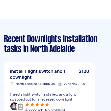
Recent Downlights Installation
tasks
in North Adelaide
Install 1 light switch and 1
$120
downlight
North Adelaide SA 5006, Australia
22nd Nov 2025
I need a light switch installed, and a light
swapped out for a recessed downlight
👍 good job. No problem!