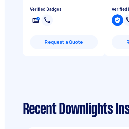
Verified Badges
Verified
Request a Quote
Recent Downlights Inst