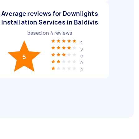
Average reviews for Downlights
Installation Services in Baldivis
based on
4
reviews
4
0
5
0
0
0