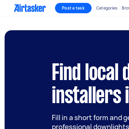
Post a task
Categories
Bro
Find local
installers 
Fill in a short form and 
professional downlights 