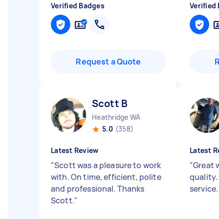
Verified Badges
Verified
Request a Quote
Scott B
Heathridge WA
5.0
(358)
Latest Review
Latest R
"
Scott was a pleasure to work
"
Great 
with. On time, efficient, polite
quality.
and professional. Thanks
service
Scott.
"