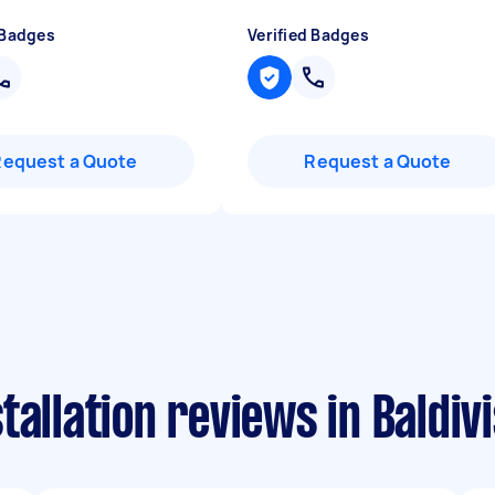
 Badges
Verified Badges
Request a Quote
Request a Quote
allation reviews in Baldivi