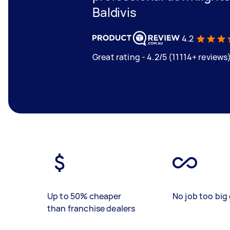
Baldivis
4.2
Great rating - 4.2/5 (11114+ reviews
Up to 50% cheaper
No job too big 
than franchise dealers