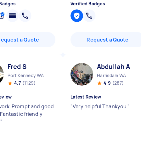
 Badges
Verified Badges
Request a Quote
Request a Quote
Fred S
Abdullah A
Port Kennedy WA
Harrisdale WA
4.7
(1129)
4.9
(287)
eview
Latest Review
work. Prompt and good
"
Very helpful Thankyou
"
 Fantastic friendly
.
"