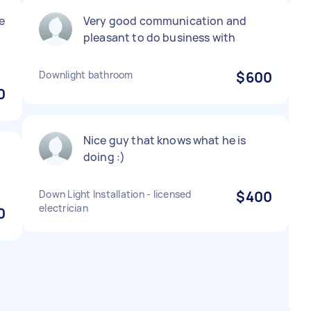
e
Very good communication and
pleasant to do business with
Downlight bathroom
$600
0
Nice guy that knows what he is
doing :)
Down Light Installation - licensed
$400
electrician
0