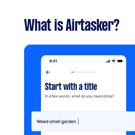
What is Airtasker?