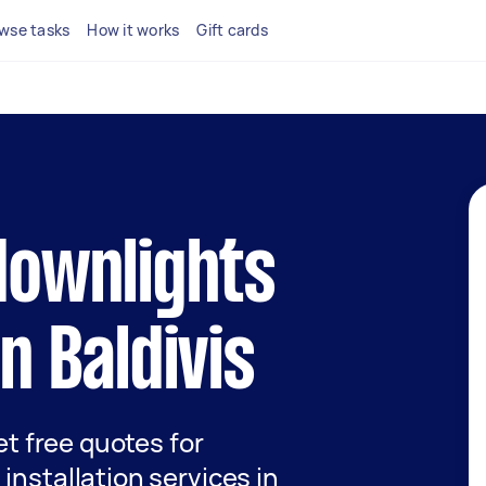
wse tasks
How it works
Gift cards
 downlights
in Baldivis
get free quotes for
installation services in