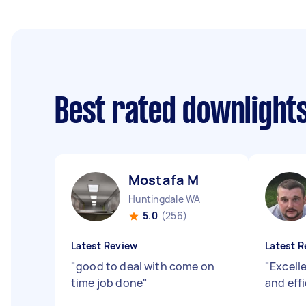
Best rated downlights
Mostafa M
Huntingdale WA
5.0
(256)
Latest Review
Latest R
"
good to deal with come on
"
Excell
time job done
"
and eff