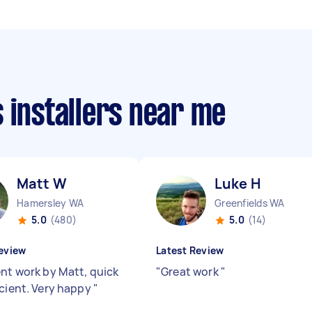
 installers near me
Matt W
Luke H
Hamersley WA
Greenfields WA
5.0
(480)
5.0
(14)
eview
Latest Review
ent work by Matt, quick
"
Great work
"
icient. Very happy
"