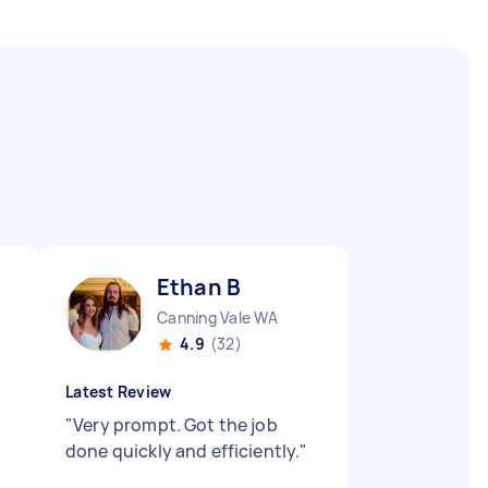
Ethan B
Canning Vale WA
4.9
(32)
Latest Review
"
Very prompt. Got the job
done quickly and efficiently.
"