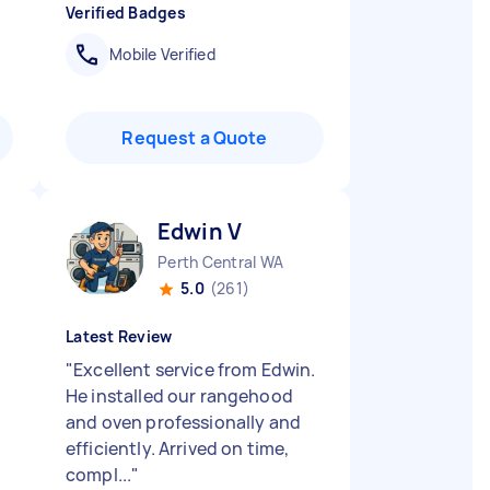
Verified Badges
Mobile Verified
Request a Quote
Edwin V
Perth Central WA
5.0
(261)
Latest Review
"
Excellent service from Edwin.
He installed our rangehood
and oven professionally and
efficiently. Arrived on time,
compl...
"