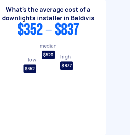
What's the average cost of a
downlights installer in Baldivis
$352 - $837
median
$520
high
low
$837
$352