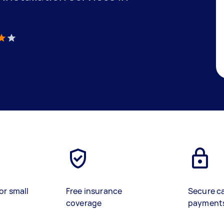
)
or small
Free insurance
Secure c
coverage
payment