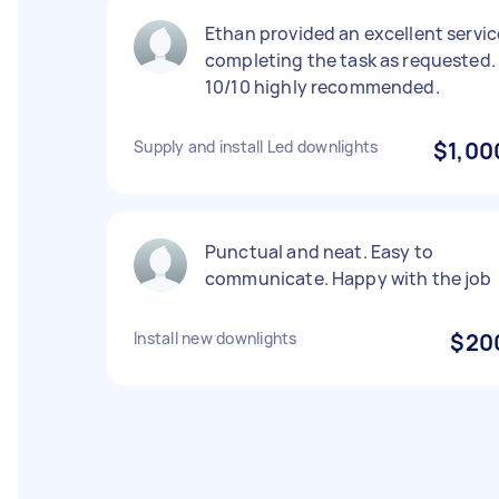
Ethan provided an excellent servic
completing the task as requested.
10/10 highly recommended.
Supply and install Led downlights
$1,00
Punctual and neat. Easy to
communicate. Happy with the job
Install new downlights
$20