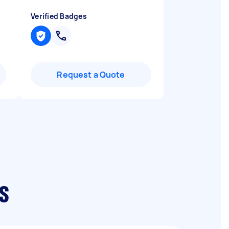
Verified Badges
Request a Quote
s