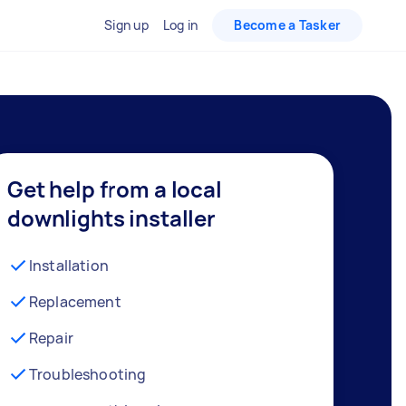
Sign up
Log in
Become a Tasker
Get help from a local
downlights installer
Installation
Replacement
Repair
Troubleshooting