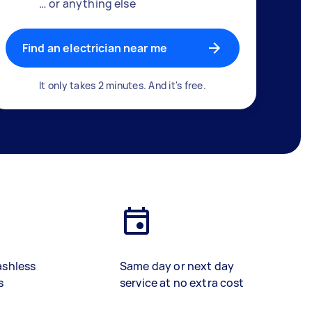
… or anything else
Find an electrician near me
It only takes 2 minutes. And it's free.
ashless
Same day or next day
s
service at no extra cost