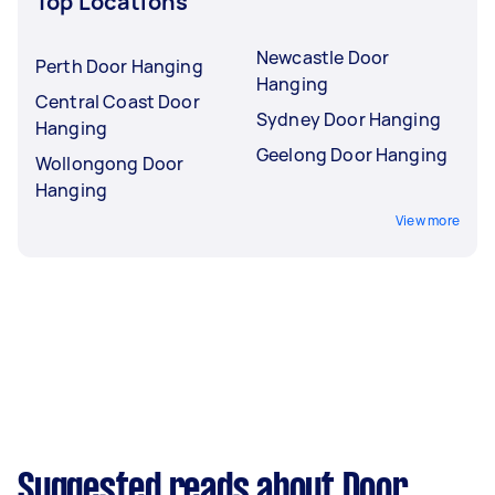
Top Locations
Newcastle Door
Perth Door Hanging
Hanging
Central Coast Door
Sydney Door Hanging
Hanging
Geelong Door Hanging
Wollongong Door
Hanging
View more
Suggested reads about Door