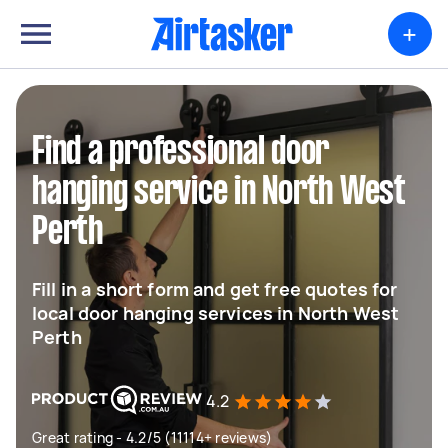
+
Find a professional door
hanging service in North West
Perth
Fill in a short form and get free quotes for
local door hanging services in North West
Perth
4.2
Great rating - 4.2/5 (11114+ reviews)