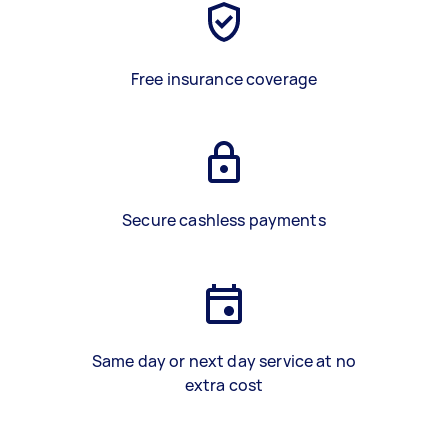
Free insurance coverage
Secure cashless payments
Same day or next day service at no
extra cost