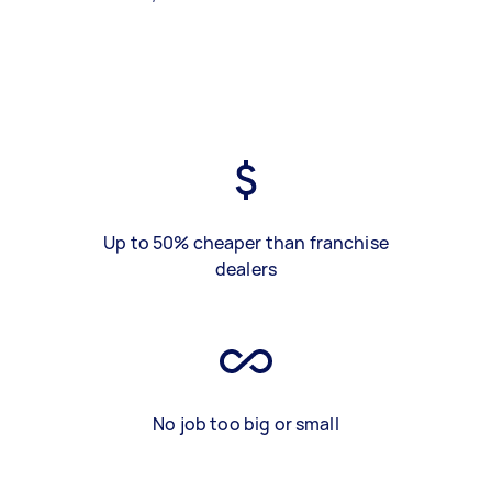
Up to 50% cheaper than franchise
dealers
No job too big or small