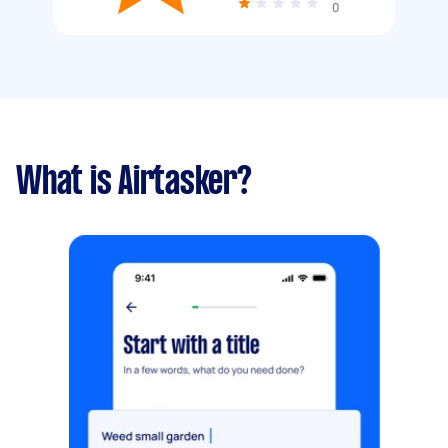
0
What is Airtasker?