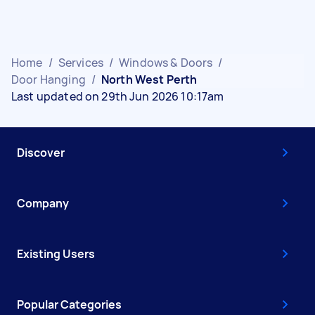
Home
/
Services
/
Windows & Doors
/
Door Hanging
/
North West Perth
Last updated on 29th Jun 2026 10:17am
Discover
Company
Existing Users
Popular Categories