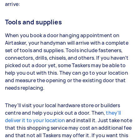
arrive:
Tools and supplies
When you book a door hanging appointment on
Airtasker, your handyman will arrive with a complete
set of tools and supplies. Tools include fasteners,
connectors, drills, chisels, and others. If you haven’t
picked out a door yet, some Taskers may be able to
help you out with this. They can go to your location
and measure the opening or the existing door that
needs replacing.
They’ll visit your local hardware store or builders
centre and help you pick out a door. Then,
they’ll
deliver it to your location
and install it. Just take note
that this shopping service may cost an additional fee
and that not all Taskers may offer it. If you want this