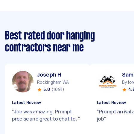
Best rated door hanging
contractors near me
Joseph H
Sam
Rockingham WA
Byfor
5.0
(1091)
4.
Latest Review
Latest Review
"
Joe was amazing. Prompt,
"
Prompt arrival 
precise and great to chat to.
"
job
"