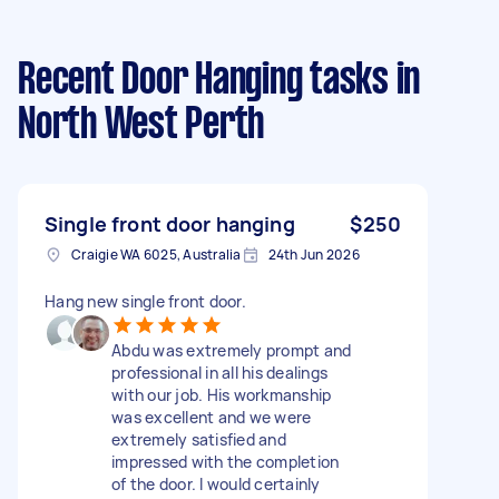
Recent Door Hanging tasks
in
North West Perth
Single front door hanging
$250
Craigie WA 6025, Australia
24th Jun 2026
Hang new single front door.
Abdu was extremely prompt and
professional in all his dealings
with our job. His workmanship
was excellent and we were
extremely satisfied and
impressed with the completion
of the door. I would certainly