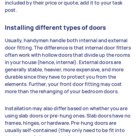
included by their price or quote, add it to your task
post.
Installing different types of doors
Usually, handymen handle both internal and external
door fitting. The difference is that internal door fitters
often work with hollow doors that divide up the rooms
in your house (hence, internal). External doors are
generally stable, heavier, more expensive, and more
durable since they have to protect you from the
elements. Further, your front door fitting may cost
more than the rehanging of your bedroom doors.
Installation may also differ based on whether you are
using slab doors or pre-hung ones. Slab doors have no
frames, hinges, or hardware. Pre-hung doors are
usually self-contained (they only need to be fit into