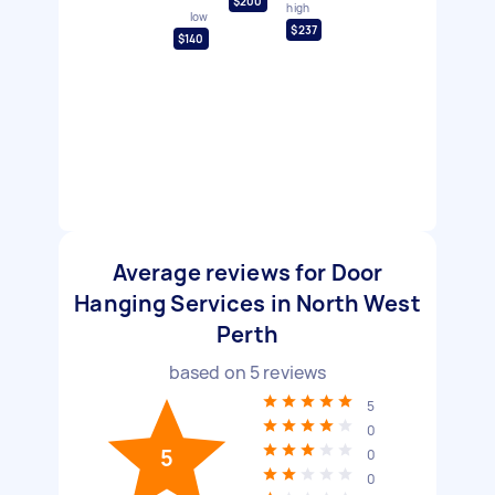
$200
high
low
$237
$140
Average reviews for Door
Hanging Services in North West
Perth
based on
5
reviews
5
0
5
0
0