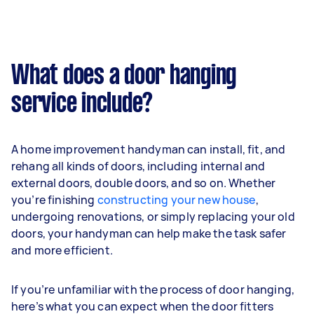
What does a door hanging
service include?
A home improvement handyman can install, fit, and
rehang all kinds of doors, including internal and
external doors, double doors, and so on. Whether
you’re finishing
constructing your new house
,
undergoing renovations, or simply replacing your old
doors, your handyman can help make the task safer
and more efficient.
If you’re unfamiliar with the process of door hanging,
here’s what you can expect when the door fitters