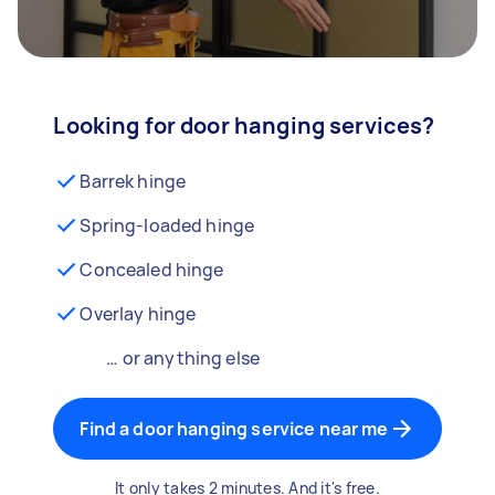
Looking for door hanging services?
Barrek hinge
Spring-loaded hinge
Concealed hinge
Overlay hinge
… or anything else
Find a door hanging service near me
It only takes 2 minutes. And it's free.