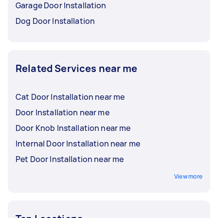
Garage Door Installation
Dog Door Installation
Related Services near me
Cat Door Installation near me
Door Installation near me
Door Knob Installation near me
Internal Door Installation near me
Pet Door Installation near me
View more