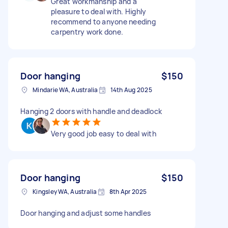
Great workmanship and a
pleasure to deal with. Highly
recommend to anyone needing
carpentry work done.
Door hanging
$150
Mindarie WA, Australia
14th Aug 2025
Hanging 2 doors with handle and deadlock
Very good job easy to deal with
Door hanging
$150
Kingsley WA, Australia
8th Apr 2025
Door hanging and adjust some handles