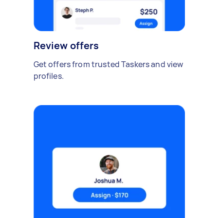
Review offers
Get offers from trusted Taskers and view
profiles.