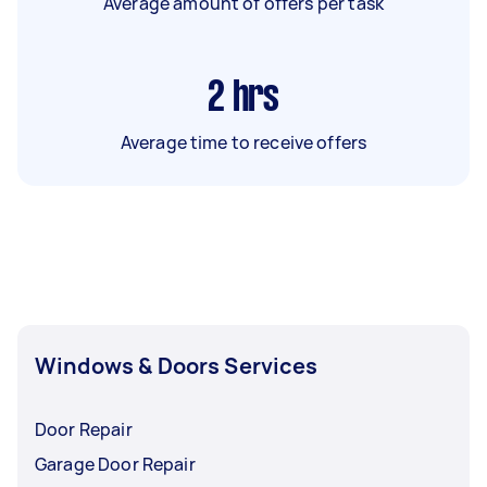
Average amount of offers per task
2
hrs
Average time to receive offers
Windows & Doors Services
Door Repair
Garage Door Repair