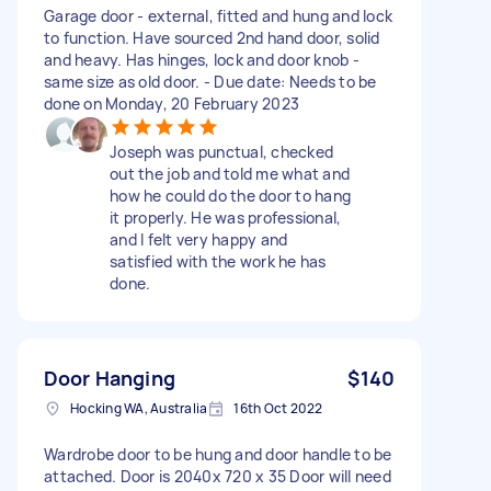
Garage door - external, fitted and hung and lock
to function. Have sourced 2nd hand door, solid
and heavy. Has hinges, lock and door knob -
same size as old door. - Due date: Needs to be
done on Monday, 20 February 2023
Joseph was punctual, checked
out the job and told me what and
how he could do the door to hang
it properly. He was professional,
and I felt very happy and
satisfied with the work he has
done.
Door Hanging
$140
Hocking WA, Australia
16th Oct 2022
Wardrobe door to be hung and door handle to be
attached. Door is 2040x 720 x 35 Door will need