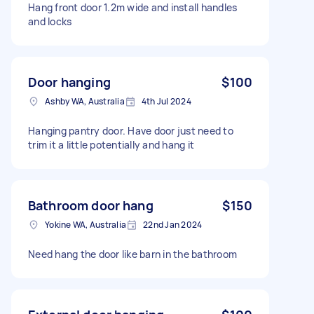
Hang front door 1.2m wide and install handles
and locks
Door hanging
$100
Ashby WA, Australia
4th Jul 2024
Hanging pantry door. Have door just need to
trim it a little potentially and hang it
Bathroom door hang
$150
Yokine WA, Australia
22nd Jan 2024
Need hang the door like barn in the bathroom