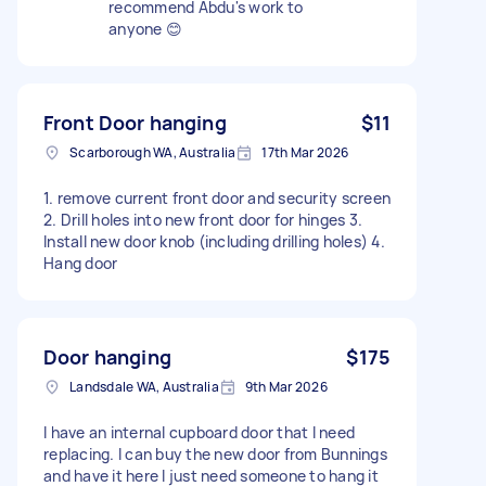
recommend Abdu's work to
anyone 😊
Front Door hanging
$11
Scarborough WA, Australia
17th Mar 2026
1. remove current front door and security screen
2. Drill holes into new front door for hinges 3.
Install new door knob (including drilling holes) 4.
Hang door
Door hanging
$175
Landsdale WA, Australia
9th Mar 2026
I have an internal cupboard door that I need
replacing. I can buy the new door from Bunnings
and have it here I just need someone to hang it