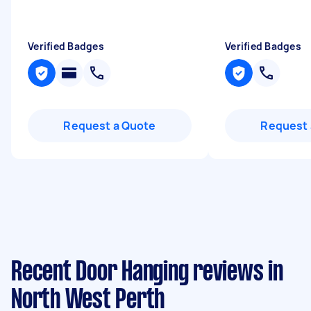
Verified Badges
Verified Badges
Request a Quote
Request 
Recent Door Hanging reviews in
North West Perth