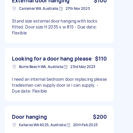
External door hanging
$100
Carramar WA, Australia
27th Nov 2023
Stand size external door hanging with locks
fitted. Door size H 2035 x w 815 - Due date:
Flexible
Looking for a door hang please
$110
Burns Beach WA, Australia
23rd May 2023
I need an internal bedroom door replacing please
tradesman can supply door or i can supply. -
Due date: Flexible
Door hanging
$200
Kallaroo WA 6025, Australia
20th Feb 2023