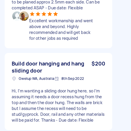
to be planed approx 2.5mm each side. Can be
completed ASAP - Due date: Flexible
Excellent workmanship and went
above and beyond. Highly
recommended and will get back
for other jobs as required
Build door hanging and hang
$200
sliding door
Gwelup WA, Australia
8th Sep 2022
Hi, I’m wanting a sliding door hung here, so I’m
assuming it needs a door recess hung from the
top and then the door hung. The walls are brick
but I assume the recess will need to be
stud/gyprock. Door, rail and any other materials
will be paid for. Thanks - Due date: Flexible