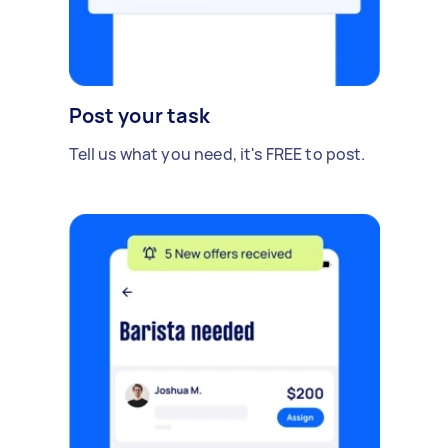
Post your task
Tell us what you need, it's FREE to post.