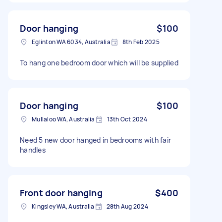
Door hanging
$100
Eglinton WA 6034, Australia
8th Feb 2025
To hang one bedroom door which will be supplied
Door hanging
$100
Mullaloo WA, Australia
13th Oct 2024
Need 5 new door hanged in bedrooms with fair
handles
Front door hanging
$400
Kingsley WA, Australia
28th Aug 2024