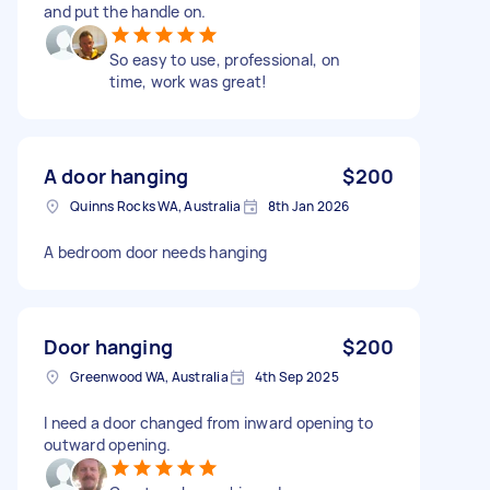
and put the handle on.
So easy to use, professional, on
time, work was great!
A door hanging
$200
Quinns Rocks WA, Australia
8th Jan 2026
A bedroom door needs hanging
Door hanging
$200
Greenwood WA, Australia
4th Sep 2025
I need a door changed from inward opening to
outward opening.