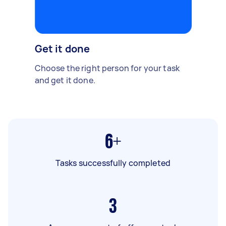
Get it done
Choose the right person for your task
and get it done.
6+
Tasks successfully completed
3