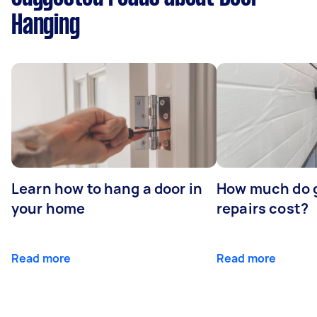
Hanging
Learn how to hang a door in
How much do 
your home
repairs cost?
Read more
Read more