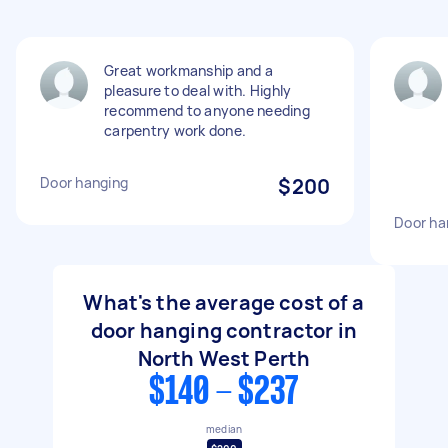
Great workmanship and a
pleasure to deal with. Highly
recommend to anyone needing
carpentry work done.
Door hanging
$200
Door ha
What's the average cost of a
door hanging contractor in
North West Perth
$140 - $237
median