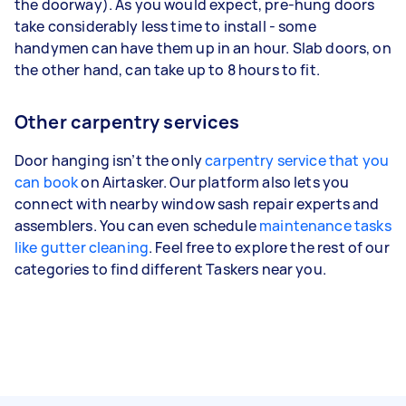
the doorway). As you would expect, pre-hung doors
take considerably less time to install - some
handymen can have them up in an hour. Slab doors, on
the other hand, can take up to 8 hours to fit.
Other carpentry services
Door hanging isn’t the only
carpentry service that you
can book
on Airtasker. Our platform also lets you
connect with nearby window sash repair experts and
assemblers. You can even schedule
maintenance tasks
like gutter cleaning
. Feel free to explore the rest of our
categories to find different Taskers near you.