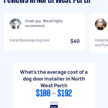
reviews in North West Perth
Great guy. Would highly
recommend.
Install Bunnings dog door
$40
Install 
and Flyw
What's the average cost of a
dog door installer in North
West Perth
$100 - $192
median
$130