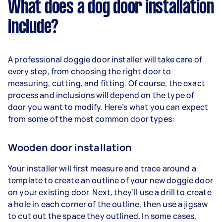
What does a dog door installation
include?
A professional doggie door installer will take care of
every step, from choosing the right door to
measuring, cutting, and fitting. Of course, the exact
process and inclusions will depend on the type of
door you want to modify. Here’s what you can expect
from some of the most common door types:
Wooden door installation
Your installer will first measure and trace around a
template to create an outline of your new doggie door
on your existing door. Next, they’ll use a drill to create
a hole in each corner of the outline, then use a jigsaw
to cut out the space they outlined. In some cases,