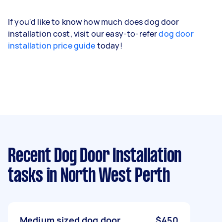
If you'd like to know how much does dog door
installation cost, visit our easy-to-refer
dog door
installation price guide
today!
Recent Dog Door Installation
tasks
in North West Perth
Medium sized dog door
$450