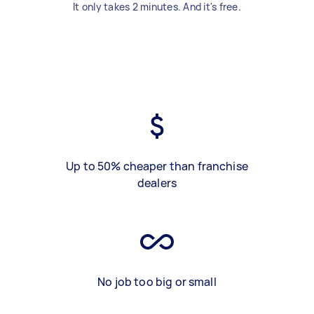
It only takes 2 minutes. And it's free.
Up to 50% cheaper than franchise
dealers
No job too big or small