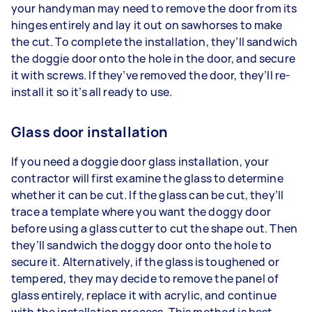
your handyman may need to remove the door from its
hinges entirely and lay it out on sawhorses to make
the cut. To complete the installation, they’ll sandwich
the doggie door onto the hole in the door, and secure
it with screws. If they’ve removed the door, they’ll re-
install it so it’s all ready to use.
Glass door installation
If you need a doggie door glass installation, your
contractor will first examine the glass to determine
whether it can be cut. If the glass can be cut, they’ll
trace a template where you want the doggy door
before using a glass cutter to cut the shape out. Then
they’ll sandwich the doggy door onto the hole to
secure it. Alternatively, if the glass is toughened or
tempered, they may decide to remove the panel of
glass entirely, replace it with acrylic, and continue
with the installation process. This method is best