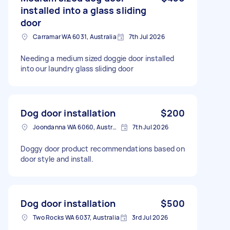
installed into a glass sliding
door
Carramar WA 6031, Australia
7th Jul 2026
Needing a medium sized doggie door installed
into our laundry glass sliding door
Dog door installation
$200
Joondanna WA 6060, Australia
7th Jul 2026
Doggy door product recommendations based on
door style and install.
Dog door installation
$500
Two Rocks WA 6037, Australia
3rd Jul 2026