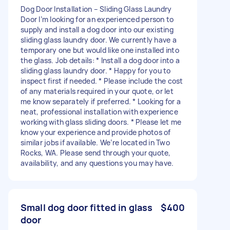
Dog Door Installation – Sliding Glass Laundry
Door I’m looking for an experienced person to
supply and install a dog door into our existing
sliding glass laundry door. We currently have a
temporary one but would like one installed into
the glass. Job details: * Install a dog door into a
sliding glass laundry door. * Happy for you to
inspect first if needed. * Please include the cost
of any materials required in your quote, or let
me know separately if preferred. * Looking for a
neat, professional installation with experience
working with glass sliding doors. * Please let me
know your experience and provide photos of
similar jobs if available. We’re located in Two
Rocks, WA. Please send through your quote,
availability, and any questions you may have.
Small dog door fitted in glass
$400
door