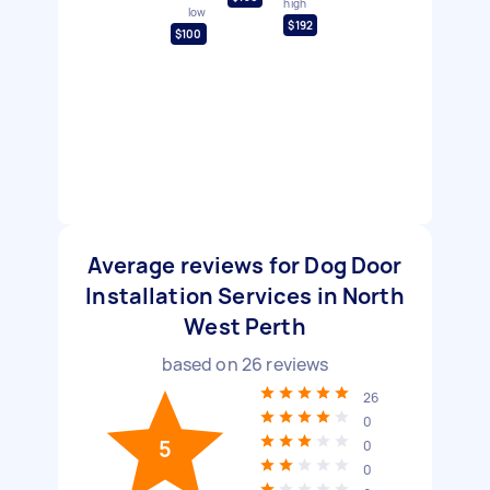
high
low
$192
$100
Average reviews for Dog Door
Installation Services in North
West Perth
based on
26
reviews
26
0
5
0
0