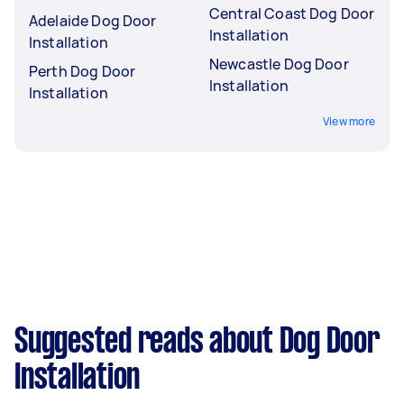
Central Coast Dog Door
Adelaide Dog Door
Installation
Installation
Newcastle Dog Door
Perth Dog Door
Installation
Installation
View more
Suggested reads about Dog Door
Installation