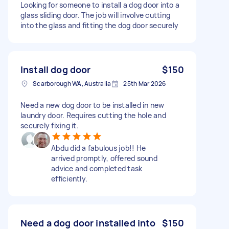
Looking for someone to install a dog door into a
glass sliding door. The job will involve cutting
into the glass and fitting the dog door securely
Install dog door
$150
Scarborough WA, Australia
25th Mar 2026
Need a new dog door to be installed in new
laundry door. Requires cutting the hole and
securely fixing it.
Abdu did a fabulous job!! He
arrived promptly, offered sound
advice and completed task
efficiently.
Need a dog door installed into
$150