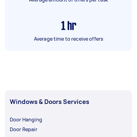
1
hr
Average time to receive offers
Windows & Doors Services
Door Hanging
Door Repair