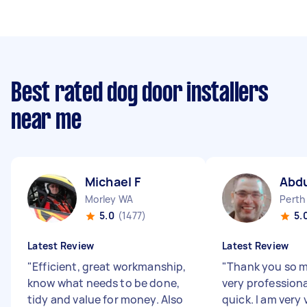
Best rated dog door installers
near me
Michael F
Abd
Morley WA
Perth
5.0
(1477)
5.
Latest Review
Latest Review
"
Efficient, great workmanship,
"
Thank you so 
know what needs to be done,
very professiona
tidy and value for money. Also
quick. I am very