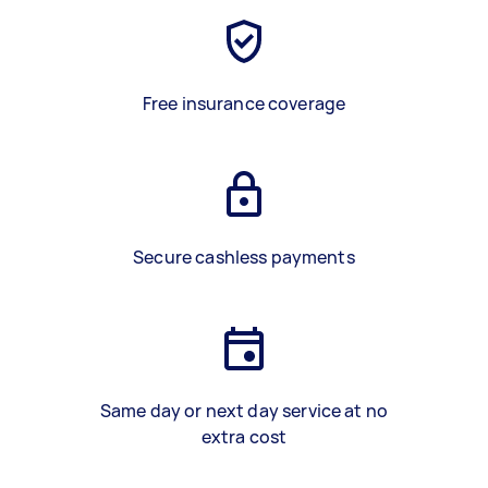
Free insurance coverage
Secure cashless payments
Same day or next day service at no
extra cost