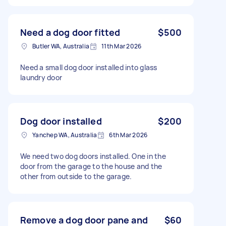
Need a dog door fitted
$500
Butler WA, Australia
11th Mar 2026
Need a small dog door installed into glass
laundry door
Dog door installed
$200
Yanchep WA, Australia
6th Mar 2026
We need two dog doors installed. One in the
door from the garage to the house and the
other from outside to the garage.
Remove a dog door pane and
$60