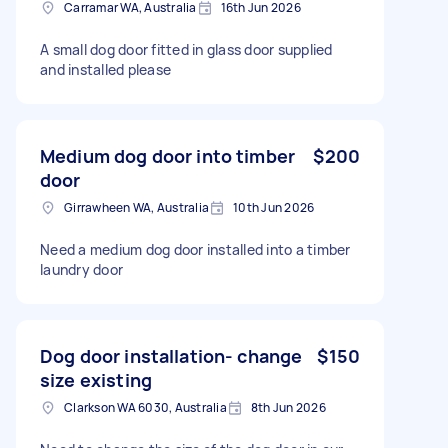
Carramar WA, Australia
16th Jun 2026
A small dog door fitted in glass door supplied
and installed please
Medium dog door into timber
$200
door
Girrawheen WA, Australia
10th Jun 2026
Need a medium dog door installed into a timber
laundry door
Dog door installation- change
$150
size existing
Clarkson WA 6030, Australia
8th Jun 2026