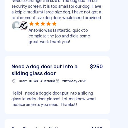
Need to change the size of the dog door in our
security screen. It is too small for our dog. Have
a kelpie medium/ large size dog. I have not got a
replacement size dog door would need provided
Antonio was fantastic, quick to
complete the job and did a some
great work thank you!
Need a dog door cut into a
$250
sliding glass door
Tuart Hill WA, Australia
28th May 2026
Hello! I need a doggie door put into a sliding
glass laundry door please! Let me know what
measurements you need. Thanks!!