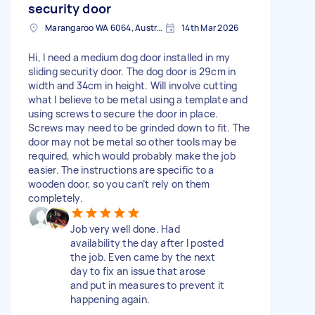
security door
Marangaroo WA 6064, Australia
14th Mar 2026
Hi, I need a medium dog door installed in my
sliding security door. The dog door is 29cm in
width and 34cm in height. Will involve cutting
what I believe to be metal using a template and
using screws to secure the door in place.
Screws may need to be grinded down to fit. The
door may not be metal so other tools may be
required, which would probably make the job
easier. The instructions are specific to a
wooden door, so you can’t rely on them
completely.
Job very well done. Had
availability the day after I posted
the job. Even came by the next
day to fix an issue that arose
and put in measures to prevent it
happening again.