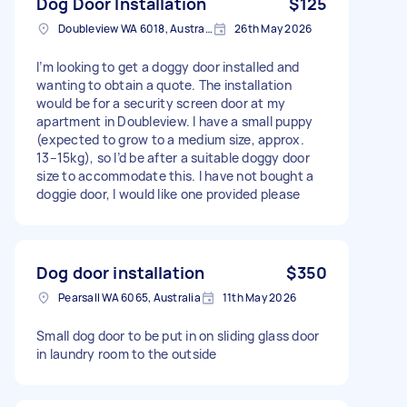
Dog Door Installation
$125
Doubleview WA 6018, Australia
26th May 2026
I’m looking to get a doggy door installed and
wanting to obtain a quote. The installation
would be for a security screen door at my
apartment in Doubleview. I have a small puppy
(expected to grow to a medium size, approx.
13–15kg), so I’d be after a suitable doggy door
size to accommodate this. I have not bought a
doggie door, I would like one provided please
Dog door installation
$350
Pearsall WA 6065, Australia
11th May 2026
Small dog door to be put in on sliding glass door
in laundry room to the outside