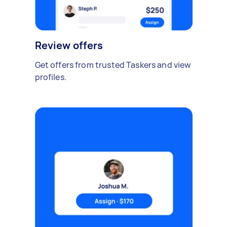
Review offers
Get offers from trusted Taskers and view
profiles.