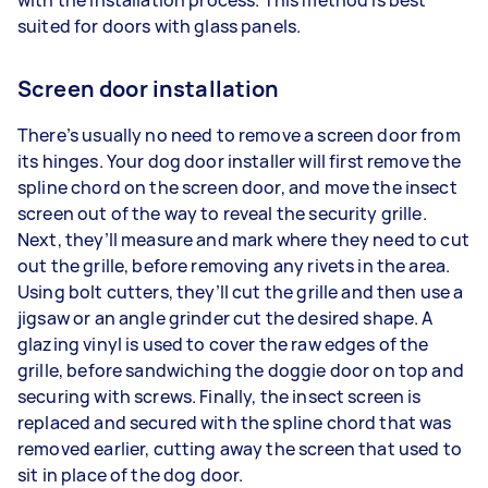
suited for doors with glass panels.
Screen door installation
There’s usually no need to remove a screen door from
its hinges. Your dog door installer will first remove the
spline chord on the screen door, and move the insect
screen out of the way to reveal the security grille.
Next, they’ll measure and mark where they need to cut
out the grille, before removing any rivets in the area.
Using bolt cutters, they’ll cut the grille and then use a
jigsaw or an angle grinder cut the desired shape. A
glazing vinyl is used to cover the raw edges of the
grille, before sandwiching the doggie door on top and
securing with screws. Finally, the insect screen is
replaced and secured with the spline chord that was
removed earlier, cutting away the screen that used to
sit in place of the dog door.