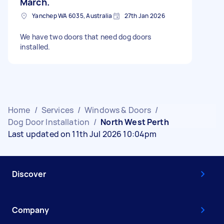
March.
Yanchep WA 6035, Australia
27th Jan 2026
We have two doors that need dog doors
installed.
Home
/
Services
/
Windows & Doors
/
Dog Door Installation
/
North West Perth
Last updated on 11th Jul 2026 10:04pm
Discover
Company