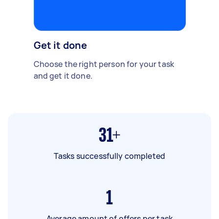
Get it done
Choose the right person for your task
and get it done.
31+
Tasks successfully completed
1
Average amount of offers per task