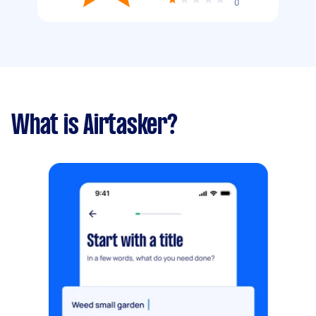
0
What is Airtasker?