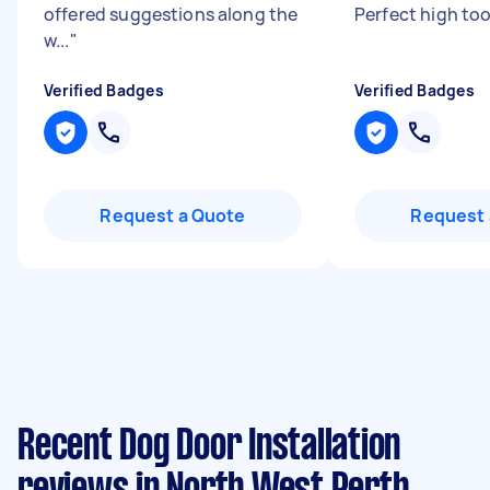
offered suggestions along the
Perfect high to
w...
"
Verified Badges
Verified Badges
Request a Quote
Request 
Recent Dog Door Installation