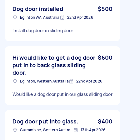
Dog door installed
$500
Eglinton WA, Australia
22nd Apr 2026
Install dog door in sliding door
Hi would like to get a dog door
$600
put in to back glass sliding
door.
Eglinton, Western Australia
22nd Apr 2026
Would like a dog door put in our glass sliding door
Dog door put into glass.
$400
Currambine, Western Australia
13th Apr 2026