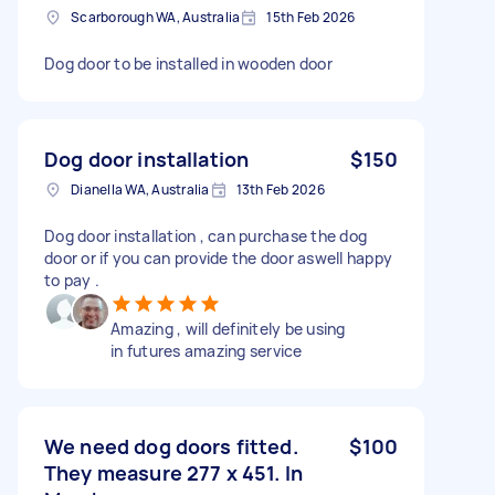
Scarborough WA, Australia
15th Feb 2026
Dog door to be installed in wooden door
Dog door installation
$150
Dianella WA, Australia
13th Feb 2026
Dog door installation , can purchase the dog
door or if you can provide the door aswell happy
to pay .
Amazing , will definitely be using
in futures amazing service
We need dog doors fitted.
$100
They measure 277 x 451. In