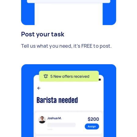
Post your task
Tell us what you need, it's FREE to post.