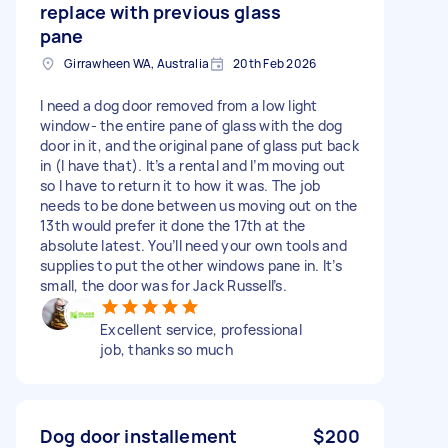
replace with previous glass
pane
Girrawheen WA, Australia
20th Feb 2026
I need a dog door removed from a low light
window- the entire pane of glass with the dog
door in it, and the original pane of glass put back
in (I have that). It’s a rental and I’m moving out
so I have to return it to how it was. The job
needs to be done between us moving out on the
13th would prefer it done the 17th at the
absolute latest. You’ll need your own tools and
supplies to put the other windows pane in. It’s
small, the door was for Jack Russell’s.
Excellent service, professional
job, thanks so much
Dog door installement
$200