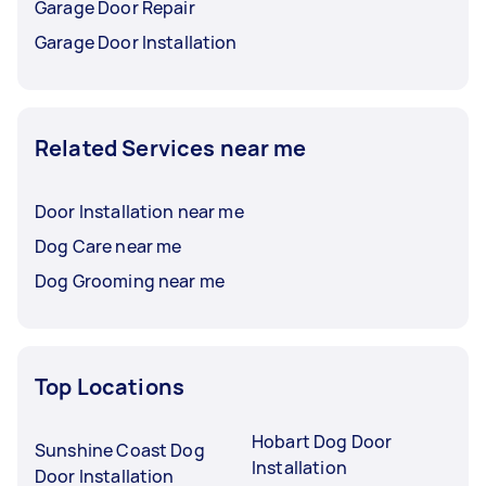
Garage Door Repair
Garage Door Installation
Related Services near me
Door Installation near me
Dog Care near me
Dog Grooming near me
Top Locations
Hobart Dog Door
Sunshine Coast Dog
Installation
Door Installation