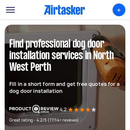
+
Find professional dog door
installation services in North
West Perth
Fill in a short form and get free quotes for a
dog door installation
4.2
Great rating - 4.2/5 (11114+ reviews)