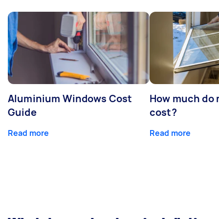
Aluminium Windows Cost
How much do 
Guide
cost?
Read more
Read more