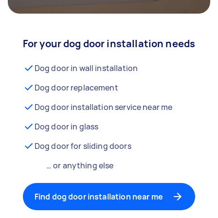
For your dog door installation needs
Dog door in wall installation
Dog door replacement
Dog door installation service near me
Dog door in glass
Dog door for sliding doors
… or anything else
Find dog door installation near me