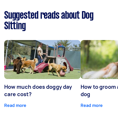
Suggested reads about Dog
Sitting
How much does doggy day
How to groom 
care cost?
dog
Read more
Read more