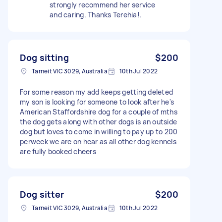
strongly recommend her service
and caring. Thanks Terehia!.
Dog sitting
$200
Tarneit VIC 3029, Australia
10th Jul 2022
For some reason my add keeps getting deleted
my son is looking for someone to look after he's
American Staffordshire dog for a couple of mths
the dog gets along with other dogs is an outside
dog but loves to come in willing to pay up to 200
perweek we are on hear as all other dog kennels
are fully booked cheers
Dog sitter
$200
Tarneit VIC 3029, Australia
10th Jul 2022