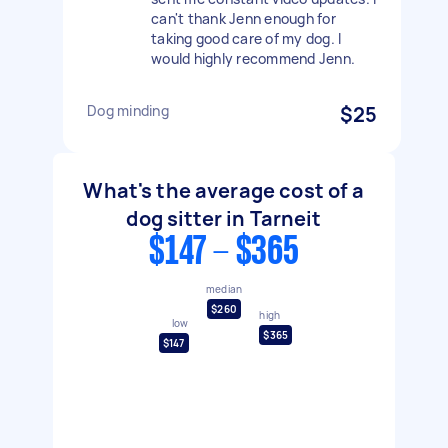
can't thank Jenn enough for
taking good care of my dog. I
would highly recommend Jenn.
Dog minding
$25
What's the average cost of a
dog sitter in Tarneit
$147 - $365
median
$260
high
low
$365
$147