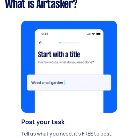
What is Airtasker?
Post your task
Tell us what you need, it's FREE to post.