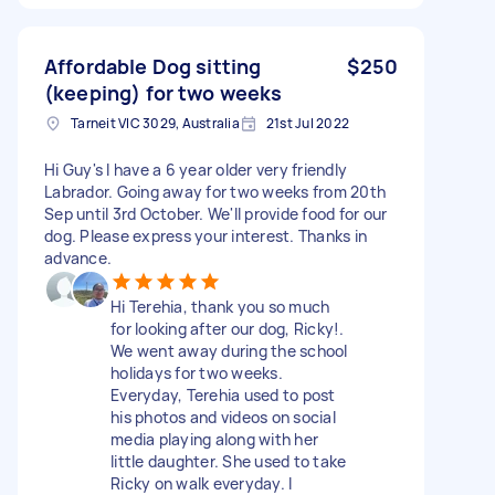
Affordable Dog sitting
$250
(keeping) for two weeks
Tarneit VIC 3029, Australia
21st Jul 2022
Hi Guy's I have a 6 year older very friendly
Labrador. Going away for two weeks from 20th
Sep until 3rd October. We'll provide food for our
dog. Please express your interest. Thanks in
advance.
Hi Terehia, thank you so much
for looking after our dog, Ricky!.
We went away during the school
holidays for two weeks.
Everyday, Terehia used to post
his photos and videos on social
media playing along with her
little daughter. She used to take
Ricky on walk everyday. I