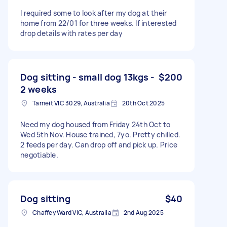
I required some to look after my dog at their
home from 22/01 for three weeks. If interested
drop details with rates per day
Dog sitting - small dog 13kgs -
$200
2 weeks
Tarneit VIC 3029, Australia
20th Oct 2025
Need my dog housed from Friday 24th Oct to
Wed 5th Nov. House trained, 7yo. Pretty chilled.
2 feeds per day. Can drop off and pick up. Price
negotiable.
Dog sitting
$40
Chaffey Ward VIC, Australia
2nd Aug 2025