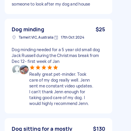
someone to look after my dog and house
Dog minding
$25
Tarneit VIC, Australia
17th Oct 2024
Dog minding needed for a 5 year old small dog
Jack Russell during the Christmas break from
Dec 12- first week of Jan
Really great pet-minder. Took
care of my dog really well. Jenn
sent me constant video updates.
I can't thank Jenn enough for
taking good care of my dog. I
would highly recommend Jenn.
Dog sitting for a mostly
$130