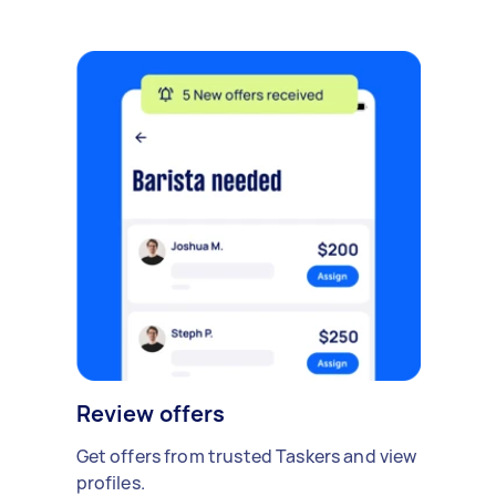
Review offers
Get offers from trusted Taskers and view
profiles.