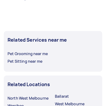
Related Services near me
Pet Grooming near me
Pet Sitting near me
Related Locations
Ballarat
North West Melbourne
West Melbourne
Werribee