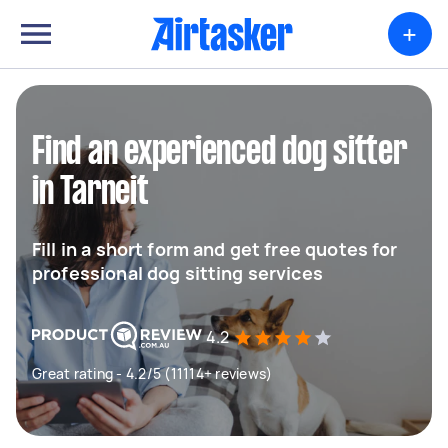
+
Find an experienced dog sitter
in Tarneit
Fill in a short form and get free quotes for
professional dog sitting services
4.2
Great rating - 4.2/5 (11114+ reviews)