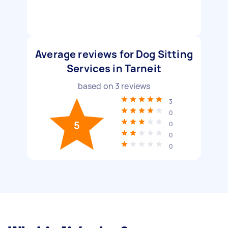
Average reviews for Dog Sitting
Services in Tarneit
based on
3
reviews
3
0
5
0
0
0