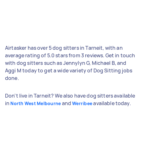
Airtasker has over 5 dog sitters in Tarneit, with an
average rating of 5.0 stars from 3 reviews. Get in touch
with dog sitters such as Jennylyn G, Michael B, and
Aggi M today to get a wide variety of Dog Sitting jobs
done.
Don't live in Tarneit? We also have dog sitters available
in
and
available today.
North West Melbourne
Werribee