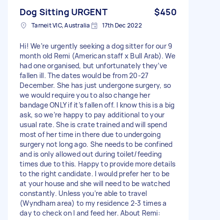
Dog Sitting URGENT
$450
Tarneit VIC, Australia
17th Dec 2022
Hi! We’re urgently seeking a dog sitter for our 9
month old Remi (American staff x Bull Arab). We
had one organised, but unfortunately they’ve
fallen ill. The dates would be from 20-27
December. She has just undergone surgery, so
we would require you to also change her
bandage ONLY if it’s fallen off. I know this is a big
ask, so we’re happy to pay additional to your
usual rate. She is crate trained and will spend
most of her time in there due to undergoing
surgery not long ago. She needs to be confined
and is only allowed out during toilet/feeding
times due to this. Happy to provide more details
to the right candidate. I would prefer her to be
at your house and she will need to be watched
constantly. Unless you’re able to travel
(Wyndham area) to my residence 2-3 times a
day to check on l and feed her. About Remi: