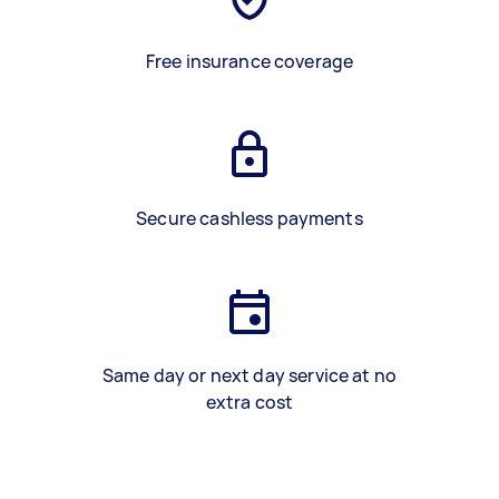
Free insurance coverage
Secure cashless payments
Same day or next day service at no
extra cost