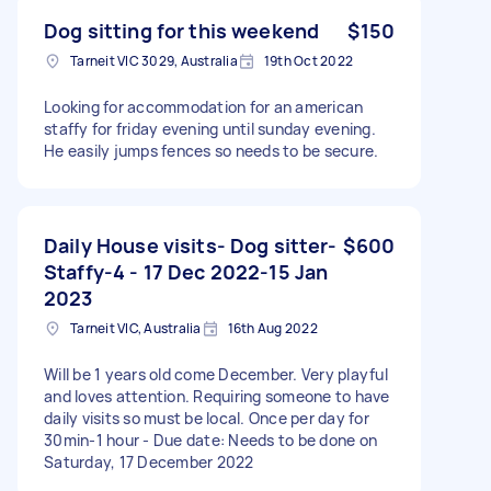
Dog sitting for this weekend
$150
Tarneit VIC 3029, Australia
19th Oct 2022
Looking for accommodation for an american
staffy for friday evening until sunday evening.
He easily jumps fences so needs to be secure.
Daily House visits- Dog sitter-
$600
Staffy-4 - 17 Dec 2022-15 Jan
2023
Tarneit VIC, Australia
16th Aug 2022
Will be 1 years old come December. Very playful
and loves attention. Requiring someone to have
daily visits so must be local. Once per day for
30min-1 hour - Due date: Needs to be done on
Saturday, 17 December 2022