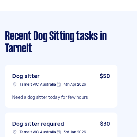
Recent Dog Sitting tasks
in
Tarneit
Dog sitter
$50
Tarneit VIC, Australia
4th Apr 2026
Need a dog sitter today for few hours
Dog sitter required
$30
Tarneit VIC, Australia
3rd Jan 2026