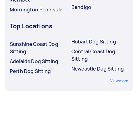
Bendigo
Mornington Peninsula
Top Locations
Hobart Dog Sitting
Sunshine Coast Dog
Sitting
Central Coast Dog
Sitting
Adelaide Dog Sitting
Newcastle Dog Sitting
Perth Dog Sitting
View more