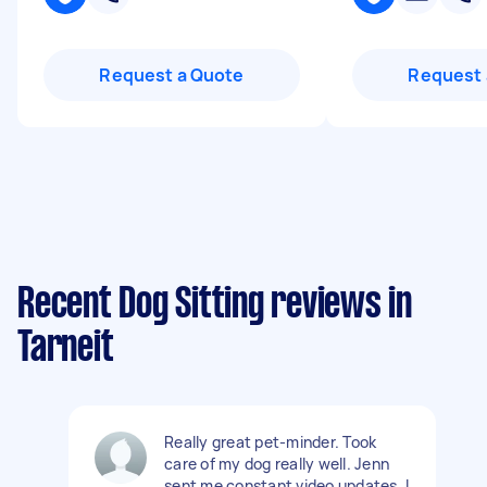
Request a Quote
Request 
Recent Dog Sitting reviews in
Tarneit
Really great pet-minder. Took
care of my dog really well. Jenn
sent me constant video updates. I