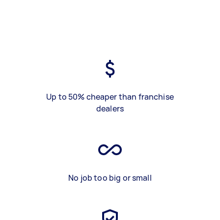
Up to 50% cheaper than franchise
dealers
No job too big or small