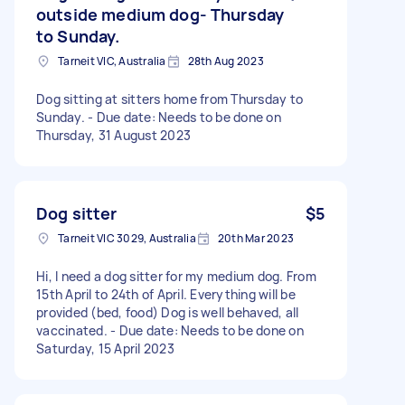
outside medium dog- Thursday
to Sunday.
Tarneit VIC, Australia
28th Aug 2023
Dog sitting at sitters home from Thursday to
Sunday. - Due date: Needs to be done on
Thursday, 31 August 2023
Dog sitter
$5
Tarneit VIC 3029, Australia
20th Mar 2023
Hi, I need a dog sitter for my medium dog. From
15th April to 24th of April. Everything will be
provided (bed, food) Dog is well behaved, all
vaccinated. - Due date: Needs to be done on
Saturday, 15 April 2023