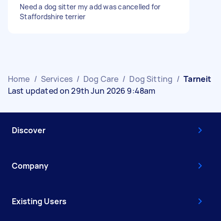
Need a dog sitter my add was cancelled for
Staffordshire terrier
Home
/
Services
/
Dog Care
/
Dog Sitting
/
Tarneit
Last updated on 29th Jun 2026 9:48am
Discover
Company
Existing Users