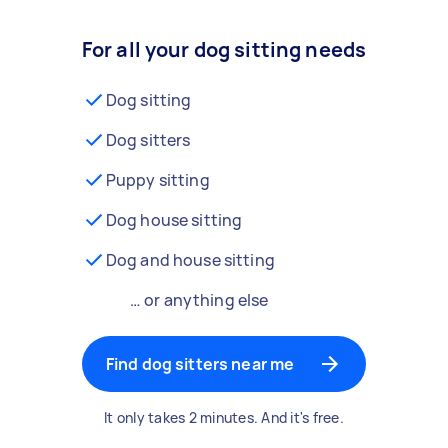
For all your dog sitting needs
Dog sitting
Dog sitters
Puppy sitting
Dog house sitting
Dog and house sitting
… or anything else
Find dog sitters near me
It only takes 2 minutes. And it's free.