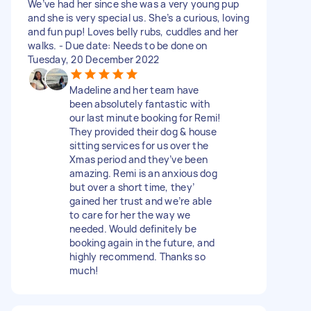
We’ve had her since she was a very young pup
and she is very special us. She’s a curious, loving
and fun pup! Loves belly rubs, cuddles and her
walks. - Due date: Needs to be done on
Tuesday, 20 December 2022
Madeline and her team have
been absolutely fantastic with
our last minute booking for Remi!
They provided their dog & house
sitting services for us over the
Xmas period and they’ve been
amazing. Remi is an anxious dog
but over a short time, they’
gained her trust and we’re able
to care for her the way we
needed. Would definitely be
booking again in the future, and
highly recommend. Thanks so
much!