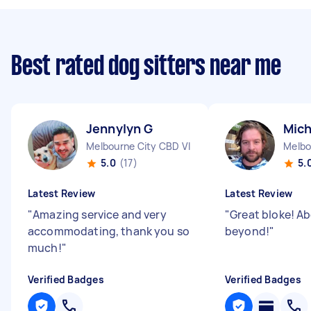
Best rated dog sitters near me
Jennylyn G
Mich
Melbourne City CBD VIC
Melbo
5.0
(17)
5.
Latest Review
Latest Review
"
Amazing service and very
"
Great bloke! A
accommodating, thank you so
beyond!
"
much!
"
Verified Badges
Verified Badges