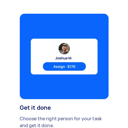
Get it done
Choose the right person for your task
and get it done.