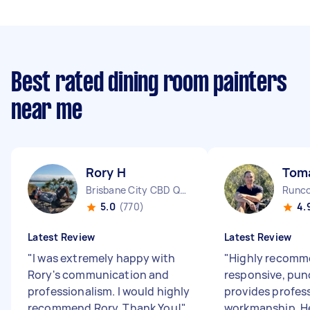
Best rated dining room painters
near me
Rory H
Tom
Brisbane City CBD QLD
Runco
5.0
(770)
4.
Latest Review
Latest Review
"
I was extremely happy with
"
Highly recomm
Rory's communication and
responsive, pun
professionalism. I would highly
provides profes
recommend Rory. Thank You!
"
workmanship. He