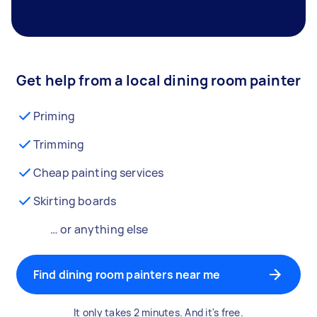
Get help from a local dining room painter
Priming
Trimming
Cheap painting services
Skirting boards
… or anything else
Find dining room painters near me
It only takes 2 minutes. And it's free.