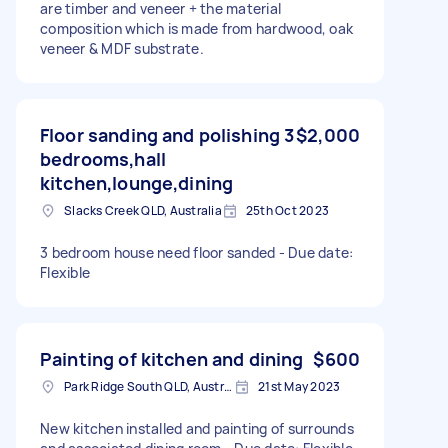
are timber and veneer + the material
composition which is made from hardwood, oak
veneer & MDF substrate.
Floor sanding and polishing 3
$2,000
bedrooms,hall
kitchen,lounge,dining
Slacks Creek QLD, Australia
25th Oct 2023
3 bedroom house need floor sanded - Due date:
Flexible
Painting of kitchen and dining
$600
Park Ridge South QLD, Australia
21st May 2023
New kitchen installed and painting of surrounds