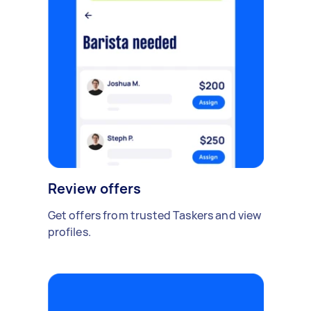
Review offers
Get offers from trusted Taskers and view
profiles.