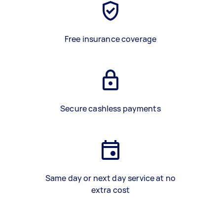
Free insurance coverage
Secure cashless payments
Same day or next day service at no
extra cost