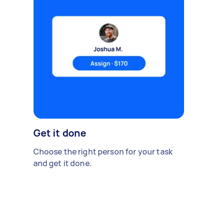
Get it done
Choose the right person for your task
and get it done.