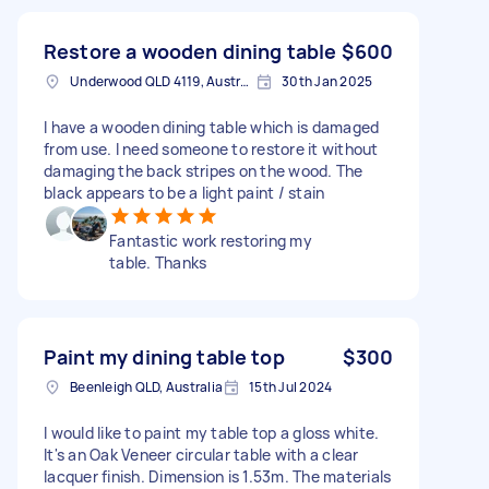
Restore a wooden dining table
$600
Underwood QLD 4119, Australia
30th Jan 2025
I have a wooden dining table which is damaged
from use. I need someone to restore it without
damaging the back stripes on the wood. The
black appears to be a light paint / stain
Fantastic work restoring my
table. Thanks
Paint my dining table top
$300
Beenleigh QLD, Australia
15th Jul 2024
I would like to paint my table top a gloss white.
It's an Oak Veneer circular table with a clear
lacquer finish. Dimension is 1.53m. The materials