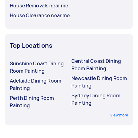
House Removals near me
House Clearance near me
Top Locations
Central Coast Dining
Sunshine Coast Dining
Room Painting
Room Painting
Newcastle Dining Room
Adelaide Dining Room
Painting
Painting
Sydney Dining Room
Perth Dining Room
Painting
Painting
View more