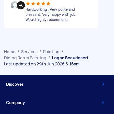
Hardworking ! Very polite and
pleasant. Very happy with job.
Would highly recommend.
Home
/
Services
/
Painting
/
Dining Room Painting
/
Logan Beaudesert
Last updated on 29th Jun 2026 6:16am
Discover
Company