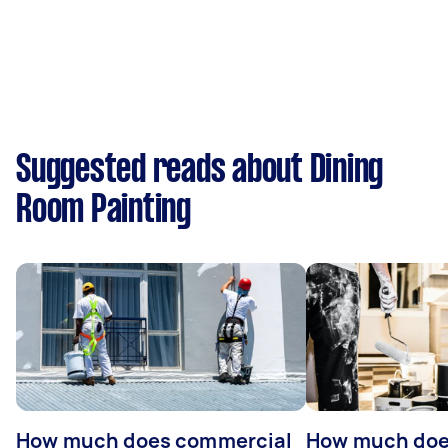
Suggested reads about Dining
Room Painting
How much does commercial
How much does