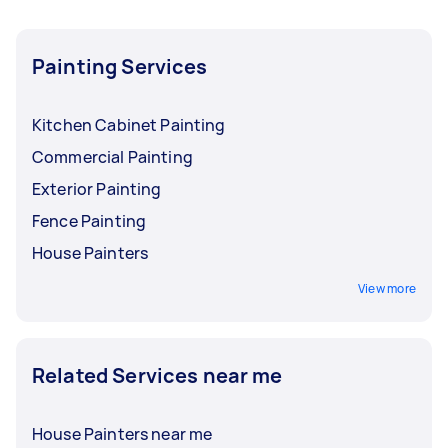
Painting Services
Kitchen Cabinet Painting
Commercial Painting
Exterior Painting
Fence Painting
House Painters
View more
Related Services near me
House Painters near me