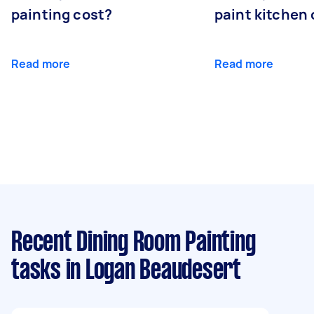
painting cost?
paint kitchen
Read more
Read more
Recent Dining Room Painting
tasks
in Logan Beaudesert