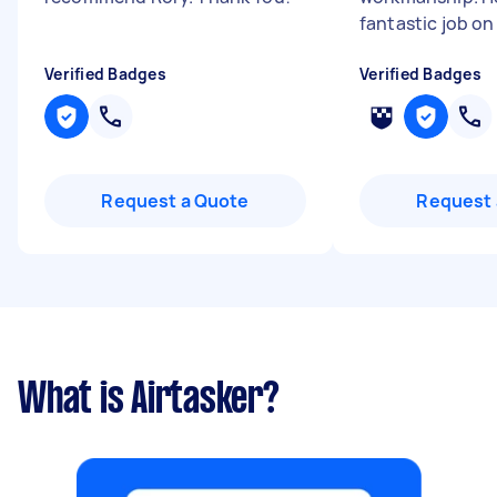
fantastic job on
Verified Badges
Verified Badges
Request a Quote
Request 
What is Airtasker?