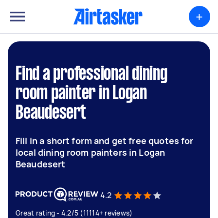
+
Find a professional dining
room painter in Logan
Beaudesert
Fill in a short form and get free quotes for
local dining room painters in Logan
Beaudesert
4.2
Great rating - 4.2/5 (11114+ reviews)