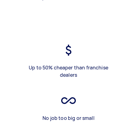
Up to 50% cheaper than franchise
dealers
No job too big or small