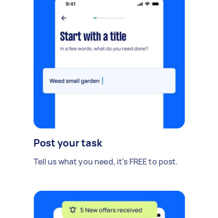
Post your task
Tell us what you need, it's FREE to post.