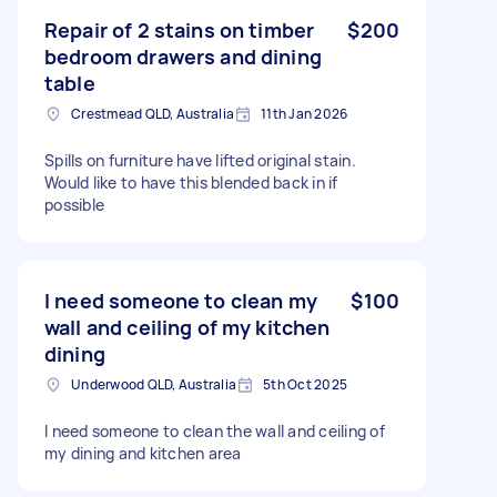
Repair of 2 stains on timber
$200
bedroom drawers and dining
table
Crestmead QLD, Australia
11th Jan 2026
Spills on furniture have lifted original stain.
Would like to have this blended back in if
possible
I need someone to clean my
$100
wall and ceiling of my kitchen
dining
Underwood QLD, Australia
5th Oct 2025
I need someone to clean the wall and ceiling of
my dining and kitchen area