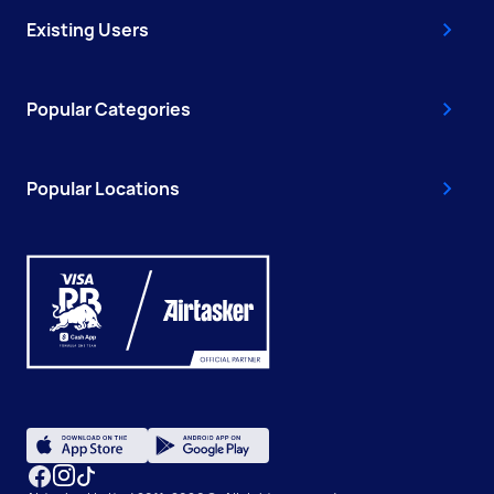
Existing Users
Popular Categories
Popular Locations