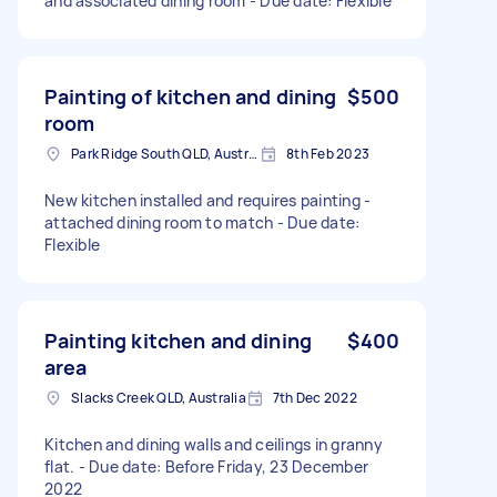
and associated dining room - Due date: Flexible
Painting of kitchen and dining
$500
room
Park Ridge South QLD, Australia
8th Feb 2023
New kitchen installed and requires painting -
attached dining room to match - Due date:
Flexible
Painting kitchen and dining
$400
area
Slacks Creek QLD, Australia
7th Dec 2022
Kitchen and dining walls and ceilings in granny
flat. - Due date: Before Friday, 23 December
2022