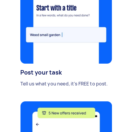
Post your task
Tell us what you need, it's FREE to post.