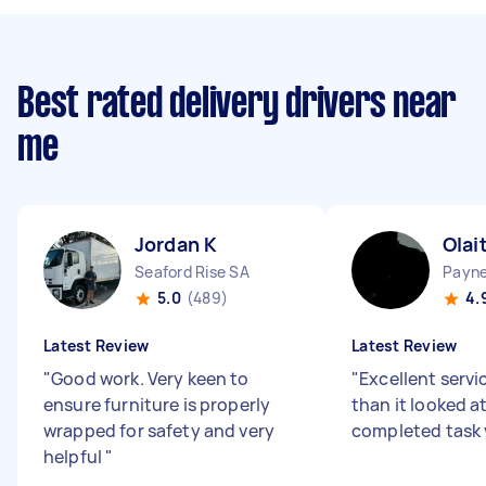
Best rated delivery drivers near
me
Jordan K
Olai
Seaford Rise SA
Payn
5.0
(489)
4.
Latest Review
Latest Review
"
Good work. Very keen to
"
Excellent servic
ensure furniture is properly
than it looked at
wrapped for safety and very
completed task 
helpful
"