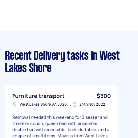
Recent Delivery tasks
in West
Lakes Shore
Furniture transport
$300
West Lakes Shore SA 5020, Australia
24th Nov 2022
Removal needed this weekend for 3 seater and
2 seater couch, queen bed with ensemble,
double bed with ensemble, bedside tables and a
couple of small items. Move is from West Lakes