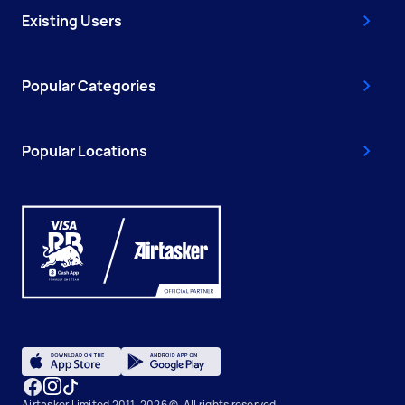
Existing Users
Popular Categories
Popular Locations
Airtasker Limited 2011-2026 ©, All rights reserved