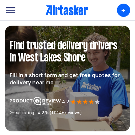
+
Find trusted delivery drivers
in West Lakes Shore
Fill in a short form and get free quotes for
delivery near me
4.2
Great rating - 4.2/5 (11114+ reviews)