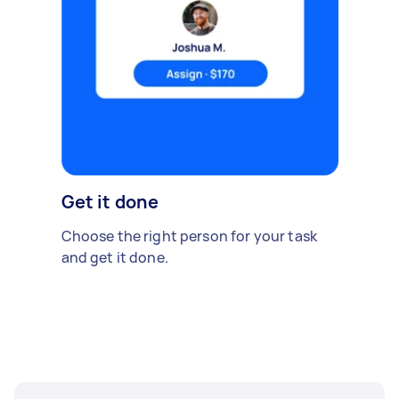
Get it done
Choose the right person for your task
and get it done.