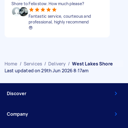
Shore to Felixstow. How much please?
Fantastic service, courteous and
professional, highly recommend
😎
Home
/
Services
/
Delivery
/
West Lakes Shore
Last updated on 29th Jun 2026 8:17am
Discover
Company