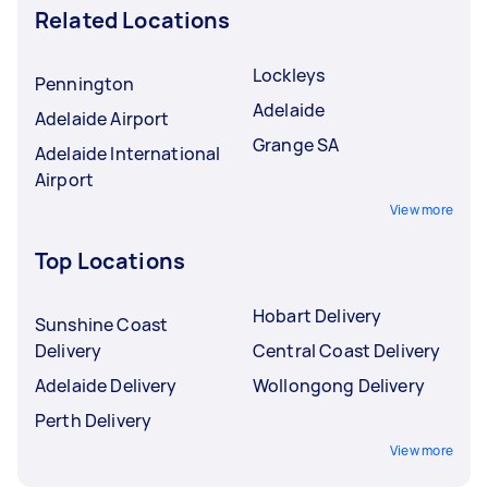
Related Locations
Lockleys
Pennington
Adelaide
Adelaide Airport
Grange SA
Adelaide International
Airport
View more
Top Locations
Hobart Delivery
Sunshine Coast
Delivery
Central Coast Delivery
Adelaide Delivery
Wollongong Delivery
Perth Delivery
View more