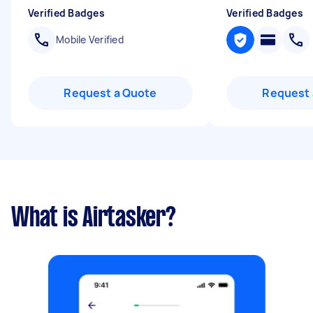
Verified Badges
Verified Badges
Mobile Verified
Request a Quote
Request 
What is Airtasker?