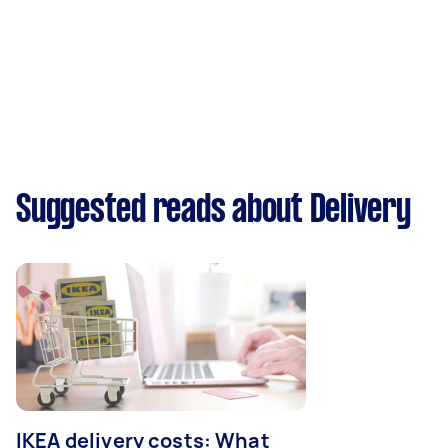
Suggested reads about Delivery
IKEA delivery costs: What