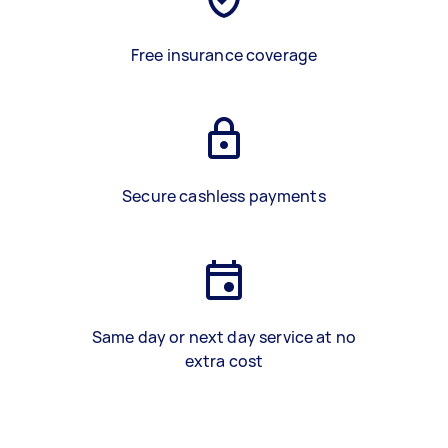
Free insurance coverage
Secure cashless payments
Same day or next day service at no
extra cost