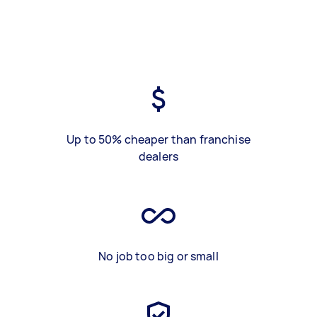
Up to 50% cheaper than franchise
dealers
No job too big or small