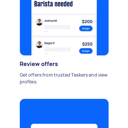
Review offers
Get offers from trusted Taskers and view
profiles.