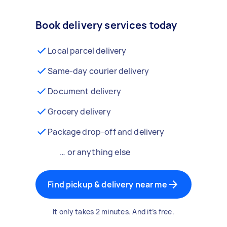
Book delivery services today
Local parcel delivery
Same-day courier delivery
Document delivery
Grocery delivery
Package drop-off and delivery
… or anything else
Find pickup & delivery near me
It only takes 2 minutes. And it’s free.