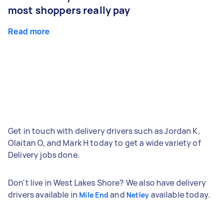
most shoppers really pay
Read more
Get in touch with delivery drivers such as Jordan K,
Olaitan O, and Mark H today to get a wide variety of
Delivery jobs done.
Don't live in West Lakes Shore? We also have delivery
drivers available in
and
available today.
Mile End
Netley